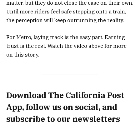
matter, but they do not close the case on their own.
Until more riders feel safe stepping onto a train,
the perception will keep outrunning the reality.
For Metro, laying track is the easy part. Earning
trust is the rest. Watch the video above for more
on this story.
Download The California Post
App, follow us on social, and
subscribe to our newsletters