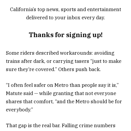
California’s top news, sports and entertainment
delivered to your inbox every day.
Thanks for signing up!
Some riders described workarounds: avoiding
trains after dark, or carrying tasers “just to make
sure they’re covered.” Others push back.
“I often feel safer on Metro than people say it is,”
Matute said — while granting that not everyone
shares that comfort, “and the Metro should be for
everybody.”
That gap is the real bar. Falling crime numbers