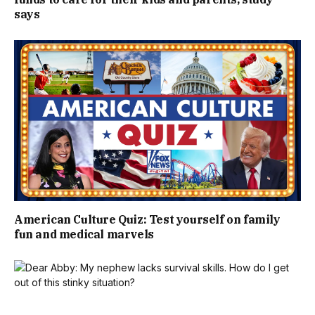
says
American Culture Quiz: Test yourself on family
fun and medical marvels