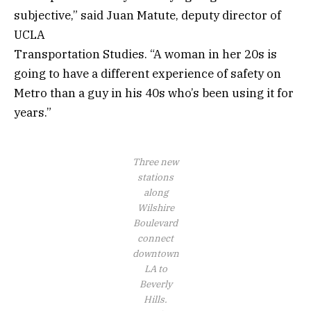
subjective,” said Juan Matute, deputy director of
UCLA
Transportation Studies. “A woman in her 20s is
going to have a different experience of safety on
Metro than a guy in his 40s who’s been using it for
years.”
Three new
stations
along
Wilshire
Boulevard
connect
downtown
LA to
Beverly
Hills.