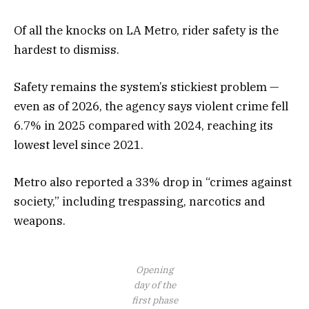
Of all the knocks on LA Metro, rider safety is the
hardest to dismiss.
Safety remains the system’s stickiest problem —
even as of 2026, the agency says violent crime fell
6.7% in 2025 compared with 2024, reaching its
lowest level since 2021.
Metro also reported a 33% drop in “crimes against
society,” including trespassing, narcotics and
weapons.
Opening
day of the
first phase