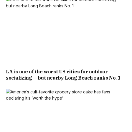
LA is one of the worst US cities for outdoor
socializing — but nearby Long Beach ranks No. 1