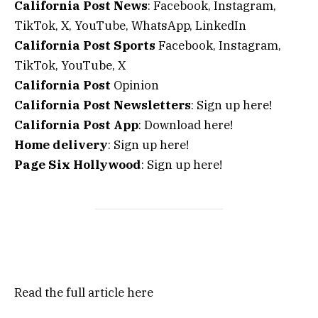
California Post News
: Facebook, Instagram,
TikTok, X, YouTube, WhatsApp, LinkedIn
California Post Sports
Facebook, Instagram,
TikTok, YouTube, X
California Post
Opinion
California Post Newsletters
: Sign up here!
California Post App
: Download here!
Home delivery
: Sign up here!
Page Six Hollywood
: Sign up here!
Read the full article
here