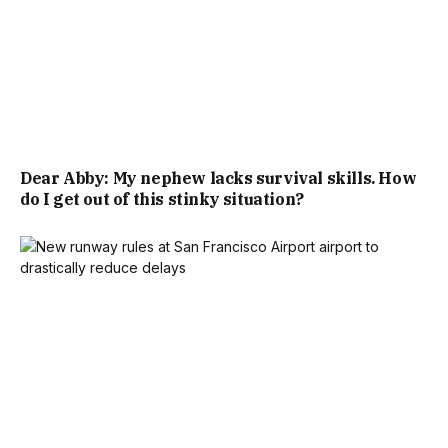
Dear Abby: My nephew lacks survival skills. How
do I get out of this stinky situation?