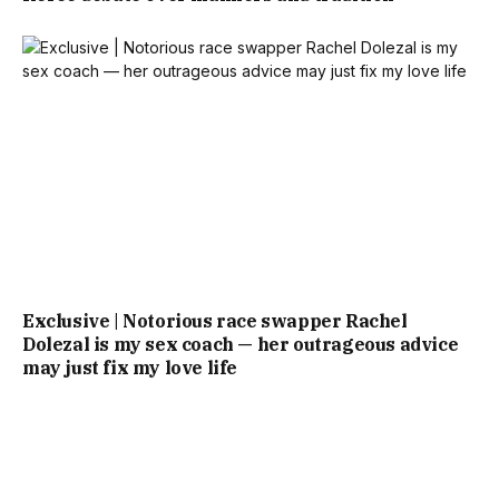
Exclusive | Notorious race swapper Rachel
Dolezal is my sex coach — her outrageous advice
may just fix my love life