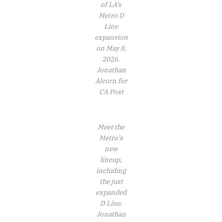
of LA’s
Metro D
Line
expansion
on May 8,
2026.
Jonathan
Alcorn for
CA Post
Meet the
Metro’s
new
lineup,
including
the just
expanded
D Line.
Jonathan