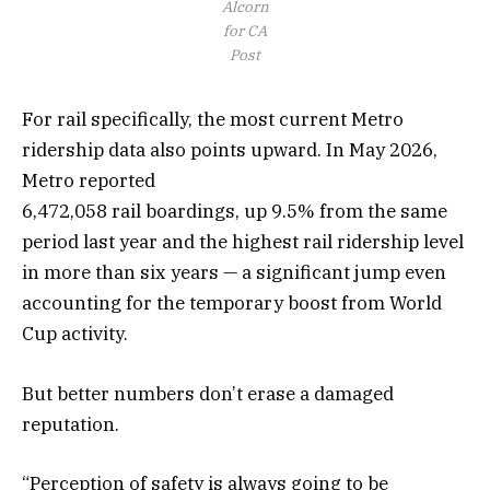
Alcorn
for CA
Post
For rail specifically, the most current Metro
ridership data also points upward. In May 2026,
Metro reported
6,472,058 rail boardings, up 9.5% from the same
period last year and the highest rail ridership level
in more than six years — a significant jump even
accounting for the temporary boost from World
Cup activity.
But better numbers don’t erase a damaged
reputation.
“Perception of safety is always going to be