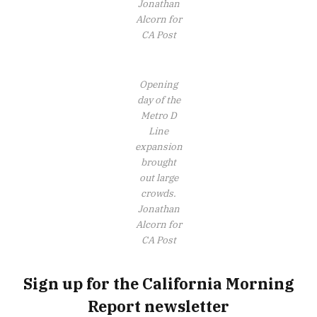
Jonathan
Alcorn for
CA Post
Opening
day of the
Metro D
Line
expansion
brought
out large
crowds.
Jonathan
Alcorn for
CA Post
Sign up for the California Morning
Report newsletter