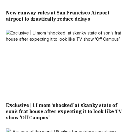
New runway rules at San Francisco Airport
airport to drastically reduce delays
Exclusive | LI mom ‘shocked’ at skanky state of
son’s frat house after expecting it to look like TV
show ‘Off Campus’