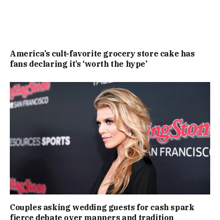
America’s cult-favorite grocery store cake has
fans declaring it’s ‘worth the hype’
Couples asking wedding guests for cash spark
fierce debate over manners and tradition