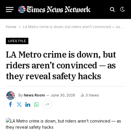
Home
»
LA Metro crime is down, but riders aren’t convinced — as they reveal safety hacks
LIFESTYLE
LA Metro crime is down, but
riders aren’t convinced — as
they reveal safety hacks
By
News Room
June 30, 2026
3
Views