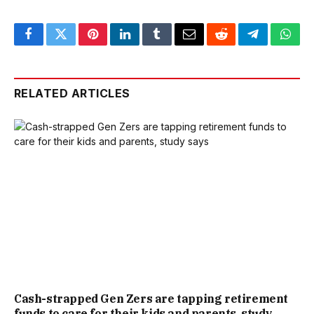
Facebook
Twitter
Pinterest
LinkedIn
Tumblr
Email
Reddit
Telegram
What
RELATED ARTICLES
Cash-strapped Gen Zers are tapping retirement
funds to care for their kids and parents, study