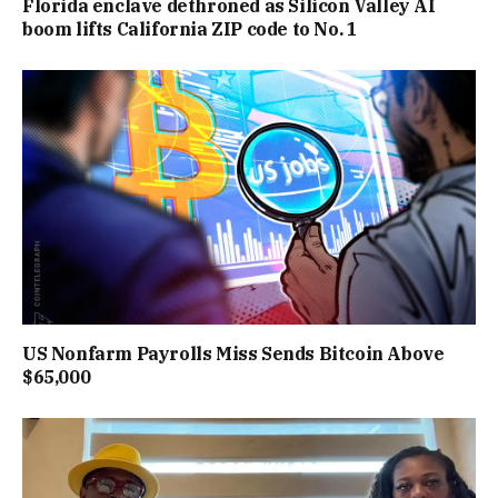
Florida enclave dethroned as Silicon Valley AI
boom lifts California ZIP code to No. 1
US Nonfarm Payrolls Miss Sends Bitcoin Above
$65,000