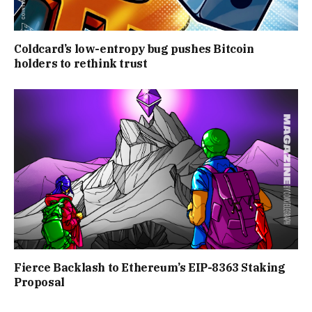
Coldcard’s low-entropy bug pushes Bitcoin
holders to rethink trust
Fierce Backlash to Ethereum’s EIP-8363 Staking
Proposal