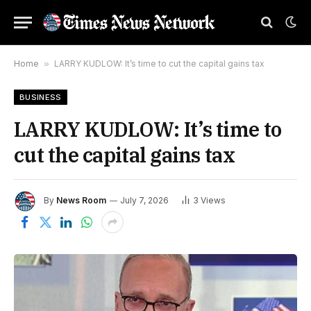
Home
»
LARRY KUDLOW: It’s time to cut the capital gains tax
BUSINESS
LARRY KUDLOW: It’s time to
cut the capital gains tax
By
News Room
July 7, 2026
3
Views