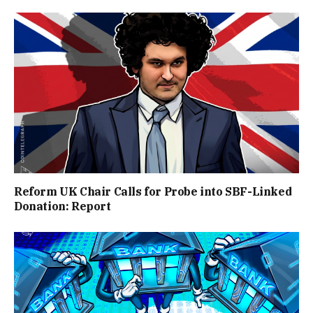
Reform UK Chair Calls for Probe into SBF-Linked
Donation: Report