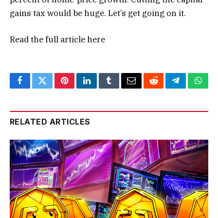
gains tax would be huge. Let’s get going on it.
Read the full article
here
Facebook
Twitter
Pinterest
LinkedIn
Tumblr
Email
Reddit
Telegram
What
RELATED ARTICLES