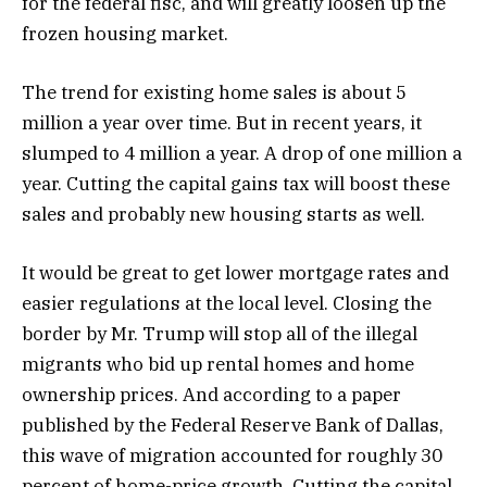
for the federal fisc, and will greatly loosen up the
frozen housing market.
The trend for existing home sales is about 5
million a year over time. But in recent years, it
slumped to 4 million a year. A drop of one million a
year. Cutting the capital gains tax will boost these
sales and probably new housing starts as well.
It would be great to get lower mortgage rates and
easier regulations at the local level. Closing the
border by Mr. Trump will stop all of the illegal
migrants who bid up rental homes and home
ownership prices. And according to a paper
published by the Federal Reserve Bank of Dallas,
this wave of migration accounted for roughly 30
percent of home-price growth. Cutting the capital