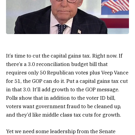
It’s time to cut the capital gains tax. Right now. If
there’s a 3.0 reconciliation budget bill that
requires only 50 Republican votes plus Veep Vance
for 51, the GOP can do it. Put a capital gains tax cut
in that 3.0. It’ll add growth to the GOP message.
Polls show that in addition to the voter ID bill,
voters want government fraud to be cleaned up,
and they’d like middle class tax cuts for growth.
Yet we need some leadership from the Senate