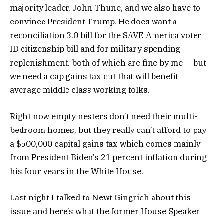
majority leader, John Thune, and we also have to
convince President Trump. He does want a
reconciliation 3.0 bill for the SAVE America voter
ID citizenship bill and for military spending
replenishment, both of which are fine by me — but
we need a cap gains tax cut that will benefit
average middle class working folks.
Right now empty nesters don’t need their multi-
bedroom homes, but they really can’t afford to pay
a $500,000 capital gains tax which comes mainly
from President Biden’s 21 percent inflation during
his four years in the White House.
Last night I talked to Newt Gingrich about this
issue and here’s what the former House Speaker