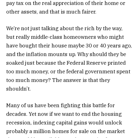
pay tax on the real appreciation of their home or
other assets, and that is much fairer.
We’re not just talking about the rich by the way,
but really middle-class homeowners who might
have bought their house maybe 30 or 40 years ago,
and the inflation mounts up. Why should they be
soaked just because the Federal Reserve printed
too much money, or the federal government spent
too much money? The answer is that they
shouldn’t.
Many of us have been fighting this battle for
decades. Yet now if we want to end the housing
recession, indexing capital gains would unlock
probably a million homes for sale on the market