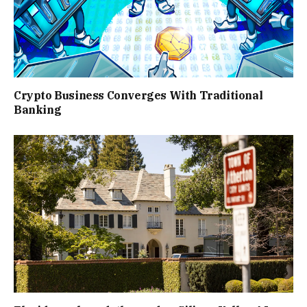
Crypto Business Converges With Traditional
Banking