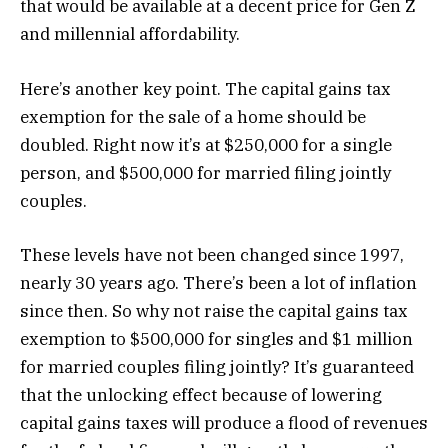
that would be available at a decent price for Gen Z
and millennial affordability.
Here’s another key point. The capital gains tax
exemption for the sale of a home should be
doubled. Right now it’s at $250,000 for a single
person, and $500,000 for married filing jointly
couples.
These levels have not been changed since 1997,
nearly 30 years ago. There’s been a lot of inflation
since then. So why not raise the capital gains tax
exemption to $500,000 for singles and $1 million
for married couples filing jointly? It’s guaranteed
that the unlocking effect because of lowering
capital gains taxes will produce a flood of revenues