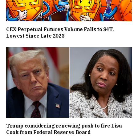
CEX Perpetual Futures Volume Falls to $4T,
Lowest Since Late 2023
Trump considering renewing push to fire Lisa
Cook from Federal Reserve Board