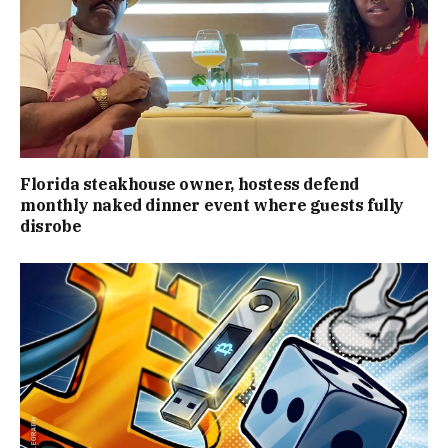
Florida steakhouse owner, hostess defend
monthly naked dinner event where guests fully
disrobe