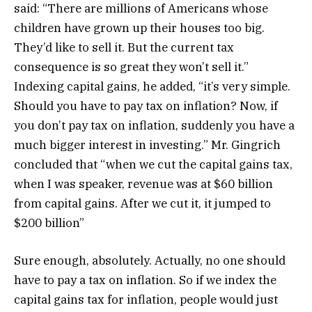
said: “There are millions of Americans whose
children have grown up their houses too big.
They’d like to sell it. But the current tax
consequence is so great they won’t sell it.”
Indexing capital gains, he added, “it’s very simple.
Should you have to pay tax on inflation? Now, if
you don’t pay tax on inflation, suddenly you have a
much bigger interest in investing.” Mr. Gingrich
concluded that “when we cut the capital gains tax,
when I was speaker, revenue was at $60 billion
from capital gains. After we cut it, it jumped to
$200 billion”
Sure enough, absolutely. Actually, no one should
have to pay a tax on inflation. So if we index the
capital gains tax for inflation, people would just