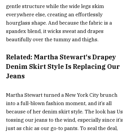
gentle structure while the wide legs skim
everywhere else, creating an effortlessly
hourglass shape. And because the fabric is a
spandex blend, it wicks sweat and drapes
beautifully over the tummy and thighs.
Related:
Martha Stewart‘s Drapey
Denim Skirt Style Is Replacing Our
Jeans
Martha Stewart turned a New York City brunch
into a full-blown fashion moment, and it’s all
because of her denim skirt style. The look has Us
tossing our jeans to the wind, especially since it’s
just as chic as our go-to pants. To seal the deal,