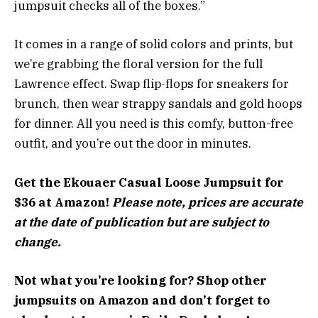
jumpsuit checks all of the boxes.”
It comes in a range of solid colors and prints, but
we’re grabbing the floral version for the full
Lawrence effect. Swap flip-flops for sneakers for
brunch, then wear strappy sandals and gold hoops
for dinner. All you need is this comfy, button-free
outfit, and you’re out the door in minutes.
Get the Ekouaer Casual Loose Jumpsuit for
$36 at Amazon!
Please note, prices are accurate
at the date of publication but are subject to
change.
Not what you’re looking for? Shop other
jumpsuits on Amazon and don’t forget to