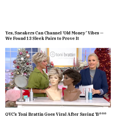
Yes, Sneakers Can Channel ‘Old Money’ Vibes —
We Found 13 Sleek Pairs to Prove It
QVC’s Toni Brattin Goes Viral After Saying ‘B***