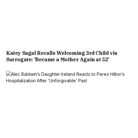
Katey Sagal Recalls Welcoming 3rd Child via
Surrogate: ‘Became a Mother Again at 52’