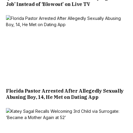
Job’ Instead of ‘Blowout’ on Live TV
Florida Pastor Arrested After Allegedly Sexually
Abusing Boy, 14, He Met on Dating App