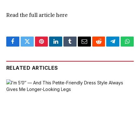
Read the full article
here
Facebook
Twitter
Pinterest
LinkedIn
Tumblr
Email
Reddit
Telegram
What
RELATED ARTICLES