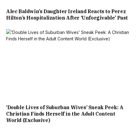
Alec Baldwin’s Daughter Ireland Reacts to Perez
Hilton’s Hospitalization After ‘Unforgivable’ Past
‘Double Lives of Suburban Wives’ Sneak Peek: A
Christian Finds Herself in the Adult Content
World (Exclusive)