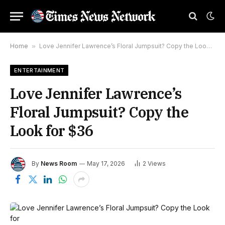
Home
»
Love Jennifer Lawrence’s Floral Jumpsuit? Copy the Look for $36
ENTERTAINMENT
Love Jennifer Lawrence’s
Floral Jumpsuit? Copy the
Look for $36
By
News Room
May 17, 2026
2
Views