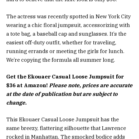
The actress was recently spotted in New York City
wearing a chic floral jumpsuit, accessorizing with
a tote bag, a baseball cap and sunglasses. It’s the
easiest off-duty outfit, whether for traveling,
running errands or meeting the girls for lunch.
We’re copying the formula all summer long.
Get the Ekouaer Casual Loose Jumpsuit for
$36 at Amazon!
Please note, prices are accurate
at the date of publication but are subject to
change.
This Ekouaer Casual Loose Jumpsuit has the
same breezy, flattering silhouette that Lawrence
rocked in Manhattan. The smocked bodice adds