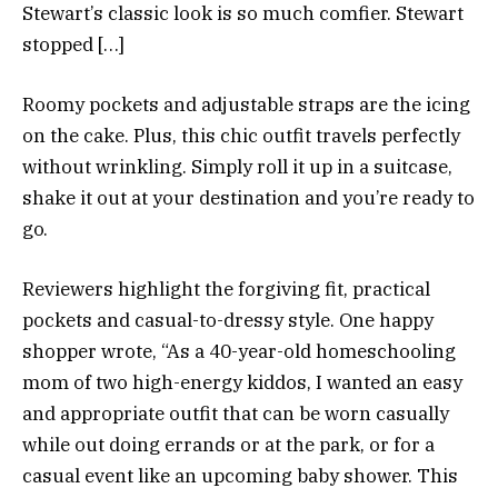
Stewart’s classic look is so much comfier. Stewart
stopped […]
Roomy pockets and adjustable straps are the icing
on the cake. Plus, this chic outfit travels perfectly
without wrinkling. Simply roll it up in a suitcase,
shake it out at your destination and you’re ready to
go.
Reviewers highlight the forgiving fit, practical
pockets and casual-to-dressy style. One happy
shopper wrote, “As a 40-year-old homeschooling
mom of two high-energy kiddos, I wanted an easy
and appropriate outfit that can be worn casually
while out doing errands or at the park, or for a
casual event like an upcoming baby shower. This