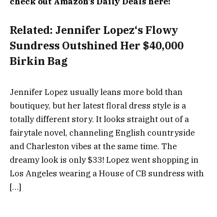
check out Amazon’s Daily Deals here!
Related:
Jennifer Lopez‘s Flowy
Sundress Outshined Her $40,000
Birkin Bag
Jennifer Lopez usually leans more bold than
boutiquey, but her latest floral dress style is a
totally different story. It looks straight out of a
fairytale novel, channeling English countryside
and Charleston vibes at the same time. The
dreamy look is only $33! Lopez went shopping in
Los Angeles wearing a House of CB sundress with
[…]