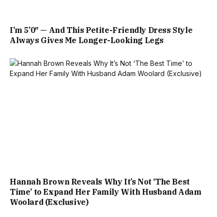
I’m 5’0″ — And This Petite-Friendly Dress Style
Always Gives Me Longer-Looking Legs
Hannah Brown Reveals Why It’s Not ‘The Best
Time’ to Expand Her Family With Husband Adam
Woolard (Exclusive)