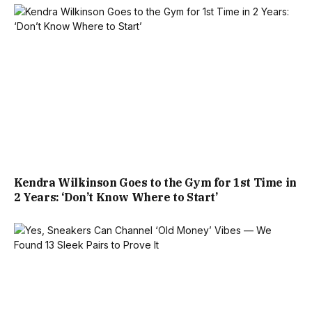
Kendra Wilkinson Goes to the Gym for 1st Time in
2 Years: ‘Don’t Know Where to Start’