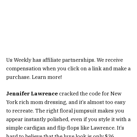
Us Weekly has affiliate partnerships. We receive
compensation when you click on a link and make a
purchase. Learn more!
Jennifer Lawrence
cracked the code for New
York rich mom dressing, and it’s almost too easy
to recreate. The right floral jumpsuit makes you
appear instantly polished, even if you style it with a
simple cardigan and flip-flops like Lawrence. It’s
hard to believe that the luxe look is only $36.