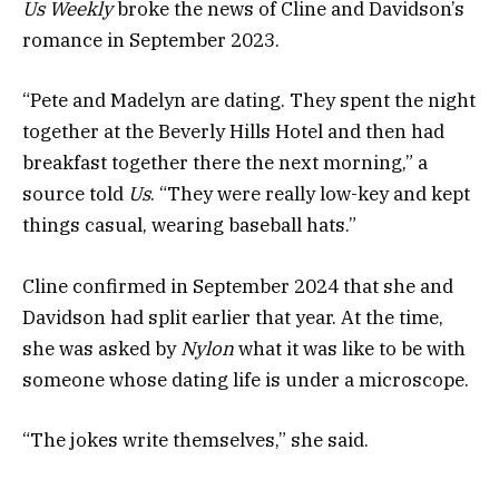
Us Weekly
broke the news of Cline and Davidson’s
romance in September 2023.
“Pete and Madelyn are dating. They spent the night
together at the Beverly Hills Hotel and then had
breakfast together there the next morning,” a
source told
Us
. “They were really low-key and kept
things casual, wearing baseball hats.”
Cline confirmed in September 2024 that she and
Davidson had split earlier that year. At the time,
she was asked by
Nylon
what it was like to be with
someone whose dating life is under a microscope.
“The jokes write themselves,” she said.