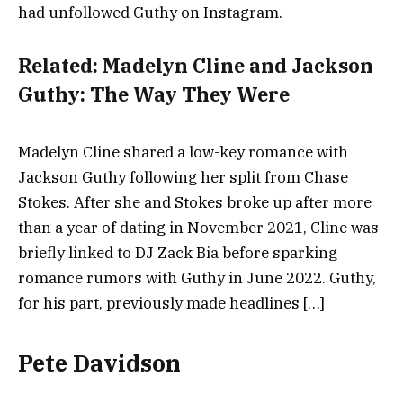
had unfollowed Guthy on Instagram.
Related:
Madelyn Cline and Jackson
Guthy: The Way They Were
Madelyn Cline shared a low-key romance with
Jackson Guthy following her split from Chase
Stokes. After she and Stokes broke up after more
than a year of dating in November 2021, Cline was
briefly linked to DJ Zack Bia before sparking
romance rumors with Guthy in June 2022. Guthy,
for his part, previously made headlines […]
Pete Davidson