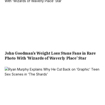
John Goodman’s Weight Loss Stuns Fans in Rare
Photo With ‘Wizards of Waverly Place’ Star