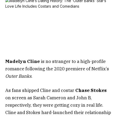
Madelyn Cline
is no stranger to a high-profile
romance following the 2020 premiere of Netflix’s
Outer Banks
.
As fans shipped Cline and costar
Chase Stokes
on screen as Sarah Cameron and John B,
respectively, they were getting cozy in real life.
Cline and Stokes hard-launched their relationship