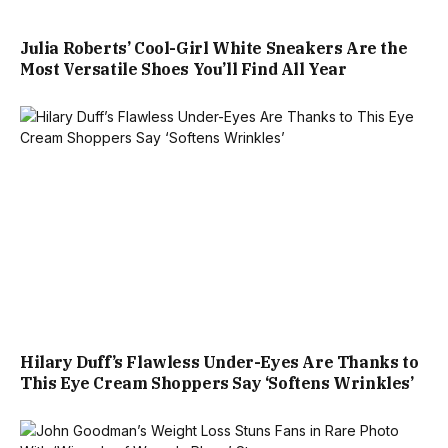
Julia Roberts’ Cool-Girl White Sneakers Are the
Most Versatile Shoes You’ll Find All Year
Hilary Duff’s Flawless Under-Eyes Are Thanks to
This Eye Cream Shoppers Say ‘Softens Wrinkles’