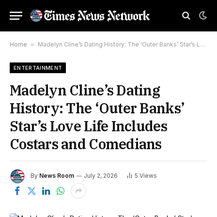
Home
»
Madelyn Cline’s Dating History: The ‘Outer Banks’ Star’s Love Life Includes Costars and Comedians
ENTERTAINMENT
Madelyn Cline’s Dating
History: The ‘Outer Banks’
Star’s Love Life Includes
Costars and Comedians
By
News Room
July 2, 2026
5
Views