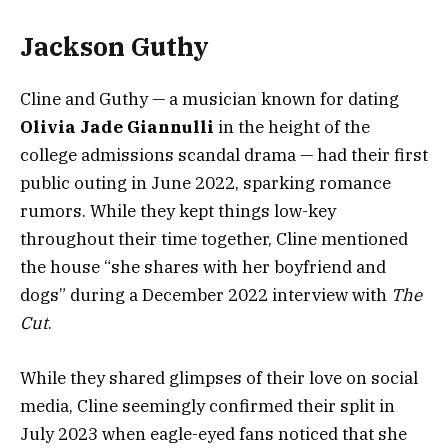
Jackson Guthy
Cline and Guthy — a musician known for dating
Olivia Jade Giannulli
in the height of the
college admissions scandal drama — had their first
public outing in June 2022, sparking romance
rumors. While they kept things low-key
throughout their time together, Cline mentioned
the house “she shares with her boyfriend and
dogs” during a December 2022 interview with
The
Cut
.
While they shared glimpses of their love on social
media, Cline seemingly confirmed their split in
July 2023 when eagle-eyed fans noticed that she