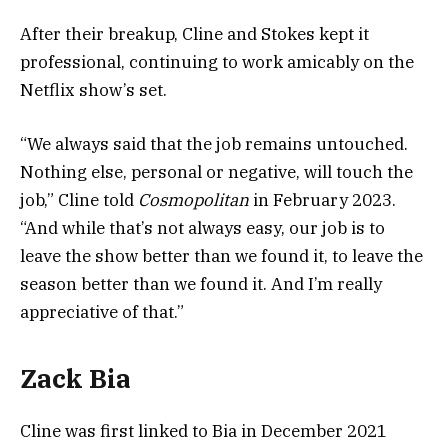
After their breakup, Cline and Stokes kept it
professional, continuing to work amicably on the
Netflix show’s set.
“We always said that the job remains untouched.
Nothing else, personal or negative, will touch the
job,” Cline told
Cosmopolitan
in February 2023.
“And while that’s not always easy, our job is to
leave the show better than we found it, to leave the
season better than we found it. And I’m really
appreciative of that.”
Zack Bia
Cline was first linked to Bia in December 2021