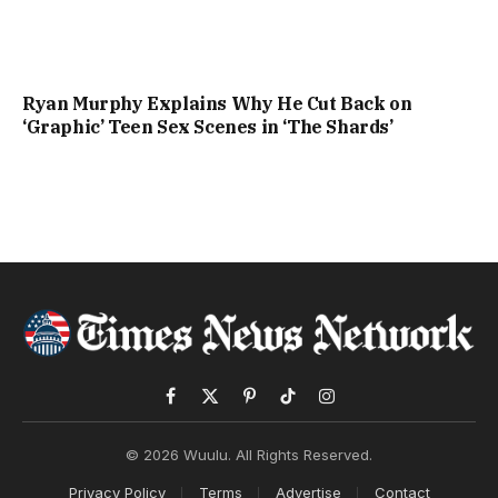
Ryan Murphy Explains Why He Cut Back on
‘Graphic’ Teen Sex Scenes in ‘The Shards’
Facebook
X
Pinterest
TikTok
Instagram
(Twitter)
© 2026 Wuulu. All Rights Reserved.
Privacy Policy
Terms
Advertise
Contact