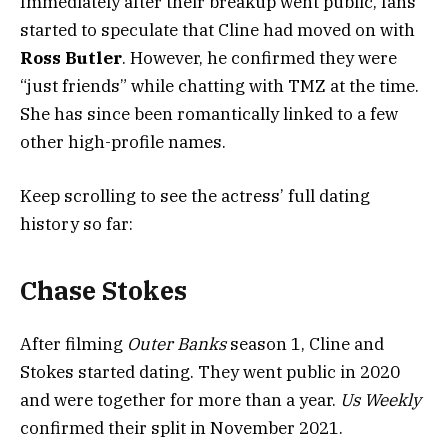
Immediately after their breakup went public, fans
started to speculate that Cline had moved on with
Ross Butler
. However, he confirmed they were
“just friends” while chatting with TMZ at the time.
She has since been romantically linked to a few
other high-profile names.
Keep scrolling to see the actress’ full dating
history so far:
Chase Stokes
After filming
Outer Banks
season 1, Cline and
Stokes started dating. They went public in 2020
and were together for more than a year.
Us Weekly
confirmed their split in November 2021.