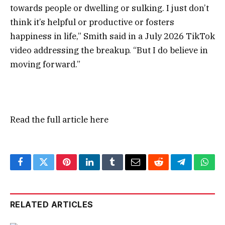
towards people or dwelling or sulking. I just don’t
think it’s helpful or productive or fosters
happiness in life,” Smith said in a July 2026 TikTok
video addressing the breakup. “But I do believe in
moving forward.”
Read the full article
here
Facebook
Twitter
Pinterest
LinkedIn
Tumblr
Email
Reddit
Telegram
What
RELATED ARTICLES