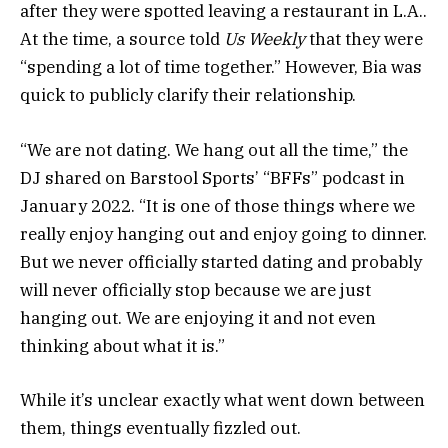
after they were spotted leaving a restaurant in L.A..
At the time, a source told
Us Weekly
that they were
“spending a lot of time together.” However, Bia was
quick to publicly clarify their relationship.
“We are not dating. We hang out all the time,” the
DJ shared on Barstool Sports’ “BFFs” podcast in
January 2022. “It is one of those things where we
really enjoy hanging out and enjoy going to dinner.
But we never officially started dating and probably
will never officially stop because we are just
hanging out. We are enjoying it and not even
thinking about what it is.”
While it’s unclear exactly what went down between
them, things eventually fizzled out.