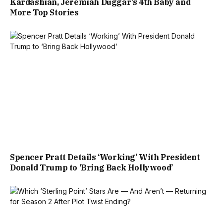
Kardashian, Jeremiah Duggar’s 4th Baby and
More Top Stories
Spencer Pratt Details ‘Working’ With President
Donald Trump to ‘Bring Back Hollywood’