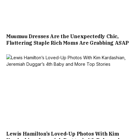
Muumuu Dresses Are the Unexpectedly Chic,
Flattering Staple Rich Moms Are Grabbing ASAP
Lewis Hamilton’s Loved-Up Photos With Kim