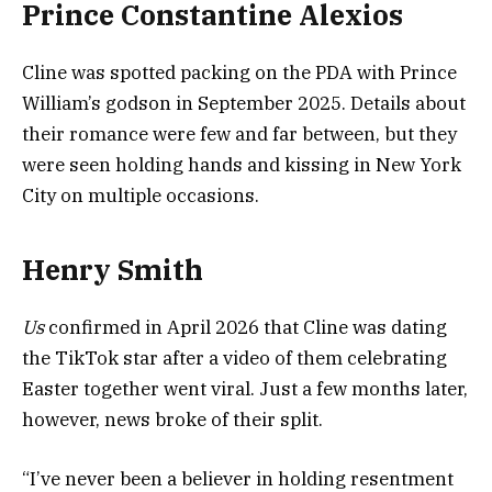
Prince Constantine Alexios
Cline was spotted packing on the PDA with Prince
William’s godson in September 2025. Details about
their romance were few and far between, but they
were seen holding hands and kissing in New York
City on multiple occasions.
Henry Smith
Us
confirmed in April 2026 that Cline was dating
the TikTok star after a video of them celebrating
Easter together went viral. Just a few months later,
however, news broke of their split.
“I’ve never been a believer in holding resentment