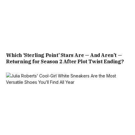
Which ‘Sterling Point’ Stars Are — And Aren’t —
Returning for Season 2 After Plot Twist Ending?