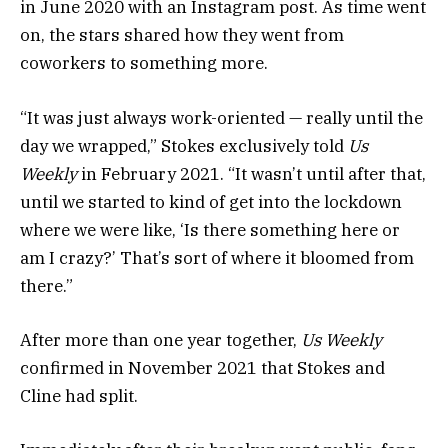
in June 2020 with an Instagram post. As time went
on, the stars shared how they went from
coworkers to something more.
“It was just always work-oriented — really until the
day we wrapped,” Stokes exclusively told
Us
Weekly
in February 2021. “It wasn’t until after that,
until we started to kind of get into the lockdown
where we were like, ‘Is there something here or
am I crazy?’ That’s sort of where it bloomed from
there.”
After more than one year together,
Us Weekly
confirmed in November 2021 that Stokes and
Cline had split.