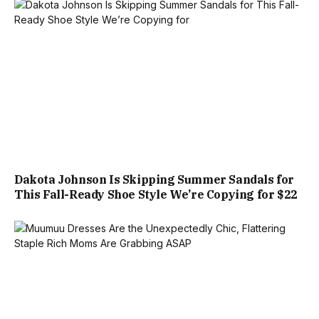
Dakota Johnson Is Skipping Summer Sandals for
This Fall-Ready Shoe Style We’re Copying for $22