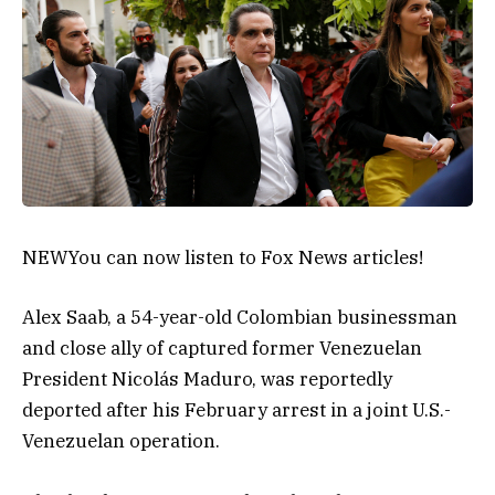
NEW
You can now listen to Fox News articles!
Alex Saab, a 54-year-old Colombian businessman
and close ally of captured former Venezuelan
President Nicolás Maduro, was reportedly
deported after his February arrest in a joint U.S.-
Venezuelan operation.