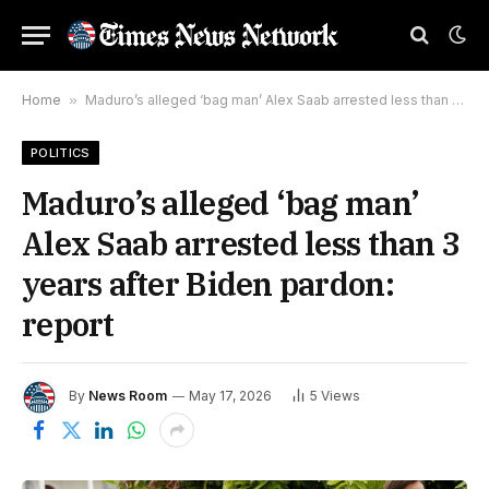
Home
»
Maduro’s alleged ‘bag man’ Alex Saab arrested less than 3 years after Biden pardon: report
POLITICS
Maduro’s alleged ‘bag man’
Alex Saab arrested less than 3
years after Biden pardon:
report
By
News Room
May 17, 2026
5
Views