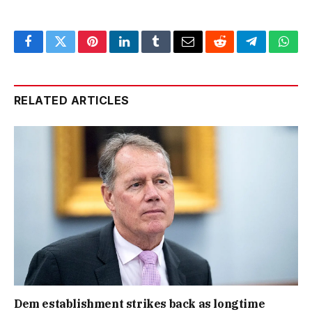
Facebook
Twitter
Pinterest
LinkedIn
Tumblr
Email
Reddit
Telegram
What
RELATED ARTICLES
Dem establishment strikes back as longtime