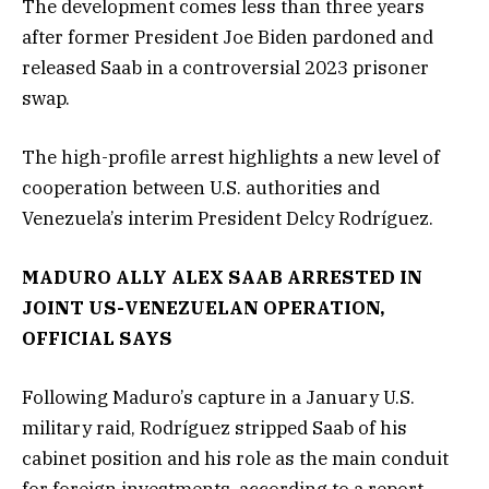
The development comes less than three years
after former President Joe Biden pardoned and
released Saab in a controversial 2023 prisoner
swap.
The high-profile arrest highlights a new level of
cooperation between U.S. authorities and
Venezuela’s interim President Delcy Rodríguez.
MADURO ALLY ALEX SAAB ARRESTED IN
JOINT US-VENEZUELAN OPERATION,
OFFICIAL SAYS
Following Maduro’s capture in a January U.S.
military raid, Rodríguez stripped Saab of his
cabinet position and his role as the main conduit