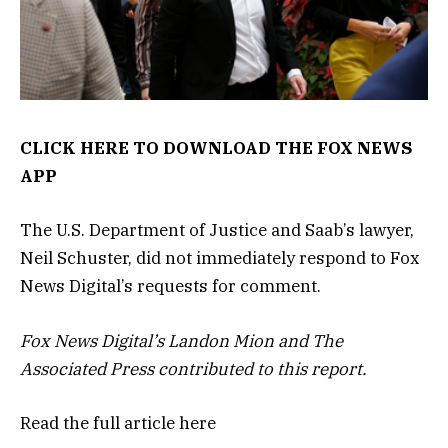
CLICK HERE TO DOWNLOAD THE FOX NEWS
APP
The U.S. Department of Justice and Saab’s lawyer,
Neil Schuster, did not immediately respond to Fox
News Digital’s requests for comment.
Fox News Digital’s Landon Mion and The
Associated Press contributed to this report.
Read the full article
here