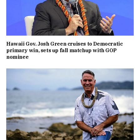
Hawaii Gov. Josh Green cruises to Democratic
primary win, sets up fall matchup with GOP
nominee