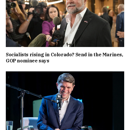
Socialists rising in Colorado? Send in the Marines,
GOP nominee says