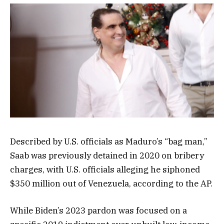
Described by U.S. officials as Maduro’s “bag man,”
Saab was previously detained in 2020 on bribery
charges, with U.S. officials alleging he siphoned
$350 million out of Venezuela, according to the AP.
While Biden’s 2023 pardon was focused on a