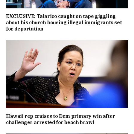
EXCLUSIVE: Talarico caught on tape giggling
about his church housing illegal immigrants set
for deportation
Hawaii rep cruises to Dem primary win after
challenger arrested for beach brawl