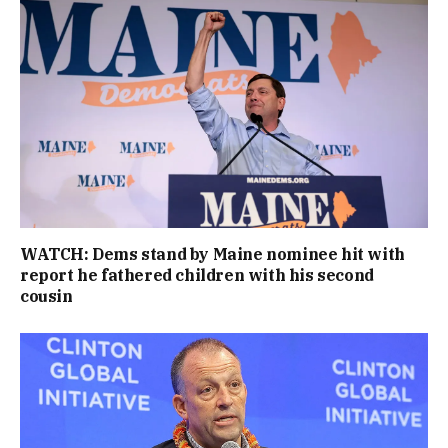
WATCH: Dems stand by Maine nominee hit with
report he fathered children with his second
cousin