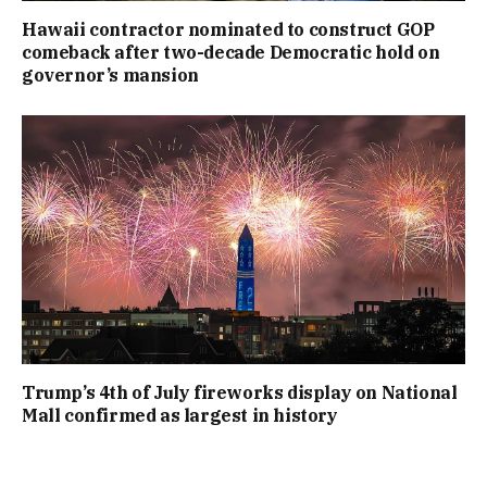
Hawaii contractor nominated to construct GOP
comeback after two-decade Democratic hold on
governor’s mansion
Trump’s 4th of July fireworks display on National
Mall confirmed as largest in history