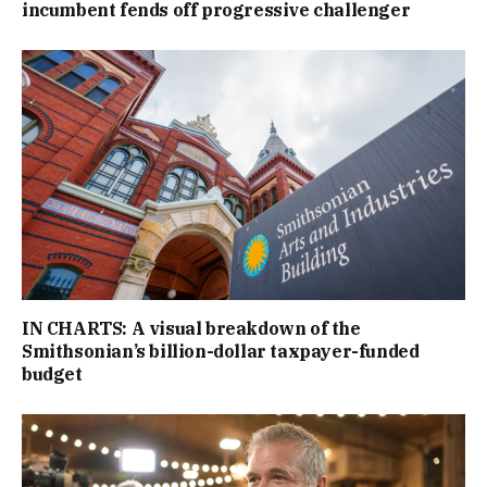
incumbent fends off progressive challenger
IN CHARTS: A visual breakdown of the
Smithsonian’s billion-dollar taxpayer-funded
budget