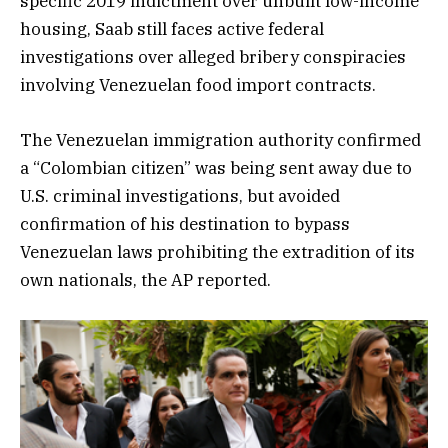
specific 2019 indictment over unbuilt low-income
housing, Saab still faces active federal
investigations over alleged bribery conspiracies
involving Venezuelan food import contracts.
The Venezuelan immigration authority confirmed
a “Colombian citizen” was being sent away due to
U.S. criminal investigations, but avoided
confirmation of his destination to bypass
Venezuelan laws prohibiting the extradition of its
own nationals, the AP reported.