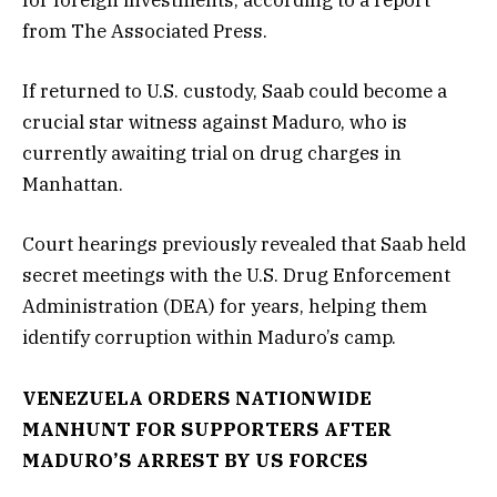
for foreign investments, according to a report
from The Associated Press.
If returned to U.S. custody, Saab could become a
crucial star witness against Maduro, who is
currently awaiting trial on drug charges in
Manhattan.
Court hearings previously revealed that Saab held
secret meetings with the U.S. Drug Enforcement
Administration (DEA) for years, helping them
identify corruption within Maduro’s camp.
VENEZUELA ORDERS NATIONWIDE
MANHUNT FOR SUPPORTERS AFTER
MADURO’S ARREST BY US FORCES