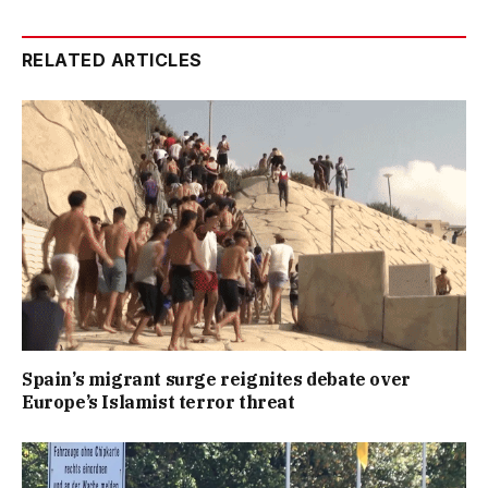
RELATED ARTICLES
Spain’s migrant surge reignites debate over
Europe’s Islamist terror threat