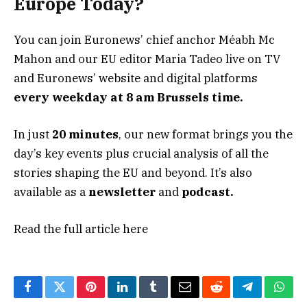
Europe Today?
You can join Euronews’ chief anchor Méabh Mc
Mahon and our EU editor Maria Tadeo live on TV
and Euronews’ website and digital platforms
every weekday at 8 am Brussels time.
In just
20 minutes
, our new format brings you the
day’s key events plus crucial analysis of all the
stories shaping the EU and beyond. It’s also
available as a
newsletter
and
podcast.
Read the full article
here
Facebook
Twitter
Pinterest
LinkedIn
Tumblr
Email
Reddit
Telegram
What