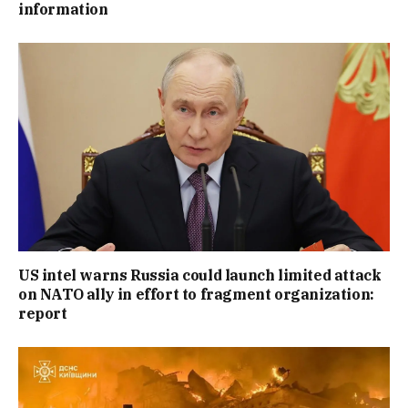
information
US intel warns Russia could launch limited attack
on NATO ally in effort to fragment organization:
report