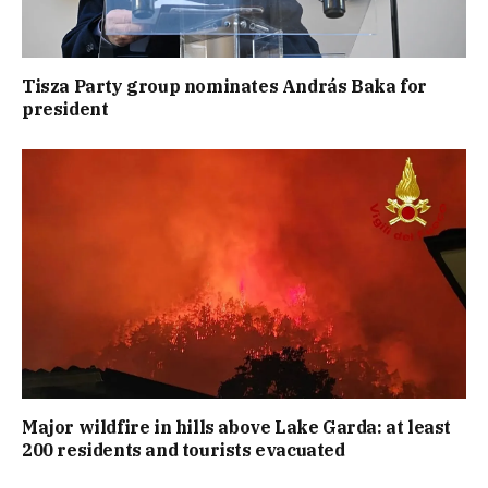
Tisza Party group nominates András Baka for
president
Major wildfire in hills above Lake Garda: at least
200 residents and tourists evacuated