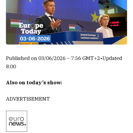
Published on
03/06/2026 – 7:56 GMT+2
•
Updated
8:00
Also on today’s show:
ADVERTISEMENT