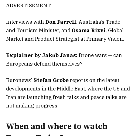
ADVERTISEMENT
Interviews with
Don Farrell
, Australia’s Trade
and Tourism Minister, and
Osama Rizvi
, Global
Market and Product Strategist at Primary Vision.
Explainer by Jakub Janas:
Drone wars — can
Europeans defend themselves?
Euronews’
Stefan Grobe
reports on the latest
developments in the Middle East, where the US and
Iran are launching fresh talks and peace talks are
not making progress.
When and where to watch