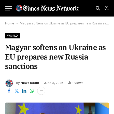
Home
»
Magyar softens on Ukraine as EU prepares new Russia sanctions
WORLD
Magyar softens on Ukraine as
EU prepares new Russia
sanctions
By
News Room
June 3, 2026
1
Views