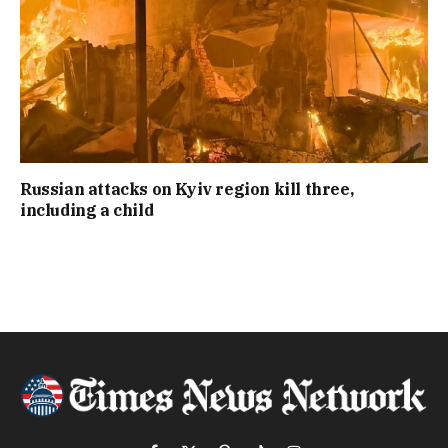
Russian attacks on Kyiv region kill three,
including a child