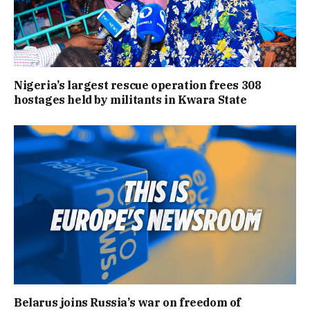
Nigeria’s largest rescue operation frees 308
hostages held by militants in Kwara State
Belarus joins Russia’s war on freedom of