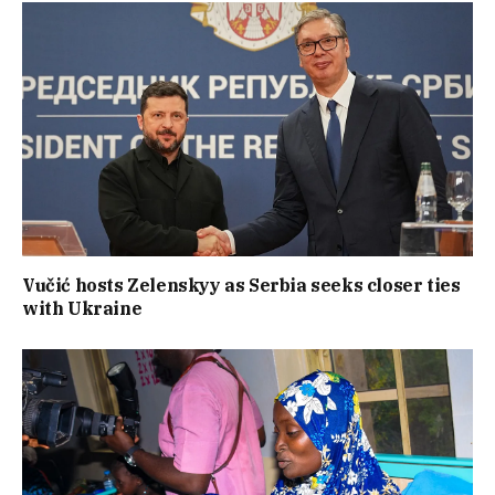
Vučić hosts Zelenskyy as Serbia seeks closer ties
with Ukraine