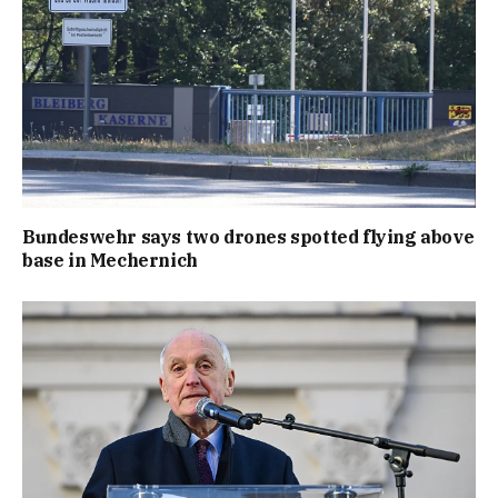
Bundeswehr says two drones spotted flying above
base in Mechernich