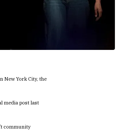
in New York City, the
l media post last
left community