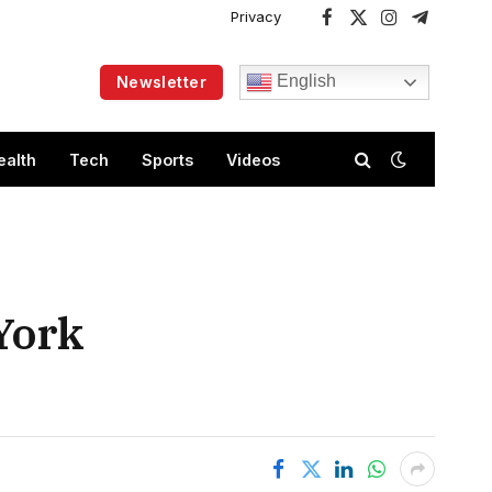
Privacy
Facebook
X
Instagram
Telegram
(Twitter)
English
Newsletter
ealth
Tech
Sports
Videos
York