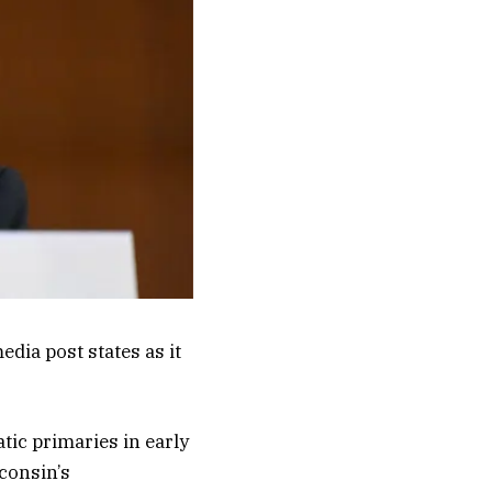
a post states as it
atic primaries in early
consin’s