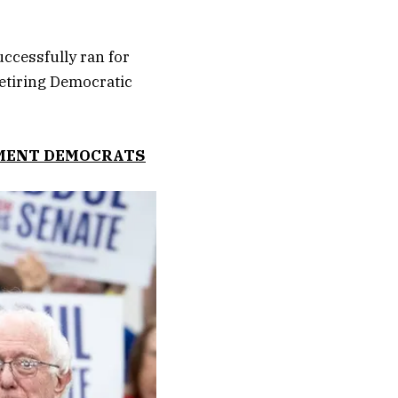
ccessfully ran for
retiring Democratic
HMENT DEMOCRATS