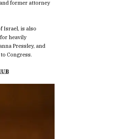
 and former attorney
 Israel, is also
for heavily
anna Pressley, and
 to Congress.
HUB