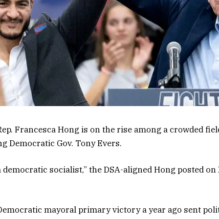
ep. Francesca Hong is on the rise among a crowded field
ing Democratic Gov. Tony Evers.
e a democratic socialist,” the DSA-aligned Hong posted on 
emocratic mayoral primary victory a year ago sent poli