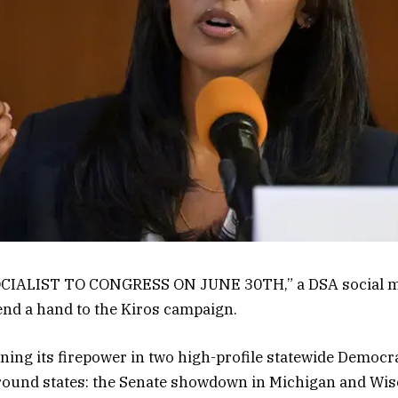
ALIST TO CONGRESS ON JUNE 30TH,” a DSA social medi
end a hand to the Kiros campaign.
raining its firepower in two high-profile statewide Democr
ground states: the Senate showdown in Michigan and Wis