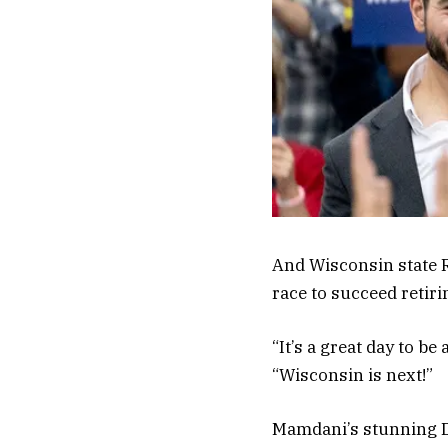
And Wisconsin state R
race to succeed retir
“It’s a great day to b
“Wisconsin is next!”
Mamdani’s stunning D