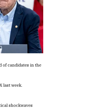
 of candidates in the
X last week.
tical shockwaves