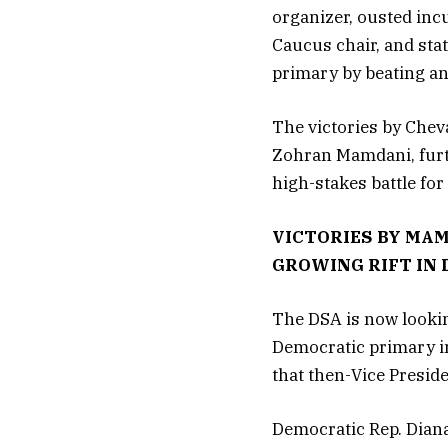
organizer, ousted inc
Caucus chair, and sta
primary by beating a
The victories by Chev
Zohran Mamdani, furthe
high-stakes battle for
VICTORIES BY MA
GROWING RIFT IN
The DSA is now lookin
Democratic primary in
that then-Vice Presid
Democratic Rep. Diana