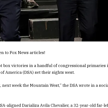
en to Fox News articles!
ot box victories in a handful of congressional primaries 
of America (DSA) set their sights west.
, next week the Mountain West,” the DSA wrote in a socia
SA-aligned Darializa Avila Chevalier, a 32-year-old far-