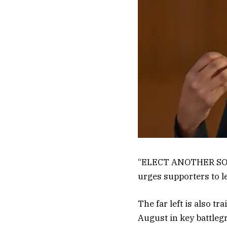
“ELECT ANOTHER SOCI
urges supporters to l
The far left is also t
August in key battle