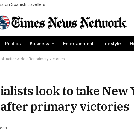
cks on Spanish travellers
Politics
Business
Entertainment
Lifestyle
H
k nationwide after primary victories
lists look to take New 
after primary victories
Read