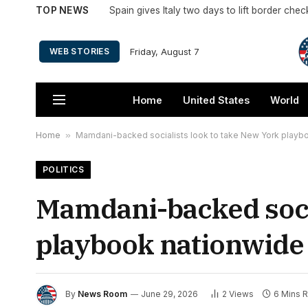
TOP NEWS
Spain gives Italy two days to lift border che
Friday, August 7
WEB STORIES
Home
United States
World
Home
»
Mamdani-backed socialists look to take New York playboo
POLITICS
Mamdani-backed socia
playbook nationwide 
By
News Room
June 29, 2026
2
Views
6 Mins 