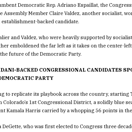
umbent Democratic Rep. Adriano Espaillat, the Congress
te Assembly Member Claire Valdez, another socialist, wo
n establishment-backed candidate.
alier and Valdez, who were heavily supported by sociali
r emboldened the far left as it takes on the center-left
 the future of the Democratic Party.
MDANI-BACKED CONGRESSIONAL CANDIDATES SP
 DEMOCRATIC PARTY
g to replicate its playbook across the country, starting
 Colorado’s 1st Congressional District, a solidly blue s
ent Kamala Harris carried by a whopping 56 points in the
 DeGette, who was first elected to Congress three decade