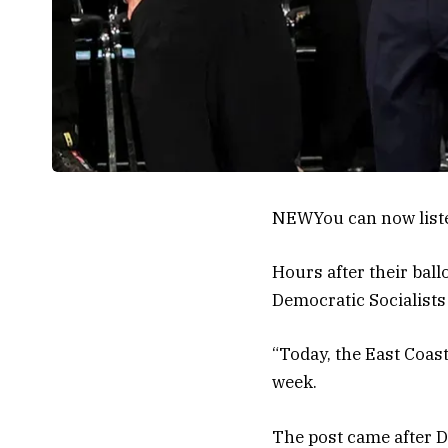
NEW
You can now list
Hours after their ball
Democratic Socialists 
“Today, the East Coast
week.
The post came after D