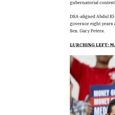
gubernatorial contest
DSA-aligned Abdul El-
governor eight years 
Sen. Gary Peters.
LURCHING LEFT: 