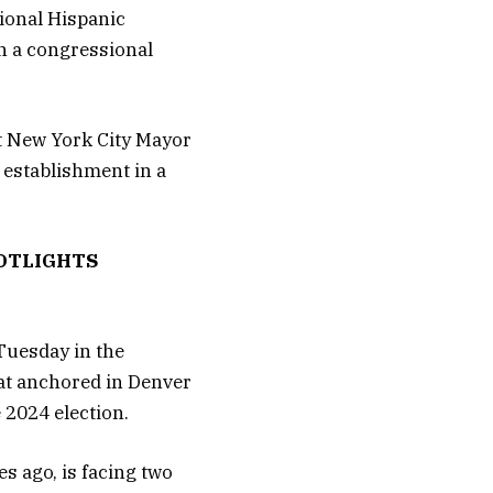
ional Hispanic
n a congressional
st New York City Mayor
 establishment in a
OTLIGHTS
 Tuesday in the
eat anchored in Denver
 2024 election.
s ago, is facing two