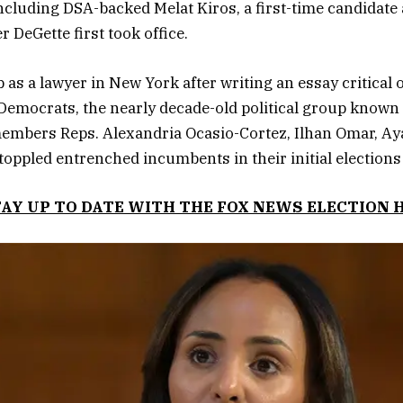
ncluding DSA-backed Melat Kiros, a first-time candidate
 DeGette first took office.
 as a lawyer in New York after writing an essay critical of
Democrats, the nearly decade-old political group known 
embers Reps. Alexandria Ocasio-Cortez, Ilhan Omar, Ay
toppled entrenched incumbents in their initial elections
TAY UP TO DATE WITH THE FOX NEWS ELECTION 