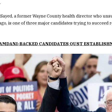
.
Sayed, a former Wayne County health director who unsu
ago, is one of three major candidates trying to succeed 
MAMDANI-BACKED CANDIDATES OUST ESTABLIS