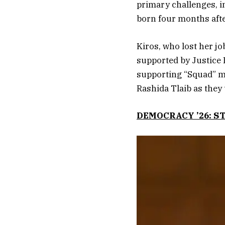
primary challenges, i
born four months after
Kiros, who lost her job
supported by Justice 
supporting “Squad” m
Rashida Tlaib as they 
DEMOCRACY ’26: S