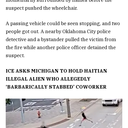
momentarily surrounded by flames before the
suspect pushed the wheelchair.
A passing vehicle could be seen stopping, and two
people got out. A nearby Oklahoma City police
detective and a bystander pulled the victim from
the fire while another police officer detained the
suspect.
ICE ASKS MICHIGAN TO HOLD HAITIAN
ILLEGAL ALIEN WHO ALLEGEDLY
‘BARBARICALLY STABBED’ COWORKER