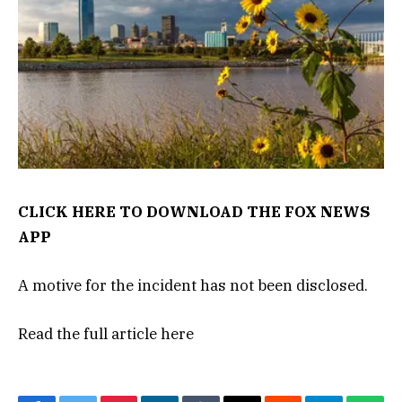
CLICK HERE TO DOWNLOAD THE FOX NEWS
APP
A motive for the incident has not been disclosed.
Read the full article
here