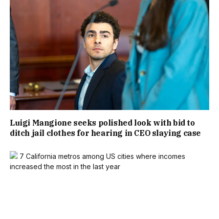
Luigi Mangione seeks polished look with bid to
ditch jail clothes for hearing in CEO slaying case