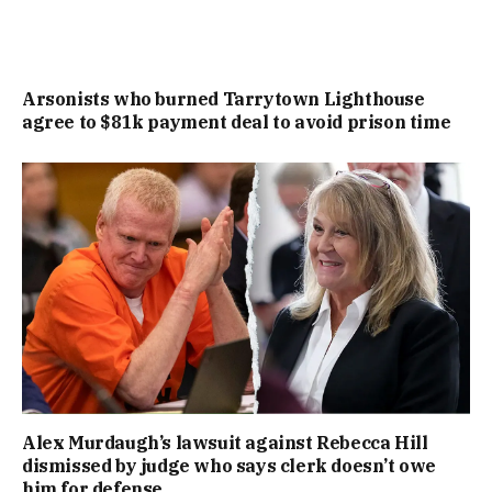
Arsonists who burned Tarrytown Lighthouse
agree to $81k payment deal to avoid prison time
Alex Murdaugh’s lawsuit against Rebecca Hill
dismissed by judge who says clerk doesn’t owe
him for defense