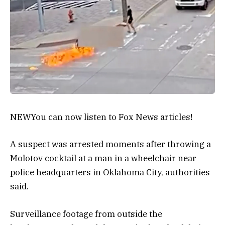
NEW
You can now listen to Fox News articles!
A suspect was arrested moments after throwing a
Molotov cocktail at a man in a wheelchair near
police headquarters in Oklahoma City, authorities
said.
Surveillance footage from outside the