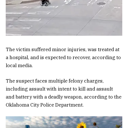
The victim suffered minor injuries, was treated at
a hospital, and is expected to recover, according to
local media.
The suspect faces multiple felony charges,
including assault with intent to kill and assault
and battery with a deadly weapon, according to the
Oklahoma City Police Department.