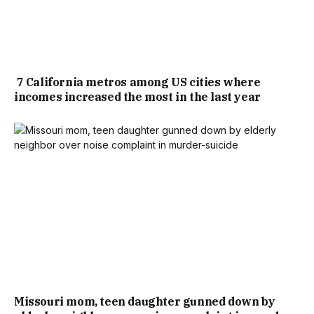
7 California metros among US cities where
incomes increased the most in the last year
Missouri mom, teen daughter gunned down by