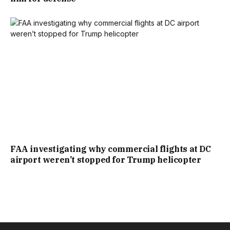
FAA investigating why commercial flights at DC
airport weren’t stopped for Trump helicopter