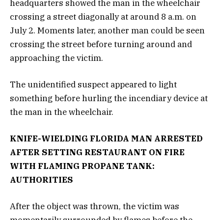
headquarters showed the man in the wheelchair
crossing a street diagonally at around 8 a.m. on
July 2. Moments later, another man could be seen
crossing the street before turning around and
approaching the victim.
The unidentified suspect appeared to light
something before hurling the incendiary device at
the man in the wheelchair.
KNIFE-WIELDING FLORIDA MAN ARRESTED
AFTER SETTING RESTAURANT ON FIRE
WITH FLAMING PROPANE TANK:
AUTHORITIES
After the object was thrown, the victim was