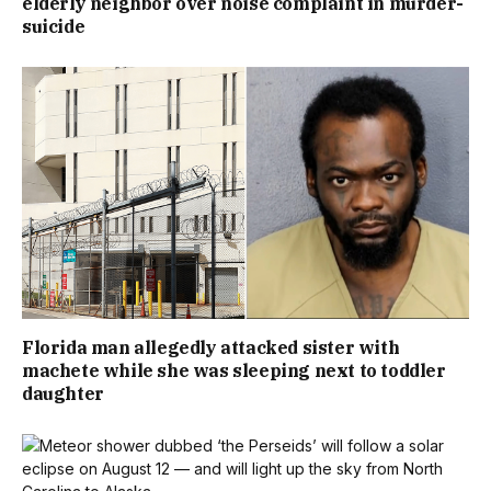
elderly neighbor over noise complaint in murder-
suicide
Florida man allegedly attacked sister with
machete while she was sleeping next to toddler
daughter