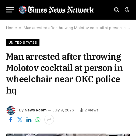
Home
»
Man arrested after throwing Molotov cocktail at person in wheelchair near OKC police hq
UNITED STATES
Man arrested after throwing
Molotov cocktail at person in
wheelchair near OKC police
hq
By
News Room
July 9, 2026
2
Views