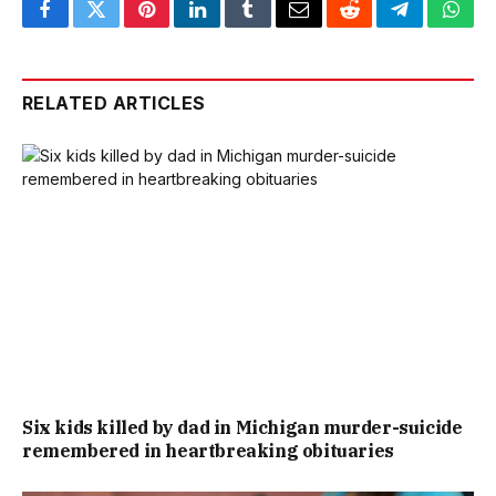
Facebook
Twitter
Pinterest
LinkedIn
Tumblr
Email
Reddit
Telegram
What
RELATED ARTICLES
Six kids killed by dad in Michigan murder-suicide
remembered in heartbreaking obituaries