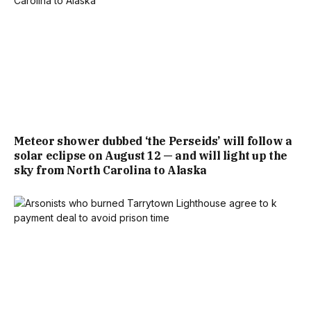
Meteor shower dubbed ‘the Perseids’ will follow a
solar eclipse on August 12 — and will light up the
sky from North Carolina to Alaska