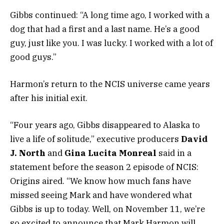
Gibbs continued: “A long time ago, I worked with a
dog that had a first and a last name. He’s a good
guy, just like you. I was lucky. I worked with a lot of
good guys.”
Harmon’s return to the NCIS universe came years
after his initial exit.
“Four years ago, Gibbs disappeared to Alaska to
live a life of solitude,” executive producers
David
J. North
and
Gina Lucita Monreal
said in a
statement before the season 2 episode of NCIS:
Origins aired. “We know how much fans have
missed seeing Mark and have wondered what
Gibbs is up to today. Well, on November 11, we’re
so excited to announce that Mark Harmon will