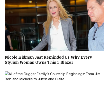
Nicole Kidman Just Reminded Us Why Every
Stylish Woman Owns This 1 Blazer