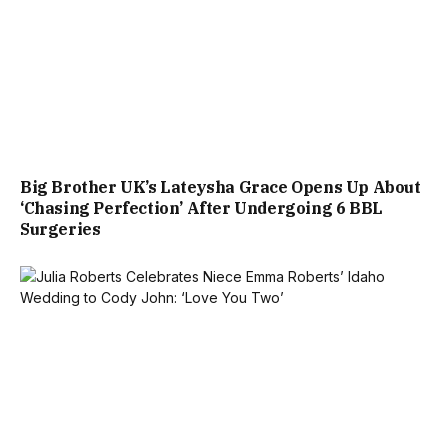
Big Brother UK’s Lateysha Grace Opens Up About
‘Chasing Perfection’ After Undergoing 6 BBL
Surgeries