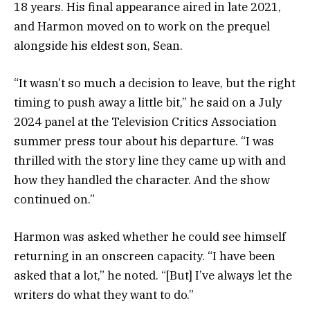
18 years. His final appearance aired in late 2021,
and Harmon moved on to work on the prequel
alongside his eldest son, Sean.
“It wasn’t so much a decision to leave, but the right
timing to push away a little bit,” he said on a July
2024 panel at the Television Critics Association
summer press tour about his departure. “I was
thrilled with the story line they came up with and
how they handled the character. And the show
continued on.”
Harmon was asked whether he could see himself
returning in an onscreen capacity. “I have been
asked that a lot,” he noted. “[But] I’ve always let the
writers do what they want to do.”