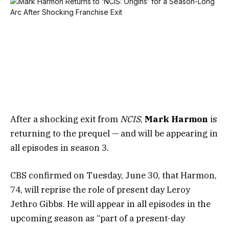
After a shocking exit from
NCIS
,
Mark Harmon
is
returning to the prequel — and will be appearing in
all episodes in season 3.
CBS confirmed on Tuesday, June 30, that Harmon,
74, will reprise the role of present day Leroy
Jethro Gibbs. He will appear in all episodes in the
upcoming season as “part of a present-day