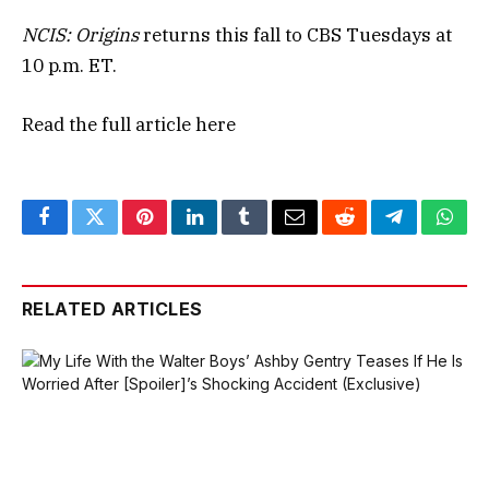
NCIS: Origins
returns this fall to CBS Tuesdays at
10 p.m. ET.
Read the full article
here
Facebook
Twitter
Pinterest
LinkedIn
Tumblr
Email
Reddit
Telegram
What
RELATED ARTICLES