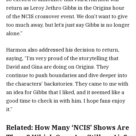
return as Leroy Jethro Gibbs in the Origins hour
of the NCIS crossover event. We don’t want to give
too much away, but let’s just say Gibbs is no longer
alone.”
Harmon also addressed his decision to return,
saying, “I’m very proud of the storytelling that
David and Gina are doing on Origins. They
continue to push boundaries and dive deeper into
the characters’ backstories. They came to me with
an idea for Gibbs that I liked, and it seemed like a
good time to check in with him. I hope fans enjoy
it.”
Related:
How Many ‘NCIS’ Shows Are