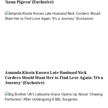
‘Anna Pigeon’ (Exclusive)
Amanda Kloots Knows Late Husband Nick
Cordero Would Want Her to Find Love Again: ‘It’s a
Journey’ (Exclusive)