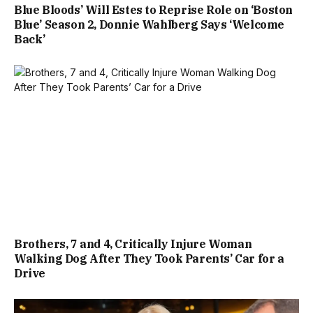
Blue Bloods’ Will Estes to Reprise Role on ‘Boston
Blue’ Season 2, Donnie Wahlberg Says ‘Welcome
Back’
Brothers, 7 and 4, Critically Injure Woman
Walking Dog After They Took Parents’ Car for a
Drive