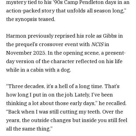
mystery tied to his ‘90s Camp Pendleton days in an
action-packed story that unfolds all season long,”
the synopsis teased.
Harmon previously reprised his role as Gibbs in
the prequel’s crossover event with
NCIS
in
November 2025. In the opening scene, a present-
day version of the character reflected on his life
while in a cabin with a dog.
“Three decades, it’s a hell of a long time. That’s
how long I put in on the job. Lately, I’ve been
thinking a lot about those early days,” he recalled.
“Back when I was still cutting my teeth. Over the
years, the outside changes but inside you still feel
all the same thing.”