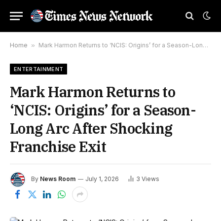
Home
»
Mark Harmon Returns to ‘NCIS: Origins’ for a Season-Long Arc After Shocking Franchise Exit
ENTERTAINMENT
Mark Harmon Returns to
‘NCIS: Origins’ for a Season-
Long Arc After Shocking
Franchise Exit
By
News Room
July 1, 2026
3
Views