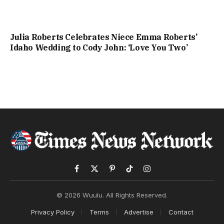
Julia Roberts Celebrates Niece Emma Roberts’
Idaho Wedding to Cody John: ‘Love You Two’
Facebook
X
Pinterest
TikTok
Instagram
(Twitter)
© 2026 Wuulu. All Rights Reserved.
Privacy Policy
Terms
Advertise
Contact