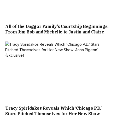
All of the Duggar Family’s Courtship Beginnings:
From Jim Bob and Michelle to Justin and Claire
Tracy Spiridakos Reveals Which ‘Chicago P.D.’
Stars Pitched Themselves for Her New Show