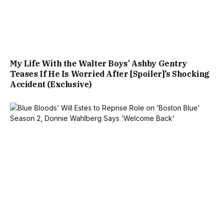
My Life With the Walter Boys’ Ashby Gentry
Teases If He Is Worried After [Spoiler]’s Shocking
Accident (Exclusive)