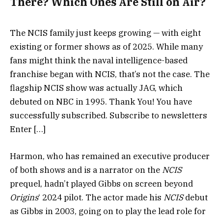
There? Which Ones Are Still on Air?
The NCIS family just keeps growing — with eight
existing or former shows as of 2025. While many
fans might think the naval intelligence-based
franchise began with NCIS, that’s not the case. The
flagship NCIS show was actually JAG, which
debuted on NBC in 1995. Thank You! You have
successfully subscribed. Subscribe to newsletters
Enter […]
Harmon, who has remained an executive producer
of both shows and is a narrator on the
NCIS
prequel, hadn’t played Gibbs on screen beyond
Origins
‘ 2024 pilot. The actor made his
NCIS
debut
as Gibbs in 2003, going on to play the lead role for