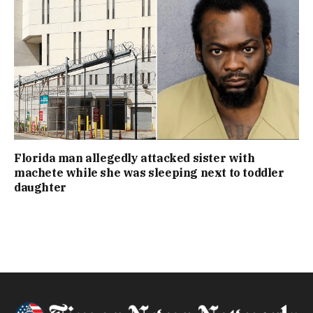
Florida man allegedly attacked sister with
machete while she was sleeping next to toddler
daughter