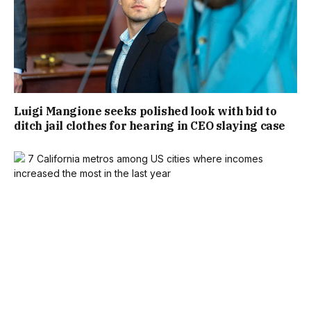
Luigi Mangione seeks polished look with bid to
ditch jail clothes for hearing in CEO slaying case