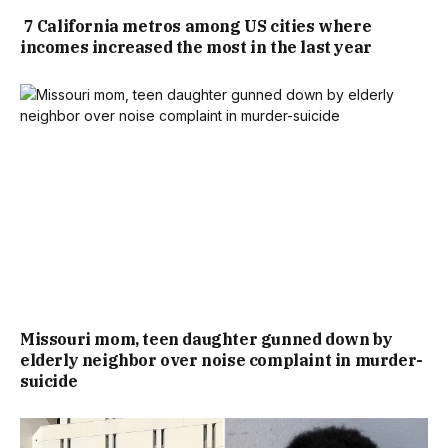
7 California metros among US cities where
incomes increased the most in the last year
Missouri mom, teen daughter gunned down by
elderly neighbor over noise complaint in murder-
suicide