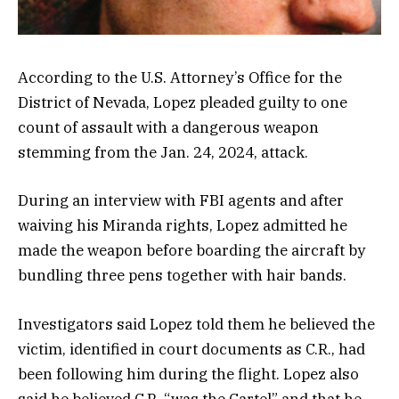
According to the U.S. Attorney’s Office for the
District of Nevada, Lopez pleaded guilty to one
count of assault with a dangerous weapon
stemming from the Jan. 24, 2024, attack.
During an interview with FBI agents and after
waiving his Miranda rights, Lopez admitted he
made the weapon before boarding the aircraft by
bundling three pens together with hair bands.
Investigators said Lopez told them he believed the
victim, identified in court documents as C.R., had
been following him during the flight. Lopez also
said he believed C.R. “was the Cartel” and that he