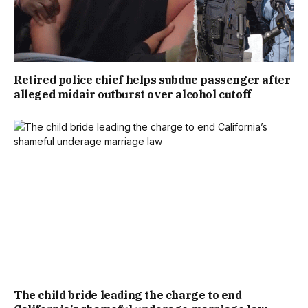
Retired police chief helps subdue passenger after
alleged midair outburst over alcohol cutoff
The child bride leading the charge to end