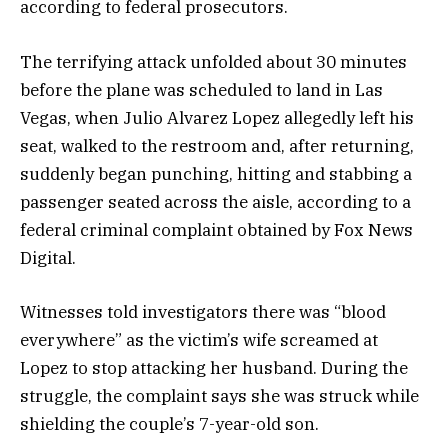
according to federal prosecutors.
The terrifying attack unfolded about 30 minutes
before the plane was scheduled to land in Las
Vegas, when Julio Alvarez Lopez allegedly left his
seat, walked to the restroom and, after returning,
suddenly began punching, hitting and stabbing a
passenger seated across the aisle, according to a
federal criminal complaint obtained by Fox News
Digital.
Witnesses told investigators there was “blood
everywhere” as the victim’s wife screamed at
Lopez to stop attacking her husband. During the
struggle, the complaint says she was struck while
shielding the couple’s 7-year-old son.