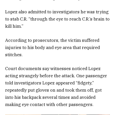
Lopez also admitted to investigators he was trying
to stab C.R. “through the eye to reach C.R.’s brain to
kill him.”
According to prosecutors, the victim suffered
injuries to his body and eye area that required
stitches.
Court documents say witnesses noticed Lopez
acting strangely before the attack. One passenger
told investigators Lopez appeared “fidgety,”
repeatedly put gloves on and took them off, got
into his backpack several times and avoided
making eye contact with other passengers.