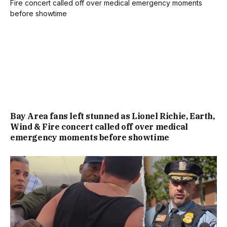
Bay Area fans left stunned as Lionel Richie, Earth,
Wind & Fire concert called off over medical
emergency moments before showtime