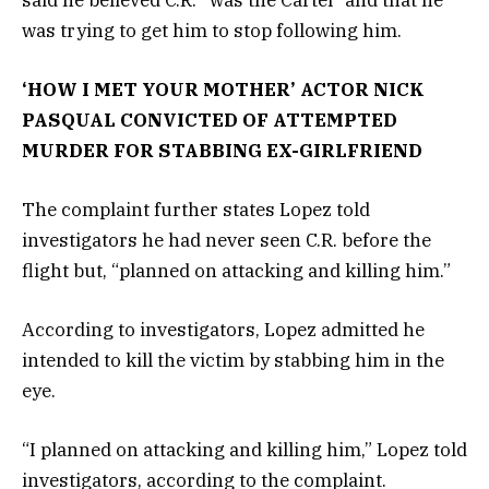
was trying to get him to stop following him.
‘HOW I MET YOUR MOTHER’ ACTOR NICK
PASQUAL CONVICTED OF ATTEMPTED
MURDER FOR STABBING EX-GIRLFRIEND
The complaint further states Lopez told
investigators he had never seen C.R. before the
flight but, “planned on attacking and killing him.”
According to investigators, Lopez admitted he
intended to kill the victim by stabbing him in the
eye.
“I planned on attacking and killing him,” Lopez told
investigators, according to the complaint.