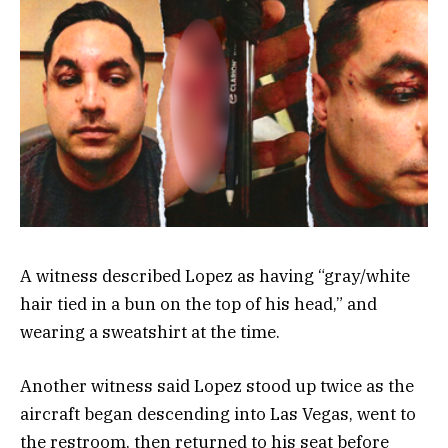
A witness described Lopez as having “gray/white
hair tied in a bun on the top of his head,” and
wearing a sweatshirt at the time.
Another witness said Lopez stood up twice as the
aircraft began descending into Las Vegas, went to
the restroom, then returned to his seat before