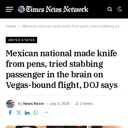
Home
»
Mexican national made knife from pens, tried stabbing passenger in the brain on Vegas-bound flight, DOJ says
UNITED STATES
Mexican national made knife
from pens, tried stabbing
passenger in the brain on
Vegas-bound flight, DOJ says
By
News Room
July 3, 2026
2
Views