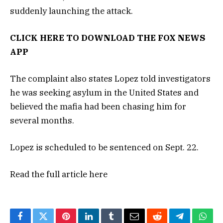
suddenly launching the attack.
CLICK HERE TO DOWNLOAD THE FOX NEWS
APP
The complaint also states Lopez told investigators
he was seeking asylum in the United States and
believed the mafia had been chasing him for
several months.
Lopez is scheduled to be sentenced on Sept. 22.
Read the full article
here