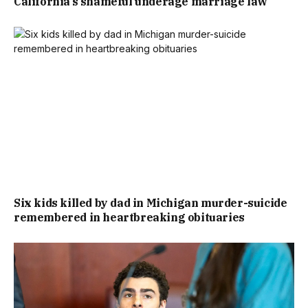
California’s shameful underage marriage law
Six kids killed by dad in Michigan murder-suicide
remembered in heartbreaking obituaries