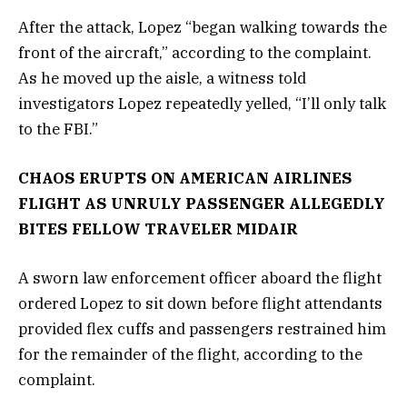
After the attack, Lopez “began walking towards the
front of the aircraft,” according to the complaint.
As he moved up the aisle, a witness told
investigators Lopez repeatedly yelled, “I’ll only talk
to the FBI.”
CHAOS ERUPTS ON AMERICAN AIRLINES
FLIGHT AS UNRULY PASSENGER ALLEGEDLY
BITES FELLOW TRAVELER MIDAIR
A sworn law enforcement officer aboard the flight
ordered Lopez to sit down before flight attendants
provided flex cuffs and passengers restrained him
for the remainder of the flight, according to the
complaint.