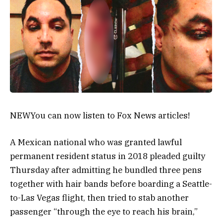
NEW
You can now listen to Fox News articles!
A Mexican national who was granted lawful
permanent resident status in 2018 pleaded guilty
Thursday after admitting he bundled three pens
together with hair bands before boarding a Seattle-
to-Las Vegas flight, then tried to stab another
passenger “through the eye to reach his brain,”