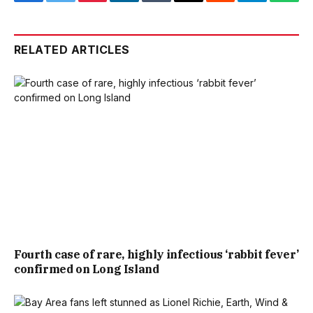
Facebook
Twitter
Pinterest
LinkedIn
Tumblr
Email
Reddit
Telegram
What
RELATED ARTICLES
Fourth case of rare, highly infectious ‘rabbit fever’
confirmed on Long Island