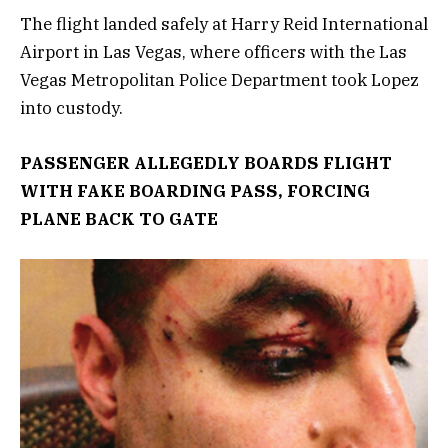
The flight landed safely at Harry Reid International
Airport in Las Vegas, where officers with the Las
Vegas Metropolitan Police Department took Lopez
into custody.
PASSENGER ALLEGEDLY BOARDS FLIGHT
WITH FAKE BOARDING PASS, FORCING
PLANE BACK TO GATE