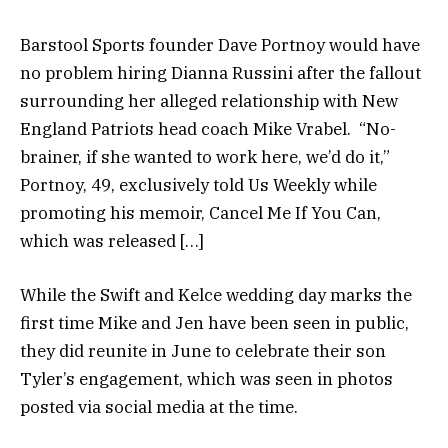
Barstool Sports founder Dave Portnoy would have
no problem hiring Dianna Russini after the fallout
surrounding her alleged relationship with New
England Patriots head coach Mike Vrabel. “No-
brainer, if she wanted to work here, we’d do it,”
Portnoy, 49, exclusively told Us Weekly while
promoting his memoir, Cancel Me If You Can,
which was released […]
While the Swift and Kelce wedding day marks the
first time Mike and Jen have been seen in public,
they did reunite in June to celebrate their son
Tyler’s engagement, which was seen in photos
posted via social media at the time.