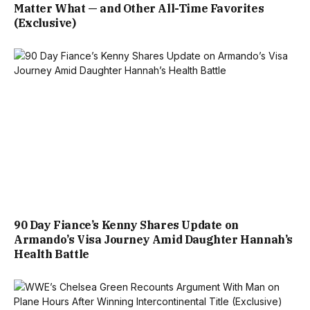
Matter What — and Other All-Time Favorites
(Exclusive)
90 Day Fiance’s Kenny Shares Update on
Armando’s Visa Journey Amid Daughter Hannah’s
Health Battle