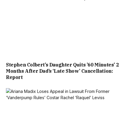
Stephen Colbert’s Daughter Quits ’60 Minutes’ 2
Months After Dad’s ‘Late Show’ Cancellation:
Report