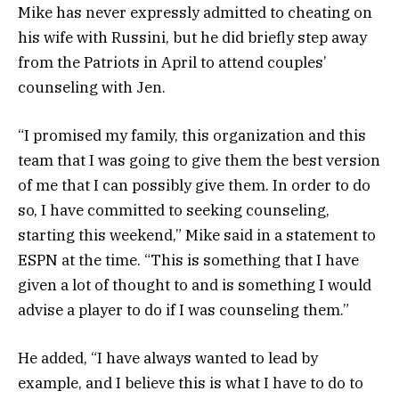
Mike has never expressly admitted to cheating on
his wife with Russini, but he did briefly step away
from the Patriots in April to attend couples’
counseling with Jen.
“I promised my family, this organization and this
team that I was going to give them the best version
of me that I can possibly give them. In order to do
so, I have committed to seeking counseling,
starting this weekend,” Mike said in a statement to
ESPN at the time. “This is something that I have
given a lot of thought to and is something I would
advise a player to do if I was counseling them.”
He added, “I have always wanted to lead by
example, and I believe this is what I have to do to