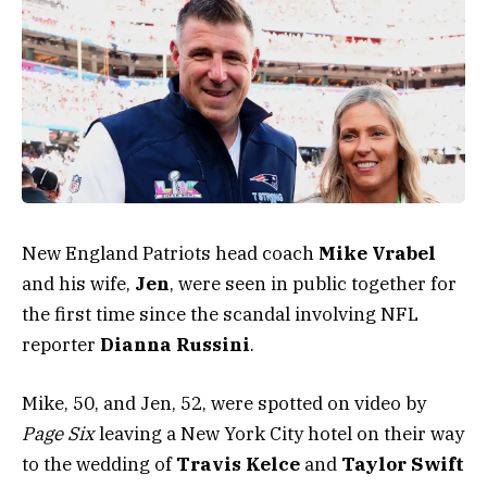
New England Patriots head coach
Mike Vrabel
and his wife,
Jen
, were seen in public together for
the first time since the scandal involving NFL
reporter
Dianna Russini
.
Mike, 50, and Jen, 52, were spotted on video by
Page Six
leaving a New York City hotel on their way
to the wedding of
Travis Kelce
and
Taylor Swift