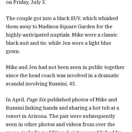
on Friday, July 3.
The couple got into a black SUV, which whisked
them away to Madison Square Garden for the
highly-anticipated nuptials. Mike wore a classic
black suit and tie, while Jen wore a light blue
gown.
Mike and Jen had not been seen in public together
since the head coach was involved in a dramatic
scandal involving Russini, 43.
In April,
Page Six
published photos of Mike and
Russini linking hands and sharing a hot tub at a
resort in Arizona. The pair were subsequently
seen in other photos and videos from over the