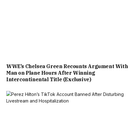
WWE’s Chelsea Green Recounts Argument With
Man on Plane Hours After Winning
Intercontinental Title (Exclusive)