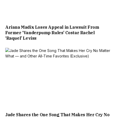
Ariana Madix Loses Appeal in Lawsuit From
Former ‘Vanderpump Rules’ Costar Rachel
‘Raquel’ Leviss
Jade Shares the One Song That Makes Her Cry No