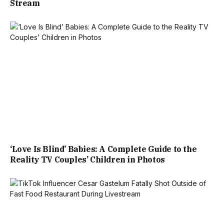
Stream
‘Love Is Blind’ Babies: A Complete Guide to the
Reality TV Couples’ Children in Photos