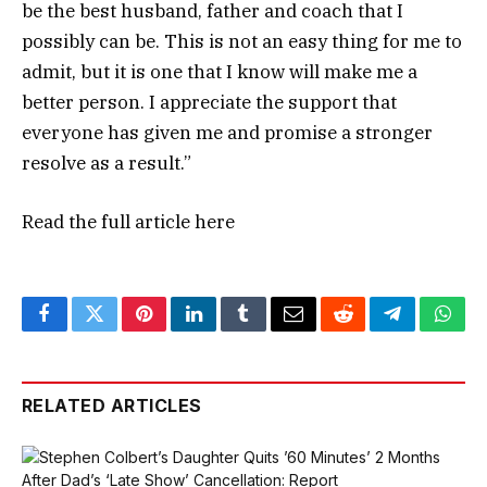
be the best husband, father and coach that I
possibly can be. This is not an easy thing for me to
admit, but it is one that I know will make me a
better person. I appreciate the support that
everyone has given me and promise a stronger
resolve as a result.”
Read the full article
here
Facebook
Twitter
Pinterest
LinkedIn
Tumblr
Email
Reddit
Telegram
What
RELATED ARTICLES