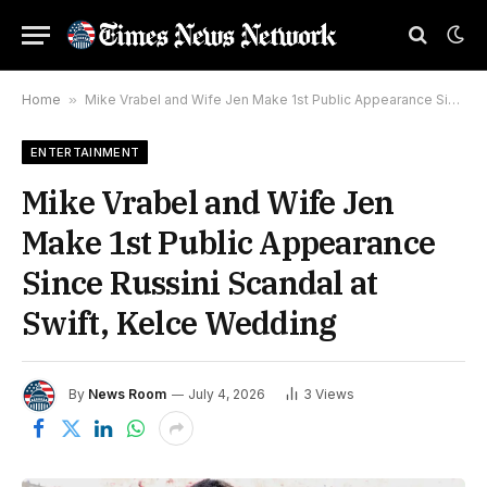
Home
»
Mike Vrabel and Wife Jen Make 1st Public Appearance Since Russini Scandal at Swift, Kelce Wedding
ENTERTAINMENT
Mike Vrabel and Wife Jen
Make 1st Public Appearance
Since Russini Scandal at
Swift, Kelce Wedding
By
News Room
July 4, 2026
3
Views