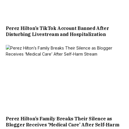
Perez Hilton’s TikTok Account Banned After
Disturbing Livestream and Hospitalization
Perez Hilton’s Family Breaks Their Silence as
Blogger Receives ‘Medical Care’ After Self-Harm