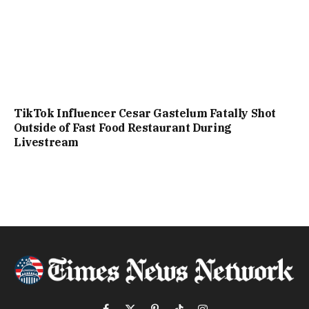
TikTok Influencer Cesar Gastelum Fatally Shot
Outside of Fast Food Restaurant During
Livestream