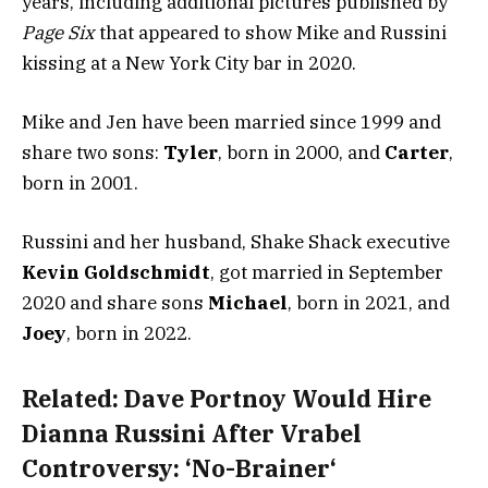
years, including additional pictures published by
Page Six
that appeared to show Mike and Russini
kissing at a New York City bar in 2020.
Mike and Jen have been married since 1999 and
share two sons:
Tyler
, born in 2000, and
Carter
,
born in 2001.
Russini and her husband, Shake Shack executive
Kevin Goldschmidt
, got married in September
2020 and share sons
Michael
, born in 2021, and
Joey
, born in 2022.
Related:
Dave Portnoy Would Hire
Dianna Russini After Vrabel
Controversy: ‘No-Brainer‘