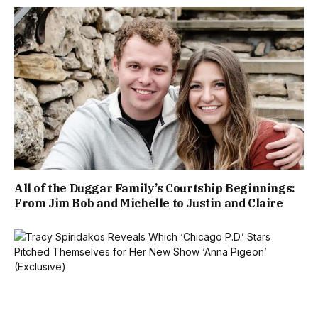
All of the Duggar Family’s Courtship Beginnings:
From Jim Bob and Michelle to Justin and Claire