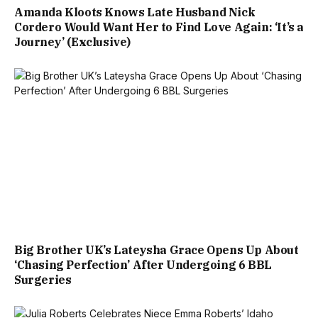
Amanda Kloots Knows Late Husband Nick
Cordero Would Want Her to Find Love Again: ‘It’s a
Journey’ (Exclusive)
Big Brother UK’s Lateysha Grace Opens Up About
‘Chasing Perfection’ After Undergoing 6 BBL
Surgeries