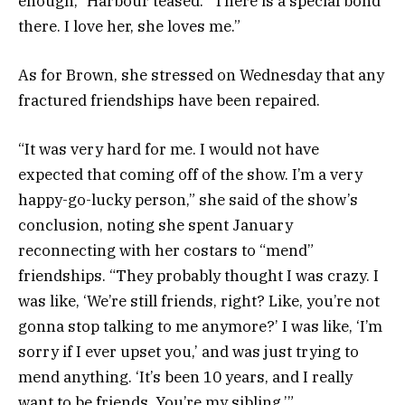
enough,” Harbour teased. “There is a special bond
there. I love her, she loves me.”
As for Brown, she stressed on Wednesday that any
fractured friendships have been repaired.
“It was very hard for me. I would not have
expected that coming off of the show. I’m a very
happy-go-lucky person,” she said of the show’s
conclusion, noting she spent January
reconnecting with her costars to “mend”
friendships. “They probably thought I was crazy. I
was like, ‘We’re still friends, right? Like, you’re not
gonna stop talking to me anymore?’ I was like, ‘I’m
sorry if I ever upset you,’ and was just trying to
mend anything. ‘It’s been 10 years, and I really
want to be friends. You’re my sibling.’”