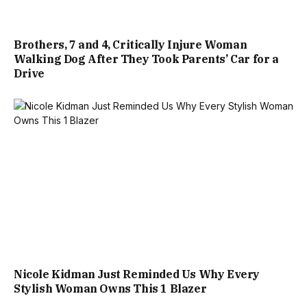
Brothers, 7 and 4, Critically Injure Woman
Walking Dog After They Took Parents’ Car for a
Drive
Nicole Kidman Just Reminded Us Why Every
Stylish Woman Owns This 1 Blazer