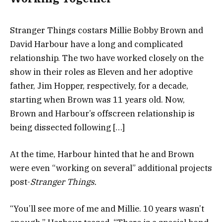
Stranger Things costars Millie Bobby Brown and
David Harbour have a long and complicated
relationship. The two have worked closely on the
show in their roles as Eleven and her adoptive
father, Jim Hopper, respectively, for a decade,
starting when Brown was 11 years old. Now,
Brown and Harbour’s offscreen relationship is
being dissected following […]
At the time, Harbour hinted that he and Brown
were even “working on several” additional projects
post-
Stranger Things.
“You’ll see more of me and Millie. 10 years wasn’t