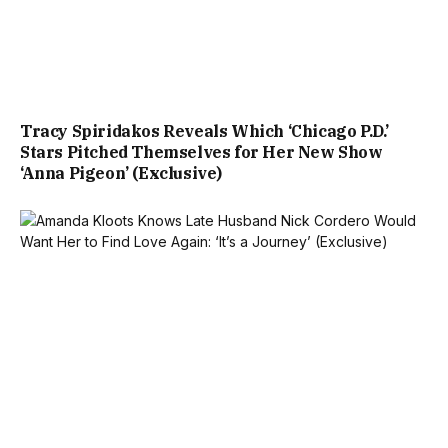
Tracy Spiridakos Reveals Which ‘Chicago P.D.’
Stars Pitched Themselves for Her New Show
‘Anna Pigeon’ (Exclusive)