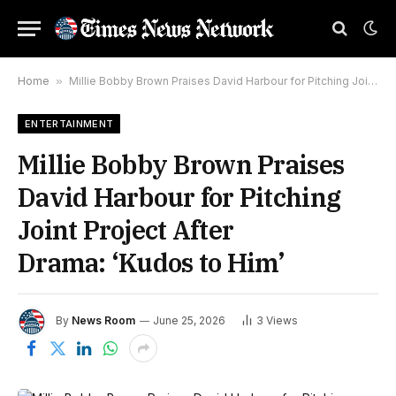
Home
»
Millie Bobby Brown Praises David Harbour for Pitching Joint Project After Drama: ‘Kudos to Him’
ENTERTAINMENT
Millie Bobby Brown Praises
David Harbour for Pitching
Joint Project After
Drama: ‘Kudos to Him’
By
News Room
June 25, 2026
3
Views