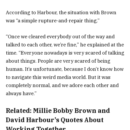
According to Harbour, the situation with Brown
was “a simple rupture-and-repair thing.”
“Once we cleared everybody out of the way and
talked to each other, we’re fine,” he explained at the
time. “Everyone nowadays is very scared of talking
about things. People are very scared of being
human. It’s unfortunate, because I don’t know how
to navigate this weird media world. But it was
completely normal, and we adore each other and
always have.”
Related:
Millie Bobby Brown and
David Harbour’s Quotes About
Working Together