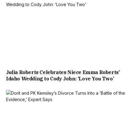
Julia Roberts Celebrates Niece Emma Roberts’
Idaho Wedding to Cody John: ‘Love You Two’