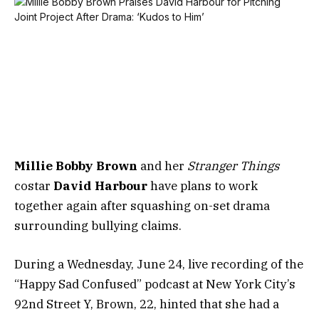
Millie Bobby Brown
and her
Stranger Things
costar
David Harbour
have plans to work
together again after squashing on-set drama
surrounding bullying claims.
During a Wednesday, June 24, live recording of the
“Happy Sad Confused” podcast at New York City’s
92nd Street Y, Brown, 22, hinted that she had a