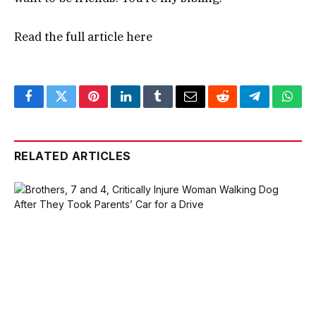
Read the full article
here
Facebook
Twitter
Pinterest
LinkedIn
Tumblr
Email
Reddit
Telegram
What
RELATED ARTICLES