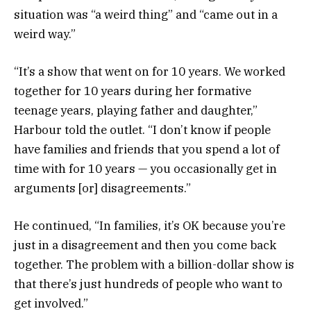
situation was “a weird thing” and “came out in a
weird way.”
“It’s a show that went on for 10 years. We worked
together for 10 years during her formative
teenage years, playing father and daughter,”
Harbour told the outlet. “I don’t know if people
have families and friends that you spend a lot of
time with for 10 years — you occasionally get in
arguments [or] disagreements.”
He continued, “In families, it’s OK because you’re
just in a disagreement and then you come back
together. The problem with a billion-dollar show is
that there’s just hundreds of people who want to
get involved.”