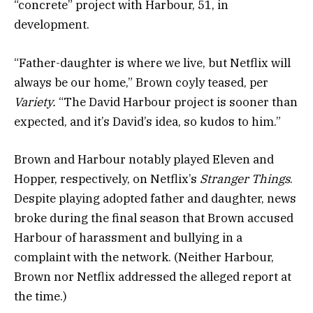
“concrete” project with Harbour, 51, in
development.
“Father-daughter is where we live, but Netflix will
always be our home,” Brown coyly teased, per
Variety
.
“The David Harbour project is sooner than
expected, and it’s David’s idea, so kudos to him.”
Brown and Harbour notably played Eleven and
Hopper, respectively, on Netflix’s
Stranger Things
.
Despite playing adopted father and daughter, news
broke during the final season that Brown
accused
Harbour of harassment and bullying
in a
complaint with the network. (Neither Harbour,
Brown nor Netflix addressed the alleged report at
the time.)