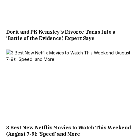
Dorit and PK Kemsley’s Divorce Turns Into a
‘Battle of the Evidence,’ Expert Says
3 Best New Netflix Movies to Watch This Weekend
(August 7-9): ‘Speed’ and More