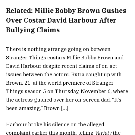
Related:
Millie Bobby Brown Gushes
Over Costar David Harbour After
Bullying Claims
There is nothing strange going on between
Stranger Things costars Millie Bobby Brown and
David Harbour despite recent claims of on-set
issues between the actors. Extra caught up with
Brown, 21, at the world premiere of Stranger
Things season 5 on Thursday, November 6, where
the actress gushed over her on-screen dad. “It’s
been amazing,” Brown […]
Harbour
broke his silence
on the alleged
complaint earlier this month, telling
Variety
the