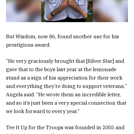
But Wisdom, now 86, found another use for his
prestigious award.
“He very graciously brought that [Silver Star] and
gave that to the boys last year at the lemonade
stand as a sign of his appreciation for their work
and everything they’re doing to support veterans,”
Angela said. “He wrote them an incredible letter,
and so it’s just been a very special connection that
we look forward to every year.”
Tee It Up for the Troops was founded in 2005 and