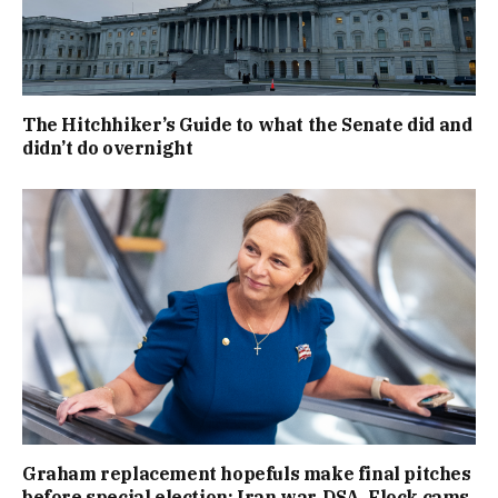
The Hitchhiker’s Guide to what the Senate did and
didn’t do overnight
Graham replacement hopefuls make final pitches
before special election: Iran war, DSA, Flock cams