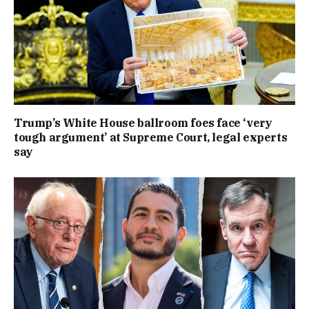
Trump’s White House ballroom foes face ‘very
tough argument’ at Supreme Court, legal experts
say