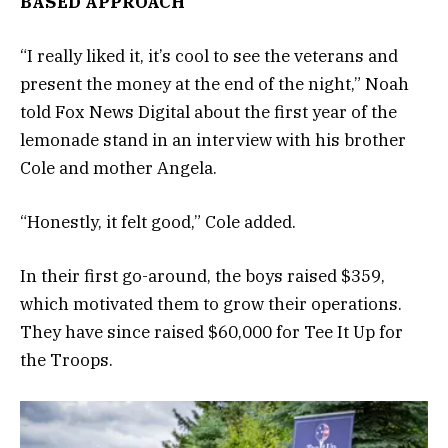
BASED APPROACH
“I really liked it, it’s cool to see the veterans and
present the money at the end of the night,” Noah
told Fox News Digital about the first year of the
lemonade stand in an interview with his brother
Cole and mother Angela.
“Honestly, it felt good,” Cole added.
In their first go-around, the boys raised $359,
which motivated them to grow their operations.
They have since raised $60,000 for Tee It Up for
the Troops.