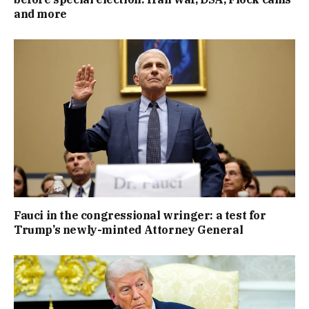
and more
Fauci in the congressional wringer: a test for
Trump’s newly-minted Attorney General