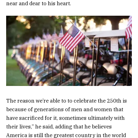
near and dear to his heart.
The reason we’re able to to celebrate the 250th is
because of generations of men and women that
have sacrificed for it, sometimes ultimately with
their lives,” he said, adding that he believes
America is still the greatest country in the world