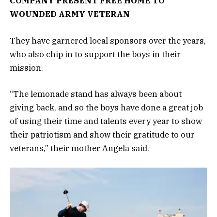
COMPANY PRESENT FREE HOME TO
WOUNDED ARMY VETERAN
They have garnered local sponsors over the years,
who also chip in to support the boys in their
mission.
“The lemonade stand has always been about
giving back, and so the boys have done a great job
of using their time and talents every year to show
their patriotism and show their gratitude to our
veterans,” their mother Angela said.