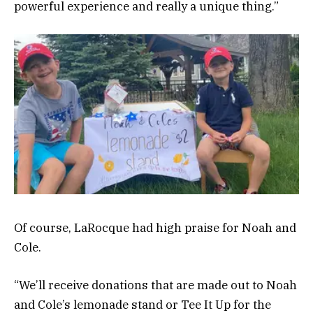
powerful experience and really a unique thing.”
Of course, LaRocque had high praise for Noah and
Cole.
“We’ll receive donations that are made out to Noah
and Cole’s lemonade stand or Tee It Up for the