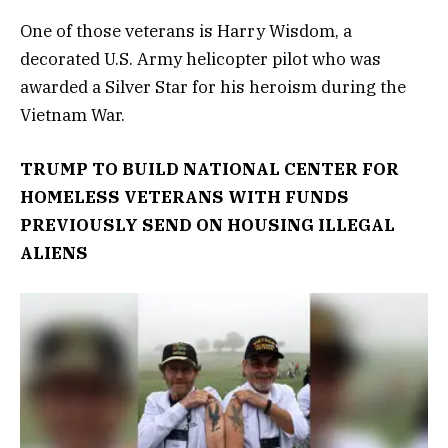
One of those veterans is Harry Wisdom, a
decorated U.S. Army helicopter pilot who was
awarded a Silver Star for his heroism during the
Vietnam War.
TRUMP TO BUILD NATIONAL CENTER FOR
HOMELESS VETERANS WITH FUNDS
PREVIOUSLY SEND ON HOUSING ILLEGAL
ALIENS