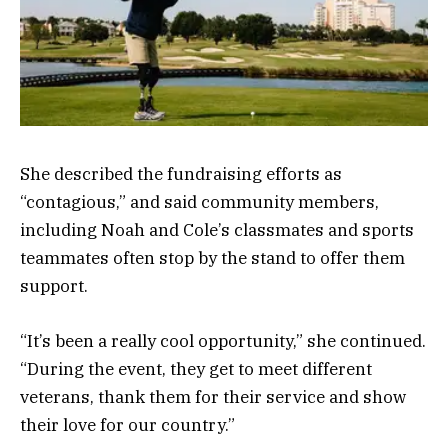
She described the fundraising efforts as
“contagious,” and said community members,
including Noah and Cole’s classmates and sports
teammates often stop by the stand to offer them
support.
“It’s been a really cool opportunity,” she continued.
“During the event, they get to meet different
veterans, thank them for their service and show
their love for our country.”