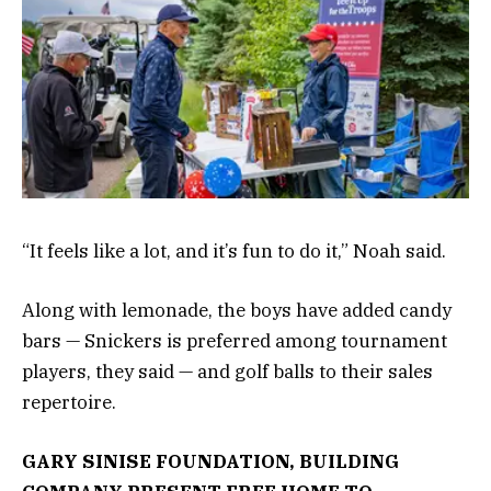
“It feels like a lot, and it’s fun to do it,” Noah said.
Along with lemonade, the boys have added candy
bars — Snickers is preferred among tournament
players, they said — and golf balls to their sales
repertoire.
GARY SINISE FOUNDATION, BUILDING