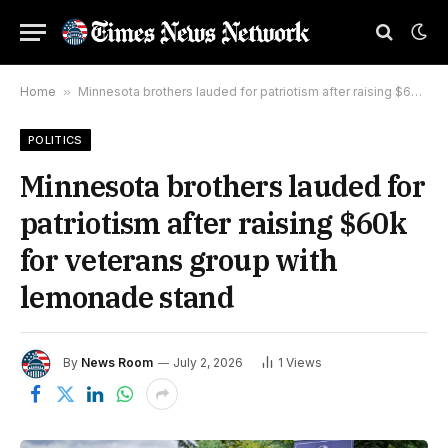
Home
»
Minnesota brothers lauded for patriotism after raising $60k for veterans group with lemonade stand
POLITICS
Minnesota brothers lauded for
patriotism after raising $60k
for veterans group with
lemonade stand
By
News Room
July 2, 2026
1
Views