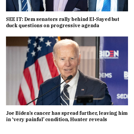
SEE IT: Dem senators rally behind El-Sayed but
duck questions on progressive agenda
Joe Biden’s cancer has spread further, leaving him
in ‘very painful’ condition, Hunter reveals