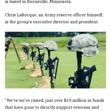
is based in Burnsville, Minnesota.
Chris LaRocque, an Army reserve officer himself,
is the group’s executive director and president.
“We’ve we’ve raised, just over $19 million in funds
that have gone to directly support veterans and