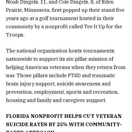
Noah Dingels, 11, and Cole Dingels, 8, of Eden
Prairie, Minnesota, first popped up their stand five
years ago at a golf tournament hosted in their
community by a nonprofit called Tee It Up for the
Troops.
The national organization hosts tournaments
nationwide to support its six-pillar mission of
helping American veterans when they return from
war. Those pillars include PTSD and traumatic
brain injury support, suicide awareness and
prevention, employment, sports and recreation,
housing and family and caregiver support.
FLORIDA NONPROFIT HELPS CUT VETERAN
SUICIDE RATES BY 25% WITH COMMUNITY-