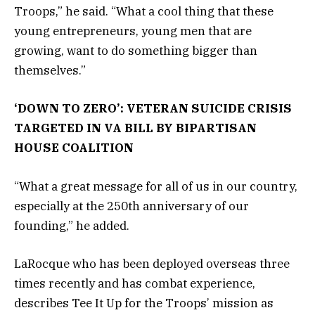
Troops,” he said. “What a cool thing that these
young entrepreneurs, young men that are
growing, want to do something bigger than
themselves.”
‘DOWN TO ZERO’: VETERAN SUICIDE CRISIS
TARGETED IN VA BILL BY BIPARTISAN
HOUSE COALITION
“What a great message for all of us in our country,
especially at the 250th anniversary of our
founding,” he added.
LaRocque who has been deployed overseas three
times recently and has combat experience,
describes Tee It Up for the Troops’ mission as