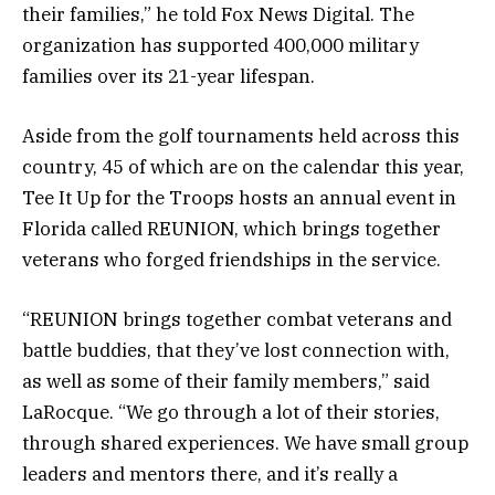
their families,” he told Fox News Digital. The
organization has supported 400,000 military
families over its 21-year lifespan.
Aside from the golf tournaments held across this
country, 45 of which are on the calendar this year,
Tee It Up for the Troops hosts an annual event in
Florida called REUNION, which brings together
veterans who forged friendships in the service.
“REUNION brings together combat veterans and
battle buddies, that they’ve lost connection with,
as well as some of their family members,” said
LaRocque. “We go through a lot of their stories,
through shared experiences. We have small group
leaders and mentors there, and it’s really a