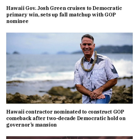
Hawaii Gov. Josh Green cruises to Democratic
primary win, sets up fall matchup with GOP
nominee
Hawaii contractor nominated to construct GOP
comeback after two-decade Democratic hold on
governor’s mansion