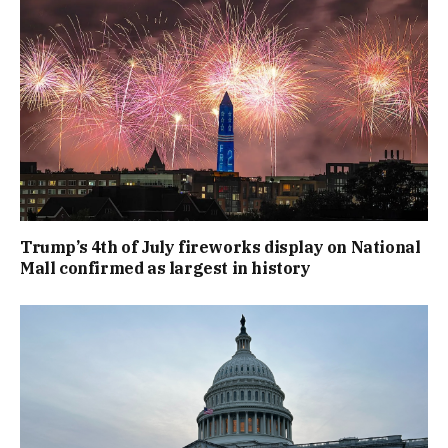
Trump’s 4th of July fireworks display on National
Mall confirmed as largest in history