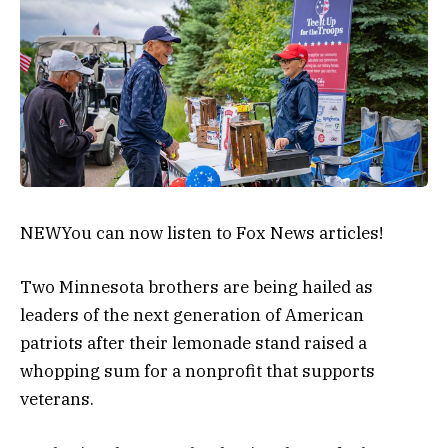
NEW
You can now listen to Fox News articles!
Two Minnesota brothers are being hailed as
leaders of the next generation of American
patriots after their lemonade stand raised a
whopping sum for a nonprofit that supports
veterans.