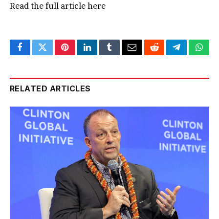
Read the full article
here
Facebook
Twitter
Pinterest
LinkedIn
Tumblr
Email
Reddit
Telegram
What
RELATED ARTICLES