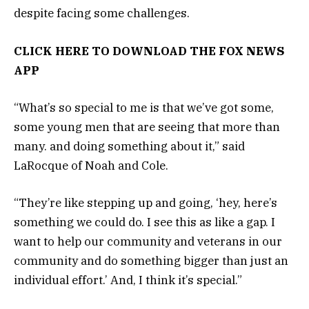
despite facing some challenges.
CLICK HERE TO DOWNLOAD THE FOX NEWS
APP
“What’s so special to me is that we’ve got some,
some young men that are seeing that more than
many. and doing something about it,” said
LaRocque of Noah and Cole.
“They’re like stepping up and going, ‘hey, here’s
something we could do. I see this as like a gap. I
want to help our community and veterans in our
community and do something bigger than just an
individual effort.’ And, I think it’s special.”