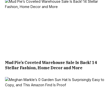
Mud Pie’s Coveted Warehouse Sale Is Back! 14
Stellar Fashion, Home Decor and More