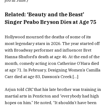
job in June.)
Related:
‘Beauty and the Beast’
Singer Peabo Bryson Dies at Age 75
Hollywood mourned the deaths of some of its
most legendary stars in 2026. The year started off
with Broadway performer and influencer Bret
Hanna-Shuford’s death at age 46. At the end of the
month, comedy acting icon Catherine O’Hara died
at age 71. In February, Designing Women’s Camilla
Carr died at age 83, Dawson’s Creek […]
Arjun told
CBC
that his late brother was training in
martial arts in Penticton and “everybody had high
hopes on him.” He noted, “It shouldn’t have been