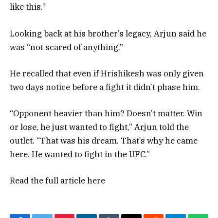
like this.”
Looking back at his brother’s legacy, Arjun said he
was “not scared of anything.”
He recalled that even if Hrishikesh was only given
two days notice before a fight it didn’t phase him.
“Opponent heavier than him? Doesn’t matter. Win
or lose, he just wanted to fight,” Arjun told the
outlet. “That was his dream. That’s why he came
here. He wanted to fight in the UFC.”
Read the full article
here