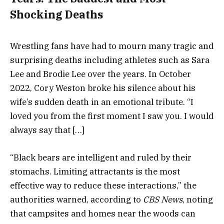
Shocking Deaths
Wrestling fans have had to mourn many tragic and
surprising deaths including athletes such as Sara
Lee and Brodie Lee over the years. In October
2022, Cory Weston broke his silence about his
wife’s sudden death in an emotional tribute. “I
loved you from the first moment I saw you. I would
always say that […]
“Black bears are intelligent and ruled by their
stomachs. Limiting attractants is the most
effective way to reduce these interactions,” the
authorities warned, according to
CBS News
, noting
that campsites and homes near the woods can