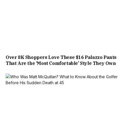
Over 8K Shoppers Love These $16 Palazzo Pants
That Are the ‘Most Comfortable’ Style They Own