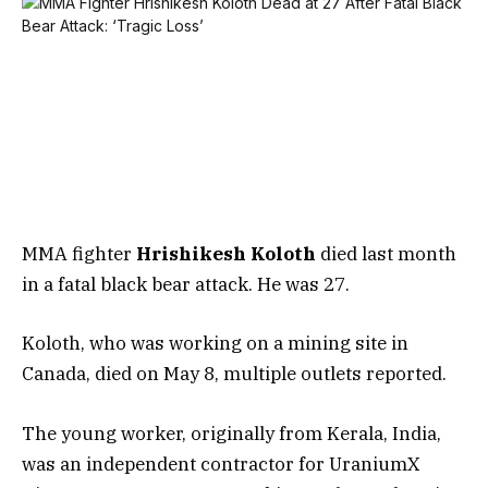
MMA fighter
Hrishikesh Koloth
died last month
in a fatal black bear attack. He was 27.
Koloth, who was working on a mining site in
Canada, died on May 8, multiple outlets reported.
The young worker, originally from Kerala, India,
was an independent contractor for UraniumX