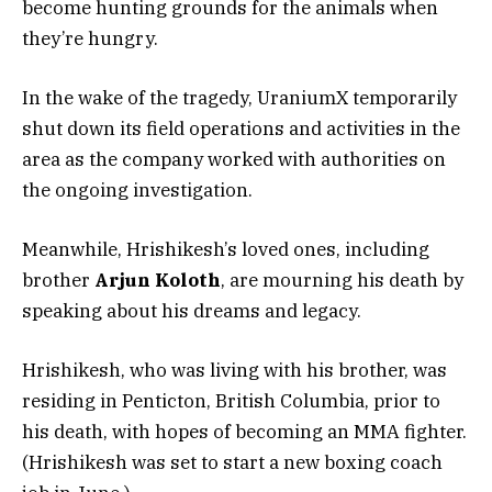
become hunting grounds for the animals when
they’re hungry.
In the wake of the tragedy, UraniumX temporarily
shut down its field operations and activities in the
area as the company worked with authorities on
the ongoing investigation.
Meanwhile, Hrishikesh’s loved ones, including
brother
Arjun Koloth
, are mourning his death by
speaking about his dreams and legacy.
Hrishikesh, who was living with his brother, was
residing in Penticton, British Columbia, prior to
his death, with hopes of becoming an MMA fighter.
(Hrishikesh was set to start a new boxing coach