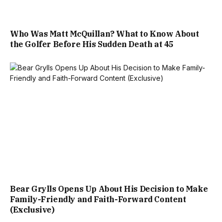
Who Was Matt McQuillan? What to Know About
the Golfer Before His Sudden Death at 45
Bear Grylls Opens Up About His Decision to Make
Family-Friendly and Faith-Forward Content
(Exclusive)