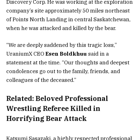
Discovery Corp. He was working at the exploration
company’s site approximately 50 miles northeast
of Points North Landing in central Saskatchewan,
when he was attacked and killed by the bear.
“We are deeply saddened by this tragic loss,”
UraniumX CEO
Esen Boldkhuu
said in a
statement at the time. “Our thoughts and deepest
condolences go out to the family, friends, and
colleagues of the deceased.”
Related:
Beloved Professional
Wrestling Referee Killed in
Horrifying Bear Attack
Katsumi Sasazaki, a highly respected professional