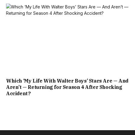
Which ‘My Life With Walter Boys’ Stars Are — And
Aren’t — Returning for Season 4 After Shocking
Accident?