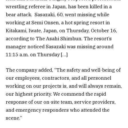
wrestling referee in Japan, has been killed in a
bear attack. Sasazaki, 60, went missing while
working at Semi Onsen, a hot spring resort in
Kitakami, Iwate, Japan, on Thursday, October 16,
according to The Asahi Shimbun. The resort’s
manager noticed Sasazaki was missing around
11:15 a.m. on Thursday […]
The company added, “The safety and well-being of
our employees, contractors, and all personnel
working on our projects is, and will always remain,
our highest priority. We commend the rapid
response of our on-site team, service providers,
and emergency responders who attended the
scene.”