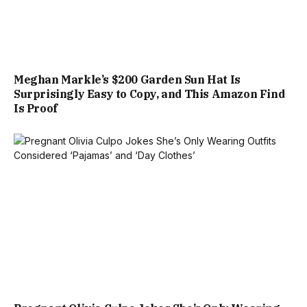
Meghan Markle’s $200 Garden Sun Hat Is
Surprisingly Easy to Copy, and This Amazon Find
Is Proof