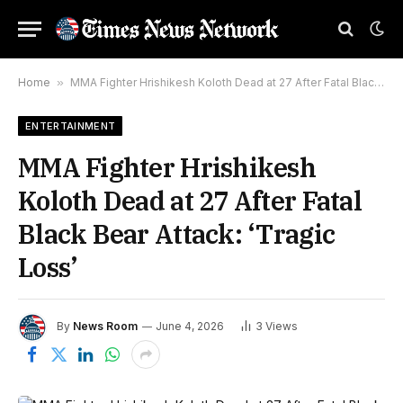
Home
»
MMA Fighter Hrishikesh Koloth Dead at 27 After Fatal Black Bear Attack: ‘Tragic Loss’
ENTERTAINMENT
MMA Fighter Hrishikesh
Koloth Dead at 27 After Fatal
Black Bear Attack: ‘Tragic
Loss’
By
News Room
June 4, 2026
3
Views