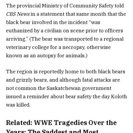
The provincial Ministry of Community Safety told
CBS News
in a statement that same month that the
black bear involved in the incident “was
euthanized by a civilian on scene prior to officers
arriving.” (The bear was transported to a regional
veterinary college for a necropsy, otherwise
known as an autopsy for animals.)
The region is reportedly home to both black bears
and grizzly bears, and although fatal attacks are
not common the Saskatchewan government
issued a reminder about bear safety the day Koloth
was killed.
Related:
WWE Tragedies Over the
Years: The Saddest and Most