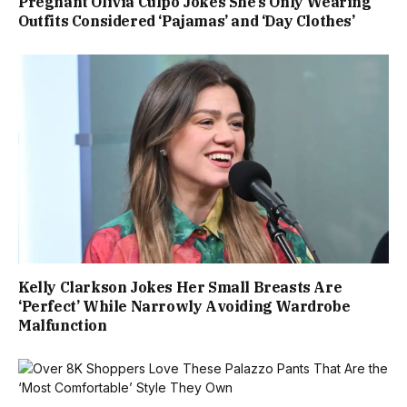
Pregnant Olivia Culpo Jokes She’s Only Wearing
Outfits Considered ‘Pajamas’ and ‘Day Clothes’
Kelly Clarkson Jokes Her Small Breasts Are
‘Perfect’ While Narrowly Avoiding Wardrobe
Malfunction