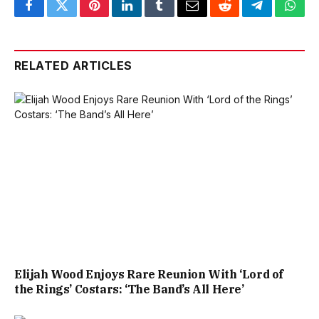
Facebook
Twitter
Pinterest
LinkedIn
Tumblr
Email
Reddit
Telegram
What
RELATED ARTICLES
Elijah Wood Enjoys Rare Reunion With ‘Lord of
the Rings’ Costars: ‘The Band’s All Here’