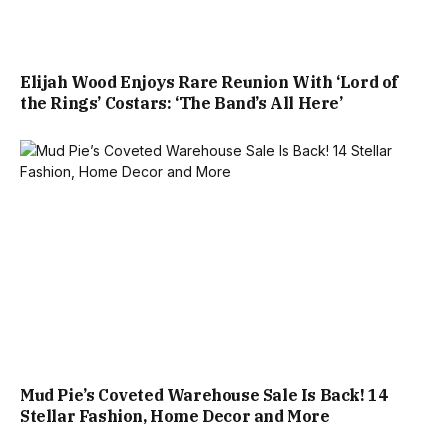
Elijah Wood Enjoys Rare Reunion With ‘Lord of
the Rings’ Costars: ‘The Band’s All Here’
Mud Pie’s Coveted Warehouse Sale Is Back! 14
Stellar Fashion, Home Decor and More