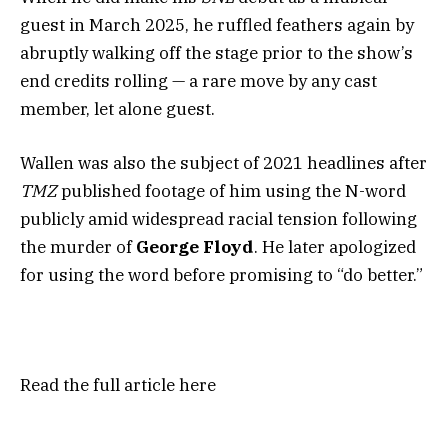
guest in March 2025, he ruffled feathers again by
abruptly walking off the stage prior to the show’s
end credits rolling — a rare move by any cast
member, let alone guest.
Wallen was also the subject of 2021 headlines after
TMZ
published footage of him using the N-word
publicly amid widespread racial tension following
the murder of
George Floyd
. He later apologized
for using the word before promising to “do better.”
Read the full article
here