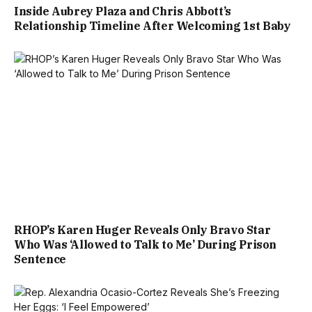
Inside Aubrey Plaza and Chris Abbott’s
Relationship Timeline After Welcoming 1st Baby
RHOP’s Karen Huger Reveals Only Bravo Star
Who Was ‘Allowed to Talk to Me’ During Prison
Sentence