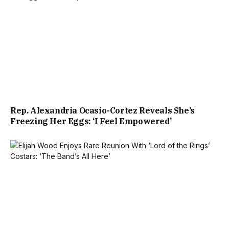
Rep. Alexandria Ocasio-Cortez Reveals She’s
Freezing Her Eggs: ‘I Feel Empowered’