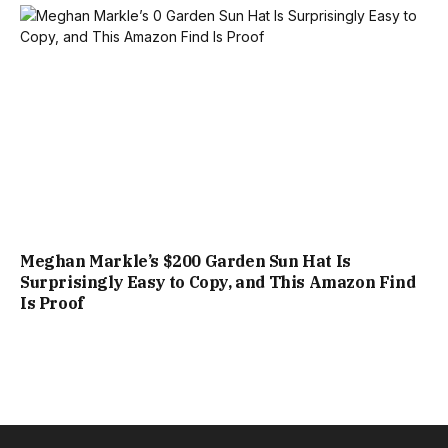
Meghan Markle’s $200 Garden Sun Hat Is
Surprisingly Easy to Copy, and This Amazon Find
Is Proof