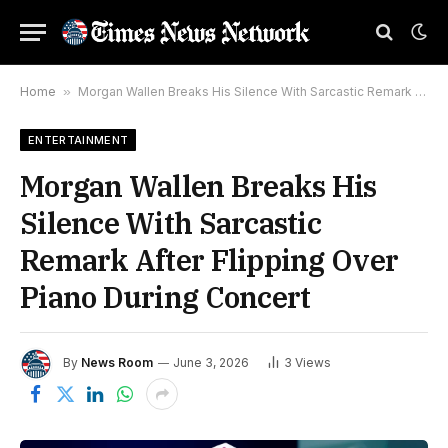
Home
»
Morgan Wallen Breaks His Silence With Sarcastic Remark After Flipping Over Piano During Concert
ENTERTAINMENT
Morgan Wallen Breaks His
Silence With Sarcastic
Remark After Flipping Over
Piano During Concert
By
News Room
June 3, 2026
3
Views