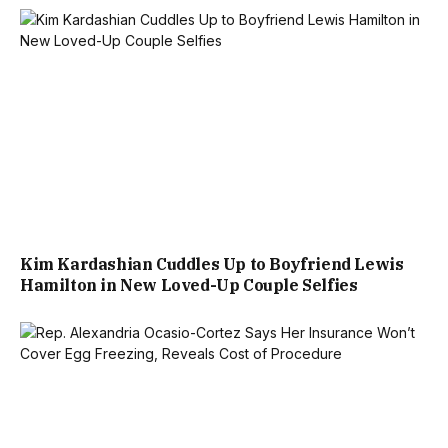
Kim Kardashian Cuddles Up to Boyfriend Lewis
Hamilton in New Loved-Up Couple Selfies