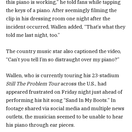
this piano is working,” he told fans while tapping
the keys of a piano. After seemingly filming the
clip in his dressing room one night after the
incident occurred, Wallen added, “That’s what they
told me last night, too.”
The country music star also captioned the video,
“Can’t you tell I’m so distraught over my piano?”
Wallen, who is currently touring his 23-stadium
Still The Problem Tour
across the U.S., had
appeared frustrated on Friday night just ahead of
performing his hit song “Sand In My Boots.” In
footage shared via social media and multiple news
outlets, the musician seemed to be unable to hear
his piano through ear pieces.