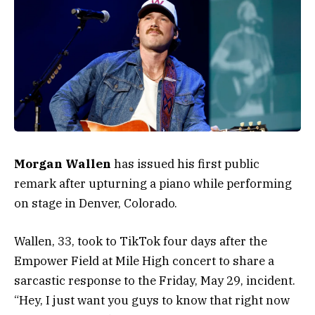
Morgan Wallen
has issued his first public
remark after upturning a piano while performing
on stage in Denver, Colorado.
Wallen, 33, took to TikTok four days after the
Empower Field at Mile High concert to share a
sarcastic response to the Friday, May 29, incident.
“Hey, I just want you guys to know that right now