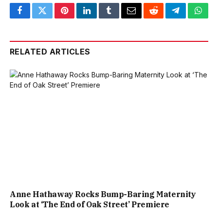
Facebook
Twitter
Pinterest
LinkedIn
Tumblr
Email
Reddit
Telegram
What
RELATED ARTICLES
Anne Hathaway Rocks Bump-Baring Maternity
Look at ‘The End of Oak Street’ Premiere