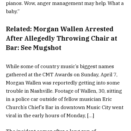
pianos. Wow, anger management may help. What a
baby.”
Related:
Morgan Wallen Arrested
After Allegedly Throwing Chair at
Bar: See Mugshot
While some of country music’s biggest names
gathered at the CMT Awards on Sunday, April 7,
Morgan Wallen was reportedly getting into some
trouble in Nashville. Footage of Wallen, 30, sitting
in a police car outside of fellow musician Eric
Church’s Chief’s Bar in downtown Music City went
viral in the early hours of Monday, […]