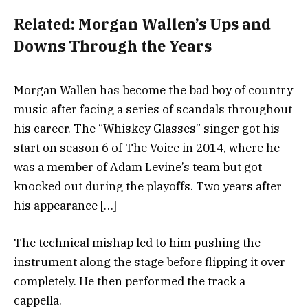
Related:
Morgan Wallen’s Ups and
Downs Through the Years
Morgan Wallen has become the bad boy of country
music after facing a series of scandals throughout
his career. The “Whiskey Glasses” singer got his
start on season 6 of The Voice in 2014, where he
was a member of Adam Levine’s team but got
knocked out during the playoffs. Two years after
his appearance […]
The technical mishap led to him pushing the
instrument along the stage before flipping it over
completely. He then performed the track a
cappella.