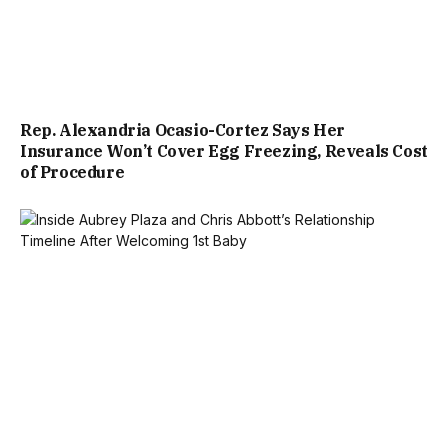
Rep. Alexandria Ocasio-Cortez Says Her
Insurance Won’t Cover Egg Freezing, Reveals Cost
of Procedure