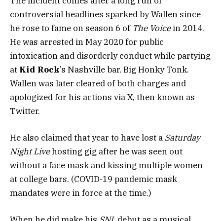
The incident comes after a long run of
controversial headlines sparked by Wallen since
he rose to fame on season 6 of
The Voice
in 2014.
He was arrested in May 2020 for public
intoxication and disorderly conduct while partying
at
Kid Rock
’s Nashville bar, Big Honky Tonk.
Wallen was later cleared of both charges and
apologized for his actions via X, then known as
Twitter.
He also claimed that year to have lost a
Saturday
Night Live
hosting gig after he was seen out
without a face mask and kissing multiple women
at college bars. (COVID-19 pandemic mask
mandates were in force at the time.)
When he did make his
SNL
debut as a musical