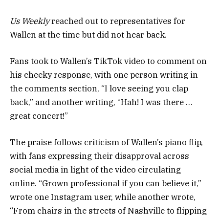
Us Weekly
reached out to representatives for
Wallen at the time but did not hear back.
Fans took to Wallen’s TikTok video to comment on
his cheeky response, with one person writing in
the comments section, “I love seeing you clap
back,” and another writing, “Hah! I was there …
great concert!”
The praise follows criticism of Wallen’s piano flip,
with fans expressing their disapproval across
social media in light of the video circulating
online. “Grown professional if you can believe it,”
wrote one Instagram user, while another wrote,
“From chairs in the streets of Nashville to flipping