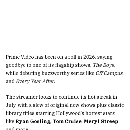
Prime Video has been on a roll in 2026, saying
goodbye to one of its flagship shows,
The Boys
,
while debuting buzzworthy series like
Off Campus
and
Every Year After
.
The streamer looks to continue its hot streak in
July, with a slew of original new shows plus classic
library titles starring Hollywood’s hottest stars
like
Ryan Gosling
,
Tom Cruise
,
Meryl Streep
and more.