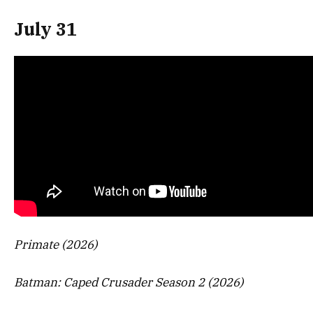
July 31
Primate (2026)
Batman: Caped Crusader Season 2 (2026)