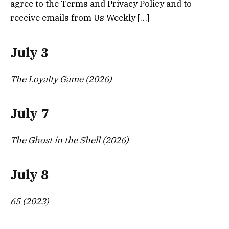
agree to the Terms and Privacy Policy and to
receive emails from Us Weekly […]
July 3
The Loyalty Game (2026)
July 7
The Ghost in the Shell (2026)
July 8
65 (2023)