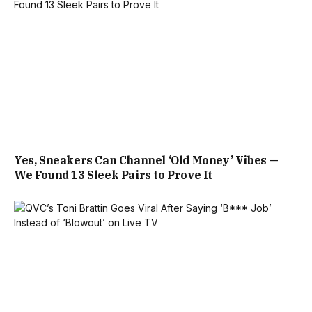
Yes, Sneakers Can Channel ‘Old Money’ Vibes —
We Found 13 Sleek Pairs to Prove It