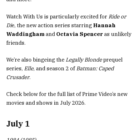
Watch With Us is particularly excited for
Ride or
Di
e, the new action series starring
Hannah
Waddingham
and
Octavia Spencer
as unlikely
friends.
We’re also bingeing the
Legally Blonde
prequel
series,
Elle
, and season 2 of
Batman: Caped
Crusader
.
Check below for the full list of Prime Video’s new
movies and shows in July 2026.
July 1