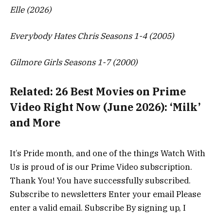
Elle (2026)
Everybody Hates Chris Seasons 1-4 (2005)
Gilmore Girls Seasons 1-7 (2000)
Related:
26 Best Movies on Prime
Video Right Now (June 2026): ‘Milk’
and More
It’s Pride month, and one of the things Watch With
Us is proud of is our Prime Video subscription.
Thank You! You have successfully subscribed.
Subscribe to newsletters Enter your email Please
enter a valid email. Subscribe By signing up, I