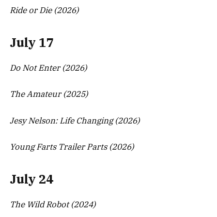
Ride or Die (2026)
July 17
Do Not Enter (2026)
The Amateur (2025)
Jesy Nelson: Life Changing (2026)
Young Farts Trailer Parts (2026)
July 24
The Wild Robot (2024)