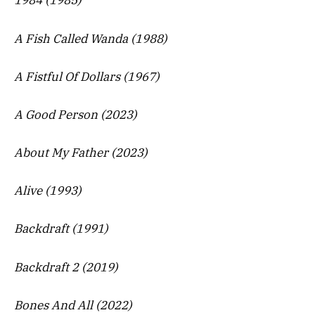
1984 (1985)
A Fish Called Wanda (1988)
A Fistful Of Dollars (1967)
A Good Person (2023)
About My Father (2023)
Alive (1993)
Backdraft (1991)
Backdraft 2 (2019)
Bones And All (2022)