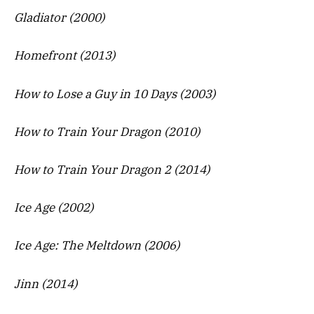
Gladiator (2000)
Homefront (2013)
How to Lose a Guy in 10 Days (2003)
How to Train Your Dragon (2010)
How to Train Your Dragon 2 (2014)
Ice Age (2002)
Ice Age: The Meltdown (2006)
Jinn (2014)