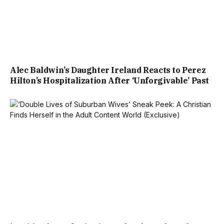
Alec Baldwin’s Daughter Ireland Reacts to Perez
Hilton’s Hospitalization After ‘Unforgivable’ Past