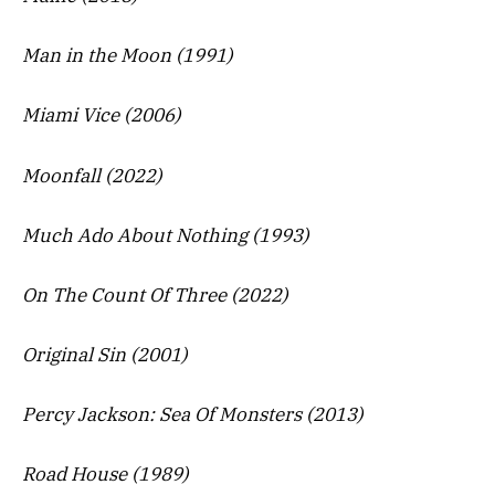
Man in the Moon (1991)
Miami Vice (2006)
Moonfall (2022)
Much Ado About Nothing (1993)
On The Count Of Three (2022)
Original Sin (2001)
Percy Jackson: Sea Of Monsters (2013)
Road House (1989)