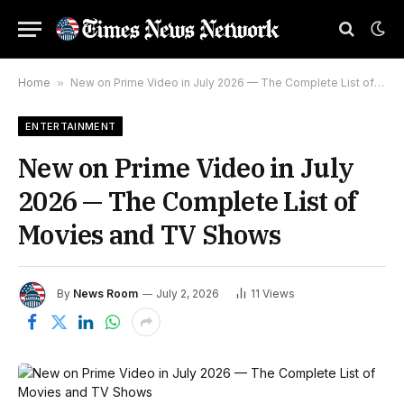
Home
»
New on Prime Video in July 2026 — The Complete List of Movies and TV Shows
ENTERTAINMENT
New on Prime Video in July
2026 — The Complete List of
Movies and TV Shows
By
News Room
July 2, 2026
11
Views