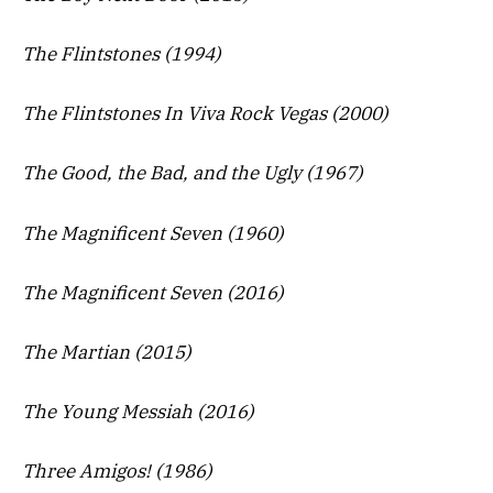
The Flintstones (1994)
The Flintstones In Viva Rock Vegas (2000)
The Good, the Bad, and the Ugly (1967)
The Magnificent Seven (1960)
The Magnificent Seven (2016)
The Martian (2015)
The Young Messiah (2016)
Three Amigos! (1986)