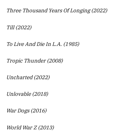
Three Thousand Years Of Longing (2022)
Till (2022)
To Live And Die In L.A. (1985)
Tropic Thunder (2008)
Uncharted (2022)
Unlovable (2018)
War Dogs (2016)
World War Z (2013)