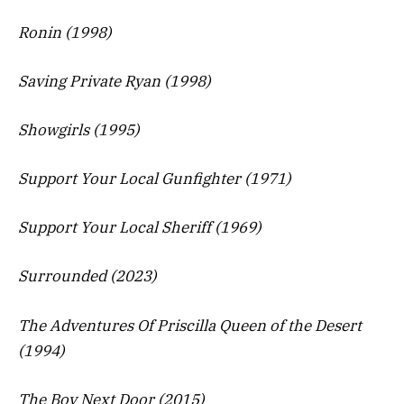
Ronin (1998)
Saving Private Ryan (1998)
Showgirls (1995)
Support Your Local Gunfighter (1971)
Support Your Local Sheriff (1969)
Surrounded (2023)
The Adventures Of Priscilla Queen of the Desert
(1994)
The Boy Next Door (2015)