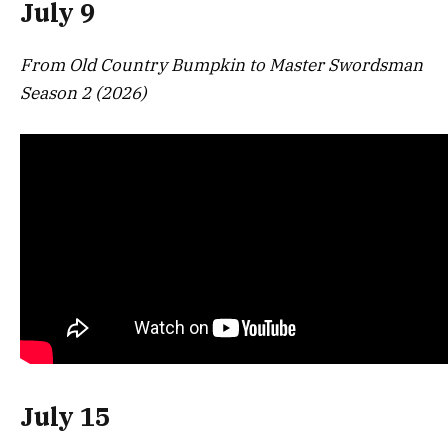
July 9
From Old Country Bumpkin to Master Swordsman
Season 2 (2026)
July 15