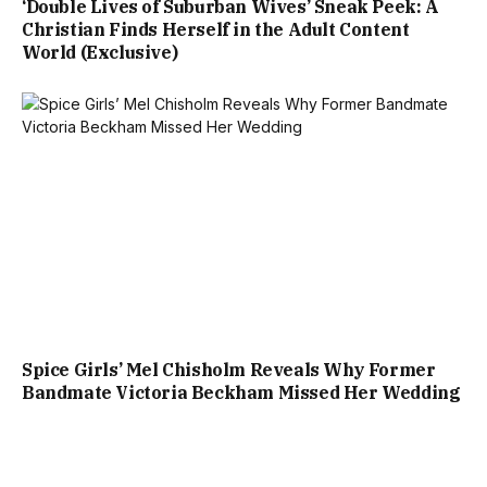
‘Double Lives of Suburban Wives’ Sneak Peek: A
Christian Finds Herself in the Adult Content
World (Exclusive)
Spice Girls’ Mel Chisholm Reveals Why Former
Bandmate Victoria Beckham Missed Her Wedding