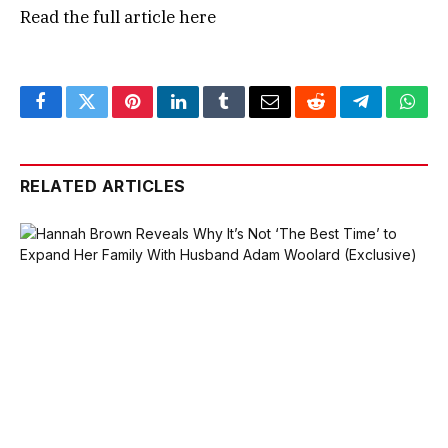
Read the full article
here
Facebook
Twitter
Pinterest
LinkedIn
Tumblr
Email
Reddit
Telegram
What
RELATED ARTICLES