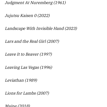
Judgment At Nuremberg (1961)
Jujutsu Kaisen 0 (2022)
Landscape With Invisible Hand (2023)
Lars and the Real Girl (2007)
Leave It to Beaver (1997)
Leaving Las Vegas (1996)
Leviathan (1989)
Lions for Lambs (2007)
Maine (2018)