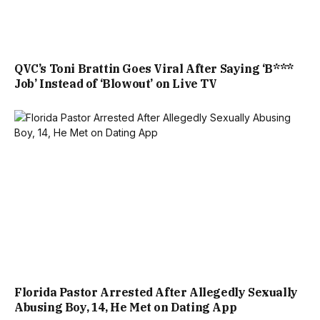
QVC’s Toni Brattin Goes Viral After Saying ‘B***
Job’ Instead of ‘Blowout’ on Live TV
Florida Pastor Arrested After Allegedly Sexually
Abusing Boy, 14, He Met on Dating App