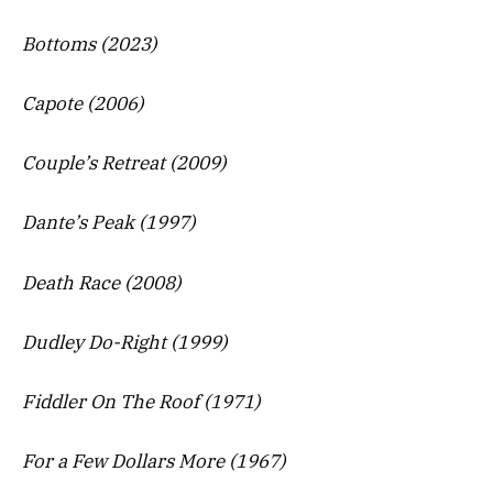
Bottoms (2023)
Capote (2006)
Couple’s Retreat (2009)
Dante’s Peak (1997)
Death Race (2008)
Dudley Do-Right (1999)
Fiddler On The Roof (1971)
For a Few Dollars More (1967)