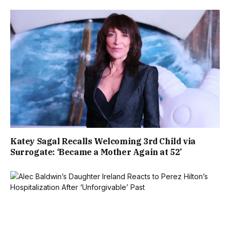
Katey Sagal Recalls Welcoming 3rd Child via
Surrogate: ‘Became a Mother Again at 52’