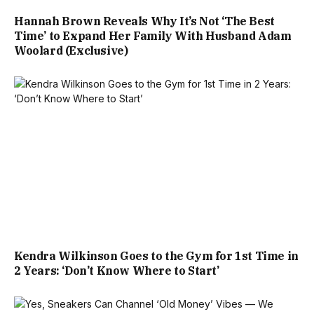
Hannah Brown Reveals Why It’s Not ‘The Best
Time’ to Expand Her Family With Husband Adam
Woolard (Exclusive)
Kendra Wilkinson Goes to the Gym for 1st Time in
2 Years: ‘Don’t Know Where to Start’