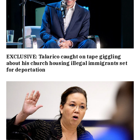
EXCLUSIVE: Talarico caught on tape giggling
about his church housing illegal immigrants set
for deportation