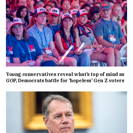
Young conservatives reveal what’s top of mind as
GOP, Democrats battle for ‘hopeless’ Gen Z voters