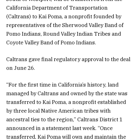
California Department of Transportation
(Caltrans) to Kai Poma, a nonprofit founded by
representatives of the Sherwood Valley Band of
Pomo Indians, Round Valley Indian Tribes and
Coyote Valley Band of Pomo Indians.
Caltrans gave final regulatory approval to the deal
on June 26.
“For the first time in California’s history, land
managed by Caltrans and owned by the state was
transferred to Kai Poma, a nonprofit established
by three local Native American tribes with
ancestral ties to the region,” Caltrans District 1
announced in a statement last week. “Once
transferred, Kai Poma will own and maintain the