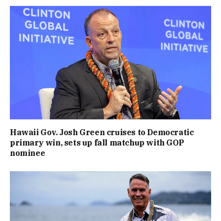
Hawaii Gov. Josh Green cruises to Democratic
primary win, sets up fall matchup with GOP
nominee