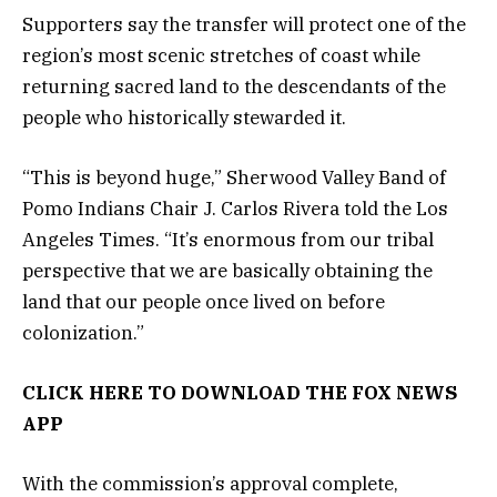
Supporters say the transfer will protect one of the
region’s most scenic stretches of coast while
returning sacred land to the descendants of the
people who historically stewarded it.
“This is beyond huge,” Sherwood Valley Band of
Pomo Indians Chair J. Carlos Rivera told the Los
Angeles Times. “It’s enormous from our tribal
perspective that we are basically obtaining the
land that our people once lived on before
colonization.”
CLICK HERE TO DOWNLOAD THE FOX NEWS
APP
With the commission’s approval complete,