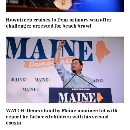
Hawaii rep cruises to Dem primary win after
challenger arrested for beach brawl
WATCH: Dems stand by Maine nominee hit with
report he fathered children with his second
cousin