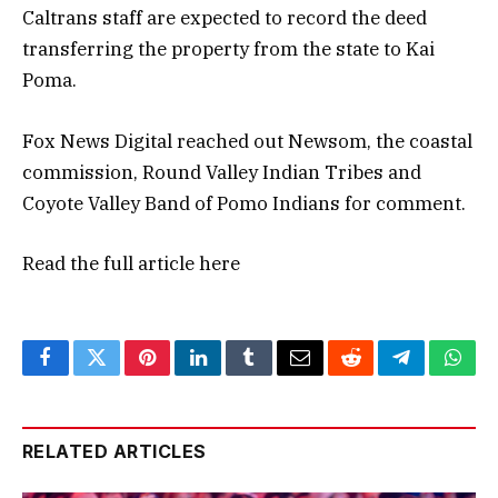
Caltrans staff are expected to record the deed
transferring the property from the state to Kai
Poma.
Fox News Digital reached out Newsom, the coastal
commission, Round Valley Indian Tribes and
Coyote Valley Band of Pomo Indians for comment.
Read the full article
here
Facebook
Twitter
Pinterest
LinkedIn
Tumblr
Email
Reddit
Telegram
What
RELATED ARTICLES