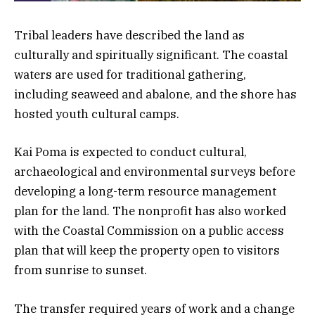
Tribal leaders have described the land as
culturally and spiritually significant. The coastal
waters are used for traditional gathering,
including seaweed and abalone, and the shore has
hosted youth cultural camps.
Kai Poma is expected to conduct cultural,
archaeological and environmental surveys before
developing a long-term resource management
plan for the land. The nonprofit has also worked
with the Coastal Commission on a public access
plan that will keep the property open to visitors
from sunrise to sunset.
The transfer required years of work and a change