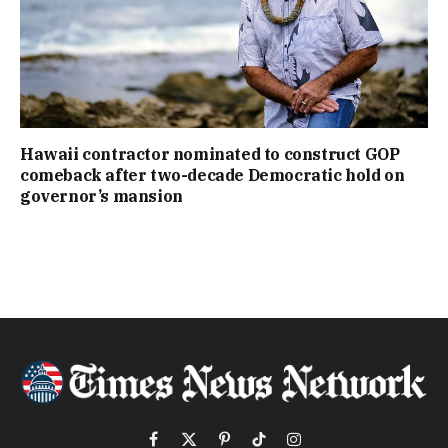
Hawaii contractor nominated to construct GOP
comeback after two-decade Democratic hold on
governor’s mansion