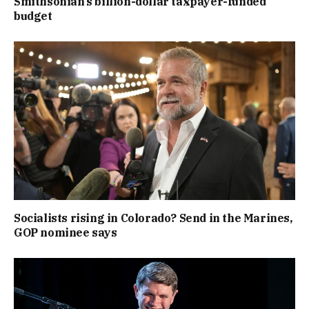
Smithsonian’s billion-dollar taxpayer-funded
budget
Socialists rising in Colorado? Send in the Marines,
GOP nominee says