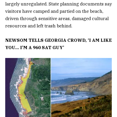
largely unregulated. State planning documents say
visitors have camped and partied on the beach,
driven through sensitive areas, damaged cultural
resources and left trash behind.
NEWSOM TELLS GEORGIA CROWD, ‘I AM LIKE
YOU… I’M A 960 SAT GUY’