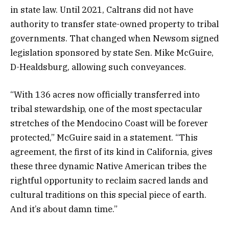
in state law. Until 2021, Caltrans did not have
authority to transfer state-owned property to tribal
governments. That changed when Newsom signed
legislation sponsored by state Sen. Mike McGuire,
D-Healdsburg, allowing such conveyances.
“With 136 acres now officially transferred into
tribal stewardship, one of the most spectacular
stretches of the Mendocino Coast will be forever
protected,” McGuire said in a statement. “This
agreement, the first of its kind in California, gives
these three dynamic Native American tribes the
rightful opportunity to reclaim sacred lands and
cultural traditions on this special piece of earth.
And it’s about damn time.”