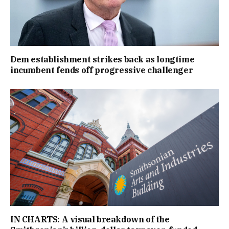
Dem establishment strikes back as longtime
incumbent fends off progressive challenger
IN CHARTS: A visual breakdown of the