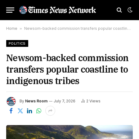
Home
»
Newsom-backed commission transfers popular coastline to indigenous tribes
POLITICS
Newsom-backed commission
transfers popular coastline to
indigenous tribes
By
News Room
July 7, 2026
2
Views