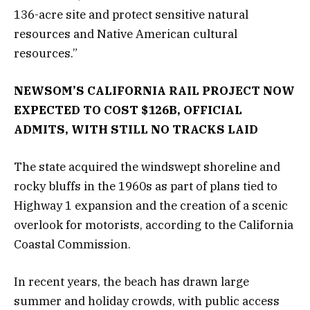
136-acre site and protect sensitive natural
resources and Native American cultural
resources.”
NEWSOM’S CALIFORNIA RAIL PROJECT NOW
EXPECTED TO COST $126B, OFFICIAL
ADMITS, WITH STILL NO TRACKS LAID
The state acquired the windswept shoreline and
rocky bluffs in the 1960s as part of plans tied to
Highway 1 expansion and the creation of a scenic
overlook for motorists, according to the California
Coastal Commission.
In recent years, the beach has drawn large
summer and holiday crowds, with public access