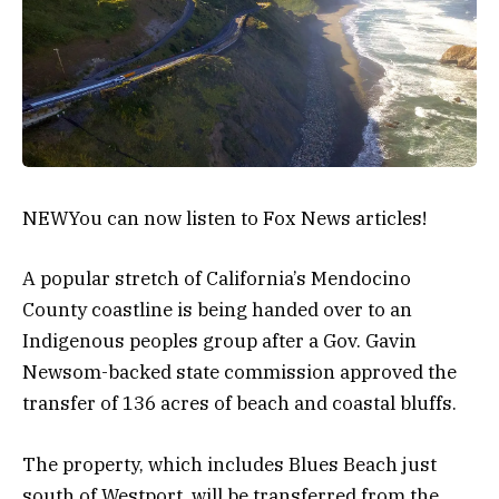
NEW
You can now listen to Fox News articles!
A popular stretch of California’s Mendocino
County coastline is being handed over to an
Indigenous peoples group after a Gov. Gavin
Newsom-backed state commission approved the
transfer of 136 acres of beach and coastal bluffs.
The property, which includes Blues Beach just
south of Westport, will be transferred from the