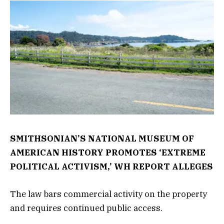
SMITHSONIAN’S NATIONAL MUSEUM OF
AMERICAN HISTORY PROMOTES ‘EXTREME
POLITICAL ACTIVISM,’ WH REPORT ALLEGES
The law bars commercial activity on the property
and requires continued public access.