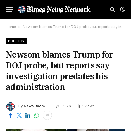
Home
»
Newsom blames Trump for DOJ probe, but reports say investigation predates his administration
POLITICS
Newsom blames Trump for
DOJ probe, but reports say
investigation predates his
administration
By
News Room
July 5, 2026
2
Views