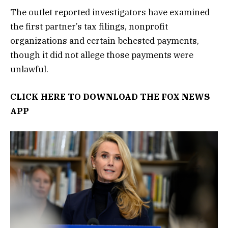
The outlet reported investigators have examined
the first partner’s tax filings, nonprofit
organizations and certain behested payments,
though it did not allege those payments were
unlawful.
CLICK HERE TO DOWNLOAD THE FOX NEWS
APP