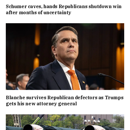
Schumer caves, hands Republicans shutdown win
after months of uncertainty
Blanche survives Republican defectors as Trumps
gets his new attorney general