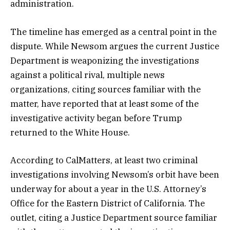
administration.
The timeline has emerged as a central point in the
dispute. While Newsom argues the current Justice
Department is weaponizing the investigations
against a political rival, multiple news
organizations, citing sources familiar with the
matter, have reported that at least some of the
investigative activity began before Trump
returned to the White House.
According to CalMatters, at least two criminal
investigations involving Newsom’s orbit have been
underway for about a year in the U.S. Attorney’s
Office for the Eastern District of California. The
outlet, citing a Justice Department source familiar