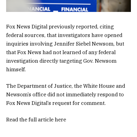
Fox News Digital previously reported, citing
federal sources, that investigators have opened
inquiries involving Jennifer Siebel Newsom, but
that Fox News had not learned of any federal
investigation directly targeting Gov. Newsom
himself.
The Department of Justice, the White House and
Newsom’s office did not immediately respond to
Fox News Digital’s request for comment.
Read the full article
here