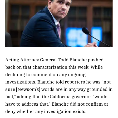
Acting Attorney General Todd Blanche pushed
back on that characterization this week. While
declining to comment on any ongoing
investigations, Blanche told reporters he was “not
sure [Newsom’s] words are in any way grounded in
fact,” adding that the California governor “would
have to address that.” Blanche did not confirm or
deny whether any investigation exists.