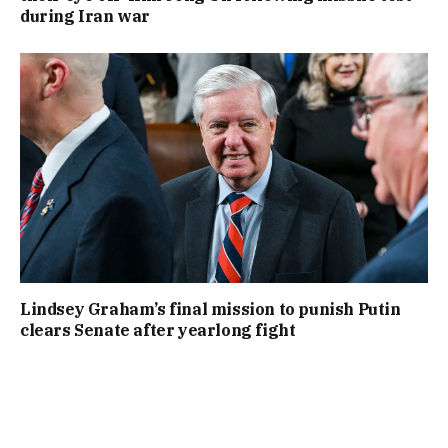
during Iran war
Lindsey Graham’s final mission to punish Putin
clears Senate after yearlong fight