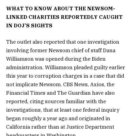
WHAT TO KNOW ABOUT THE NEWSOM-
LINKED CHARITIES REPORTEDLY CAUGHT
IN DOJ’S SIGHTS
The outlet also reported that one investigation
involving former Newsom chief of staff Dana
Williamson was opened during the Biden
administration. Williamson pleaded guilty earlier
this year to corruption charges in a case that did
not implicate Newsom. CBS News, Axios, the
Financial Times and The Guardian have also
reported, citing sources familiar with the
investigations, that at least one federal inquiry
began roughly a year ago and originated in
California rather than at Justice Department
headquarters in Washington.