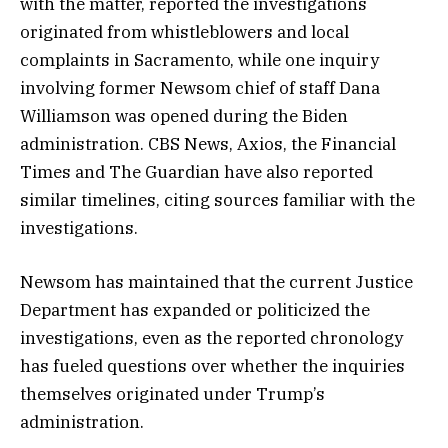
with the matter, reported the investigations
originated from whistleblowers and local
complaints in Sacramento, while one inquiry
involving former Newsom chief of staff Dana
Williamson was opened during the Biden
administration. CBS News, Axios, the Financial
Times and The Guardian have also reported
similar timelines, citing sources familiar with the
investigations.
Newsom has maintained that the current Justice
Department has expanded or politicized the
investigations, even as the reported chronology
has fueled questions over whether the inquiries
themselves originated under Trump’s
administration.