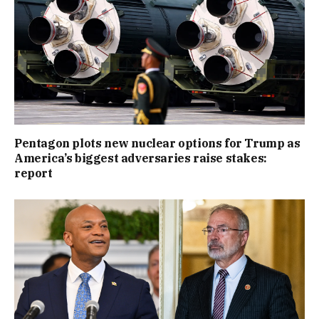
Pentagon plots new nuclear options for Trump as
America’s biggest adversaries raise stakes:
report