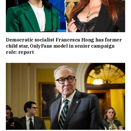
Democratic socialist Francesca Hong has former
child star, OnlyFans model in senior campaign
role: report