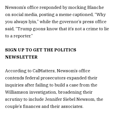
Newsom’s office responded by mocking Blanche
on social media, posting a meme captioned, “Why
you always lyin,” while the governor’s press office
said, “Trump goons know that it’s not a crime to lie
to a reporter.”
SIGN UP TO GET THE POLITICS
NEWSLETTER
According to CalMatters, Newsom’s office
contends federal prosecutors expanded their
inquiries after failing to build a case from the
Williamson investigation, broadening their
scrutiny to include Jennifer Siebel Newsom, the
couple’s finances and their associates.