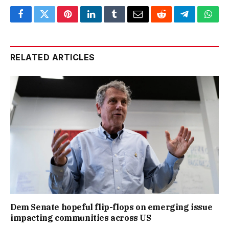
Facebook
Twitter
Pinterest
LinkedIn
Tumblr
Email
Reddit
Telegram
What
RELATED ARTICLES
Dem Senate hopeful flip-flops on emerging issue
impacting communities across US