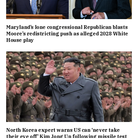
Maryland’s lone congressional Republican blasts
Moore’s redistricting push as alleged 2028 White
House play
North Korea expert warns US can ‘never take
their eye off’ Kim Jong Un following missile test