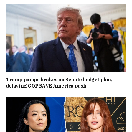
Trump pumps brakes on Senate budget plan,
delaying GOP SAVE America push