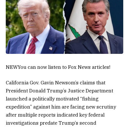
NEW
You can now listen to Fox News articles!
California Gov. Gavin Newsom’s claims that
President Donald Trump’s Justice Department
launched a politically motivated “fishing
expedition” against him are facing new scrutiny
after multiple reports indicated key federal
investigations predate Trump’s second