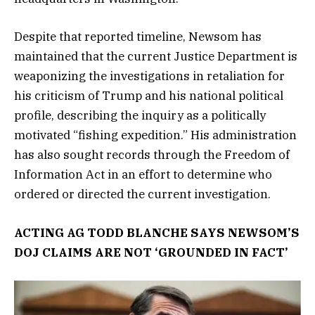
Despite that reported timeline, Newsom has
maintained that the current Justice Department is
weaponizing the investigations in retaliation for
his criticism of Trump and his national political
profile, describing the inquiry as a politically
motivated “fishing expedition.” His administration
has also sought records through the Freedom of
Information Act in an effort to determine who
ordered or directed the current investigation.
ACTING AG TODD BLANCHE SAYS NEWSOM’S
DOJ CLAIMS ARE NOT ‘GROUNDED IN FACT’