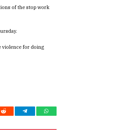
tions of the stop work
hursday.
 violence for doing
Reddit
Telegram
WhatsApp