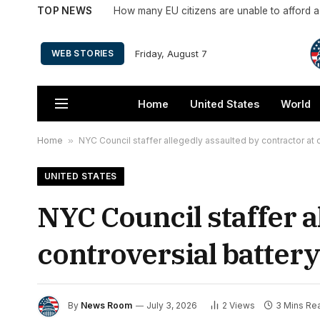
TOP NEWS
How many EU citizens are unable to afford 
Friday, August 7
WEB STORIES
Home
United States
World
Home
»
NYC Council staffer allegedly assaulted by contractor at c
UNITED STATES
NYC Council staffer a
controversial battery
By
News Room
July 3, 2026
2
Views
3 Mins Re