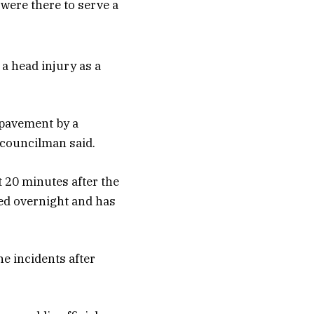
were there to serve a
a head injury as a
 pavement by a
e councilman said.
t 20 minutes after the
red overnight and has
e incidents after