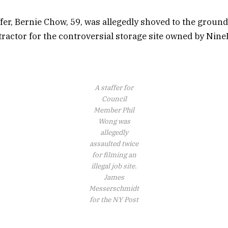
fer, Bernie Chow, 59, was allegedly shoved to the ground
tractor for the controversial storage site owned by Nin
A staffer for
Council
Member Phil
Wong was
allegedly
assaulted twice
for filming an
illegal job site.
James
Messerschmidt
for the NY Post