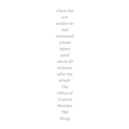
Chow did
not
realize he
had
sustained
a head
injury
until
about 20
minutes
after the
attack.
The
Office of
Council
Member
Phil
Wong