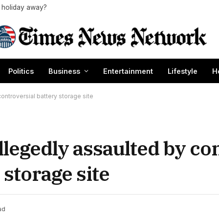
a holiday away?
Politics
Business
Entertainment
Lifestyle
H
ontroversial battery storage site
llegedly assaulted by con
 storage site
ad