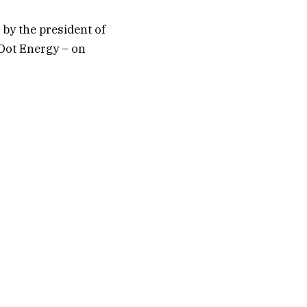
 by the president of
eDot Energy – on