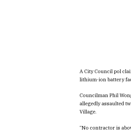
A City Council pol cla
lithium-ion battery fa
Councilman Phil Wong 
allegedly assaulted tw
Village.
“No contractor is abov