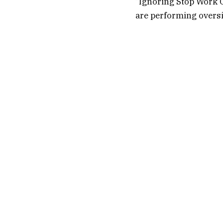
“Ignoring Stop Work O
are performing oversi