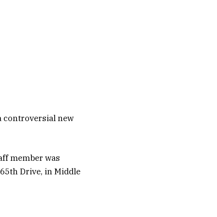
 a controversial new
staff member was
 65th Drive, in Middle