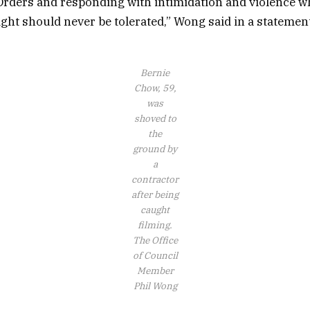
rders and responding with intimidation and violence wh
ght should never be tolerated,” Wong said in a statement
Bernie
Chow, 59,
was
shoved to
the
ground by
a
contractor
after being
caught
filming.
The Office
of Council
Member
Phil Wong