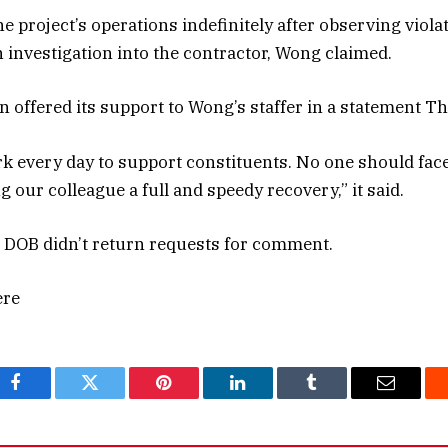
 project’s operations indefinitely after observing viola
 investigation into the contractor, Wong claimed.
n offered its support to Wong’s staffer in a statement T
rk every day to support constituents. No one should face
g our colleague a full and speedy recovery,” it said.
 DOB didn’t return requests for comment.
ere
Facebook
Twitter
Pinterest
LinkedIn
Tumblr
Email