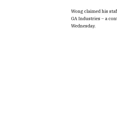
Wong claimed his staf
GA Industries – a con
Wednesday.