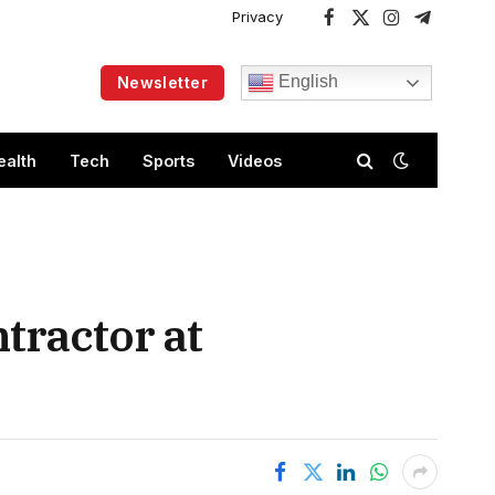
Privacy
Facebook
X
Instagram
Telegram
(Twitter)
English
Newsletter
ealth
Tech
Sports
Videos
tractor at