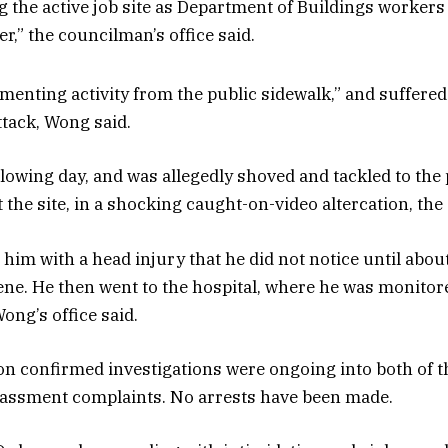
 the active job site as Department of Buildings workers 
er,” the councilman’s office said.
enting activity from the public sidewalk,” and suffered 
attack, Wong said.
lowing day, and was allegedly shoved and tackled to the
t the site, in a shocking caught-on-video altercation, th
t him with a head injury that he did not notice until abou
scene. He then went to the hospital, where he was monito
ong’s office said.
confirmed investigations were ongoing into both of th
rassment complaints. No arrests have been made.