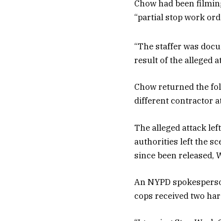
Chow had been filming
“partial stop work ord
“The staffer was docum
result of the alleged 
Chow returned the fol
different contractor a
The alleged attack lef
authorities left the 
since been released, W
An NYPD spokesperson 
cops received two ha