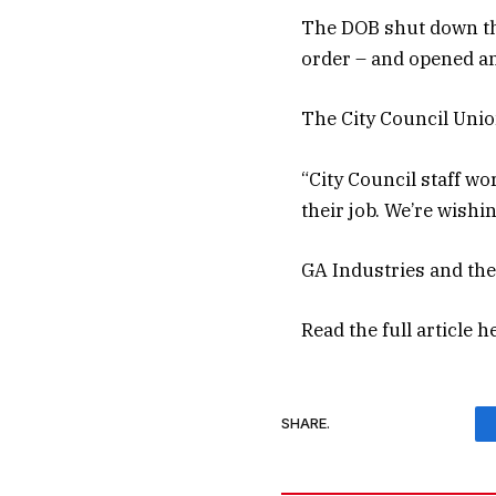
The DOB shut down the
order – and opened an
The City Council Unio
“City Council staff wo
their job. We’re wishin
GA Industries and the
Read the full article
h
SHARE.