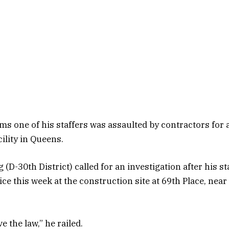
ims one of his staffers was assaulted by contractors for
cility in Queens.
(D-30th District) called for an investigation after his 
ice this week at the construction site at 69th Place, near
e the law,” he railed.