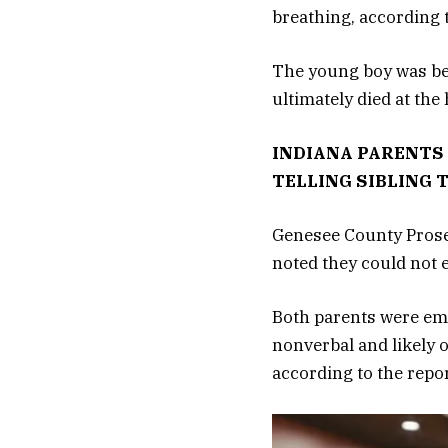
breathing, according t
The young boy was bedr
ultimately died at th
INDIANA PARENTS 
TELLING SIBLING 
Genesee County Prosec
noted they could not 
Both parents were em
nonverbal and likely 
according to the repor