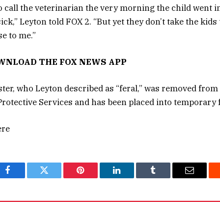
call the veterinarian the very morning the child went in
k,” Leyton told FOX 2. “But yet they don’t take the kids to
e to me.”
OWNLOAD THE FOX NEWS APP
ister, who Leyton described as “feral,” was removed fro
Protective Services and has been placed into temporary f
ere
Facebook
Twitter
Pinterest
LinkedIn
Tumblr
Email