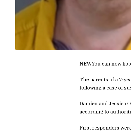
NEW
You can now list
The parents of a 7-y
following a case of su
Damien and Jessica O’
according to authoriti
First responders were