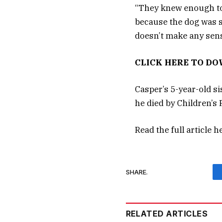
“They knew enough to 
because the dog was sic
doesn’t make any sens
CLICK HERE TO D
Casper’s 5-year-old s
he died by Children’s 
Read the full article
h
SHARE.
RELATED ARTICLES