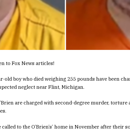
en to Fox News articles!
ear-old boy who died weighing 255 pounds have been ch
spected neglect near Flint, Michigan.
Brien are charged with second-degree murder, torture 
es.
 called to the O’Brien’s’ home in November after their s