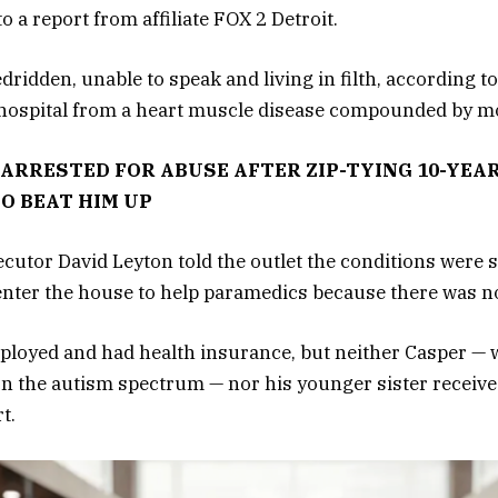
o a report from affiliate FOX 2 Detroit.
idden, unable to speak and living in filth, according to
e hospital from a heart muscle disease compounded by mo
ARRESTED FOR ABUSE AFTER ZIP-TYING 10-YEAR
TO BEAT HIM UP
utor David Leyton told the outlet the conditions were s
enter the house to help paramedics because there was n
ployed and had health insurance, but neither Casper —
on the autism spectrum — nor his younger sister receive
t.