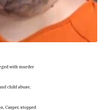
arged with murder
and child abuse,
on, Casper, stopped