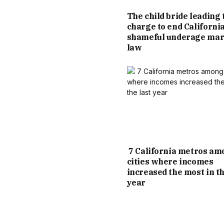
The child bride leading 
charge to end California
shameful underage mar
law
7 California metros am
cities where incomes
increased the most in th
year