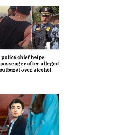
 police chief helps
passenger after alleged
outburst over alcohol