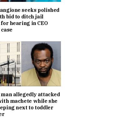
angione seeks polished
h bid to ditch jail
 for hearing in CEO
 case
 man allegedly attacked
with machete while she
eping next to toddler
er