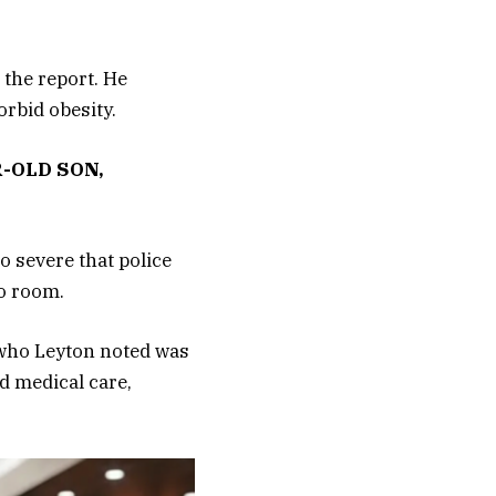
 the report. He
rbid obesity.
-OLD SON,
o severe that police
o room.
 who Leyton noted was
d medical care,