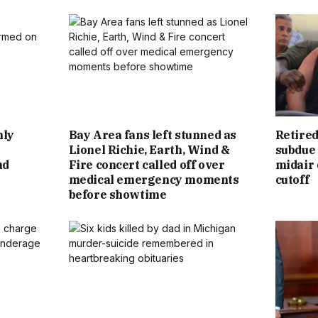
hly
Bay Area fans left stunned as
Retired
Lionel Richie, Earth, Wind &
subdue 
nd
Fire concert called off over
midair 
medical emergency moments
cutoff
before showtime