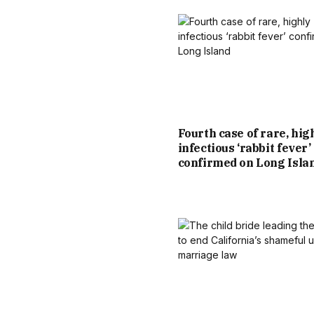
Fourth case of rare, hig
infectious ‘rabbit fever’
confirmed on Long Isla