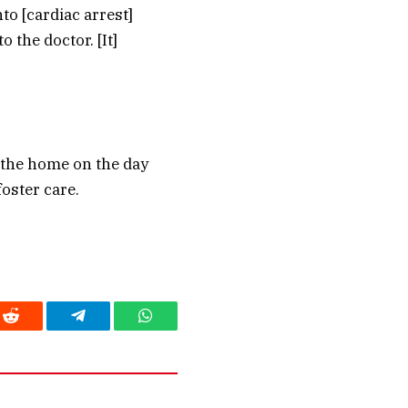
to [cardiac arrest]
 the doctor. [It]
m the home on the day
oster care.
Reddit
Telegram
WhatsApp