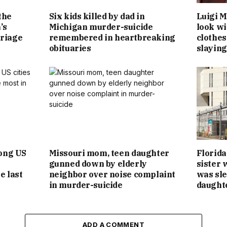
the
Six kids killed by dad in
Luigi M
’s
Michigan murder-suicide
look wit
riage
remembered in heartbreaking
clothes
obituaries
slaying
ong US
Missouri mom, teen daughter
Florida
gunned down by elderly
sister 
e last
neighbor over noise complaint
was sle
in murder-suicide
daught
ADD A COMMENT