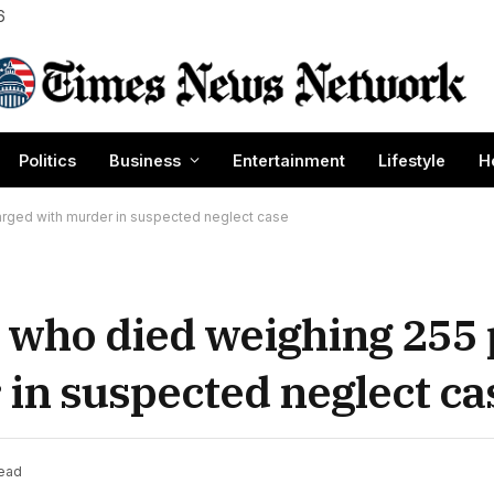
6
Politics
Business
Entertainment
Lifestyle
H
rged with murder in suspected neglect case
d who died weighing 255
in suspected neglect ca
Read