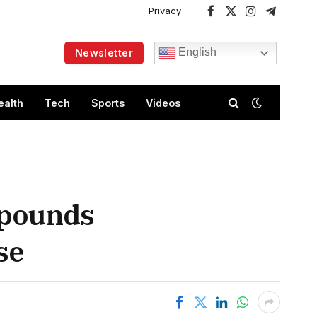
Privacy
Facebook
X
Instagram
Telegram
(Twitter)
English
Newsletter
ealth
Tech
Sports
Videos
 pounds
se