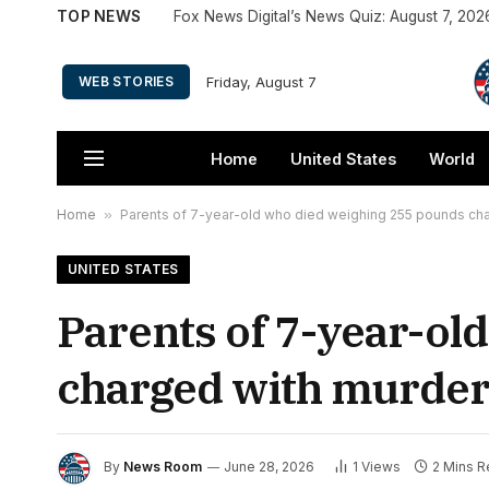
TOP NEWS
Fox News Digital’s News Quiz: August 7, 202
Friday, August 7
WEB STORIES
Home
United States
World
Home
»
Parents of 7-year-old who died weighing 255 pounds cha
UNITED STATES
Parents of 7-year-ol
charged with murder 
By
News Room
June 28, 2026
1
Views
2 Mins 