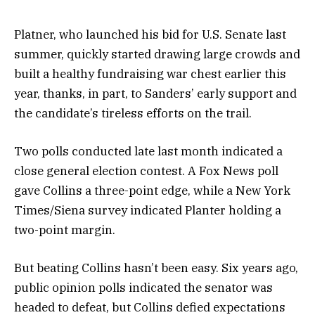
Platner, who launched his bid for U.S. Senate last
summer, quickly started drawing large crowds and
built a healthy fundraising war chest earlier this
year, thanks, in part, to Sanders’ early support and
the candidate’s tireless efforts on the trail.
Two polls conducted late last month indicated a
close general election contest. A Fox News poll
gave Collins a three-point edge, while a New York
Times/Siena survey indicated Planter holding a
two-point margin.
But beating Collins hasn’t been easy. Six years ago,
public opinion polls indicated the senator was
headed to defeat, but Collins defied expectations