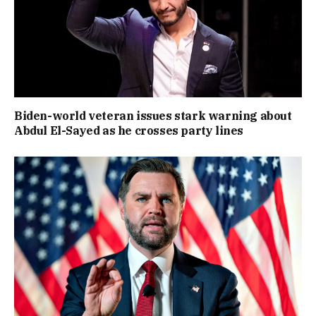
Biden-world veteran issues stark warning about
Abdul El-Sayed as he crosses party lines