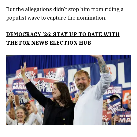
But the allegations didn’t stop him from riding a
populist wave to capture the nomination.
DEMOCRACY ’26: STAY UP TO DATE WITH
THE FOX NEWS ELECTION HUB