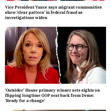
Vice President Vance says migrant communities
show ‘clear pattern’ in federal fraud as
investigations widen
‘Outsider’ House primary winner sets sights on
flipping longtime GOP seat back from Dems:
‘Ready for a change’