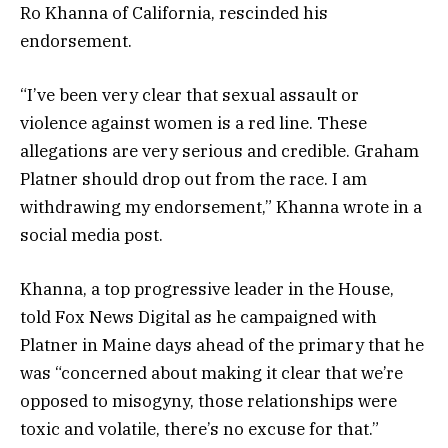
Ro Khanna of California, rescinded his
endorsement.
“I’ve been very clear that sexual assault or
violence against women is a red line. These
allegations are very serious and credible. Graham
Platner should drop out from the race. I am
withdrawing my endorsement,” Khanna wrote in a
social media post.
Khanna, a top progressive leader in the House,
told Fox News Digital as he campaigned with
Platner in Maine days ahead of the primary that he
was “concerned about making it clear that we’re
opposed to misogyny, those relationships were
toxic and volatile, there’s no excuse for that.”