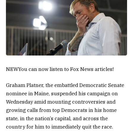
NEW
You can now listen to Fox News articles!
Graham Platner, the embattled Democratic Senate
nominee in Maine, suspended his campaign on
Wednesday amid mounting controversies and
growing calls from top Democrats in his home
state, in the nation’s capital, and across the
country for him to immediately quit the race.