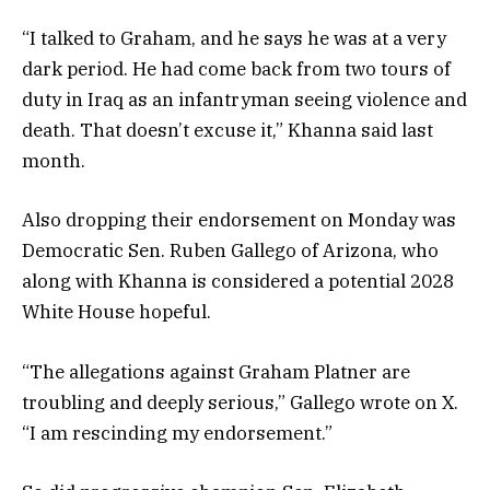
“I talked to Graham, and he says he was at a very
dark period. He had come back from two tours of
duty in Iraq as an infantryman seeing violence and
death. That doesn’t excuse it,” Khanna said last
month.
Also dropping their endorsement on Monday was
Democratic Sen. Ruben Gallego of Arizona, who
along with Khanna is considered a potential 2028
White House hopeful.
“The allegations against Graham Platner are
troubling and deeply serious,” Gallego wrote on X.
“I am rescinding my endorsement.”