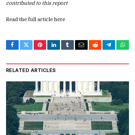
contributed to this report
Read the full article
here
Facebook
Twitter
Pinterest
LinkedIn
Tumblr
Email
Reddit
Telegram
What
RELATED ARTICLES