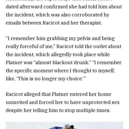
dated afterward confirmed she had told him about
the incident, which was also corroborated by
emails between Racicot and her therapist.
“I remember him grabbing my pelvis and being
really forceful of me,” Racicot told the outlet about
the incident, which allegedly took place while
Platner was “almost blackout drunk.” “I remember
the specific moment where I thought to myself,
like, ‘This is no longer my choice.’”
Racicot alleged that Platner entered her home
uninvited and forced her to have unprotected sex
despite her telling him to stop multiple times.