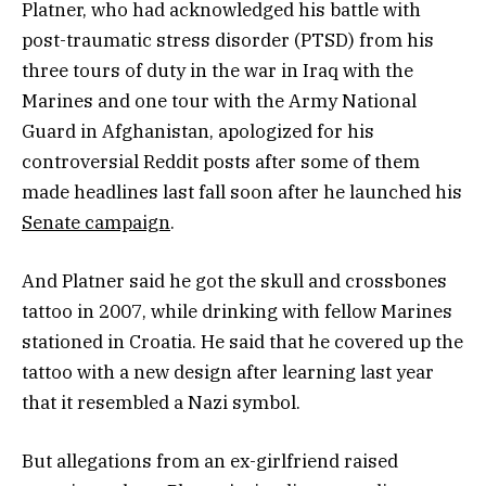
Platner, who had acknowledged his battle with
post-traumatic stress disorder (PTSD) from his
three tours of duty in the war in Iraq with the
Marines and one tour with the Army National
Guard in Afghanistan, apologized for his
controversial Reddit posts after some of them
made headlines last fall soon after he launched his
Senate campaign
.
And Platner said he got the skull and crossbones
tattoo in 2007, while drinking with fellow Marines
stationed in Croatia. He said that he covered up the
tattoo with a new design after learning last year
that it resembled a Nazi symbol.
But allegations from an ex-girlfriend raised