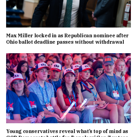
Max Miller locked in as Republican nominee after
Ohio ballot deadline passes without withdrawal
Young conservatives reveal what’s top of mind as