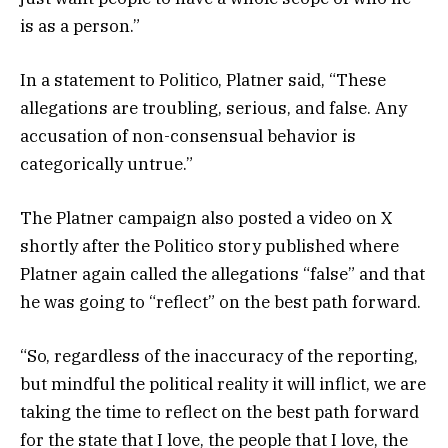
is as a person.”
In a statement to Politico, Platner said, “These
allegations are troubling, serious, and false. Any
accusation of non-consensual behavior is
categorically untrue.”
The Platner campaign also posted a video on X
shortly after the Politico story published where
Platner again called the allegations “false” and that
he was going to “reflect” on the best path forward.
“So, regardless of the inaccuracy of the reporting,
but mindful the political reality it will inflict, we are
taking the time to reflect on the best path forward
for the state that I love, the people that I love, the