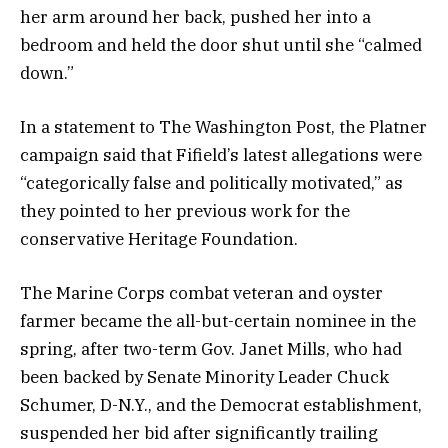
her arm around her back, pushed her into a
bedroom and held the door shut until she “calmed
down.”
In a statement to The Washington Post, the Platner
campaign said that Fifield’s latest allegations were
“categorically false and politically motivated,” as
they pointed to her previous work for the
conservative Heritage Foundation.
The Marine Corps combat veteran and oyster
farmer became the all-but-certain nominee in the
spring, after two-term Gov. Janet Mills, who had
been backed by Senate Minority Leader Chuck
Schumer, D-N.Y., and the Democrat establishment,
suspended her bid after significantly trailing