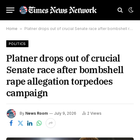
Home
»
Platner drops out of crucial Senate race after bombshell rape allegation torpedoes campaign
POLITICS
Platner drops out of crucial
Senate race after bombshell
rape allegation torpedoes
campaign
By
News Room
July 9, 2026
2
Views