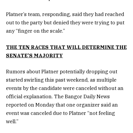
Platner’s team, responding, said they had reached
out to the party but denied they were trying to put
any “finger on the scale.”
THE TEN RACES THAT WILL DETERMINE THE
SENATE’S MAJORITY
Rumors about Platner potentially dropping out
started swirling this past weekend, as multiple
events by the candidate were canceled without an
official explanation. The Bangor Daily News
reported on Monday that one organizer said an
event was canceled due to Platner “not feeling
well.”