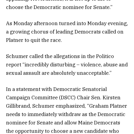
choose the Democratic nominee for Senate.”
As Monday afternoon turned into Monday evening,
a growing chorus of leading Democrats called on
Platner to quit the race.
Schumer called the allegations in the Politico
report “incredibly disturbing – violence, abuse and
sexual assault are absolutely unacceptable.”
In a statement with Democratic Senatorial
Campaign Committee (DSCC) Chair Sen. Kirsten
Gillibrand, Schumer emphasized, “Graham Platner
needs to immediately withdraw as the Democratic
nominee for Senate and allow Maine Democrats
the opportunity to choose a new candidate who