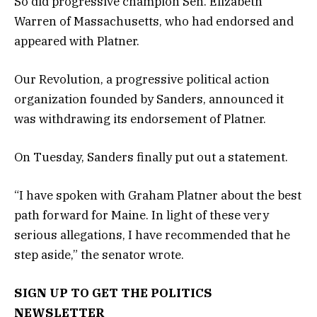
So did progressive champion Sen. Elizabeth
Warren of Massachusetts, who had endorsed and
appeared with Platner.
Our Revolution, a progressive political action
organization founded by Sanders, announced it
was withdrawing its endorsement of Platner.
On Tuesday, Sanders finally put out a statement.
“I have spoken with Graham Platner about the best
path forward for Maine. In light of these very
serious allegations, I have recommended that he
step aside,” the senator wrote.
SIGN UP TO GET THE POLITICS
NEWSLETTER