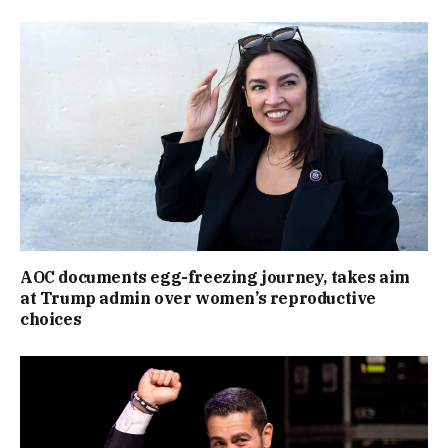
AOC documents egg-freezing journey, takes aim
at Trump admin over women’s reproductive
choices