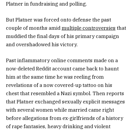
Platner in fundraising and polling.
But Platner was forced onto defense the past
couple of months amid
multiple controversies
that
muddied the final days of his primary campaign
and overshadowed his victory.
Past inflammatory online comments made on a
now-deleted Reddit account came back to haunt
him at the same time he was reeling from
revelations of a now covered-up tattoo on his
chest that resembled a Nazi symbol. Then reports
that Platner exchanged sexually explicit messages
with several women while married came right
before allegations from ex-girlfriends of a history
of rape fantasies, heavy drinking and violent