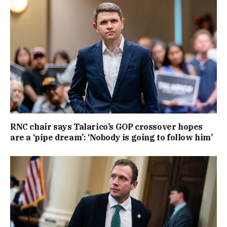
RNC chair says Talarico’s GOP crossover hopes
are a ‘pipe dream’: ‘Nobody is going to follow him’