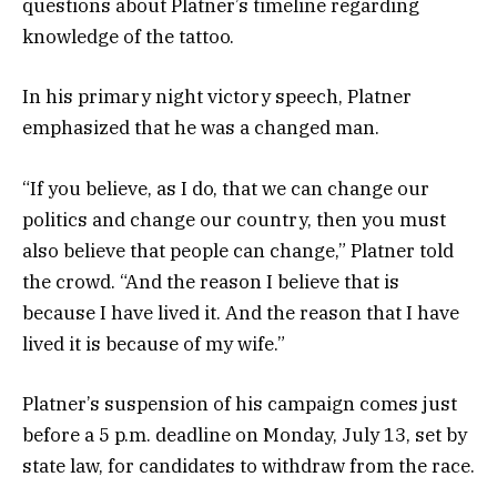
questions about Platner’s timeline regarding
knowledge of the tattoo.
In his primary night victory speech, Platner
emphasized that he was a changed man.
“If you believe, as I do, that we can change our
politics and change our country, then you must
also believe that people can change,” Platner told
the crowd. “And the reason I believe that is
because I have lived it. And the reason that I have
lived it is because of my wife.”
Platner’s suspension of his campaign comes just
before a 5 p.m. deadline on Monday, July 13, set by
state law, for candidates to withdraw from the race.