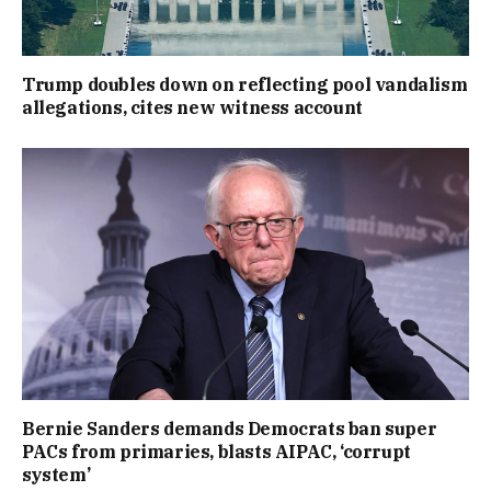
Trump doubles down on reflecting pool vandalism
allegations, cites new witness account
Bernie Sanders demands Democrats ban super
PACs from primaries, blasts AIPAC, ‘corrupt
system’