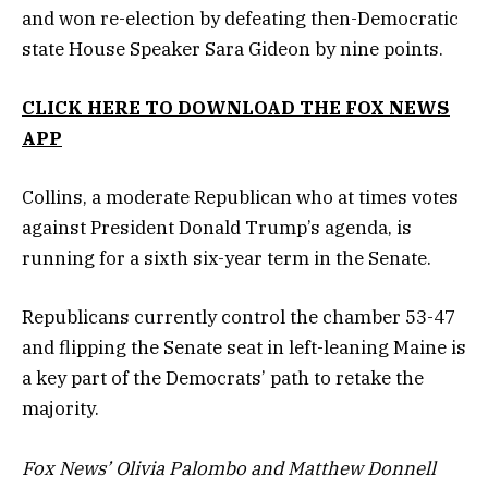
and won re-election by defeating then-Democratic
state House Speaker Sara Gideon by nine points.
CLICK HERE TO DOWNLOAD THE FOX NEWS
APP
Collins, a moderate Republican who at times votes
against President Donald Trump’s agenda, is
running for a sixth six-year term in the Senate.
Republicans currently control the chamber 53-47
and flipping the Senate seat in left-leaning Maine is
a key part of the Democrats’ path to retake the
majority.
Fox News’ Olivia Palombo and Matthew Donnell