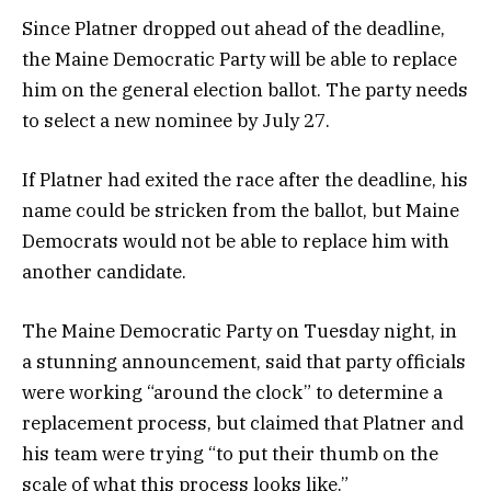
Since Platner dropped out ahead of the deadline,
the Maine Democratic Party will be able to replace
him on the general election ballot. The party needs
to select a new nominee by July 27.
If Platner had exited the race after the deadline, his
name could be stricken from the ballot, but Maine
Democrats would not be able to replace him with
another candidate.
The Maine Democratic Party on Tuesday night, in
a stunning announcement, said that party officials
were working “around the clock” to determine a
replacement process, but claimed that Platner and
his team were trying “to put their thumb on the
scale of what this process looks like.”