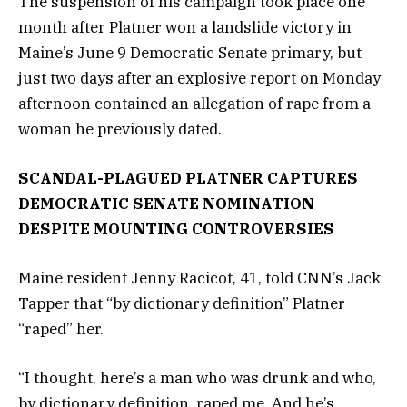
The suspension of his campaign took place one
month after Platner won a landslide victory in
Maine’s June 9 Democratic Senate primary, but
just two days after an explosive report on Monday
afternoon contained an allegation of rape from a
woman he previously dated.
SCANDAL-PLAGUED PLATNER CAPTURES
DEMOCRATIC SENATE NOMINATION
DESPITE MOUNTING CONTROVERSIES
Maine resident Jenny Racicot, 41, told CNN’s Jack
Tapper that “by dictionary definition” Platner
“raped” her.
“I thought, here’s a man who was drunk and who,
by dictionary definition, raped me. And he’s