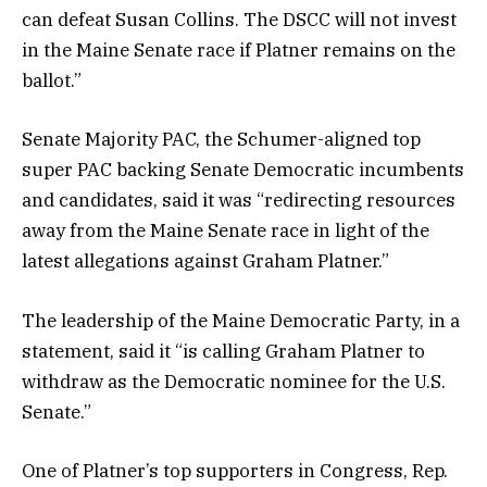
can defeat Susan Collins. The DSCC will not invest
in the Maine Senate race if Platner remains on the
ballot.”
Senate Majority PAC, the Schumer-aligned top
super PAC backing Senate Democratic incumbents
and candidates, said it was “redirecting resources
away from the Maine Senate race in light of the
latest allegations against Graham Platner.”
The leadership of the Maine Democratic Party, in a
statement, said it “is calling Graham Platner to
withdraw as the Democratic nominee for the U.S.
Senate.”
One of Platner’s top supporters in Congress, Rep.