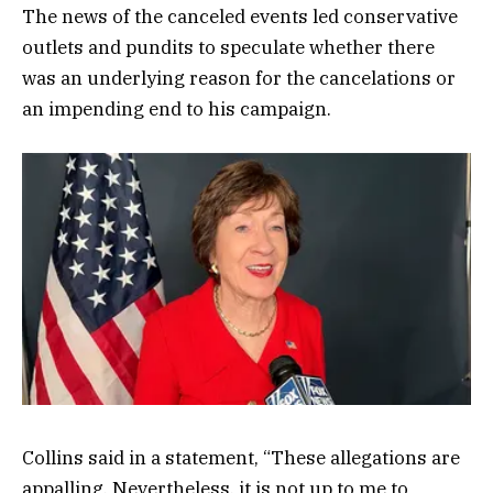
The news of the canceled events led conservative
outlets and pundits to speculate whether there
was an underlying reason for the cancelations or
an impending end to his campaign.
Collins said in a statement, “These allegations are
appalling. Nevertheless, it is not up to me to