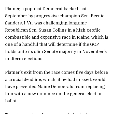
Platner, a populist Democrat backed last
September by progressive champion Sen. Bernie
Sanders, I-Vt., was challenging longtime
Republican Sen. Susan Collins in a high-profile,
combustible and expensive race in Maine, which is
one of a handful that will determine if the GOP
holds onto its slim Senate majority in November’s
midterm elections.
Platner’s exit from the race comes five days before
a crucial deadline, which, if he had missed, would
have prevented Maine Democrats from replacing
him with a new nominee on the general election
ballot.