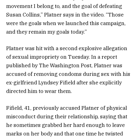
movement I belong to, and the goal of defeating
Susan Collins,” Platner says in the video. “Those
were the goals when we launched this campaign,
and they remain my goals today.”
Platner was hit with a second explosive allegation
of sexual impropriety on Tuesday. In a report
published by The Washington Post, Platner was
accused of removing condoms during sex with his
ex-girlfriend Lyndsey Fifield after she explicitly
directed him to wear them.
Fifield, 41, previously accused Platner of physical
misconduct during their relationship, saying that
he sometimes grabbed her hard enough to leave
marks on her body and that one time he twisted