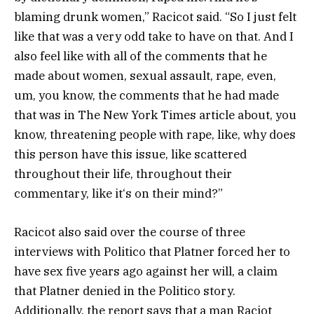
blaming drunk women,” Racicot said. “So I just felt
like that was a very odd take to have on that. And I
also feel like with all of the comments that he
made about women, sexual assault, rape, even,
um, you know, the comments that he had made
that was in The New York Times article about, you
know, threatening people with rape, like, why does
this person have this issue, like scattered
throughout their life, throughout their
commentary, like it‘s on their mind?”
Racicot also said over the course of three
interviews with Politico that Platner forced her to
have sex five years ago against her will, a claim
that Platner denied in the Politico story.
Additionally, the report says that a man Raciot