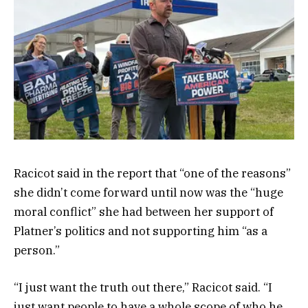
Racicot said in the report that “one of the reasons”
she didn’t come forward until now was the “huge
moral conflict” she had between her support of
Platner’s politics and not supporting him “as a
person.”
“I just want the truth out there,” Racicot said. “I
just want people to have a whole scope of who he