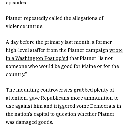
episodes.
Platner repeatedly called the allegations of
violence untrue.
A day before the primary last month, a former
high-level staffer from the Platner campaign
wrote
in a Washington Post op/ed
that Platner “is not
someone who would be good for Maine or for the
country.”
The
mounting controversies
grabbed plenty of
attention, gave Republicans more ammunition to
use against him and triggered some Democrats in
the nation’s capital to question whether Platner
was damaged goods.