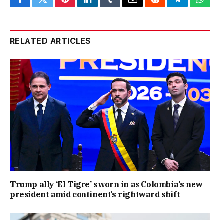
Facebook
Twitter
Pinterest
LinkedIn
Tumblr
Email
Reddit
Telegram
What
RELATED ARTICLES
Trump ally ‘El Tigre’ sworn in as Colombia’s new
president amid continent’s rightward shift