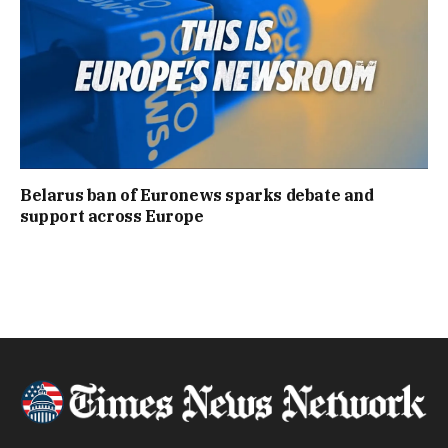
Belarus ban of Euronews sparks debate and
support across Europe