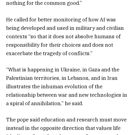
nothing for the common good.”
He called for better monitoring of how AI was
being developed and used in military and civilian
contexts “so that it does not absolve humans of
responsibility for their choices and does not
exacerbate the tragedy of conflicts.”
“What is happening in Ukraine, in Gaza and the
Palestinian territories, in Lebanon, and in Iran
illustrates the inhuman evolution of the
relationship between war and new technologies in
a spiral of annihilation,” he said.
The pope said education and research must move
instead in the opposite direction that values life