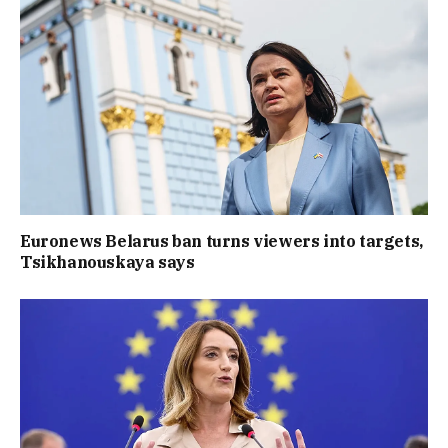
Euronews Belarus ban turns viewers into targets,
Tsikhanouskaya says