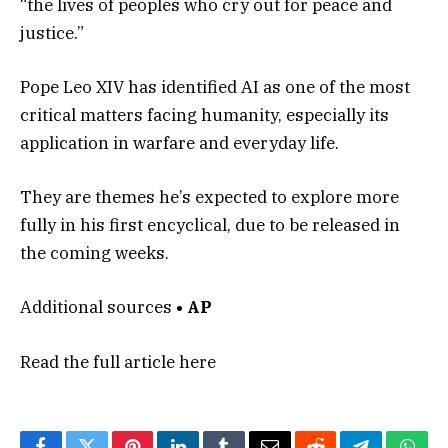
“the lives of peoples who cry out for peace and
justice.”
Pope Leo XIV has identified AI as one of the most
critical matters facing humanity, especially its
application in warfare and everyday life.
They are themes he’s expected to explore more
fully in his first encyclical, due to be released in
the coming weeks.
Additional sources
• AP
Read the full article
here