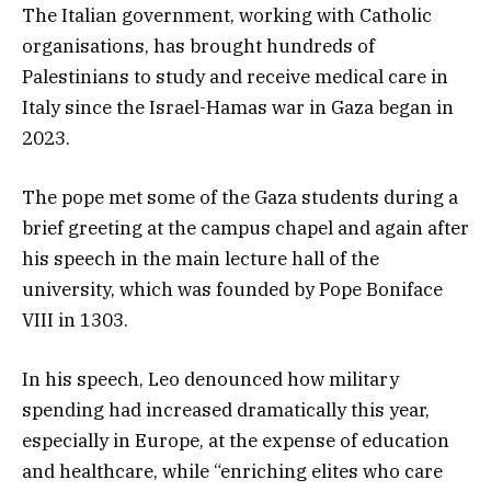
The Italian government, working with Catholic
organisations, has brought hundreds of
Palestinians to study and receive medical care in
Italy since the Israel-Hamas war in Gaza began in
2023.
The pope met some of the Gaza students during a
brief greeting at the campus chapel and again after
his speech in the main lecture hall of the
university, which was founded by Pope Boniface
VIII in 1303.
In his speech, Leo denounced how military
spending had increased dramatically this year,
especially in Europe, at the expense of education
and healthcare, while “enriching elites who care