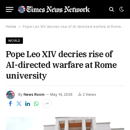
Home
»
Pope Leo XIV decries rise of AI-directed warfare at Rome university
WORLD
Pope Leo XIV decries rise of
AI-directed warfare at Rome
university
By
News Room
May 14, 2026
2
Views