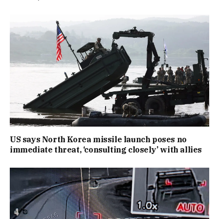
US says North Korea missile launch poses no
immediate threat, ‘consulting closely’ with allies