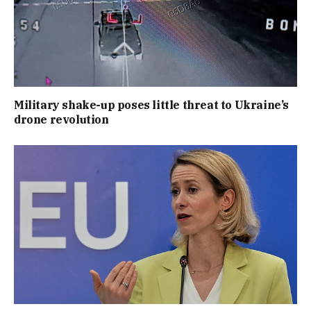
Military shake-up poses little threat to Ukraine’s
drone revolution