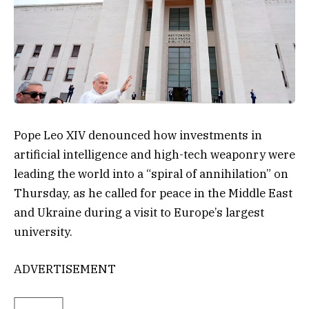
Pope Leo XIV denounced how investments in
artificial intelligence and high-tech weaponry were
leading the world into a “spiral of annihilation” on
Thursday, as he called for peace in the Middle East
and Ukraine during a visit to Europe’s largest
university.
ADVERTISEMENT