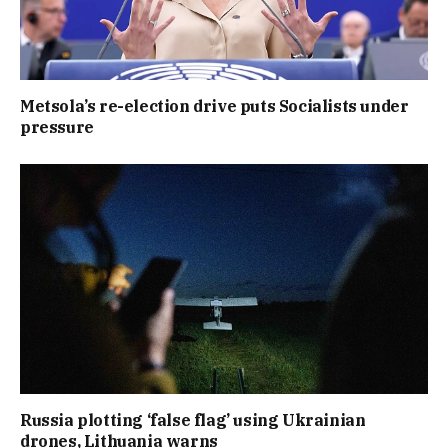
Metsola’s re-election drive puts Socialists under
pressure
Russia plotting ‘false flag’ using Ukrainian
drones, Lithuania warns