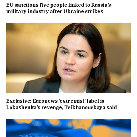
EU sanctions five people linked to Russia’s
military industry after Ukraine strikes
Exclusive: Euronews ‘extremist’ label is
Lukashenka’s revenge, Tsikhanouskaya said