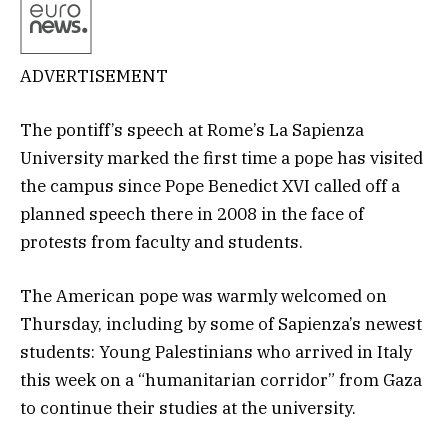
ADVERTISEMENT
The pontiff’s speech at Rome’s La Sapienza
University marked the first time a pope has visited
the campus since Pope Benedict XVI called off a
planned speech there in 2008 in the face of
protests from faculty and students.
The American pope was warmly welcomed on
Thursday, including by some of Sapienza’s newest
students: Young Palestinians who arrived in Italy
this week on a “humanitarian corridor” from Gaza
to continue their studies at the university.