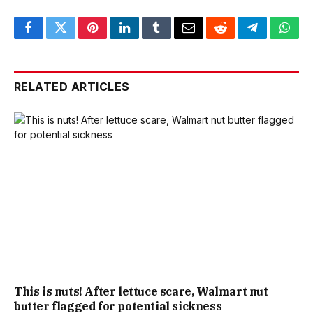
Facebook
Twitter
Pinterest
LinkedIn
Tumblr
Email
Reddit
Telegram
What
RELATED ARTICLES
This is nuts! After lettuce scare, Walmart nut
butter flagged for potential sickness