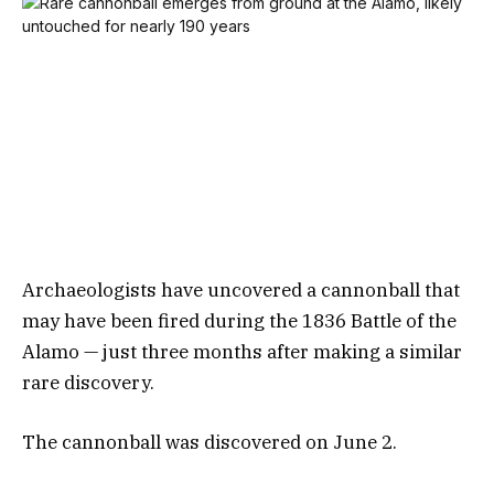
Archaeologists have uncovered a cannonball that
may have been fired during the 1836 Battle of the
Alamo — just three months after making a similar
rare discovery.
The cannonball was discovered on June 2.