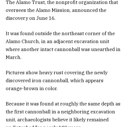
The Alamo Trust, the nonprofit organization that
oversees the Alamo Mission, announced the
discovery on June 16.
It was found outside the northeast corner of the
Alamo Church, in an adjacent excavation unit
where another intact cannonball was unearthed in
March.
Pictures show heavy rust covering the newly
discovered iron cannonball, which appears
orange-brown in color.
Because it was found at roughly the same depth as
the first cannonball in a neighboring excavation
unit, archaeologists believe it likely remained