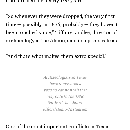
undisturbed for nearly 190 years.
“So whenever they were dropped, the very first
time — possibly in 1836, probably — they haven’t
been touched since,” Tiffany Lindley, director of
archaeology at the Alamo, said in a press release.
“And that’s what makes them extra special.”
Archaeologists in Texas
have uncovered a
second cannonball that
may date to the 1836
Battle of the Alamo.
officialalamo/Instagram
One of the most important conflicts in Texas