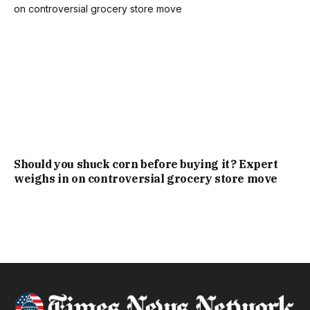
Should you shuck corn before buying it? Expert
weighs in on controversial grocery store move