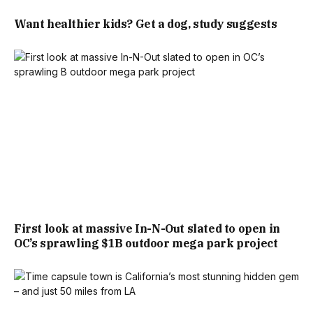
Want healthier kids? Get a dog, study suggests
First look at massive In-N-Out slated to open in
OC’s sprawling $1B outdoor mega park project