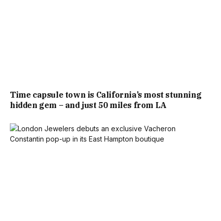
Time capsule town is California’s most stunning
hidden gem – and just 50 miles from LA