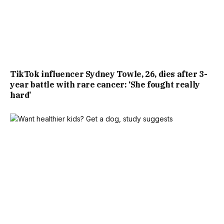
TikTok influencer Sydney Towle, 26, dies after 3-
year battle with rare cancer: ‘She fought really
hard’