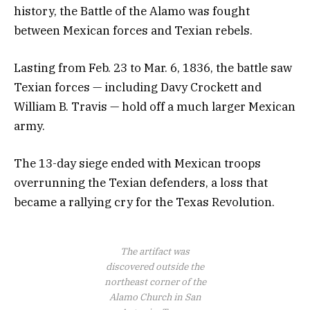
history, the Battle of the Alamo was fought
between Mexican forces and Texian rebels.
Lasting from Feb. 23 to Mar. 6, 1836, the battle saw
Texian forces — including Davy Crockett and
William B. Travis — hold off a much larger Mexican
army.
The 13-day siege ended with Mexican troops
overrunning the Texian defenders, a loss that
became a rallying cry for the Texas Revolution.
The artifact was
discovered outside the
northeast corner of the
Alamo Church in San