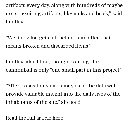
artifacts every day, along with hundreds of maybe
not so exciting artifacts, like nails and brick,” said
Lindley.
“We find what gets left behind, and often that
means broken and discarded items.”
Lindley added that, though exciting, the
cannonball is only “one small part in this project.”
“After excavations end, analysis of the data will
provide valuable insight into the daily lives of the
inhabitants of the site,” she said.
Read the full article
here