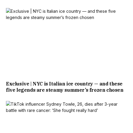
Exclusive | NYC is Italian ice country — and these
five legends are steamy summer’s frozen chosen