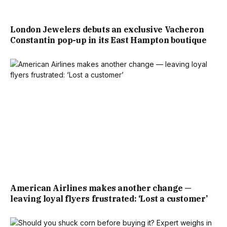
London Jewelers debuts an exclusive Vacheron
Constantin pop-up in its East Hampton boutique
American Airlines makes another change —
leaving loyal flyers frustrated: ‘Lost a customer’