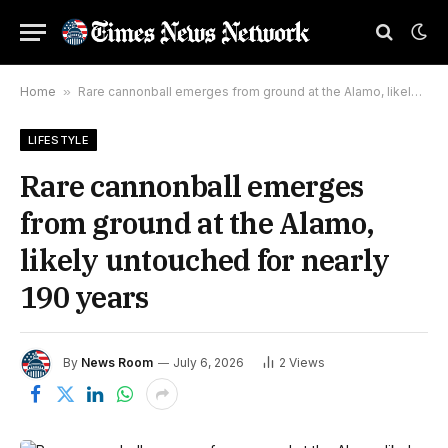
Home
»
Rare cannonball emerges from ground at the Alamo, likely untouched for nearly 190 years
LIFESTYLE
Rare cannonball emerges
from ground at the Alamo,
likely untouched for nearly
190 years
By
News Room
July 6, 2026
2
Views