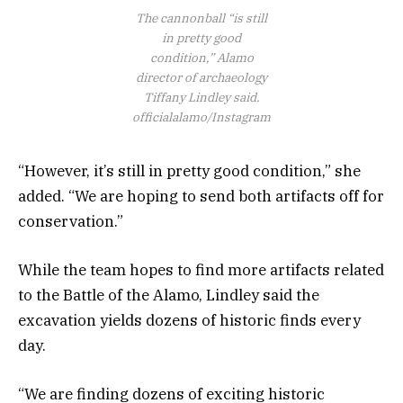
The cannonball “is still
in pretty good
condition,” Alamo
director of archaeology
Tiffany Lindley said.
officialalamo/Instagram
“However, it’s still in pretty good condition,” she
added. “We are hoping to send both artifacts off for
conservation.”
While the team hopes to find more artifacts related
to the Battle of the Alamo, Lindley said the
excavation yields dozens of historic finds every
day.
“We are finding dozens of exciting historic