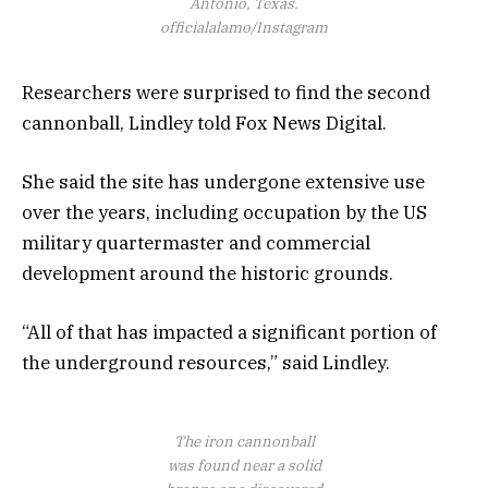
Antonio, Texas.
officialalamo/Instagram
Researchers were surprised to find the second
cannonball, Lindley told Fox News Digital.
She said the site has undergone extensive use
over the years, including occupation by the US
military quartermaster and commercial
development around the historic grounds.
“All of that has impacted a significant portion of
the underground resources,” said Lindley.
The iron cannonball
was found near a solid