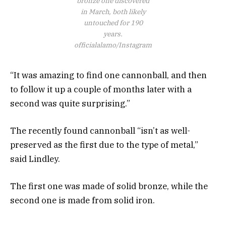
bronze one discovered
in March, both likely
untouched for 190
years.
officialalamo/Instagram
“It was amazing to find one cannonball, and then
to follow it up a couple of months later with a
second was quite surprising.”
The recently found cannonball “isn’t as well-
preserved as the first due to the type of metal,”
said Lindley.
The first one was made of solid bronze, while the
second one is made from solid iron.