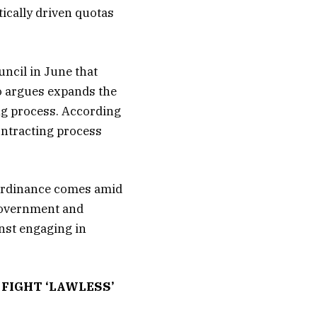
ically driven quotas
uncil in June that
o argues expands the
ing process. According
ontracting process
e ordinance comes amid
government and
nst engaging in
FIGHT ‘LAWLESS’