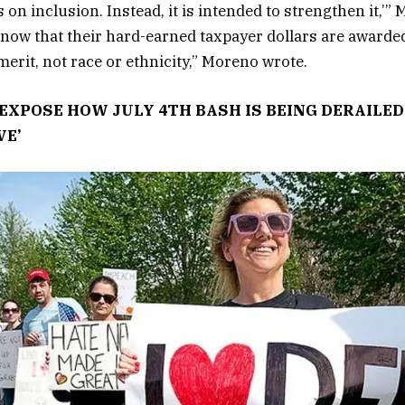
s on inclusion. Instead, it is intended to strengthen it,’”
now that their hard-earned taxpayer dollars are awarded
erit, not race or ethnicity,” Moreno wrote.
EXPOSE HOW JULY 4TH BASH IS BEING DERAILE
VE’