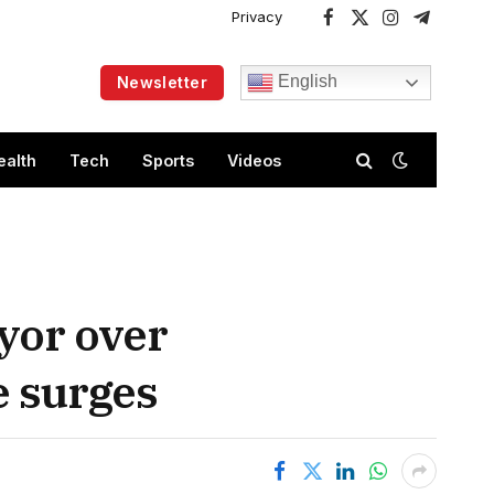
Privacy
Facebook
X
Instagram
Telegram
(Twitter)
English
Newsletter
ealth
Tech
Sports
Videos
yor over
e surges