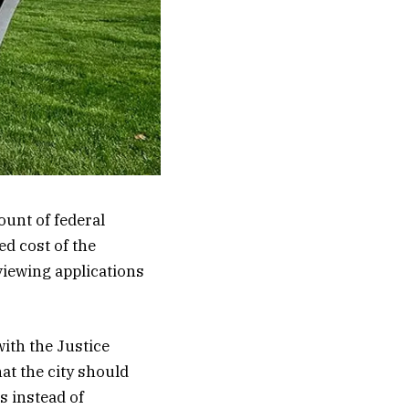
ount of federal
ed cost of the
viewing applications
ith the Justice
at the city should
s instead of