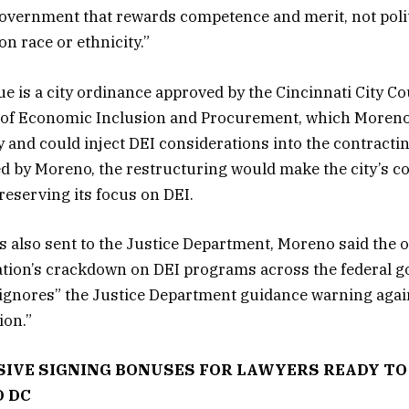
overnment that rewards competence and merit, not polit
n race or ethnicity.”
sue is a city ordinance approved by the Cincinnati City Co
 of Economic Inclusion and Procurement, which Moren
y and could inject DEI considerations into the contract
ed by Moreno, the restructuring would make the city’s c
reserving its focus on DEI.
was also sent to the Justice Department, Moreno said th
tion’s crackdown on DEI programs across the federal 
 ignores” the Justice Department guidance warning agai
ion.”
IVE SIGNING BONUSES FOR LAWYERS READY TO 
D DC