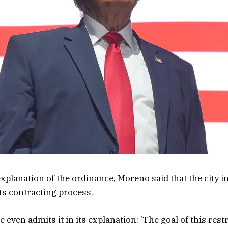
 explanation of the ordinance, Moreno said that the city 
ts contracting process.
 even admits it in its explanation: ‘The goal of this rest