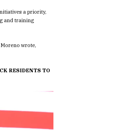
tiatives a priority,
g and training
” Moreno wrote,
ACK RESIDENTS TO