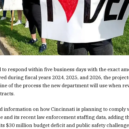
to respond within five business days with the exact am
ved during fiscal years 2024, 2025, and 2026, the project
ine of the process the new department will use when re
tracts.
 information on how Cincinnati is planning to comply w
 and its recent law enforcement staffing data, adding th
its $30 million budget deficit and public safety challenge