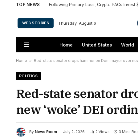
TOP NEWS
Following Primary Loss, Crypto PACs Invest 
Thursday, August 6
WEB STORIES
Home
United States
World
Home
»
Red-state senator drops hammer on Dem mayor over new 
POLITICS
Red-state senator d
new ‘woke’ DEI ordin
By
News Room
July 2, 2026
2
Views
3 Mins Re