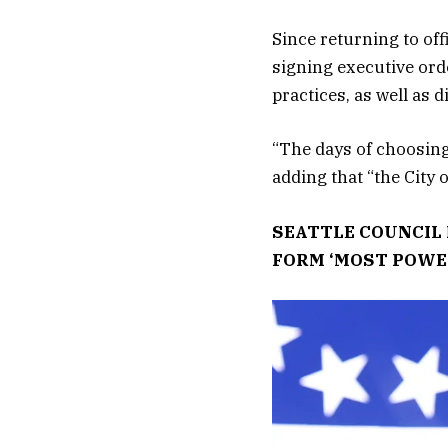
Since returning to off
signing executive ord
practices, as well as 
“The days of choosing
adding that “the City 
SEATTLE COUNCIL 
FORM ‘MOST POWE