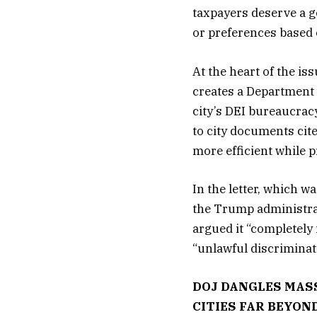
taxpayers deserve a g
or preferences based o
At the heart of the is
creates a Department
city’s DEI bureaucrac
to city documents cit
more efficient while p
In the letter, which 
the Trump administra
argued it “completely
“unlawful discriminat
DOJ DANGLES MASS
CITIES FAR BEYON