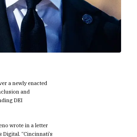
ver a newly enacted
nclusion and
nding DEI
eno wrote in a letter
Digital. “Cincinnati’s