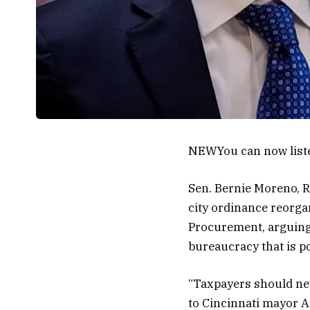
NEW
You can now list
Sen. Bernie Moreno, R
city ordinance reorg
Procurement, arguing
bureaucracy that is pot
“Taxpayers should neve
to Cincinnati mayor A