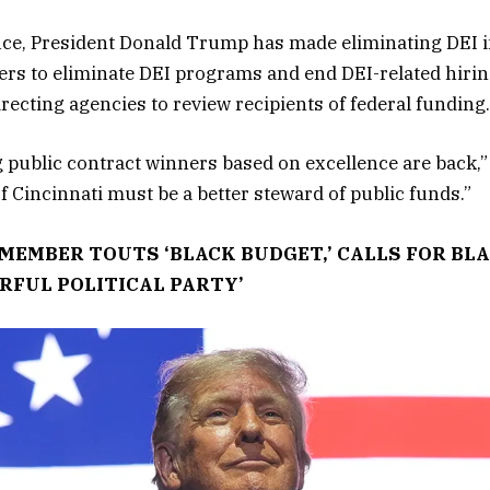
ice, President Donald Trump has made eliminating DEI ini
ers to eliminate DEI programs and end DEI-related hirin
directing agencies to review recipients of federal funding.
 public contract winners based on excellence are back,
of Cincinnati must be a better steward of public funds.”
MEMBER TOUTS ‘BLACK BUDGET,’ CALLS FOR BL
RFUL POLITICAL PARTY’