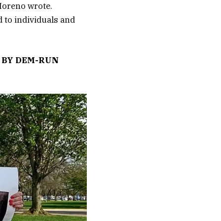
 Moreno wrote.
 to individuals and
D BY DEM-RUN