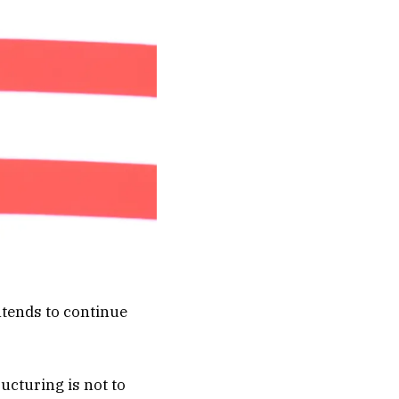
intends to continue
ructuring is not to