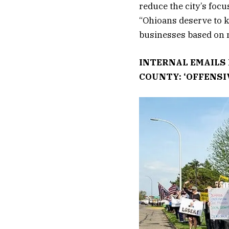
reduce the city’s focu
“Ohioans deserve to k
businesses based on m
INTERNAL EMAILS 
COUNTY: ‘OFFENSI