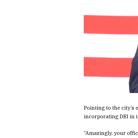
Pointing to the city’s
incorporating DEI in i
“Amazingly, your office