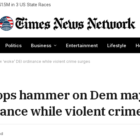
$1.5M in 3 US State Races
Politics
Business
Entertainment
Lifestyle
H
‘woke’ DEI ordinance while violent crime surges
rops hammer on Dem ma
ance while violent crim
ad