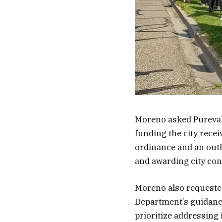
Moreno asked Pureval 
funding the city recei
ordinance and an outl
and awarding city con
Moreno also requested
Department’s guidance
prioritize addressing 