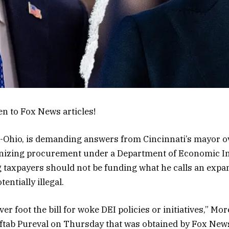
en to Fox News articles!
-Ohio, is demanding answers from Cincinnati’s mayor o
anizing procurement under a Department of Economic I
 taxpayers should not be funding what he calls an expa
entially illegal.
r foot the bill for woke DEI policies or initiatives,” Mor
ftab Pureval on Thursday that was obtained by Fox News 