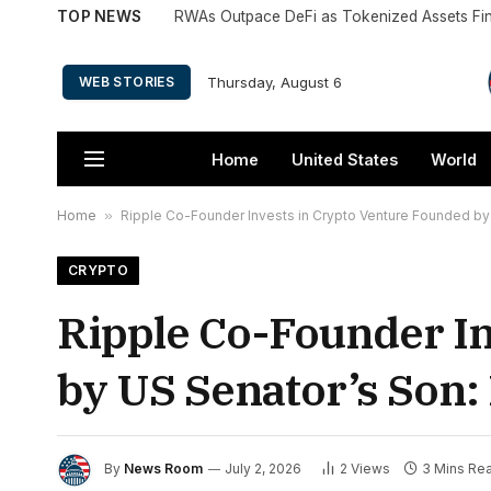
TOP NEWS
RWAs Outpace DeFi as Tokenized Assets Fi
Thursday, August 6
WEB STORIES
Home
United States
World
Home
»
Ripple Co-Founder Invests in Crypto Venture Founded by
CRYPTO
Ripple Co-Founder In
by US Senator’s Son:
By
News Room
July 2, 2026
2
Views
3 Mins Re