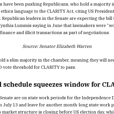
 have been pushing Republicans, who hold a majority i
d ethics language to the CLARITY Act, citing US Presiden
. Republican leaders in the Senate are expecting the bil
 Cynthia Lummis saying in June that lawmakers were “work
finance and illicit transactions as part of negotiations.
Source:
Senator Elizabeth Warren
ld a slim majority in the chamber, meaning they will 
0-vote threshold for CLARITY to pass.
 schedule squeezes window for CLA
enate are on state work periods for the Independence 
on July 13 and leave for another month-long state work p
 market structure is closing before US election day, whi