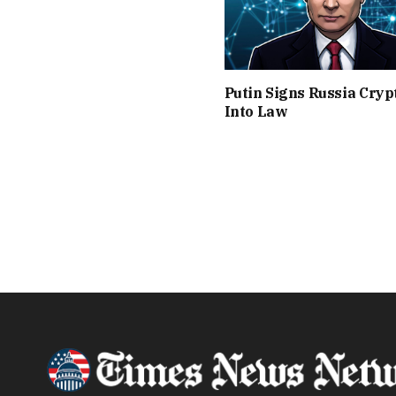
Putin Signs Russia Crypt
Into Law