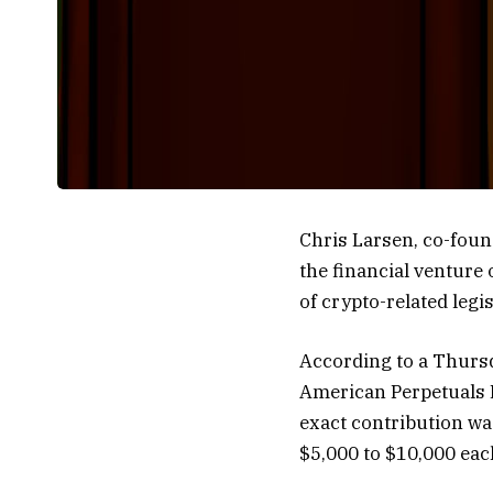
Chris Larsen, co-foun
the financial venture 
of crypto-related legi
According to a Thursd
American Perpetuals 
exact contribution wa
$5,000 to $10,000 each