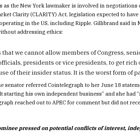
as the New York lawmaker is involved in negotiations 
arket Clarity (CLARITY) Act, legislation expected to have
perating in the US, including Ripple. Gillibrand said in
 without addressing ethics:
 is that we cannot allow members of Congress, seni
ficials, presidents or vice presidents, to get rich o
e of their insider status. It is the worst form of pa
e senator referred Cointelegraph to her June 18 statem
t starting his own independent business” and she had “
graph reached out to APEC for comment but did not rec
ominee pressed on potential conflicts of interest, in