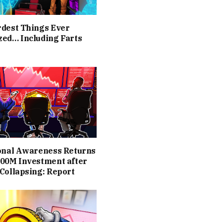
rdest Things Ever
zed… Including Farts
ional Awareness Returns
400M Investment after
Collapsing: Report