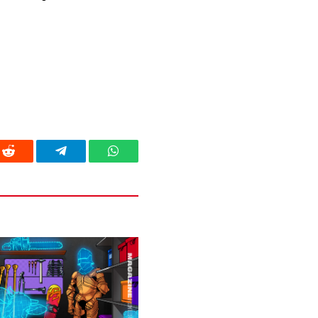
Reddit
Telegram
WhatsApp