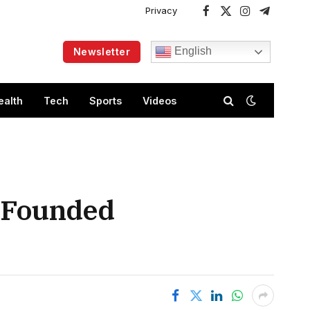
Privacy
Facebook
X
Instagram
Telegram
(Twitter)
English
Newsletter
ealth
Tech
Sports
Videos
e Founded