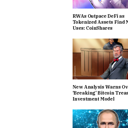
RWAs Outpace DeFi as
Tokenized Assets Find
Uses: CoinShares
New Analysis Warns Ov
‘Breaking’ Bitcoin Trea
Investment Model