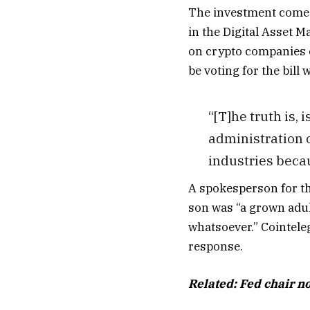
The investment comes 
in the Digital Asset M
on crypto companies o
be voting for the bill
“[T]he truth is,
administration of
industries becaus
A spokesperson for th
son was “a grown adul
whatsoever.” Cointele
response.
Related:
Fed chair n