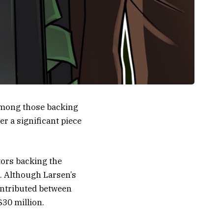
 among those backing
er a significant piece
tors backing the
. Although Larsen’s
contributed between
$30 million.