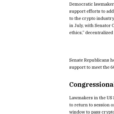
Democratic lawmakers
support efforts to ad
to the crypto industry
in July, with Senator
ethics,” decentralized 
Senate Republicans ho
support to meet the 6
Congressional
Lawmakers in the US S
to return to session 
window to pass crypto