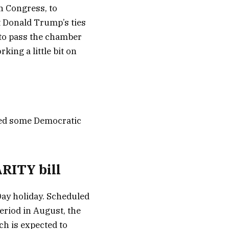
n Congress, to
t Donald Trump’s ties
l to pass the chamber
ing a little bit on
need some Democratic
RITY bill
Day holiday. Scheduled
eriod in August, the
ch is expected to