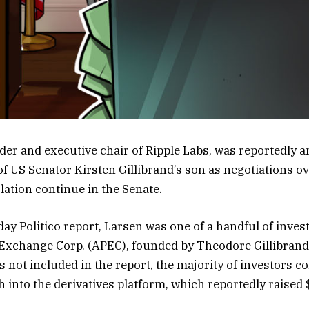
der and executive chair of Ripple Labs, was reportedly
of US Senator Kirsten Gillibrand’s son as negotiations ov
slation continue in the Senate.
ay Politico report, Larsen was one of a handful of inves
Exchange Corp. (APEC), founded by Theodore Gillibrand
s not included in the report, the majority of investors 
 into the derivatives platform, which reportedly raised 