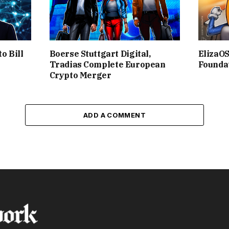
o Bill
Boerse Stuttgart Digital,
ElizaO
Tradias Complete European
Founda
Crypto Merger
ADD A COMMENT