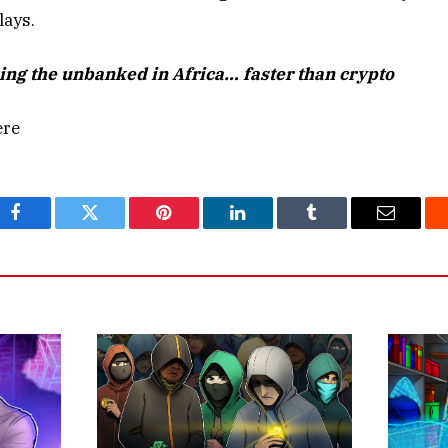
lays.
king the unba
nked in Africa… faster than crypto
ere
Facebook
Twitter
Pinterest
LinkedIn
Tumblr
Email