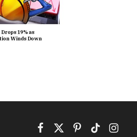
S Drops 19% as
tion Winds Down
Facebook
X
Pinterest
TikTok
Instagram