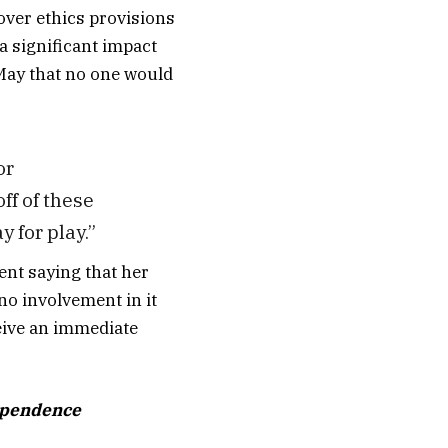
over ethics provisions
 a significant impact
 May that no one would
or
ff of these
y for play.”
ent saying that her
no involvement in it
eive an immediate
dependence