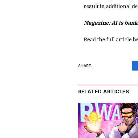
result in additional de
Magazine:
AI is ban
Read the full article
h
SHARE.
RELATED ARTICLES