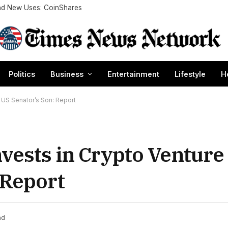
nd New Uses: CoinShares
Politics
Business
Entertainment
Lifestyle
H
 US Senator’s Son: Report
vests in Crypto Ventur
 Report
ad