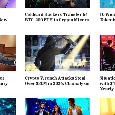
Coldcard Hackers Transfer 64
10 Wei
 New
BTC, 200 ETH to Crypto Mixers
Tokeni
er
Crypto Wrench Attacks Steal
Situat
sury
Over $30M in 2026: Chainalysis
with $
Nearly 