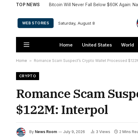
TOP NEWS
Bitcoin Will Never Fall Below $60K Again: 
Saturday, August 8
WEB STORIES
Home
United States
World
Home
»
Romance Scam Suspect’s Crypto Wallet Processed $122M:
CRYPTO
Romance Scam Suspec
$122M: Interpol
By
News Room
July 9, 2026
3
Views
2 Mins Re