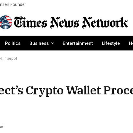
Nansen Founder
Politics
Business
Entertainment
Lifestyle
H
 Interpol
t’s Crypto Wallet Proc
ad