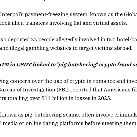
 Interpol’s payment-freezing system, known as the Globa
ock illicit transfers involving fiat and virtual assets.
lso deported 22 people allegedly involved in two hotel-b
nd illegal gambling websites to target victims abroad.
61M in USDT linked to ‘pig butchering’ crypto fraud 
ing concern over the use of crypto in romance and inv
Bureau of Investigation (FBI) reported that Americans fi
s totalling over $11 billion in losses in 2025.
nown as pig-butchering scams, often involve criminals 
l media or online dating platforms before steering the