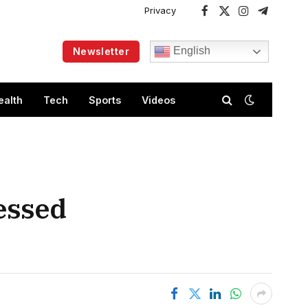
Privacy
Facebook
X
Instagram
Telegram
(Twitter)
English
Newsletter
ealth
Tech
Sports
Videos
essed