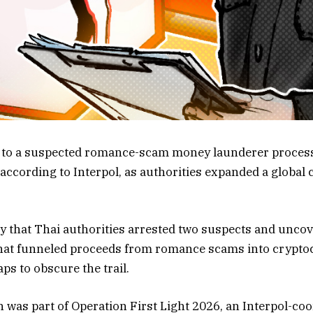
ed to a suspected romance-scam money launderer proces
 according to Interpol, as authorities expanded a global
y that Thai authorities arrested two suspects and unco
hat funneled proceeds from romance scams into crypto
ps to obscure the trail.
n was part of Operation First Light 2026, an Interpol-c