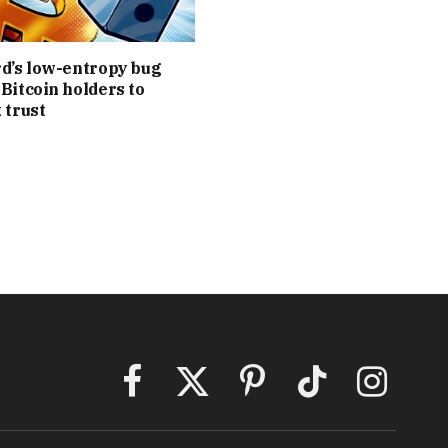
d’s low-entropy bug
Bitcoin holders to
 trust
Facebook
X
Pinterest
TikTok
Instagram
(Twitter)