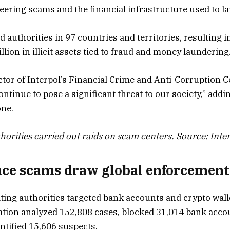
neering scams and the financial infrastructure used to l
 authorities in 97 countries and territories, resulting i
llion in illicit assets tied to fraud and money laundering
or of Interpol’s Financial Crime and Anti-Corruption Ce
tinue to pose a significant threat to our society,” addi
one.
horities carried out raids on scam centers. Source: Inte
ce scams draw global enforcement
pating authorities targeted bank accounts and crypto wal
eration analyzed 152,808 cases, blocked 31,014 bank acco
ntified 15,606 suspects.