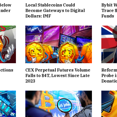
 Below
Local Stablecoins Could
Bybit W
under
Become Gateways to Digital
Trace 
Dollars: IMF
Funds
ctions
CEX Perpetual Futures Volume
Reform 
Falls to $4T, Lowest Since Late
Probe 
2023
Donati