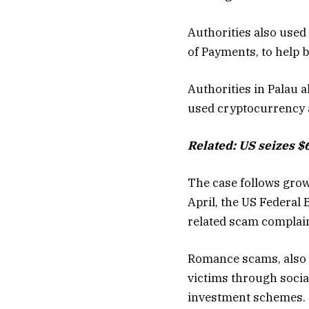
Authorities also used
of Payments, to help bl
Authorities in Palau a
used cryptocurrency a
Related:
US seizes $
The case follows grow
April, the US Federal 
related scam complaint
Romance scams, also k
victims through socia
investment schemes.