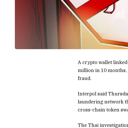
A crypto wallet link
million in 10 months,
fraud.
Interpol said Thursda
laundering network t
cross-chain token swa
The Thai investigatio