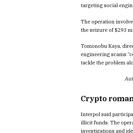
targeting social engi
The operation involved
the seizure of $293 mi
Tomonobu Kaya, direct
engineering scams “con
tackle the problem al
Aut
Crypto roman
Interpol said partici
illicit funds. The op
investigations and ide