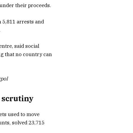
aunder their proceeds.
n 5,811 arrests and
.
ntre, said social
ng that no country can
rpol
 scrutiny
lets used to move
unts, solved 23,715