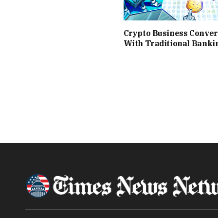
Crypto Business Conve
With Traditional Banki