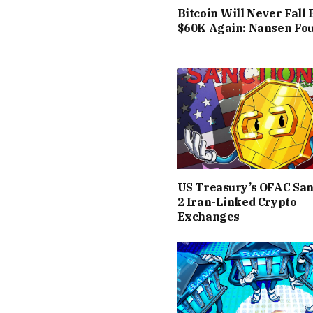
Bitcoin Will Never Fall
$60K Again: Nansen Fo
US Treasury’s OFAC San
2 Iran-Linked Crypto
Exchanges