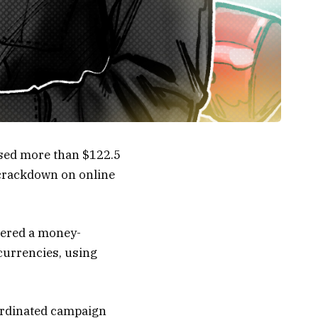
sed more than $122.5
 crackdown on online
vered a money-
currencies, using
oordinated campaign