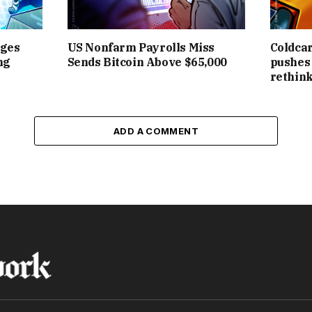
rges
US Nonfarm Payrolls Miss
Coldcar
ng
Sends Bitcoin Above $65,000
pushes 
rethink
ADD A COMMENT