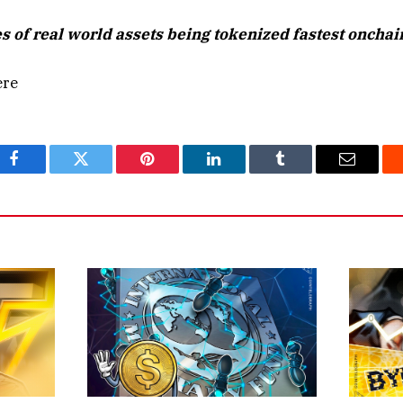
s of real world assets being tokenized fastest onchai
ere
Facebook
Twitter
Pinterest
LinkedIn
Tumblr
Email