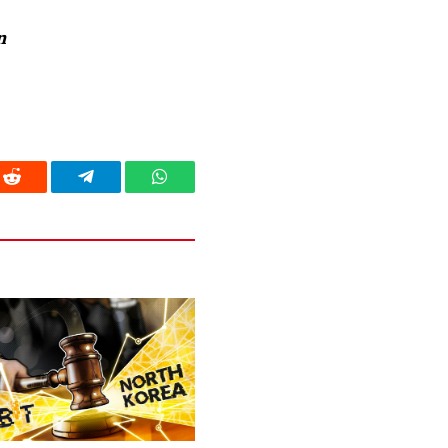
n
Reddit
Telegram
WhatsApp