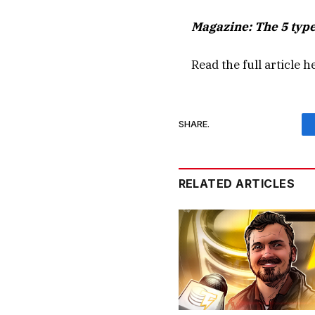
Magazine:
The 5 type
Read the full article
h
SHARE.
RELATED ARTICLES