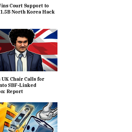
ins Court Support to
$1.5B North Korea Hack
UK Chair Calls for
into SBF-Linked
on: Report