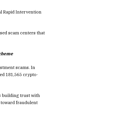
l Rapid Intervention
ased scam centers that
scheme
estment scams. In
led 181,565 crypto-
building trust with
m toward fraudulent