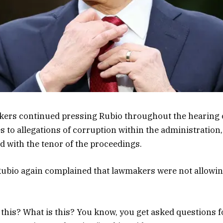
ers continued pressing Rubio throughout the hearing 
 to allegations of corruption within the administration
d with the tenor of the proceedings.
 Rubio again complained that lawmakers were not allowi
 this? What is this? You know, you get asked questions f