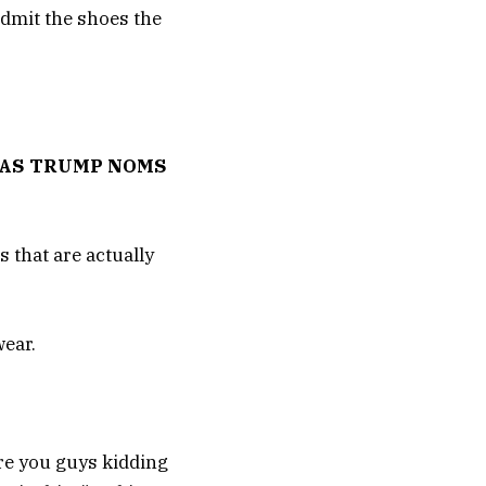
admit the shoes the
, AS TRUMP NOMS
 that are actually
wear.
re you guys kidding