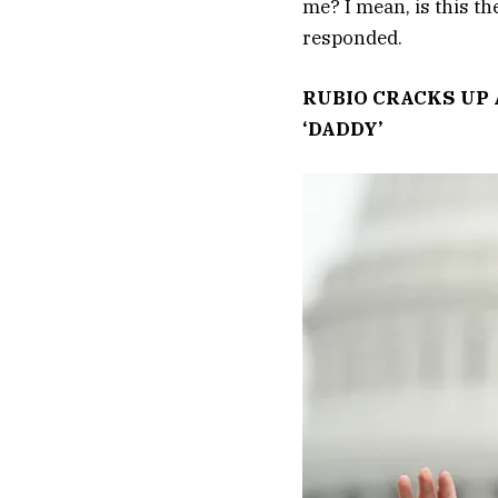
me? I mean, is this th
responded.
RUBIO CRACKS UP 
‘DADDY’