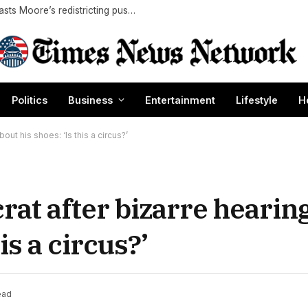
Maryland’s lone congressional Republican blasts Moore’s redistricting push as alleged 2028 White House play
Politics
Business
Entertainment
Lifestyle
H
ut his shoes: ‘Is this a circus?’
at after bizarre hearin
is a circus?’
ead