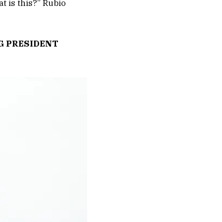
at is this?” Rubio
G PRESIDENT