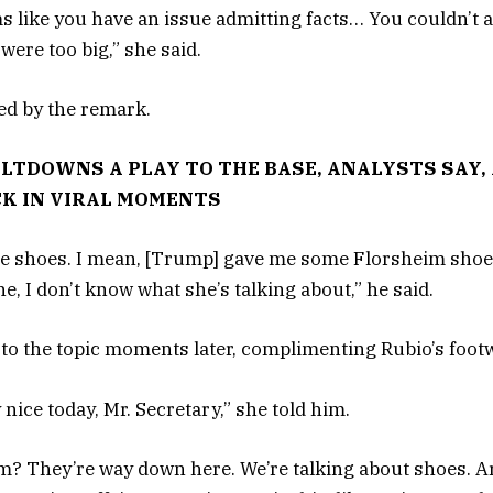
ms like you have an issue admitting facts… You couldn’t 
ere too big,” she said.
ed by the remark.
LTDOWNS A PLAY TO THE BASE, ANALYSTS SAY
CK IN VIRAL MOMENTS
he shoes. I mean, [Trump] gave me some Florsheim shoes
ine, I don’t know what she’s talking about,” he said.
to the topic moments later, complimenting Rubio’s foot
nice today, Mr. Secretary,” she told him.
? They’re way down here. We’re talking about shoes. A