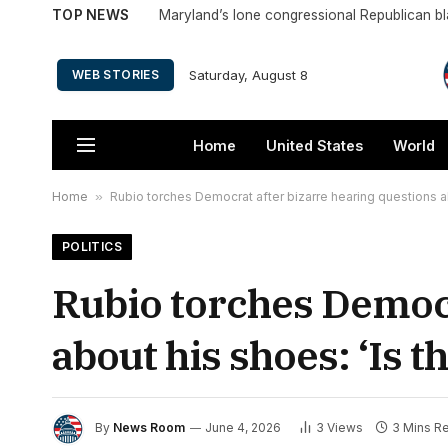
TOP NEWS
Saturday, August 8
WEB STORIES
Home
United States
World
Home
»
Rubio torches Democrat after bizarre hearing questions abo
POLITICS
Rubio torches Democr
about his shoes: ‘Is th
By
News Room
June 4, 2026
3
Views
3 Mins R