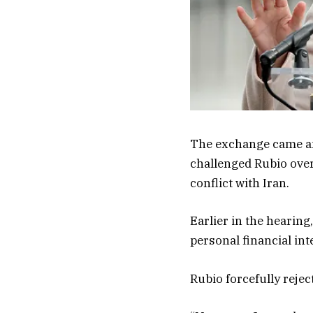
The exchange came am
challenged Rubio over
conflict with Iran.
Earlier in the hearin
personal financial int
Rubio forcefully rejec