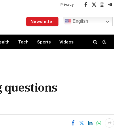
Privacy
Facebook
X
Instagram
Telegram
(Twitter)
English
Newsletter
ealth
Tech
Sports
Videos
g questions