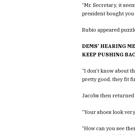
“Mr. Secretary, it see
president bought you w
Rubio appeared puzzl
DEMS’ HEARING ME
KEEP PUSHING BA
“I don’t know about t
pretty good, they fit f
Jacobs then returned 
“Your shoes look very 
“How can you see them