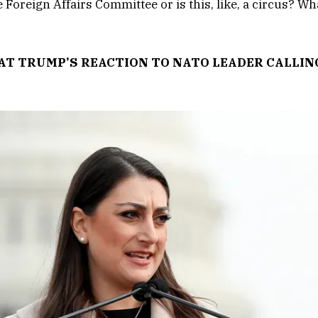
e Foreign Affairs Committee or is this, like, a circus? Wh
AT TRUMP’S REACTION TO NATO LEADER CALLIN