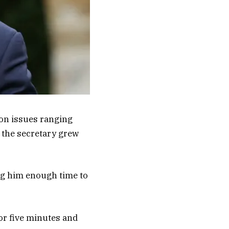
on issues ranging
, the secretary grew
ng him enough time to
or five minutes and