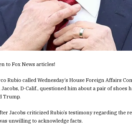
en to Fox News articles!
rco Rubio called Wednesday’s House Foreign Affairs Co
a Jacobs, D-Calif., questioned him about a pair of shoes he
d Trump.
er Jacobs criticized Rubio’s testimony regarding the re
 was unwilling to acknowledge facts.