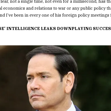
clear, not a single time, not even for a millisecond, has t
 economics and relations to war or any public policy tha
And I’ve been in every one of his foreign policy meetings 
SE’ INTELLIGENCE LEAKS DOWNPLAYING SUCCES