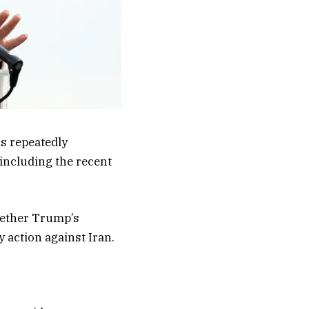
s repeatedly
including the recent
whether Trump’s
y action against Iran.