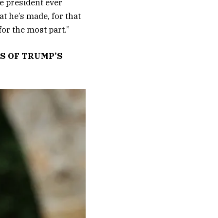
he president ever
t he’s made, for that
for the most part.”
S OF TRUMP’S