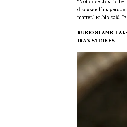
“Not once. Just to be 
discussed his personal
matter,” Rubio said. “
RUBIO SLAMS ‘FAL
IRAN STRIKES