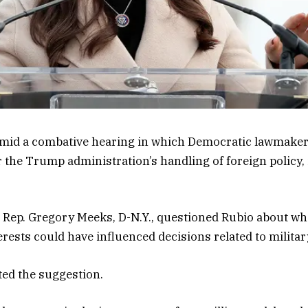
id a combative hearing in which Democratic lawmaker
 the Trump administration’s handling of foreign policy, 
g, Rep. Gregory Meeks, D-N.Y., questioned Rubio about 
erests could have influenced decisions related to militar
ted the suggestion.