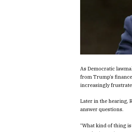
As Democratic lawmak
from Trump’s finances
increasingly frustrate
Later in the hearing,
answer questions.
“What kind of thing is