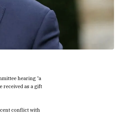
mmittee hearing “a
 received as a gift
cent conflict with