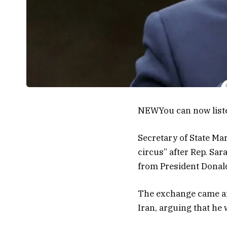
NEW
You can now list
Secretary of State Ma
circus” after Rep. Sar
from President Donal
The exchange came aft
Iran, arguing that he