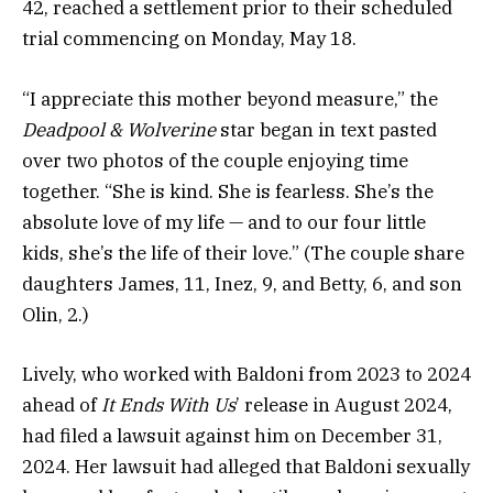
42, reached a settlement prior to their scheduled
trial commencing on Monday, May 18.
“I appreciate this mother beyond measure,” the
Deadpool & Wolverine
star began in text pasted
over two photos of the couple enjoying time
together. “She is kind. She is fearless. She’s the
absolute love of my life — and to our four little
kids, she’s the life of their love.” (The couple share
daughters James, 11, Inez, 9, and Betty, 6, and son
Olin, 2.)
Lively, who worked with Baldoni from 2023 to 2024
ahead of
It Ends With Us
’ release in August 2024,
had filed a lawsuit against him on December 31,
2024. Her lawsuit had alleged that Baldoni sexually