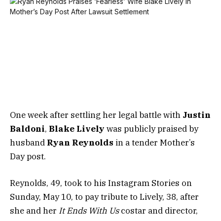
One week after settling her legal battle with
Justin
Baldoni
,
Blake Lively
was publicly praised by
husband
Ryan Reynolds
in a tender Mother’s
Day post.
Reynolds, 49, took to his Instagram Stories on
Sunday, May 10, to pay tribute to Lively, 38, after
she and her
It Ends With Us
costar and director,