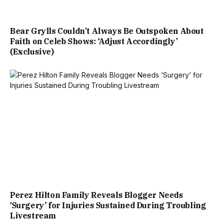
Bear Grylls Couldn’t Always Be Outspoken About
Faith on Celeb Shows: ‘Adjust Accordingly’
(Exclusive)
Perez Hilton Family Reveals Blogger Needs
‘Surgery’ for Injuries Sustained During Troubling
Livestream