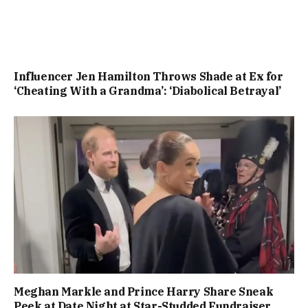
Influencer Jen Hamilton Throws Shade at Ex for
‘Cheating With a Grandma’: ‘Diabolical Betrayal’
Meghan Markle and Prince Harry Share Sneak
Peek at Date Night at Star-Studded Fundraiser