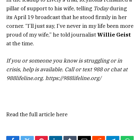
pillar of support to his wife, telling
Today
during
its April 19 broadcast that he stood firmly in her
corner. “I’ll just say, I’ve never in my life been more
proud of my wife,” he told journalist
Willie Geist
at the time.
If you or someone you know is struggling or in
crisis, help is available. Call or text 988 or chat at
988lifeline.org. https://988lifeline.org/
Read the full article
here