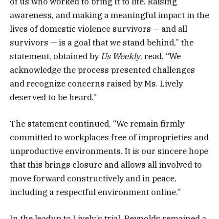
of us who worked to bring it to life. Raising
awareness, and making a meaningful impact in the
lives of domestic violence survivors — and all
survivors — is a goal that we stand behind,” the
statement, obtained by
Us Weekly
, read. “We
acknowledge the process presented challenges
and recognize concerns raised by Ms. Lively
deserved to be heard.”
The statement continued, “We remain firmly
committed to workplaces free of improprieties and
unproductive environments. It is our sincere hope
that this brings closure and allows all involved to
move forward constructively and in peace,
including a respectful environment online.”
In the leadup to Lively’s trial, Reynolds remained a