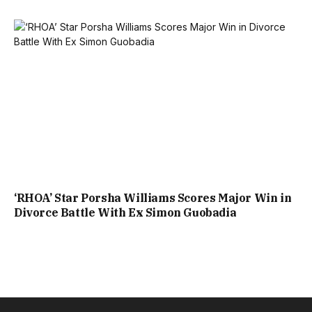
‘RHOA’ Star Porsha Williams Scores Major Win in
Divorce Battle With Ex Simon Guobadia