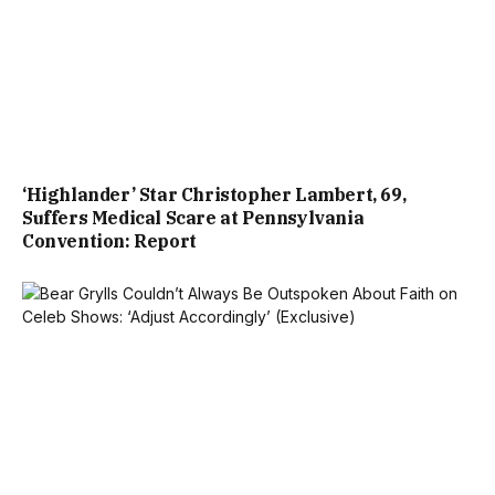
‘Highlander’ Star Christopher Lambert, 69,
Suffers Medical Scare at Pennsylvania
Convention: Report