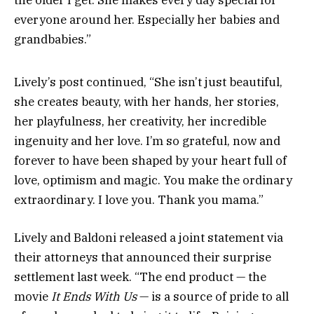
the older I get. She makes every day special for
everyone around her. Especially her babies and
grandbabies.”
Lively’s post continued, “She isn’t just beautiful,
she creates beauty, with her hands, her stories,
her playfulness, her creativity, her incredible
ingenuity and her love. I’m so grateful, now and
forever to have been shaped by your heart full of
love, optimism and magic. You make the ordinary
extraordinary. I love you. Thank you mama.”
Lively and Baldoni released a joint statement via
their attorneys that announced their surprise
settlement last week. “The end product — the
movie
It Ends With Us
— is a source of pride to all