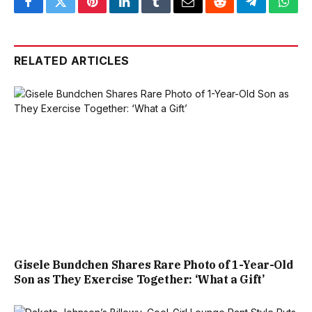
Facebook
Twitter
Pinterest
LinkedIn
Tumblr
Email
Reddit
Telegram
What
RELATED ARTICLES
Gisele Bundchen Shares Rare Photo of 1-Year-Old
Son as They Exercise Together: ‘What a Gift’