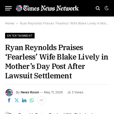
Home
»
Ryan Reynolds Praises ‘Fearless’ Wife Blake Lively in Mother’s Day Post After Lawsuit Settlement
ENTERTAINMENT
Ryan Reynolds Praises
‘Fearless’ Wife Blake Lively in
Mother’s Day Post After
Lawsuit Settlement
By
News Room
May 11, 2026
2
Views