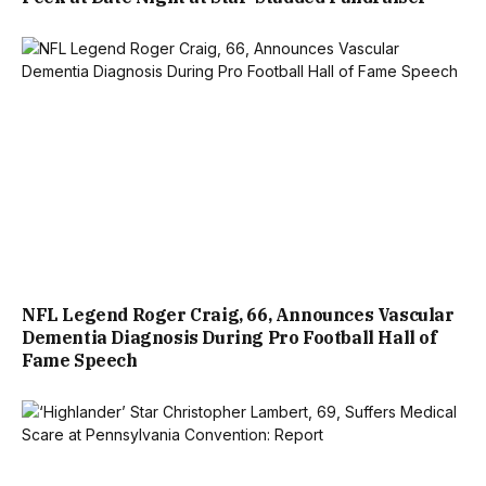
NFL Legend Roger Craig, 66, Announces Vascular
Dementia Diagnosis During Pro Football Hall of
Fame Speech