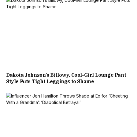
Dakota Johnson’s Billowy, Cool-Girl Lounge Pant
Style Puts Tight Leggings to Shame