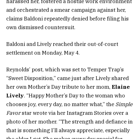
harassed her, fostered a hostile work environment
and orchestrated a smear campaign against her,
claims Baldoni repeatedly denied before filing his
own dismissed countersuit.
Baldoni and Lively reached their out-of-court
settlement on Monday, May 4.
Reynolds’ post, which was set to Temper Trap’s
“Sweet Disposition,” came just after Lively shared
her own Mother’s Day tribute to her mom,
Elaine
Lively
. “Happy Mother’s Day to the woman who
chooses joy, every day, no matter what,” the
Simple
Favor
star wrote via her Instagram Stories over a
photo of her mother. “The strength and defiance in
that is something I’ll always appreciate, especially