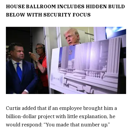
HOUSE BALLROOM INCLUDES HIDDEN BUILD
BELOW WITH SECURITY FOCUS
Curtis added that if an employee brought him a
billion-dollar project with little explanation, he
would respond: “You made that number up.”