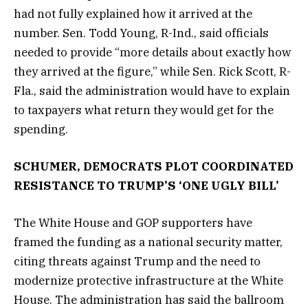
had not fully explained how it arrived at the
number. Sen. Todd Young, R-Ind., said officials
needed to provide “more details about exactly how
they arrived at the figure,” while Sen. Rick Scott, R-
Fla., said the administration would have to explain
to taxpayers what return they would get for the
spending.
SCHUMER, DEMOCRATS PLOT COORDINATED
RESISTANCE TO TRUMP’S ‘ONE UGLY BILL’
The White House and GOP supporters have
framed the funding as a national security matter,
citing threats against Trump and the need to
modernize protective infrastructure at the White
House. The administration has said the ballroom