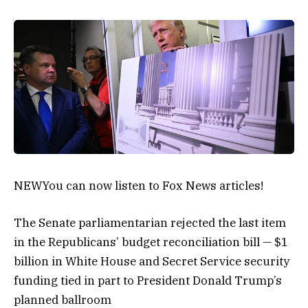
NEW
You can now listen to Fox News articles!
The Senate parliamentarian rejected the last item
in the Republicans’ budget reconciliation bill — $1
billion in White House and Secret Service security
funding tied in part to President Donald Trump’s
planned ballroom