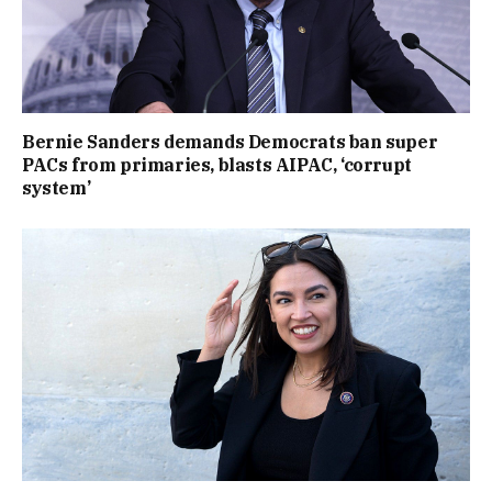
Bernie Sanders demands Democrats ban super
PACs from primaries, blasts AIPAC, ‘corrupt
system’