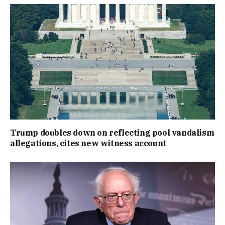
Trump doubles down on reflecting pool vandalism
allegations, cites new witness account