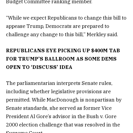
Budget Committee ranking member.
“While we expect Republicans to change this bill to
appease Trump, Democrats are prepared to
challenge any change to this bill,” Merkley said.
REPUBLICANS EYE PICKING UP $400M TAB
FOR TRUMP’S BALLROOM AS SOME DEMS
OPEN TO ‘DISCUSS’ IDEA
The parliamentarian interprets Senate rules,
including whether legislative provisions are
permitted. While MacDonough is nonpartisan by
Senate standards, she served as former Vice
President Al Gore’s advisor in the Bush v. Gore
2000 election challenge that was resolved in the
Supreme Court.