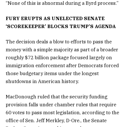
“None of this is abnormal during a Byrd process.”
FURY ERUPTS AS UNELECTED SENATE
‘SCOREKEEPER’ BLOCKS TRUMP’S AGENDA
The decision deals a blow to efforts to pass the
money with a simple majority as part of a broader
roughly $72 billion package focused largely on
immigration enforcement after Democrats forced
those budgetary items under the longest
shutdowns in American history.
MacDonough ruled that the security funding
provision falls under chamber rules that require
60 votes to pass most legislation, according to the
office of Sen. Jeff Merkley, D-Ore., the Senate