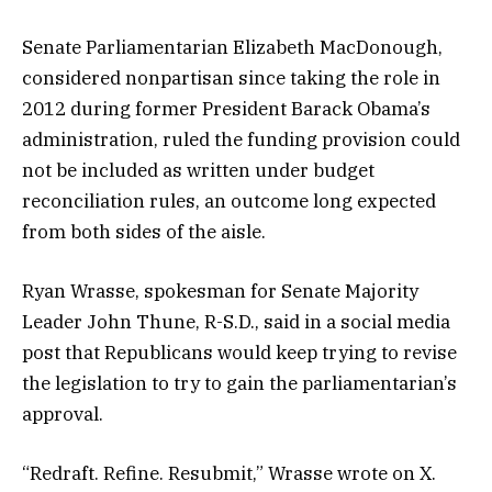
Senate Parliamentarian Elizabeth MacDonough,
considered nonpartisan since taking the role in
2012 during former President Barack Obama’s
administration, ruled the funding provision could
not be included as written under budget
reconciliation rules, an outcome long expected
from both sides of the aisle.
Ryan Wrasse, spokesman for Senate Majority
Leader John Thune, R-S.D., said in a social media
post that Republicans would keep trying to revise
the legislation to try to gain the parliamentarian’s
approval.
“Redraft. Refine. Resubmit,” Wrasse wrote on X.