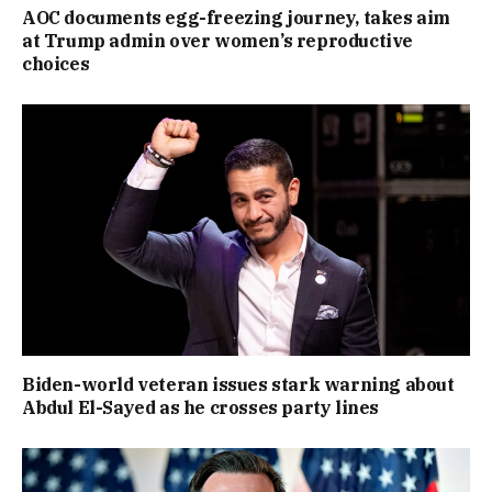
AOC documents egg-freezing journey, takes aim
at Trump admin over women’s reproductive
choices
Biden-world veteran issues stark warning about
Abdul El-Sayed as he crosses party lines