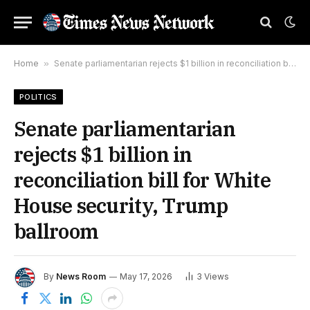
Home
»
Senate parliamentarian rejects $1 billion in reconciliation bill for White House security, Trump ballroom
POLITICS
Senate parliamentarian
rejects $1 billion in
reconciliation bill for White
House security, Trump
ballroom
By
News Room
May 17, 2026
3
Views