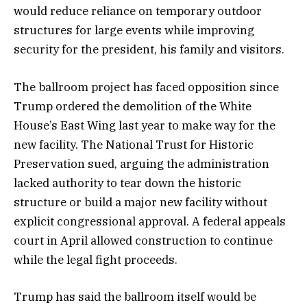
would reduce reliance on temporary outdoor
structures for large events while improving
security for the president, his family and visitors.
The ballroom project has faced opposition since
Trump ordered the demolition of the White
House’s East Wing last year to make way for the
new facility. The National Trust for Historic
Preservation sued, arguing the administration
lacked authority to tear down the historic
structure or build a major new facility without
explicit congressional approval. A federal appeals
court in April allowed construction to continue
while the legal fight proceeds.
Trump has said the ballroom itself would be