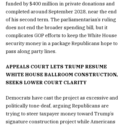
funded by $400 million in private donations and
completed around September 2028, near the end
of his second term. The parliamentarian’s ruling
does not end the broader spending bill, but it
complicates GOP efforts to keep the White House
security money in a package Republicans hope to
pass along party lines.
APPEALS COURT LETS TRUMP RESUME
WHITE HOUSE BALLROOM CONSTRUCTION,
SEEKS LOWER COURT CLARITY
Democrats have cast the project as excessive and
politically tone-deaf, arguing Republicans are
trying to steer taxpayer money toward Trump’s
signature construction project while Americans