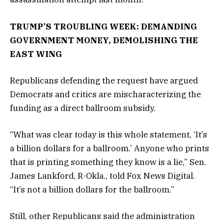
TRUMP’S TROUBLING WEEK: DEMANDING
GOVERNMENT MONEY, DEMOLISHING THE
EAST WING
Republicans defending the request have argued
Democrats and critics are mischaracterizing the
funding as a direct ballroom subsidy.
“What was clear today is this whole statement, ‘It’s
a billion dollars for a ballroom.’ Anyone who prints
that is printing something they know is a lie,” Sen.
James Lankford, R-Okla., told Fox News Digital.
“It’s not a billion dollars for the ballroom.”
Still, other Republicans said the administration