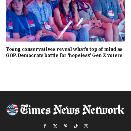
Young conservatives reveal what’s top of mind as
GOP, Democrats battle for ‘hopeless’ Gen Z voters
Facebook
X
Pinterest
TikTok
Instagram