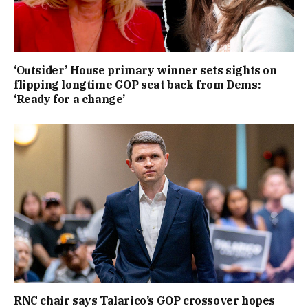
‘Outsider’ House primary winner sets sights on
flipping longtime GOP seat back from Dems:
‘Ready for a change’
RNC chair says Talarico’s GOP crossover hopes