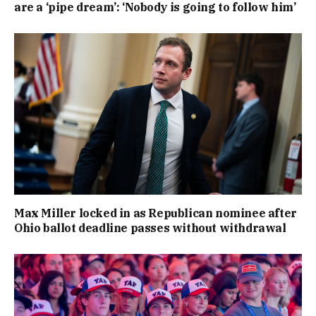
are a ‘pipe dream’: ‘Nobody is going to follow him’
Max Miller locked in as Republican nominee after
Ohio ballot deadline passes without withdrawal