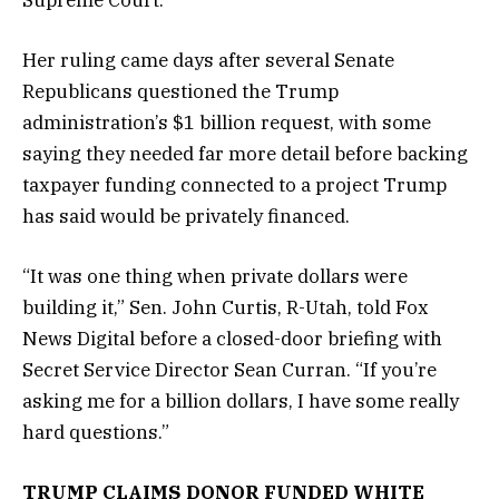
Her ruling came days after several Senate
Republicans questioned the Trump
administration’s $1 billion request, with some
saying they needed far more detail before backing
taxpayer funding connected to a project Trump
has said would be privately financed.
“It was one thing when private dollars were
building it,” Sen. John Curtis, R-Utah, told Fox
News Digital before a closed-door briefing with
Secret Service Director Sean Curran. “If you’re
asking me for a billion dollars, I have some really
hard questions.”
TRUMP CLAIMS DONOR FUNDED WHITE