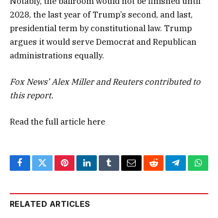
Notably, the ballroom would not be finished until
2028, the last year of Trump’s second, and last,
presidential term by constitutional law. Trump
argues it would serve Democrat and Republican
administrations equally.
Fox News’ Alex Miller and Reuters contributed to
this report.
Read the full article
here
Facebook
Twitter
Pinterest
LinkedIn
Tumblr
Email
Reddit
Telegram
What
RELATED ARTICLES