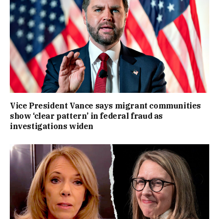
Vice President Vance says migrant communities
show ‘clear pattern’ in federal fraud as
investigations widen