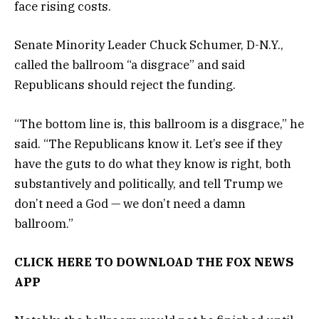
face rising costs.
Senate Minority Leader Chuck Schumer, D-N.Y.,
called the ballroom “a disgrace” and said
Republicans should reject the funding.
“The bottom line is, this ballroom is a disgrace,” he
said. “The Republicans know it. Let’s see if they
have the guts to do what they know is right, both
substantively and politically, and tell Trump we
don’t need a God — we don’t need a damn
ballroom.”
CLICK HERE TO DOWNLOAD THE FOX NEWS
APP