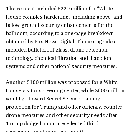
The request included $220 million for “White
House complex hardening,” including above- and
below-ground security enhancements for the
ballroom, according to a one-page breakdown
obtained by Fox News Digital. Those upgrades
included bulletproof glass, drone detection
technology, chemical filtration and detection
systems and other national security measures.
Another $180 million was proposed for a White
House visitor screening center, while $600 million
would go toward Secret Service training,
protection for Trump and other officials, counter-
drone measures and other security needs after
Trump dodged an unprecedented third
assassination attempt last month.