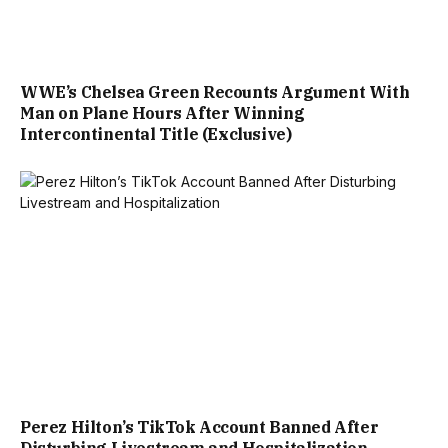
WWE’s Chelsea Green Recounts Argument With
Man on Plane Hours After Winning
Intercontinental Title (Exclusive)
Perez Hilton’s TikTok Account Banned After
Disturbing Livestream and Hospitalization