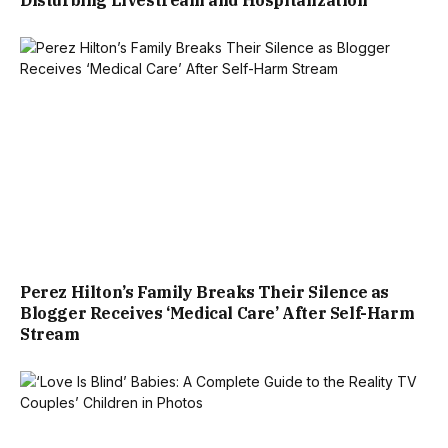
Perez Hilton’s Family Breaks Their Silence as
Blogger Receives ‘Medical Care’ After Self-Harm
Stream