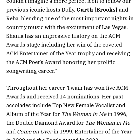
couldn’t imagine a more perfect icon to follow our
previous iconic hosts Dolly,
Garth [Brooks]
and
Reba, blending one of the most important nights in
country music with the excitement of Las Vegas.
Shania has an impressive history on the ACM
Awards stage including her win of the coveted
ACM Entertainer of the Year trophy and receiving
the ACM Poet’s Award honoring her prolific
songwriting career.”
Throughout her career, Twain has won five ACM
Awards and received 14 nominations. Her past
accolades include Top New Female Vocalist and
Album of the Year for
The Woman in Me
in 1996,
the Double Diamond Award for
The Woman in Me
and
Come on Over
in 1999, Entertainer of the Year