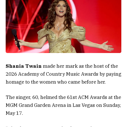
Shania Twain
made her mark as the host of the
2026 Academy of Country Music Awards by paying
homage to the women who came before her.
The singer, 60, helmed the 61st ACM Awards at the
MGM Grand Garden Arena in Las Vegas on Sunday,
May 17.