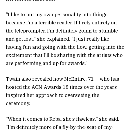
“I like to put my own personality into things
because I’m a terrible reader. If I rely entirely on
the teleprompter, I’m definitely going to stumble
and get lost,” she explained. “I just really like
having fun and going with the flow, getting into the
excitement that I’ll be sharing with the artists who
are performing and up for awards.”
Twain also revealed how McEntire, 71 — who has
hosted the ACM Awards 18 times over the years —
inspired her approach to overseeing the
ceremony.
“When it comes to Reba, she’s flawless,” she said.
“I’m definitely more of a fly-by-the-seat-of-my-