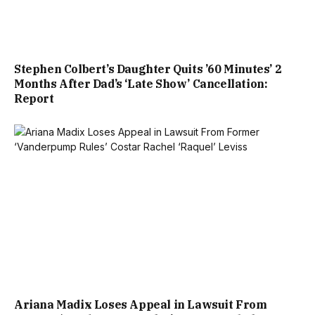
Stephen Colbert’s Daughter Quits ’60 Minutes’ 2
Months After Dad’s ‘Late Show’ Cancellation:
Report
Ariana Madix Loses Appeal in Lawsuit From