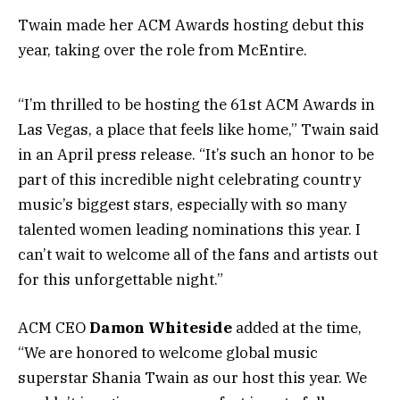
Twain made her ACM Awards hosting debut this
year, taking over the role from McEntire.
“I’m thrilled to be hosting the 61st ACM Awards in
Las Vegas, a place that feels like home,” Twain said
in an April press release. “It’s such an honor to be
part of this incredible night celebrating country
music’s biggest stars, especially with so many
talented women leading nominations this year. I
can’t wait to welcome all of the fans and artists out
for this unforgettable night.”
ACM CEO
Damon Whiteside
added at the time,
“We are honored to welcome global music
superstar Shania Twain as our host this year. We