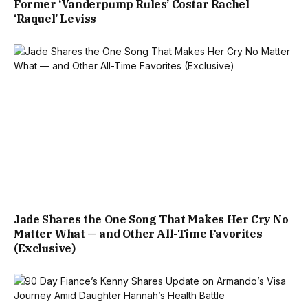
Former ‘Vanderpump Rules’ Costar Rachel
‘Raquel’ Leviss
Jade Shares the One Song That Makes Her Cry No
Matter What — and Other All-Time Favorites
(Exclusive)