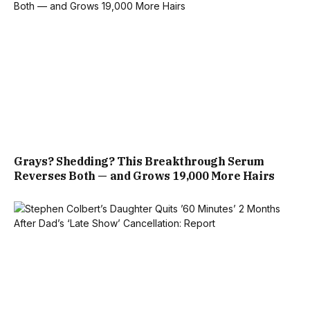
Grays? Shedding? This Breakthrough Serum
Reverses Both — and Grows 19,000 More Hairs