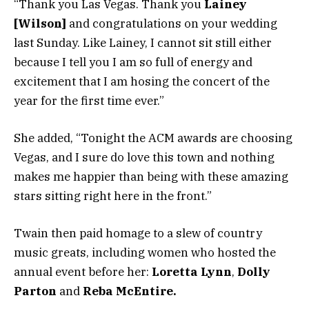
“Thank you Las Vegas. Thank you
Lainey
[Wilson]
and congratulations on your wedding
last Sunday. Like Lainey, I cannot sit still either
because I tell you I am so full of energy and
excitement that I am hosing the concert of the
year for the first time ever.”
She added, “Tonight the ACM awards are choosing
Vegas, and I sure do love this town and nothing
makes me happier than being with these amazing
stars sitting right here in the front.”
Twain then paid homage to a slew of country
music greats, including women who hosted the
annual event before her:
Loretta Lynn
,
Dolly
Parton
and
Reba McEntire.