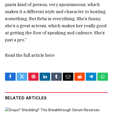
pants kind of person, very spontaneous, which
makes it a different style and character to hosting
something. But Reba is everything. She’s funny,
she’s a great actress, which makes her really good
at getting the flow of speaking and cadence. She’s
just a pro.”
Read the full article
here
Facebook
Twitter
Pinterest
LinkedIn
Tumblr
Email
Reddit
Telegram
What
RELATED ARTICLES