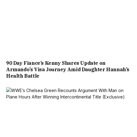
90 Day Fiance’s Kenny Shares Update on
Armando’s Visa Journey Amid Daughter Hannah’s
Health Battle