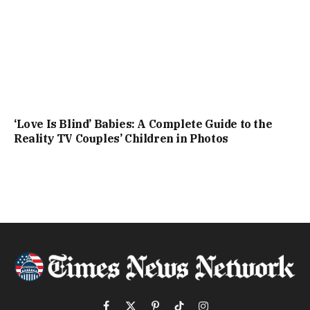
‘Love Is Blind’ Babies: A Complete Guide to the
Reality TV Couples’ Children in Photos