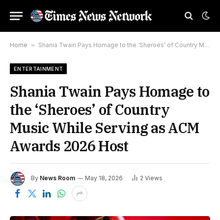
Home
»
Shania Twain Pays Homage to the ‘Sheroes’ of Country Music While Serving as ACM Awards 2026 Host
ENTERTAINMENT
Shania Twain Pays Homage to
the ‘Sheroes’ of Country
Music While Serving as ACM
Awards 2026 Host
By
News Room
May 18, 2026
2
Views