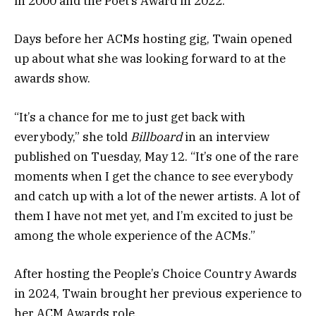
in 2000 and the Poet’s Award in 2022.
Days before her ACMs hosting gig, Twain opened
up about what she was looking forward to at the
awards show.
“It’s a chance for me to just get back with
everybody,” she told
Billboard
in an interview
published on Tuesday, May 12. “It’s one of the rare
moments when I get the chance to see everybody
and catch up with a lot of the newer artists. A lot of
them I have not met yet, and I’m excited to just be
among the whole experience of the ACMs.”
After hosting the People’s Choice Country Awards
in 2024, Twain brought her previous experience to
her ACM Awards role.