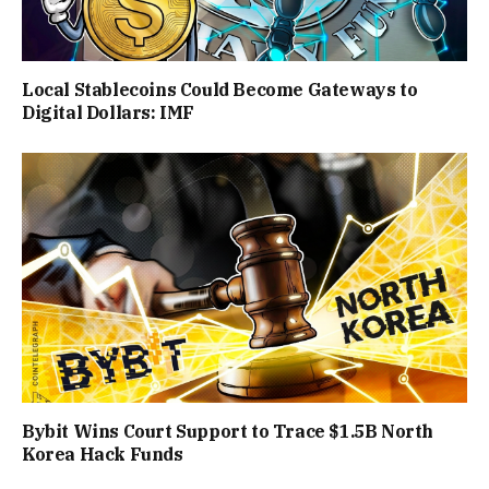
Local Stablecoins Could Become Gateways to
Digital Dollars: IMF
Bybit Wins Court Support to Trace $1.5B North
Korea Hack Funds