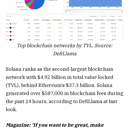
Top blockchain networks by TVL. Source:
DefiLlama
Solana ranks as the second-largest blockchain
network with $4.92 billion in total value locked
(TVL), behind Ethereum’s $37.3 billion. Solana
generated over $587,000 in blockchain fees during
the past 24 hours, according to DefiLlama at last
look.
Magazine:
‘If you want to be great, make