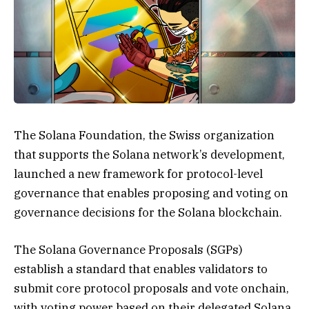
The Solana Foundation, the Swiss organization
that supports the Solana network’s development,
launched a new framework for protocol-level
governance that enables proposing and voting on
governance decisions for the Solana blockchain.
The Solana Governance Proposals (SGPs)
establish a standard that enables validators to
submit core protocol proposals and vote onchain,
with voting power based on their delegated Solana