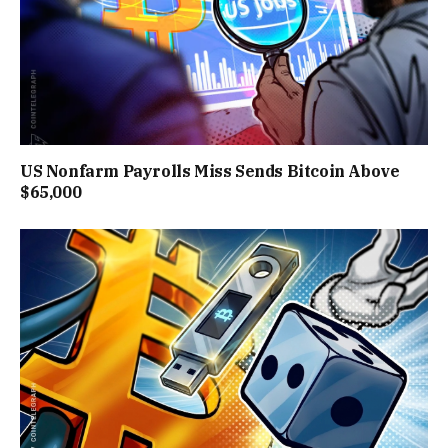
US Nonfarm Payrolls Miss Sends Bitcoin Above
$65,000