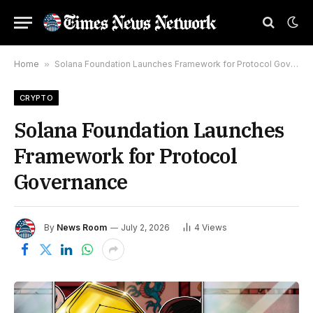
Home
»
Solana Foundation Launches Framework for Protocol Governance
CRYPTO
Solana Foundation Launches
Framework for Protocol
Governance
By
News Room
July 2, 2026
4
Views