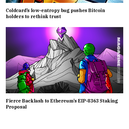
Coldcard’s low-entropy bug pushes Bitcoin
holders to rethink trust
Fierce Backlash to Ethereum’s EIP-8363 Staking
Proposal