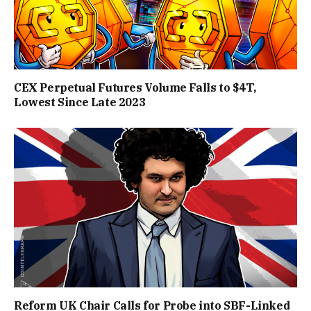
CEX Perpetual Futures Volume Falls to $4T,
Lowest Since Late 2023
Reform UK Chair Calls for Probe into SBF-Linked