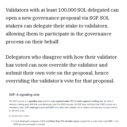
Validators with at least 100,000 SOL delegated can
open a new governance proposal via SGP. SOL
stakers can delegate their stake to validators,
allowing them to participate in the governance
process on their behalf.
Delegators who disagree with how their validator
has voted can now override the validator and
submit their own vote on the proposal, hence
overriding the validator’s vote for that proposal.