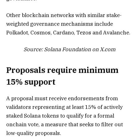
Other blockchain networks with similar stake-
weighted governance mechanisms include
Polkadot, Cosmos, Cardano, Tezos and Avalanche.
Source:
Solana Foundation
on X.com
Proposals require minimum
15% support
A proposal must receive endorsements from
validators representing at least 15% of actively
staked Solana tokens to qualify for a formal
onchain vote, a measure that seeks to filter out
low-quality proposals.