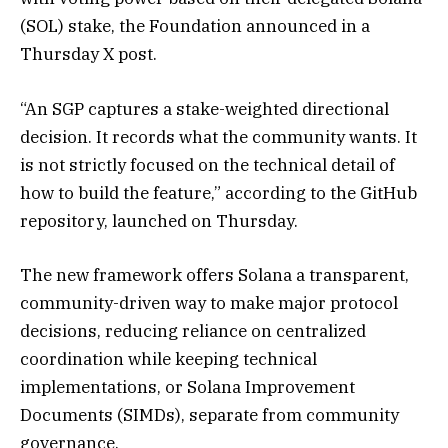
(SOL) stake, the Foundation announced in a
Thursday X post.
“An SGP captures a stake-weighted directional
decision. It records what the community wants. It
is not strictly focused on the technical detail of
how to build the feature,” according to the GitHub
repository, launched on Thursday.
The new framework offers Solana a transparent,
community-driven way to make major protocol
decisions, reducing reliance on centralized
coordination while keeping technical
implementations, or Solana Improvement
Documents (SIMDs), separate from community
governance.