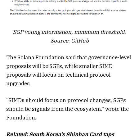
SGP voting information, minimum threshold.
Source:
GitHub
The Solana Foundation said that governance-level
proposals will be SGPs, while smaller SIMD
proposals will focus on technical protocol
upgrades.
“SIMDs should focus on protocol changes, SGPs
should be signals from the ecosystem,” wrote the
Foundation.
Related:
South Korea’s Shinhan Card taps