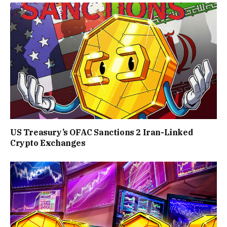
US Treasury’s OFAC Sanctions 2 Iran-Linked
Crypto Exchanges