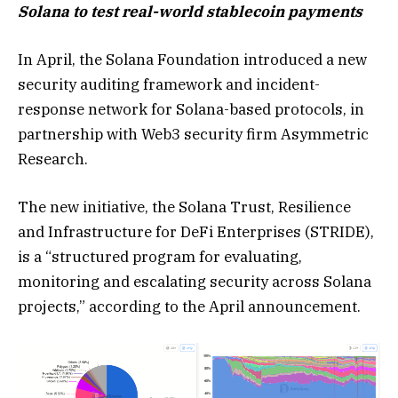
Solana to test real-world stablecoin payments
In April, the Solana Foundation introduced a new
security auditing framework and incident-
response network for Solana-based protocols, in
partnership with Web3 security firm Asymmetric
Research.
The new initiative, the Solana Trust, Resilience
and Infrastructure for DeFi Enterprises (STRIDE),
is a “structured program for evaluating,
monitoring and escalating security across Solana
projects,” according to the April announcement.