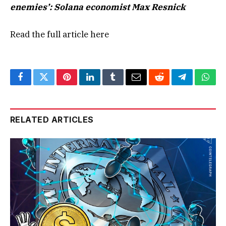
enemies’: Solana economist Max Resnick
Read the full article
here
Facebook
Twitter
Pinterest
LinkedIn
Tumblr
Email
Reddit
Telegram
What
RELATED ARTICLES