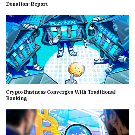
Donation: Report
Crypto Business Converges With Traditional
Banking