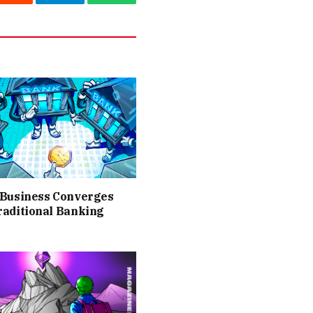
Reddit
Telegram
WhatsApp
 Business Converges
raditional Banking