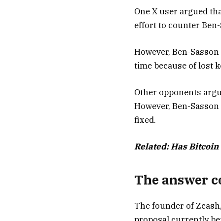
One X user argued that 
effort to counter Ben-
However, Ben-Sasson a
time because of lost 
Other opponents argued
However, Ben-Sasson sa
fixed.
Related:
Has Bitcoin 
The answer co
The founder of Zcash,
proposal currently be