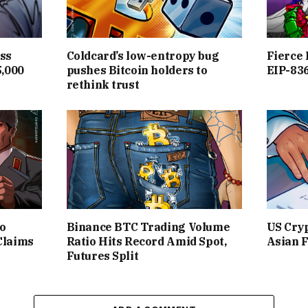
ss
Coldcard’s low-entropy bug
Fierce 
5,000
pushes Bitcoin holders to
EIP-836
rethink trust
to
Binance BTC Trading Volume
US Cryp
Claims
Ratio Hits Record Amid Spot,
Asian F
Futures Split