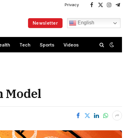
Privacy
Facebook
X
Instagram
Telegram
(Twitter)
English
Newsletter
ealth
Tech
Sports
Videos
n Model