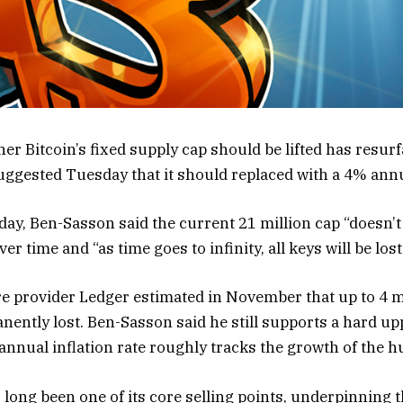
er Bitcoin’s fixed supply cap should be lifted has resur
ggested Tuesday that it should replaced with a 4% annu
sday, Ben-Sasson said the current 21 million cap “doesn
ver time and “as time goes to infinity, all keys will be lost
e provider Ledger estimated in November that up to 4 mi
ently lost. Ben-Sasson said he still supports a hard up
 annual inflation rate roughly tracks the growth of the 
s long been one of its core selling points, underpinning th