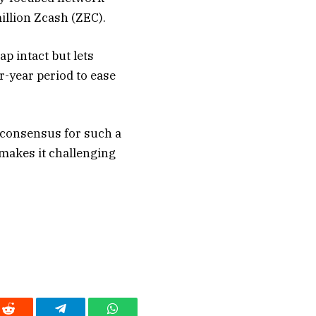
illion Zcash (ZEC).
p intact but lets
r-year period to ease
 consensus for such a
makes it challenging