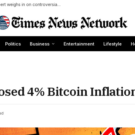
Should you shuck corn before buying it? Expert weighs in on controversial grocery store move
Politics
Business
Entertainment
Lifestyle
H
sed 4% Bitcoin Inflatio
ad