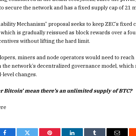
to secure the network and has a fixed supply cap of 21 m
bility Mechanism” proposal seeks to keep ZEC’s fixed ca
 which is gradually reissued as block rewards over a fou
ntives without lifting the hard limit.
lopers, miners and node operators would need to reach
n the network’s decentralized governance model, which 
-level changes.
r Bitcoin’ mean there’s an unlimited supply of BTC?
ere