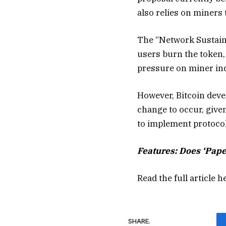
also relies on miners 
The “Network Sustaina
users burn the token,
pressure on miner ince
However, Bitcoin deve
change to occur, give
to implement protocol
Features:
Does ‘Pape
Read the full article
h
SHARE.