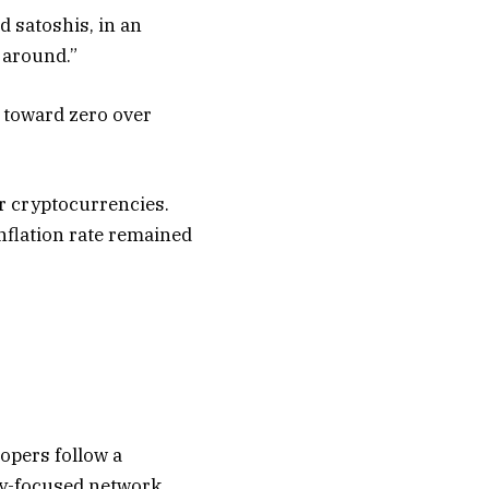
ed satoshis, in an
 around.”
 toward zero over
er cryptocurrencies.
inflation rate remained
opers follow a
cy-focused network