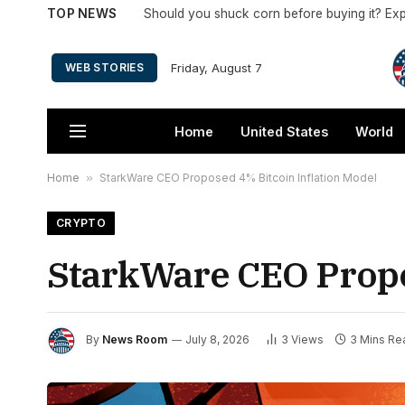
TOP NEWS
Friday, August 7
WEB STORIES
Home
United States
World
Home
»
StarkWare CEO Proposed 4% Bitcoin Inflation Model
CRYPTO
StarkWare CEO Propo
By
News Room
July 8, 2026
3
Views
3 Mins Re