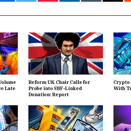
Facebook
Twitter
Pinterest
LinkedIn
Tumblr
Email
 Volume
Reform UK Chair Calls for
Crypto
ce Late
Probe into SBF-Linked
With T
Donation: Report