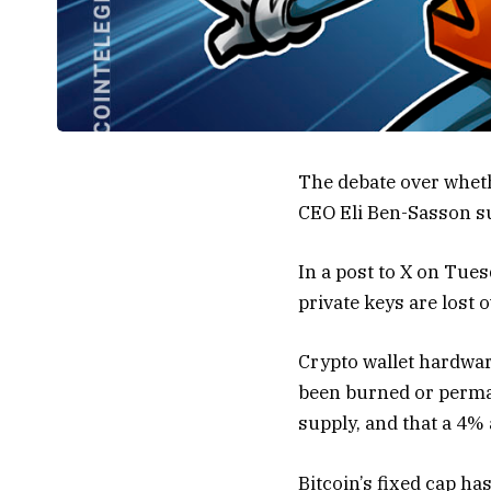
The debate over wheth
CEO Eli Ben-Sasson su
In a post to X on Tue
private keys are lost o
Crypto wallet hardwar
been burned or perman
supply, and that a 4%
Bitcoin’s fixed cap ha