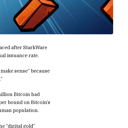
faced after StarkWare
al issuance rate.
’t make sense” because
.”
llion Bitcoin had
per bound on Bitcoin’s
human population.
e “digital gold”