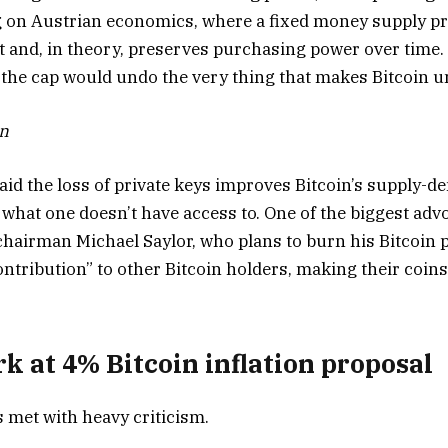
 on Austrian economics, where a fixed money supply pr
and, in theory, preserves purchasing power over time.
the cap would undo the very thing that makes Bitcoin 
on
said the loss of private keys improves Bitcoin’s supply
 what one doesn’t have access to. One of the biggest advo
 chairman Michael Saylor, who plans to burn his Bitcoin 
ontribution” to other Bitcoin holders, making their coins
rk at 4% Bitcoin inflation proposal
 met with heavy criticism.