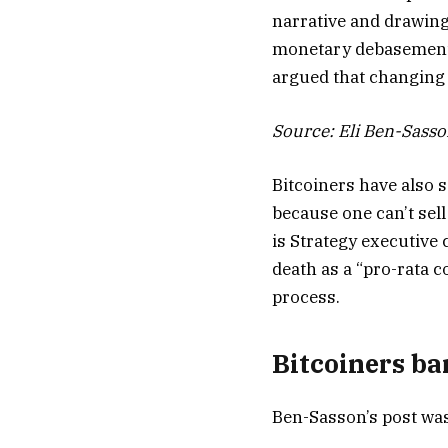
narrative and drawing
monetary debasement 
argued that changing 
Source:
Eli Ben-Sass
Bitcoiners have also 
because one can’t sell
is Strategy executive
death as a “pro-rata c
process.
Bitcoiners ba
Ben-Sasson’s post was