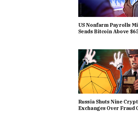
US Nonfarm Payrolls Mi
Sends Bitcoin Above $6
Russia Shuts Nine Cryp
Exchanges Over Fraud 