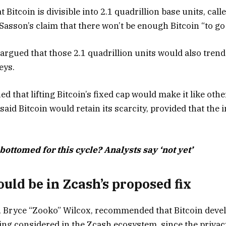
Bitcoin is divisible into 2.1 quadrillion base units, call
Sasson’s claim that there won’t be enough Bitcoin “to go
rgued that those 2.1 quadrillion units would also trend
keys.
 that lifting Bitcoin’s fixed cap would make it like oth
id Bitcoin would retain its scarcity, provided that the 
bottomed for this cycle? Analysts say ‘not yet’
uld be in Zcash’s proposed fix
 Bryce “Zooko” Wilcox, recommended that Bitcoin devel
ing considered in the Zcash ecosystem, since the priva