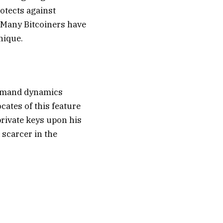
otects against
 Many Bitcoiners have
unique.
-demand dynamics
cates of this feature
private keys upon his
 scarcer in the