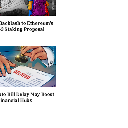
Backlash to Ethereum’s
3 Staking Proposal
to Bill Delay May Boost
inancial Hubs