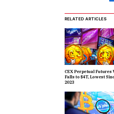
RELATED ARTICLES
CEX Perpetual Futures
Falls to $4T, Lowest Sin
2023