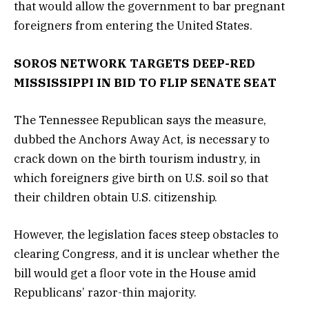
that would allow the government to bar pregnant
foreigners from entering the United States.
SOROS NETWORK TARGETS DEEP-RED
MISSISSIPPI IN BID TO FLIP SENATE SEAT
The Tennessee Republican says the measure,
dubbed the Anchors Away Act, is necessary to
crack down on the birth tourism industry, in
which foreigners give birth on U.S. soil so that
their children obtain U.S. citizenship.
However, the legislation faces steep obstacles to
clearing Congress, and it is unclear whether the
bill would get a floor vote in the House amid
Republicans’ razor-thin majority.