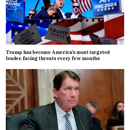
Trump has become America’s most targeted
leader, facing threats every few months