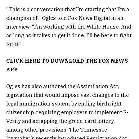
“This is a conversation that I’m starting that I’m a
champion of,” Ogles told Fox News Digital in an
interview. “I’m working with the White House. And
as long as it takes to get it done, I’ll be here to fight
for it.”
CLICK HERE TO DOWNLOAD THE FOX NEWS
APP
Ogles has also authored the Assimilation Act,
legislation that would impose vast changes to the
legal immigration system by ending birthright
citizenship, requiring employers to implement E-
Verify and scrapping the green-card lottery,
among other provisions. The Tennessee
lawmaker’s recently introduced Remigration Act