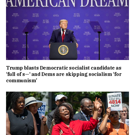
Trump blasts Democratic socialist candidate as
‘full of s—‘ and Dems are skipping socialism ‘for
communism’