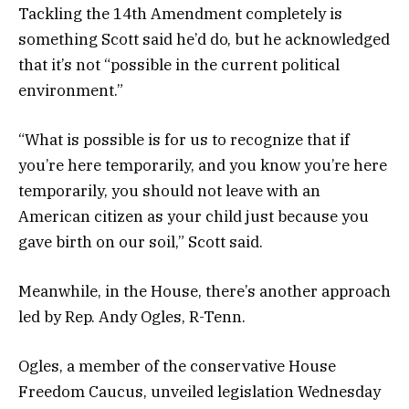
Tackling the 14th Amendment completely is
something Scott said he’d do, but he acknowledged
that it’s not “possible in the current political
environment.”
“What is possible is for us to recognize that if
you’re here temporarily, and you know you’re here
temporarily, you should not leave with an
American citizen as your child just because you
gave birth on our soil,” Scott said.
Meanwhile, in the House, there’s another approach
led by Rep. Andy Ogles, R-Tenn.
Ogles, a member of the conservative House
Freedom Caucus, unveiled legislation Wednesday