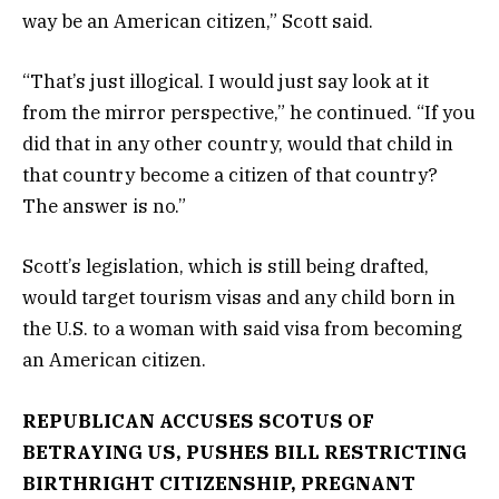
way be an American citizen,” Scott said.
“That’s just illogical. I would just say look at it
from the mirror perspective,” he continued. “If you
did that in any other country, would that child in
that country become a citizen of that country?
The answer is no.”
Scott’s legislation, which is still being drafted,
would target tourism visas and any child born in
the U.S. to a woman with said visa from becoming
an American citizen.
REPUBLICAN ACCUSES SCOTUS OF
BETRAYING US, PUSHES BILL RESTRICTING
BIRTHRIGHT CITIZENSHIP, PREGNANT