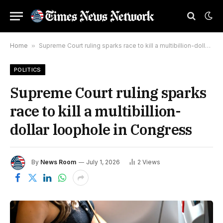
Home
»
Supreme Court ruling sparks race to kill a multibillion-dollar loophole in Congress
POLITICS
Supreme Court ruling sparks
race to kill a multibillion-
dollar loophole in Congress
By
News Room
July 1, 2026
2
Views