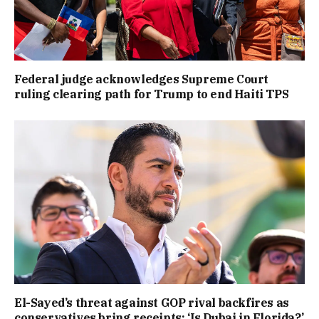
Federal judge acknowledges Supreme Court
ruling clearing path for Trump to end Haiti TPS
El-Sayed’s threat against GOP rival backfires as
conservatives bring receipts: ‘Is Dubai in Florida?’