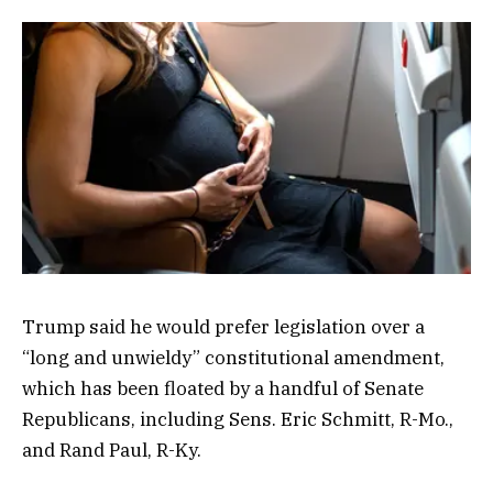
Trump said he would prefer legislation over a
“long and unwieldy” constitutional amendment,
which has been floated by a handful of Senate
Republicans, including Sens. Eric Schmitt, R-Mo.,
and Rand Paul, R-Ky.