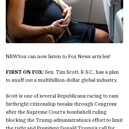
NEW
You can now listen to Fox News articles!
FIRST ON FOX:
Sen. Tim Scott, R-S.C., has a plan
to snuff out a multibillion-dollar global industry.
Scott is one of several Republicans racing to ram
birthright citizenship tweaks through Congress
after the Supreme Court’s bombshell ruling
blocking the Trump administration’s effort to limit
the right and President Donald Trump’s call for