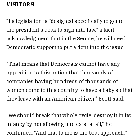
VISITORS
His legislation is “designed specifically to get to
the president’s desk to sign into law,” a tacit
acknowledgment that in the Senate, he will need
Democratic support to put a dent into the issue.
“That means that Democrats cannot have any
opposition to this notion that thousands of
companies having hundreds of thousands of
women come to this country to have a baby so that
they leave with an American citizen,” Scott said.
“We should break that whole cycle, destroy it in its
infancy by not allowing it to exist at all,” he
continued. “And that to me is the best approach.”