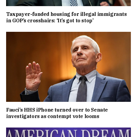
Taxpayer-funded housing for illegal immigrants
in GOP’s crosshairs: ‘It’s got to stop’
Fauci’s HHS iPhone turned over to Senate
investigators as contempt vote looms