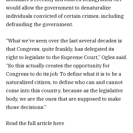
would allow the government to denaturalize
individuals convicted of certain crimes, including
defrauding the government.
“What we’ve seen over the last several decades is
that Congress, quite frankly, has delegated its
right to legislate to the Supreme Court,” Ogles said.
“So this actually creates the opportunity for
Congress to do its job. To define what it is to be a
naturalized citizen, to define who can and cannot
come into this country, because as the legislative
body, we are the ones that are supposed to make
those decisions.”
Read the full article
here