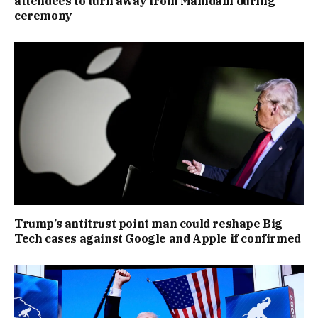
attendees to turn away from Mamdani during
ceremony
Trump’s antitrust point man could reshape Big
Tech cases against Google and Apple if confirmed