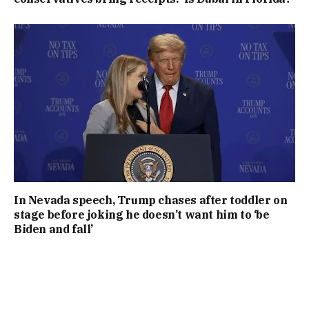
In Nevada speech, Trump chases after toddler on
stage before joking he doesn’t want him to ‘be
Biden and fall’