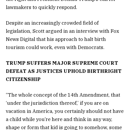
lawmakers to quickly respond.
Despite an increasingly crowded field of
legislation, Scott argued in an interview with Fox
News Digital that his approach to halt birth
tourism could work, even with Democrats.
TRUMP SUFFERS MAJOR SUPREME COURT
DEFEAT AS JUSTICES UPHOLD BIRTHRIGHT
CITIZENSHIP
“The whole concept of the 14th Amendment, that
‘under the jurisdiction thereof,’ if you are on
vacation in America, you certainly should not have
a child while you’re here and think in any way,
shape or form that kid is going to somehow, some