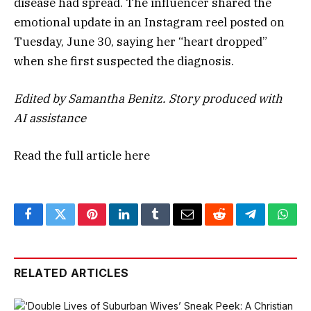
disease had spread. The influencer shared the
emotional update in an Instagram reel posted on
Tuesday, June 30, saying her “heart dropped”
when she first suspected the diagnosis.
Edited by Samantha Benitz. Story produced with
AI assistance
Read the full article
here
Facebook
Twitter
Pinterest
LinkedIn
Tumblr
Email
Reddit
Telegram
What
RELATED ARTICLES