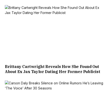
Brittany Cartwright Reveals How She Found Out
About Ex Jax Taylor Dating Her Former Publicist