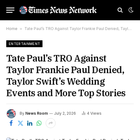
Home
»
Tate Paul’s TRO Against Taylor Frankie Paul Denied, Taylor Swift’s Wedding Events and More Top Stories
ENTERTAINMENT
Tate Paul’s TRO Against
Taylor Frankie Paul Denied,
Taylor Swift’s Wedding
Events and More Top Stories
By
News Room
July 2, 2026
4
Views