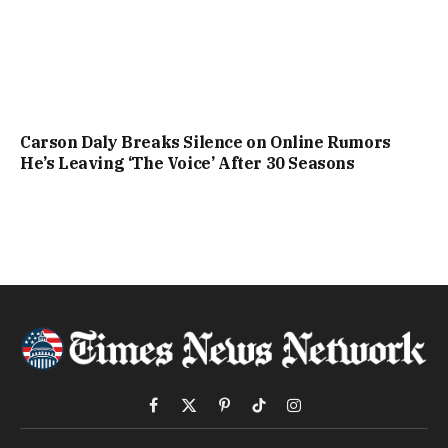
Carson Daly Breaks Silence on Online Rumors
He’s Leaving ‘The Voice’ After 30 Seasons
Facebook
X
Pinterest
TikTok
Instagram
(Twitter)