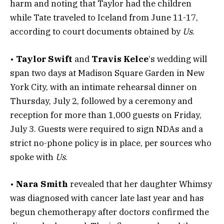
harm and noting that Taylor had the children
while Tate traveled to Iceland from June 11-17,
according to court documents obtained by
Us
.
•
Taylor Swift
and
Travis Kelce
‘s wedding will
span two days at Madison Square Garden in New
York City, with an intimate rehearsal dinner on
Thursday, July 2, followed by a ceremony and
reception for more than 1,000 guests on Friday,
July 3. Guests were required to sign NDAs and a
strict no-phone policy is in place, per sources who
spoke with
Us
.
•
Nara Smith
revealed that her daughter Whimsy
was diagnosed with cancer late last year and has
begun chemotherapy after doctors confirmed the