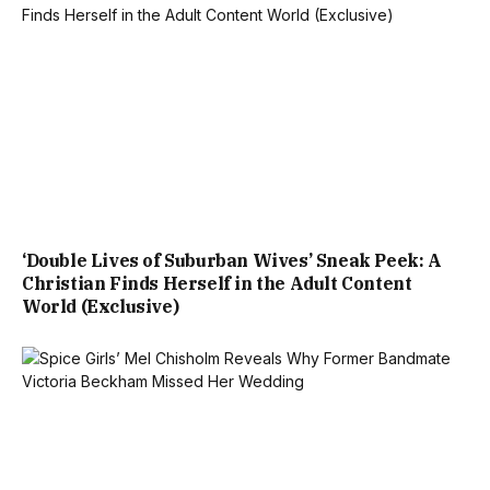
‘Double Lives of Suburban Wives’ Sneak Peek: A
Christian Finds Herself in the Adult Content
World (Exclusive)