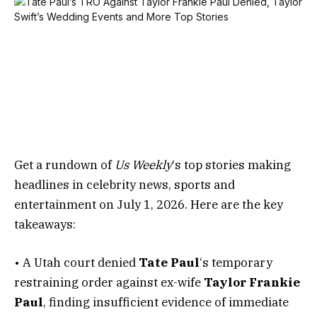
Get a rundown of
Us Weekly
‘s top stories making
headlines in celebrity news, sports and
entertainment on July 1, 2026. Here are the key
takeaways:
• A Utah court denied
Tate Paul
‘s temporary
restraining order against ex-wife
Taylor Frankie
Paul
, finding insufficient evidence of immediate