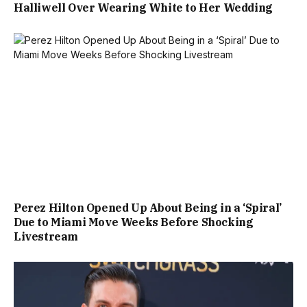
Halliwell Over Wearing White to Her Wedding
Perez Hilton Opened Up About Being in a ‘Spiral’
Due to Miami Move Weeks Before Shocking
Livestream