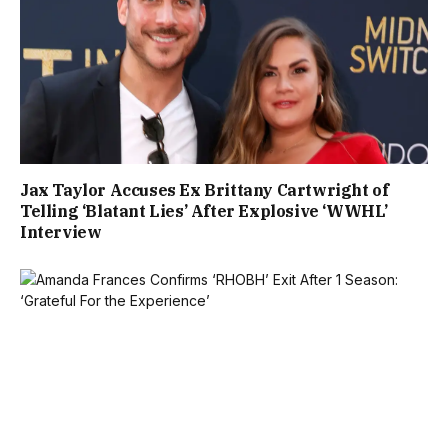
Jax Taylor Accuses Ex Brittany Cartwright of
Telling ‘Blatant Lies’ After Explosive ‘WWHL’
Interview