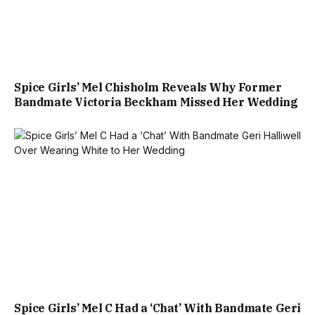
Spice Girls’ Mel Chisholm Reveals Why Former
Bandmate Victoria Beckham Missed Her Wedding
Spice Girls’ Mel C Had a ‘Chat’ With Bandmate Geri