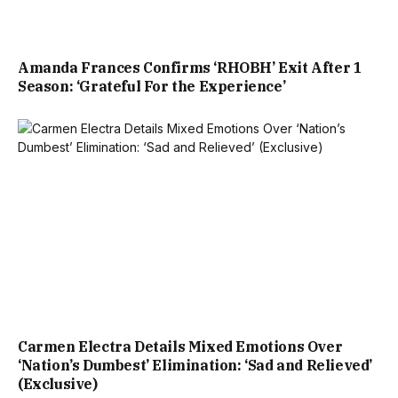
Amanda Frances Confirms ‘RHOBH’ Exit After 1
Season: ‘Grateful For the Experience’
Carmen Electra Details Mixed Emotions Over
‘Nation’s Dumbest’ Elimination: ‘Sad and Relieved’
(Exclusive)