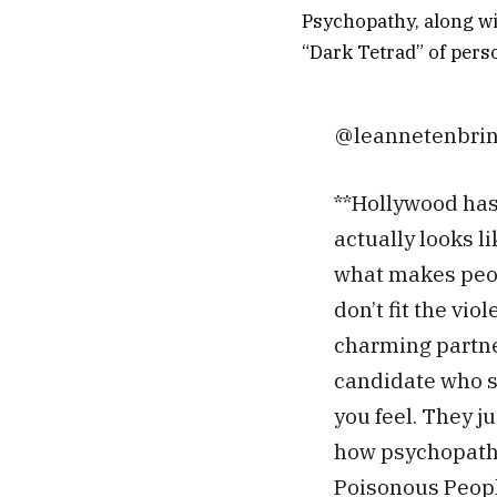
Psychopathy, along wi
“Dark Tetrad” of perso
@leannetenbri
**Hollywood has
actually looks l
what makes peop
don’t fit the vio
charming partner
candidate who s
you feel. They ju
how psychopaths
Poisonous Peop