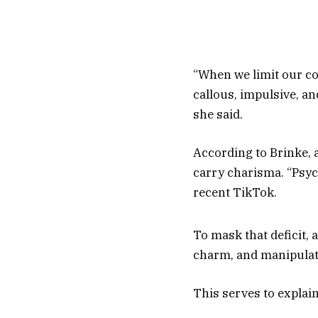
“When we limit our co
callous, impulsive, an
she said.
According to Brinke, 
carry charisma. “Psych
recent TikTok.
To mask that deficit, a
charm, and manipulatio
This serves to explai