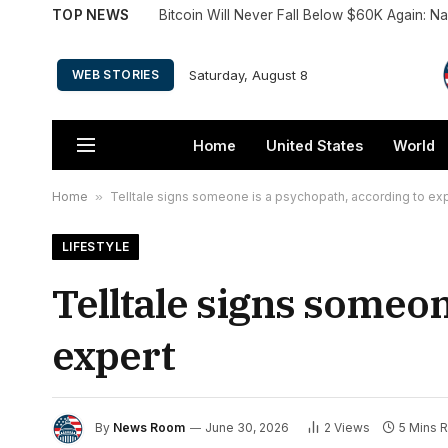
TOP NEWS
Bitcoin Will Never Fall Below $60K Again: 
Saturday, August 8
WEB STORIES
Home
United States
World
Home
»
Telltale signs someone is a psychopath, according to ex
LIFESTYLE
Telltale signs someon
expert
By
News Room
June 30, 2026
2
Views
5 Mins 