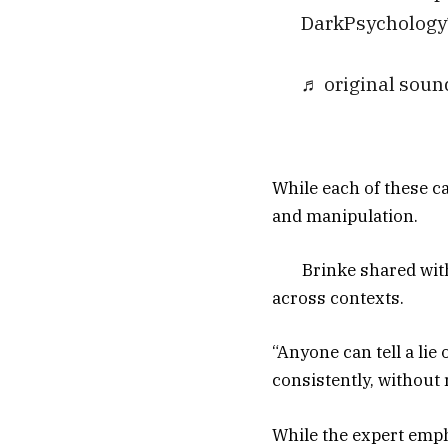
DarkPsychology
♬ original soun
While each of these car
and manipulation.
Brinke shared with
across contexts.
“Anyone can tell a lie
consistently, without 
While the expert emph