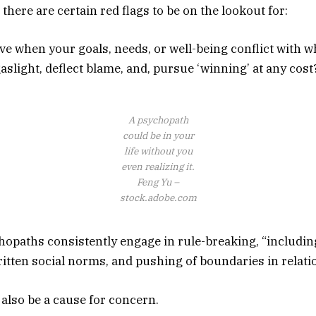
 there are certain red flags to be on the lookout for:
e when your goals, needs, or well-being conflict with w
aslight, deflect blame, and, pursue ‘winning’ at any cost
A psychopath
could be in your
life without you
even realizing it.
Feng Yu –
stock.adobe.com
hopaths consistently engage in rule-breaking, “including
itten social norms, and pushing of boundaries in relati
also be a cause for concern.