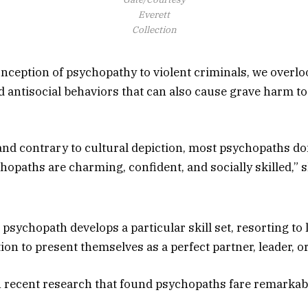
Everett
Collection
nception of psychopathy to violent criminals, we overlo
d antisocial behaviors that can also cause grave harm to
and contrary to cultural depiction, most psychopaths don
opaths are charming, confident, and socially skilled,” s
 psychopath develops a particular skill set, resorting to l
n to present themselves as a perfect partner, leader, or
n recent research that found psychopaths fare remarkabl