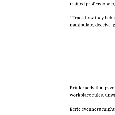
trained professionals,
“Track how they behav
manipulate, deceive, g
Brinke adds that psyc
workplace rules, unwr
Eerie evenness might 