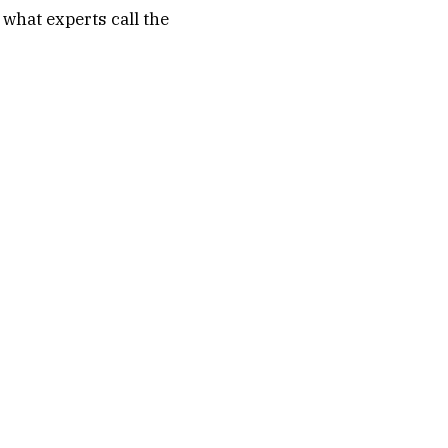
what experts call the