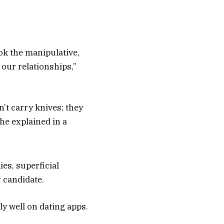
ok the manipulative,
 our relationships,”
’t carry knives; they
he explained in a
ies, superficial
 candidate.
y well on dating apps.