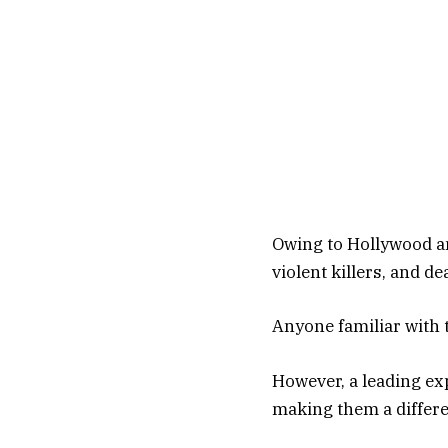
Owing to Hollywood an
violent killers, and d
Anyone familiar with 
However, a leading ex
making them a differe