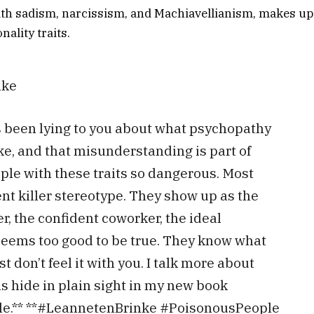
th sadism, narcissism, and Machiavellianism, makes up 
nality traits.
nke
 been lying to you about what psychopathy
ike, and that misunderstanding is part of
le with these traits so dangerous. Most
lent killer stereotype. They show up as the
, the confident coworker, the ideal
eems too good to be true. They know what
st don’t feel it with you. I talk more about
 hide in plain sight in my new book
le.** **#LeannetenBrinke #PoisonousPeople