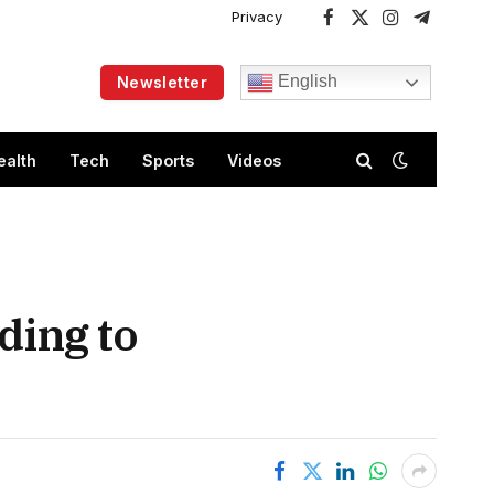
Privacy
Facebook
X
Instagram
Telegram
(Twitter)
English
Newsletter
ealth
Tech
Sports
Videos
ding to