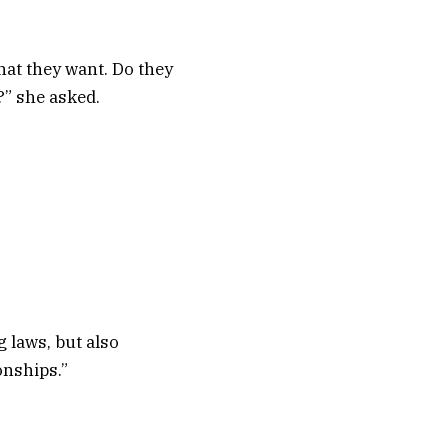
hat they want. Do they
?” she asked.
 laws, but also
onships.”