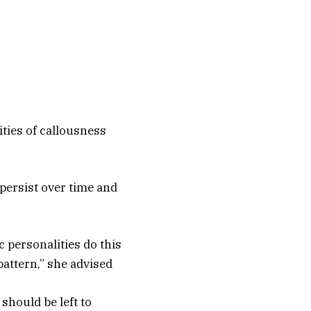
lities of callousness
 persist over time and
c personalities do this
pattern,” she advised
should be left to