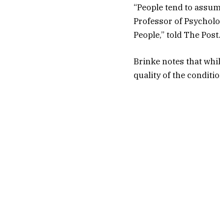
“People tend to assum
Professor of Psycholo
People,” told The Post
Brinke notes that whil
quality of the conditio