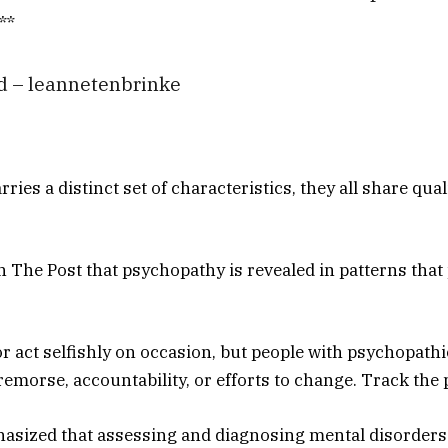
**
d – leannetenbrinke
ries a distinct set of characteristics, they all share qua
 The Post that psychopathy is revealed in patterns that
 or act selfishly on occasion, but people with psychopathi
remorse, accountability, or efforts to change. Track the 
asized that assessing and diagnosing mental disorders 