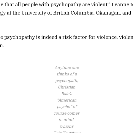
e that all people with psychopathy are violent,” Leanne 
gy at the University of British Columbia, Okanagan, and
.
e psychopathy is indeed a risk factor for violence, violen
n.
Anytime one
thinks of a
psychopath,
Christian
Bale’s
“American
psycho” of
course comes
to mind.
©Lions
Gate/Courtesy