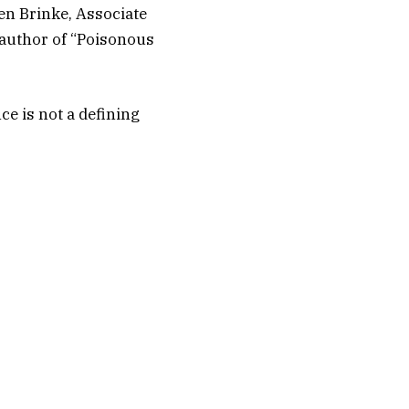
ten Brinke, Associate
 author of “Poisonous
ce is not a defining