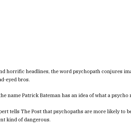
d horrific headlines, the word psychopath conjures im
ead-eyed bros.
the name Patrick Bateman has an idea of what a psycho m
pert tells The Post that psychopaths are more likely to 
nt kind of dangerous.