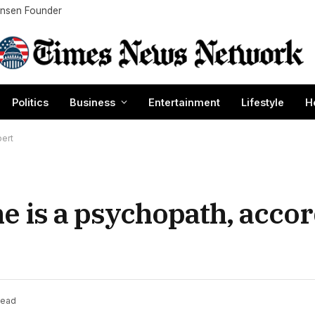
Nansen Founder
Politics
Business
Entertainment
Lifestyle
H
pert
e is a psychopath, accor
Read