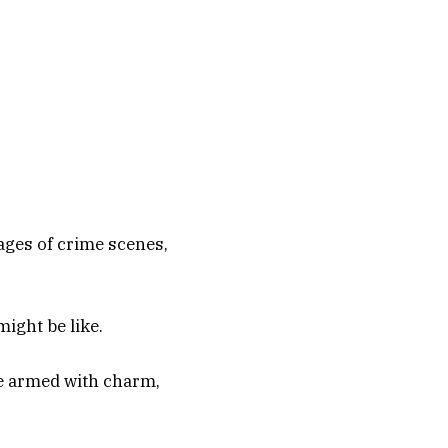
ages of crime scenes,
ight be like.
be armed with charm,