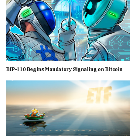
BIP-110 Begins Mandatory Signaling on Bitcoin