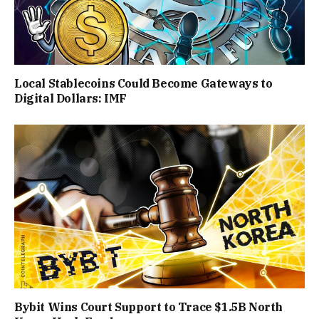
Local Stablecoins Could Become Gateways to
Digital Dollars: IMF
Bybit Wins Court Support to Trace $1.5B North