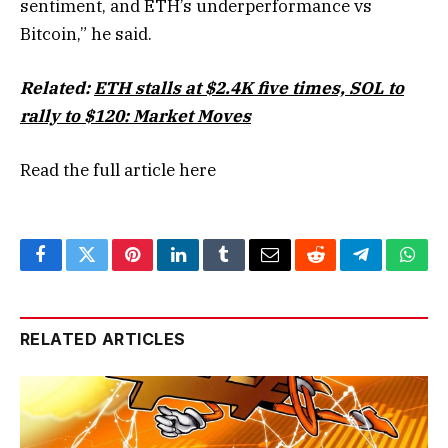
sentiment, and ETH’s underperformance vs
Bitcoin,” he said.
Related:
ETH stalls at $2.4K five times, SOL to
rally to $120: Market Moves
Read the full article
here
Facebook
Twitter
Pinterest
LinkedIn
Tumblr
Email
Reddit
Telegram
What
RELATED ARTICLES