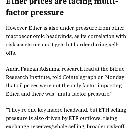
Ether prices are facing multi-
factor pressure
However, Ether is also under pressure from other
macroeconomic headwinds, as its correlation with
risk assets means it gets hit harder during sell-
offs.
Andri Fauzan Adziima, research lead at the Bitrue
Research Institute, told Cointelegraph on Monday
that oil prices were not the only factor impacting
Ether, and there was “multi-factor pressure.”
“They’re one key macro headwind, but ETH selling
pressure is also driven by ETF outflows, rising
exchange reserves/whale selling, broader risk-off