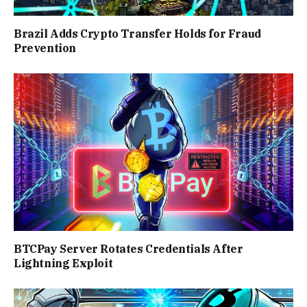
Brazil Adds Crypto Transfer Holds for Fraud
Prevention
BTCPay Server Rotates Credentials After
Lightning Exploit