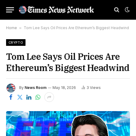
Home
»
Tom Lee Says Oil Prices Are Ethereum’s Biggest Headwind
CRYPTO
Tom Lee Says Oil Prices Are
Ethereum’s Biggest Headwind
By
News Room
May 18, 2026
3
Views