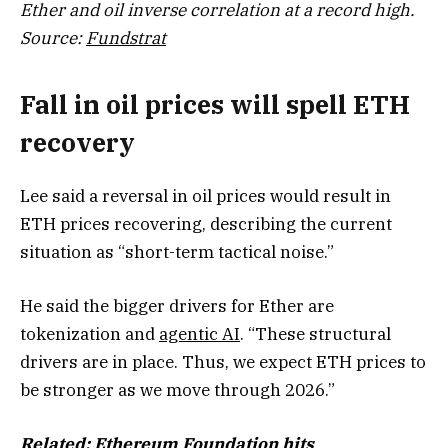
Ether and oil inverse correlation at a record high.
Source:
Fundstrat
Fall in oil prices will spell ETH
recovery
Lee said a reversal in oil prices would result in
ETH prices recovering, describing the current
situation as “short-term tactical noise.”
He said the bigger drivers for Ether are
tokenization and
agentic AI
. “These structural
drivers are in place. Thus, we expect ETH prices to
be stronger as we move through 2026.”
Related:
Ethereum Foundation hits