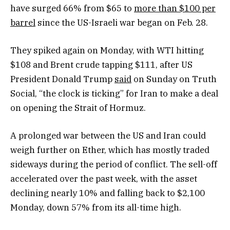
have surged 66% from $65 to
more than $100 per
barrel
since the US-Israeli war began on Feb. 28.
They spiked again on Monday, with WTI hitting
$108 and Brent crude tapping $111, after US
President Donald Trump
said
on Sunday on Truth
Social, “the clock is ticking” for Iran to make a deal
on opening the Strait of Hormuz.
A prolonged war between the US and Iran could
weigh further on Ether, which has mostly traded
sideways during the period of conflict. The sell-off
accelerated over the past week, with the asset
declining nearly 10% and falling back to $2,100
Monday, down 57% from its all-time high.