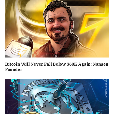
Bitcoin Will Never Fall Below $60K Again: Nansen
Founder