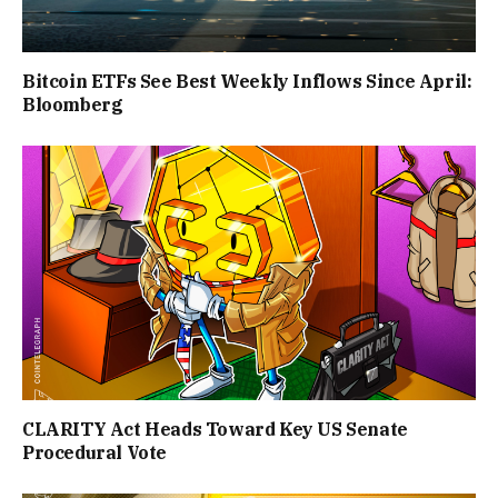
Bitcoin ETFs See Best Weekly Inflows Since April:
Bloomberg
CLARITY Act Heads Toward Key US Senate
Procedural Vote