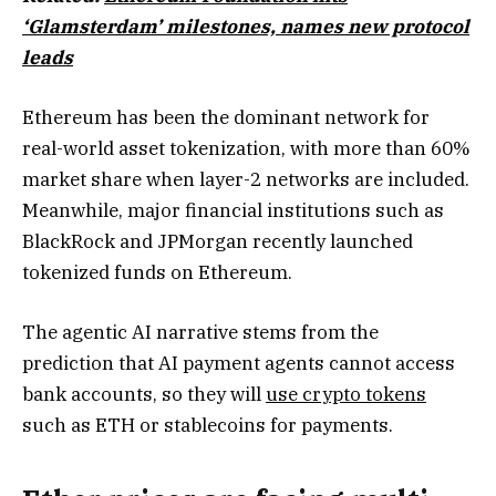
‘Glamsterdam’ milestones, names new protocol
leads
Ethereum has been the dominant network for
real-world asset tokenization, with more than 60%
market share when layer-2 networks are included.
Meanwhile, major financial institutions such as
BlackRock and JPMorgan recently launched
tokenized funds on Ethereum.
The agentic AI narrative stems from the
prediction that AI payment agents cannot access
bank accounts, so they will
use crypto tokens
such as ETH or stablecoins for payments.