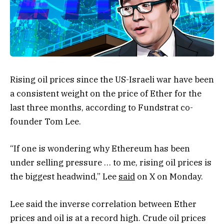
Rising oil prices since the US-Israeli war have been
a consistent weight on the price of Ether for the
last three months, according to Fundstrat co-
founder Tom Lee.
“If one is wondering why Ethereum has been
under selling pressure … to me, rising oil prices is
the biggest headwind,” Lee
said
on X on Monday.
Lee said the inverse correlation between Ether
prices and oil is at a record high. Crude oil prices