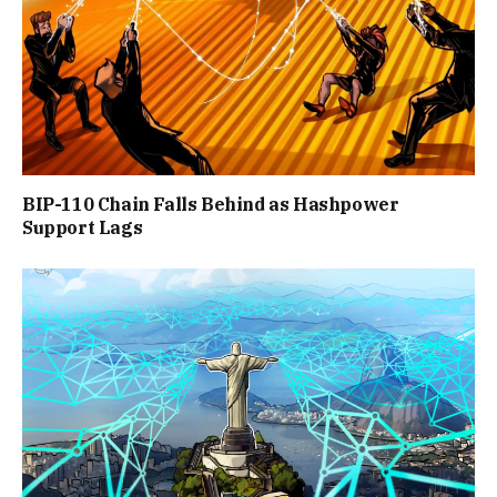
BIP-110 Chain Falls Behind as Hashpower
Support Lags