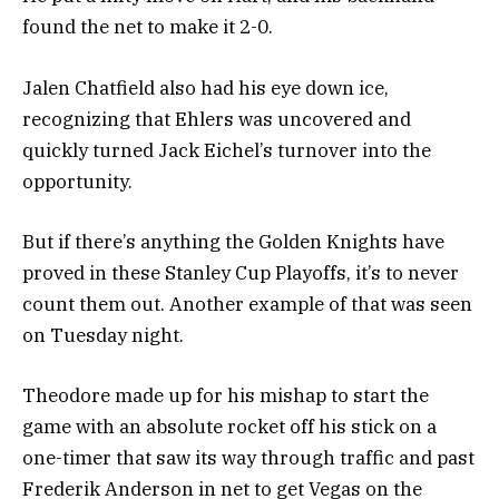
found the net to make it 2-0.
Jalen Chatfield also had his eye down ice,
recognizing that Ehlers was uncovered and
quickly turned Jack Eichel’s turnover into the
opportunity.
But if there’s anything the Golden Knights have
proved in these Stanley Cup Playoffs, it’s to never
count them out. Another example of that was seen
on Tuesday night.
Theodore made up for his mishap to start the
game with an absolute rocket off his stick on a
one-timer that saw its way through traffic and past
Frederik Anderson in net to get Vegas on the