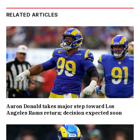
RELATED ARTICLES
Aaron Donald takes major step toward Los
Angeles Rams return; decision expected soon