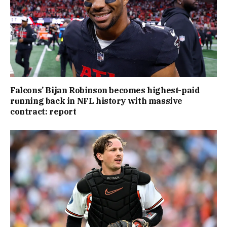
Falcons’ Bijan Robinson becomes highest-paid
running back in NFL history with massive
contract: report