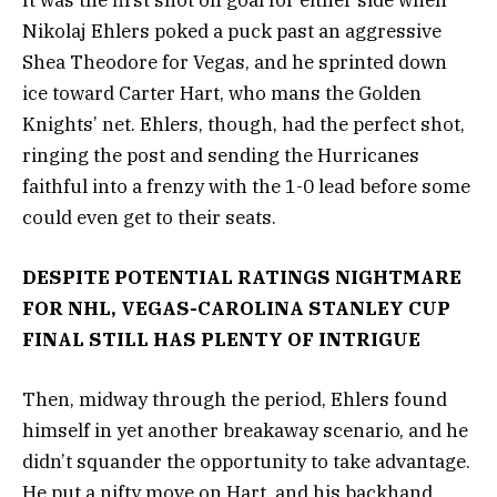
It was the first shot on goal for either side when
Nikolaj Ehlers poked a puck past an aggressive
Shea Theodore for Vegas, and he sprinted down
ice toward Carter Hart, who mans the Golden
Knights’ net. Ehlers, though, had the perfect shot,
ringing the post and sending the Hurricanes
faithful into a frenzy with the 1-0 lead before some
could even get to their seats.
DESPITE POTENTIAL RATINGS NIGHTMARE
FOR NHL, VEGAS-CAROLINA STANLEY CUP
FINAL STILL HAS PLENTY OF INTRIGUE
Then, midway through the period, Ehlers found
himself in yet another breakaway scenario, and he
didn’t squander the opportunity to take advantage.
He put a nifty move on Hart, and his backhand