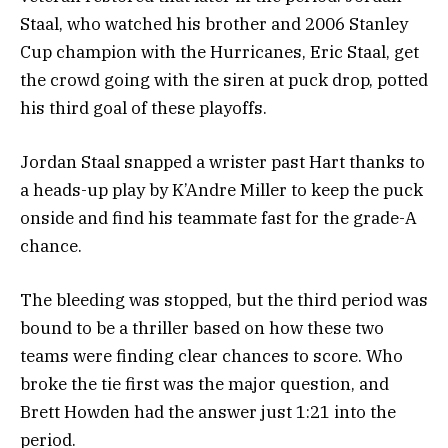
Staal, who watched his brother and 2006 Stanley
Cup champion with the Hurricanes, Eric Staal, get
the crowd going with the siren at puck drop, potted
his third goal of these playoffs.
Jordan Staal snapped a wrister past Hart thanks to
a heads-up play by K’Andre Miller to keep the puck
onside and find his teammate fast for the grade-A
chance.
The bleeding was stopped, but the third period was
bound to be a thriller based on how these two
teams were finding clear chances to score. Who
broke the tie first was the major question, and
Brett Howden had the answer just 1:21 into the
period.