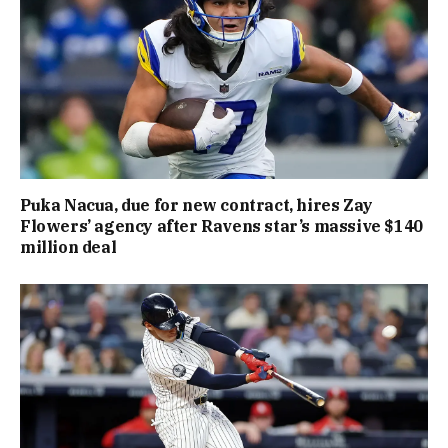
Puka Nacua, due for new contract, hires Zay
Flowers’ agency after Ravens star’s massive $140
million deal