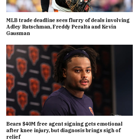
MLB trade deadline sees flurry of deals involving
Adley Rutschman, Freddy Peralta and Kevin
Gausman
Bears $40M free agent signing gets emotional
after knee injury, but diagnosis brings sigh of
relief