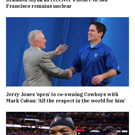
Francisco remains unclear
Jerry Jones ‘open’ to co-owning Cowboys with
Mark Cuban: ‘All the respect in the world for him’