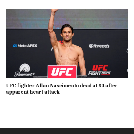
UFC fighter Allan Nascimento dead at 34 after
apparent heart attack