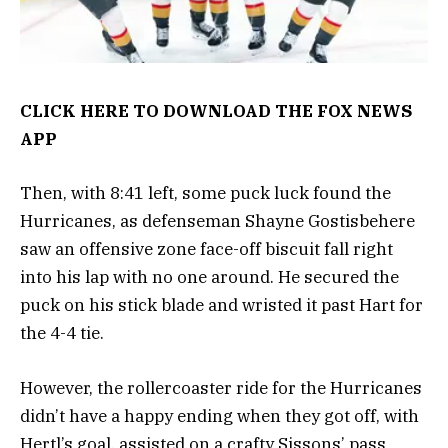
CLICK HERE TO DOWNLOAD THE FOX NEWS
APP
Then, with 8:41 left, some puck luck found the
Hurricanes, as defenseman Shayne Gostisbehere
saw an offensive zone face-off biscuit fall right
into his lap with no one around. He secured the
puck on his stick blade and wristed it past Hart for
the 4-4 tie.
However, the rollercoaster ride for the Hurricanes
didn’t have a happy ending when they got off, with
Hertl’s goal, assisted on a crafty Sissons’ pass