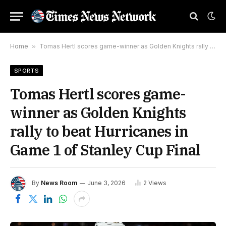
Home
»
Tomas Hertl scores game-winner as Golden Knights rally to beat Hurricanes in Game 1 of Stanley Cup Final
SPORTS
Tomas Hertl scores game-
winner as Golden Knights
rally to beat Hurricanes in
Game 1 of Stanley Cup Final
By
News Room
June 3, 2026
2
Views