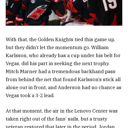
With that, the Golden Knights tied this game up,
but they didn’t let the momentum go. William
Karlsson, who already has a cup under his belt for
Vegas, did his part in seeking the next trophy.
Mitch Marner had a tremendous backhand pass
from behind the net that found Karlsson’s stick all
alone out in front, and Anderson had no chance as
Vegas took a 3-2 lead.
At that moment, the air in the Lenovo Center was
taken right out of the fans’ sails, but a trusty
veteran restored that later in the period. Jordan