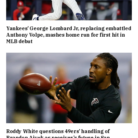
Yankees’ George Lombard Jr, replacing embattled
Anthony Volpe, mashes home run for first hit in
MLB debut
Roddy White questions 49ers’ handling of
Brandon Aiyuk as receiver’s future in San