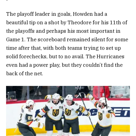
The playoff leader in goals, Howden had a
beautiful tip on a shot by Theodore for his 11th of
the playoffs and perhaps his most important in
Game 1. The scoreboard remained silent for some
time after that, with both teams trying to set up
solid forechecks, but to no avail. The Hurricanes
even had a power play, but they couldn’t find the
back of the net.