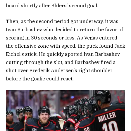
board shortly after Ehlers’ second goal.
Then, as the second period got underway, it was
Ivan Barbashev who decided to return the favor of
scoring in 30 seconds or less. As Vegas entered
the offensive zone with speed, the puck found Jack
Eichel’s stick. He quickly spotted Ivan Barbashev
cutting through the slot, and Barbashev fired a
shot over Frederik Andersen’s right shoulder
before the goalie could react.