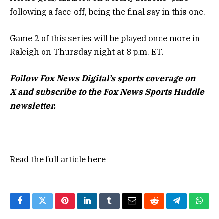
following a face-off, being the final say in this one.
Game 2 of this series will be played once more in
Raleigh on Thursday night at 8 p.m. ET.
Follow Fox News Digital’s
sports coverage on
X
and subscribe to
the Fox News Sports Huddle
newsletter
.
Read the full article
here
Facebook
Twitter
Pinterest
LinkedIn
Tumblr
Email
Reddit
Telegram
What