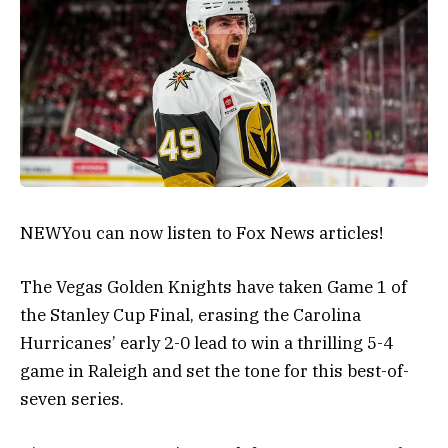
NEW
You can now listen to Fox News articles!
The Vegas Golden Knights have taken Game 1 of
the Stanley Cup Final, erasing the Carolina
Hurricanes’ early 2-0 lead to win a thrilling 5-4
game in Raleigh and set the tone for this best-of-
seven series.