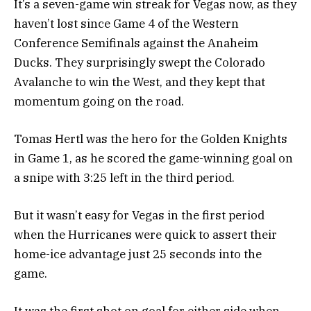
It’s a seven-game win streak for Vegas now, as they
haven’t lost since Game 4 of the Western
Conference Semifinals against the Anaheim
Ducks. They surprisingly swept the Colorado
Avalanche to win the West, and they kept that
momentum going on the road.
Tomas Hertl was the hero for the Golden Knights
in Game 1, as he scored the game-winning goal on
a snipe with 3:25 left in the third period.
But it wasn’t easy for Vegas in the first period
when the Hurricanes were quick to assert their
home-ice advantage just 25 seconds into the
game.