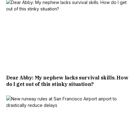
Dear Abby: My nephew lacks survival skills. How
do I get out of this stinky situation?