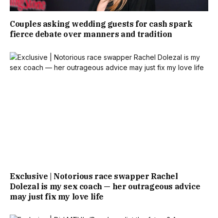
Couples asking wedding guests for cash spark
fierce debate over manners and tradition
Exclusive | Notorious race swapper Rachel
Dolezal is my sex coach — her outrageous advice
may just fix my love life