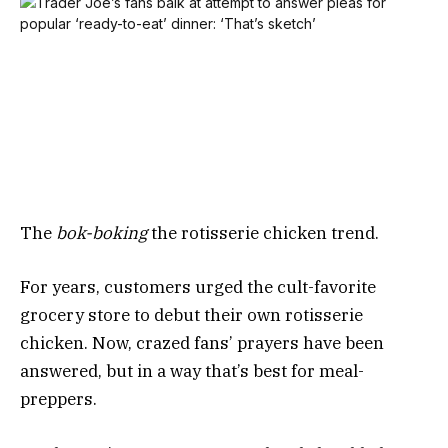
The
bok-boking
the rotisserie chicken trend.
For years, customers urged the cult-favorite
grocery store to debut their own rotisserie
chicken. Now, crazed fans’ prayers have been
answered, but in a way that’s best for meal-
preppers.