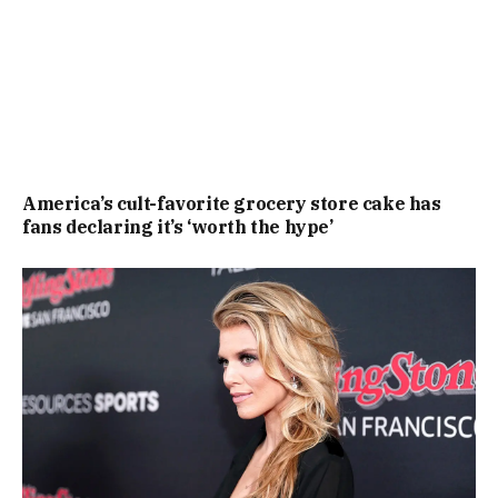
America’s cult-favorite grocery store cake has
fans declaring it’s ‘worth the hype’