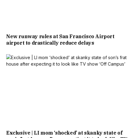
New runway rules at San Francisco Airport
airport to drastically reduce delays
Exclusive | LI mom ‘shocked’ at skanky state of