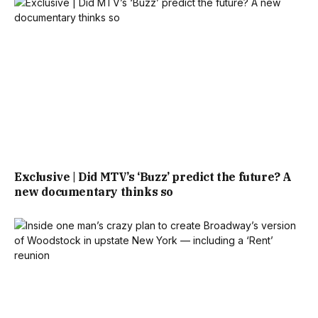
Exclusive | Did MTV’s ‘Buzz’ predict the future? A
new documentary thinks so