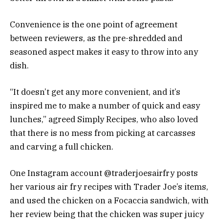
Convenience is the one point of agreement
between reviewers, as the pre-shredded and
seasoned aspect makes it easy to throw into any
dish.
“It doesn’t get any more convenient, and it’s
inspired me to make a number of quick and easy
lunches,” agreed Simply Recipes, who also loved
that there is no mess from picking at carcasses
and carving a full chicken.
One Instagram account @traderjoesairfry posts
her various air fry recipes with Trader Joe’s items,
and used the chicken on a Focaccia sandwich, with
her review being that the chicken was super juicy