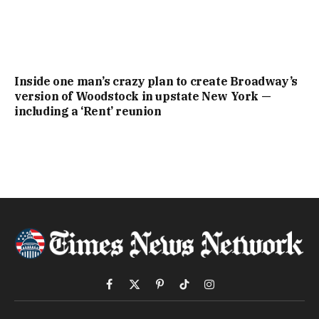
Inside one man’s crazy plan to create Broadway’s
version of Woodstock in upstate New York —
including a ‘Rent’ reunion
Facebook
X
Pinterest
TikTok
Instagram
(Twitter)