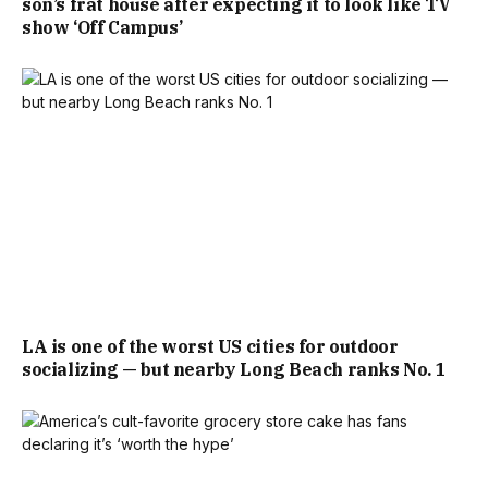
son’s frat house after expecting it to look like TV
show ‘Off Campus’
LA is one of the worst US cities for outdoor
socializing — but nearby Long Beach ranks No. 1