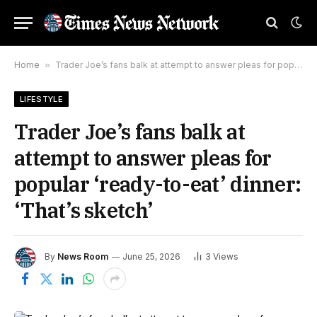
Home
»
Trader Joe’s fans balk at attempt to answer pleas for popular ‘ready-to-eat’ dinner: ‘That’s sketch’
LIFESTYLE
Trader Joe’s fans balk at
attempt to answer pleas for
popular ‘ready-to-eat’ dinner:
‘That’s sketch’
By
News Room
June 25, 2026
3
Views