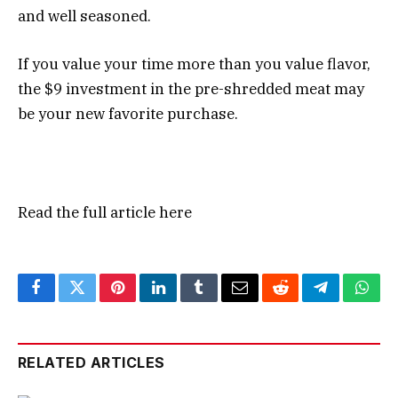
and well seasoned.
If you value your time more than you value flavor,
the $9 investment in the pre-shredded meat may
be your new favorite purchase.
Read the full article
here
Facebook
Twitter
Pinterest
LinkedIn
Tumblr
Email
Reddit
Telegram
What
RELATED ARTICLES