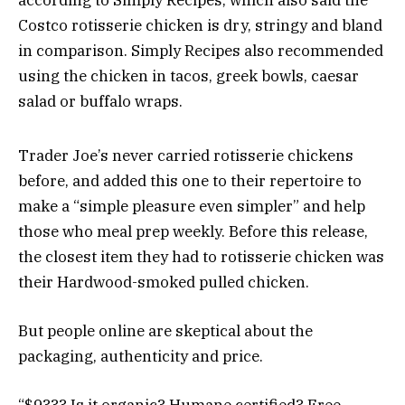
according to Simply Recipes, which also said the
Costco rotisserie chicken is dry, stringy and bland
in comparison. Simply Recipes also recommended
using the chicken in tacos, greek bowls, caesar
salad or buffalo wraps.
Trader Joe’s never carried rotisserie chickens
before, and added this one to their repertoire to
make a “simple pleasure even simpler” and help
those who meal prep weekly. Before this release,
the closest item they had to rotisserie chicken was
their Hardwood-smoked pulled chicken.
But people online are skeptical about the
packaging, authenticity and price.