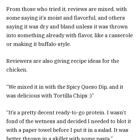
From those who tried it, reviews are mixed, with
some saying it’s moist and flavorful, and others
saying it was dry and bland unless it was thrown
into something already with flavor, like a casserole
or making it buffalo-style.
Reviewers are also giving recipe ideas for the
chicken.
“We mixed it in with the Spicy Queso Dip, and it
was delicious with Tortilla Chips :)”
“It’s a pretty decent ready-to-go protein. I wasn’t
fond of the wetness and decided I needed to blot it
with a paper towel before I put it in a salad. It was
better thrown in a skillet with some pasta.”