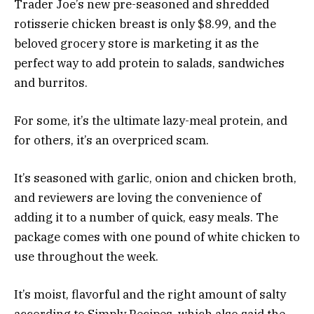
Trader Joe’s new pre-seasoned and shredded
rotisserie chicken breast is only $8.99, and the
beloved grocery store is marketing it as the
perfect way to add protein to salads, sandwiches
and burritos.
For some, it’s the ultimate lazy-meal protein, and
for others, it’s an overpriced scam.
It’s seasoned with garlic, onion and chicken broth,
and reviewers are loving the convenience of
adding it to a number of quick, easy meals. The
package comes with one pound of white chicken to
use throughout the week.
It’s moist, flavorful and the right amount of salty