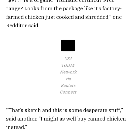
“$9??? Is it organic? Humane certified? Free
range? Looks from the package like it’s factory-
farmed chicken just cooked and shredded,” one
Redditor said.
USA
TODAY
Network
via
Reuters
Connect
“That’s sketch and this is some desperate stuff,”
said another. “I might as well buy canned chicken
instead.”