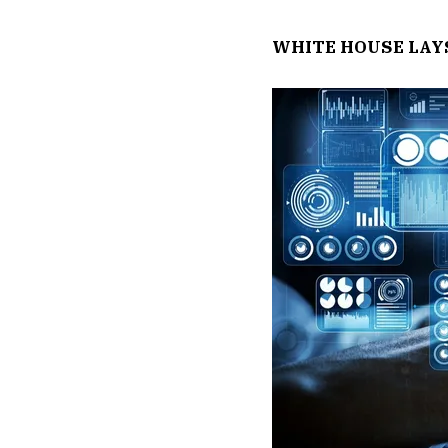
WHITE HOUSE LAY