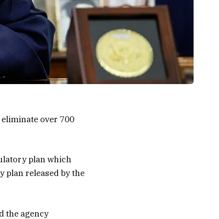
 eliminate over 700
gulatory plan which
y plan released by the
d the agency