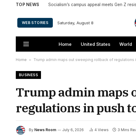
TOP NEWS
Saturday, August 8
WEB STORIES
Home
United States
World
Home
»
Trump admin maps out sweeping rollback of regulations i
BUSINESS
Trump admin maps ou
regulations in push t
By
News Room
July 6, 2026
4
Views
3 Mins Re