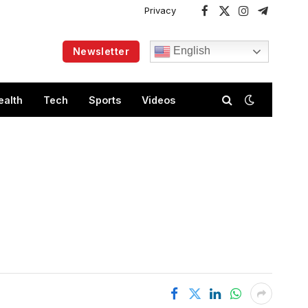
Privacy
Facebook
X
Instagram
Telegram
(Twitter)
English
Newsletter
ealth
Tech
Sports
Videos