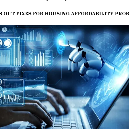
S OUT FIXES FOR HOUSING AFFORDABILITY PRO