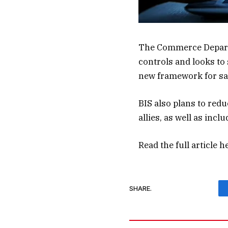
The Commerce Departm
controls and looks to 
new framework for safe
BIS also plans to redu
allies, as well as incl
Read the full article
h
SHARE.