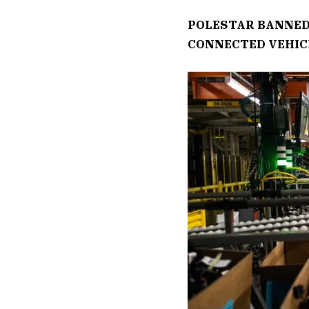
POLESTAR BANNED
CONNECTED VEHIC