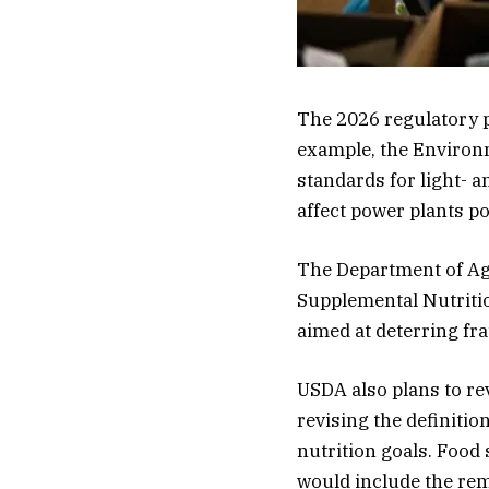
The 2026 regulatory p
example, the Environm
standards for light- 
affect power plants po
The Department of Agr
Supplemental Nutriti
aimed at deterring fr
USDA also plans to re
revising the definitio
nutrition goals. Food
would include the rem