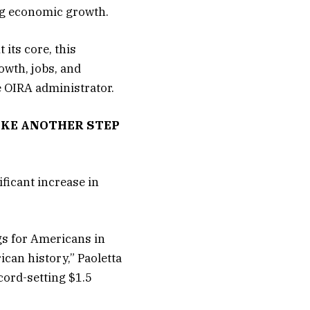
ing economic growth.
 its core, this
wth, jobs, and
e OIRA administrator.
TAKE ANOTHER STEP
ificant increase in
ngs for Americans in
ican history,” Paoletta
cord-setting $1.5