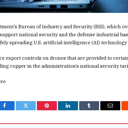
ent’s Bureau of Industry and Security (BIS), which ov
support national security and the defense industrial bas
ly spreading U.S. artificial intelligence (AI) technolog
ce export controls on drones that are provided to certai
uding copper in the administration’s national security tar
ere
Facebook
Twitter
Pinterest
LinkedIn
Tumblr
Email