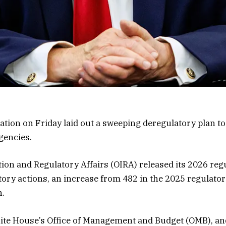
ion on Friday laid out a sweeping deregulatory plan to
gencies.
tion and Regulatory Affairs (OIRA) released its 2026 re
ory actions, an increase from 482 in the 2025 regulator
n.
hite House’s Office of Management and Budget (OMB), an