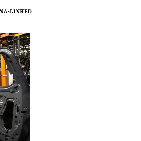
NA-LINKED