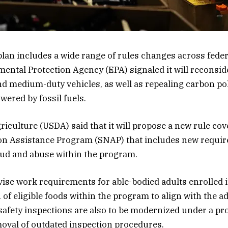
lan includes a wide range of rules changes across feder
ental Protection Agency (EPA) signaled it will reconsid
and medium-duty vehicles, as well as repealing carbon po
wered by fossil fuels.
iculture (USDA) said that it will propose a new rule cov
on Assistance Program (SNAP) that includes new require
aud and abuse within the program.
vise work requirements for able-bodied adults enrolled 
n of eligible foods within the program to align with the a
 safety inspections are also to be modernized under a pr
oval of outdated inspection procedures.