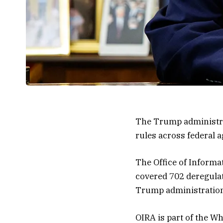
The Trump administrat
rules across federal a
The Office of Informa
covered 702 deregulat
Trump administratio
OIRA is part of the W