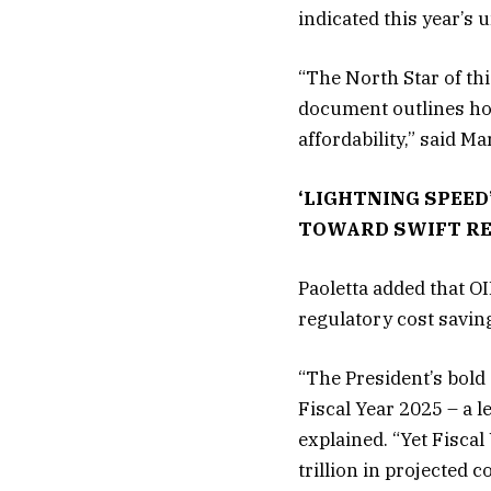
indicated this year’s
“The North Star of thi
document outlines ho
affordability,” said M
‘LIGHTNING SPEED
TOWARD SWIFT R
Paoletta added that OI
regulatory cost saving
“The President’s bold 
Fiscal Year 2025 – a l
explained. “Yet Fiscal
trillion in projected c