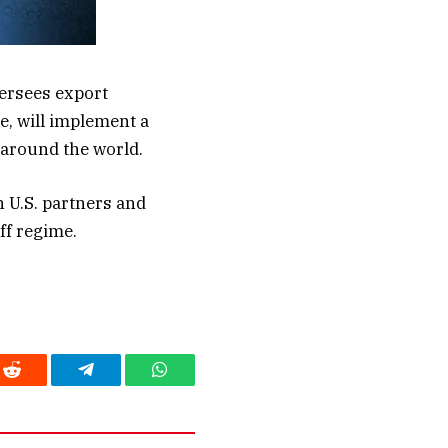
ersees export
e, will implement a
y around the world.
n U.S. partners and
iff regime.
Reddit
Telegram
WhatsApp