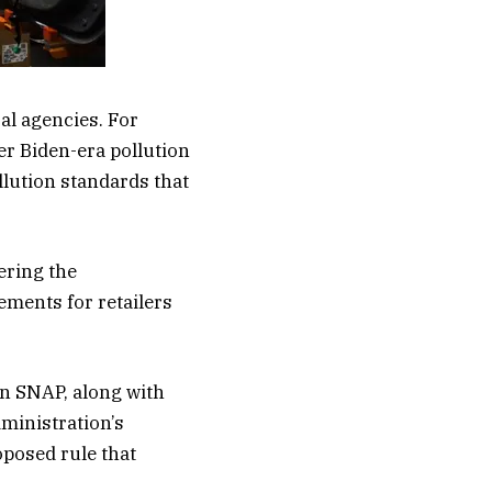
al agencies. For
er Biden-era pollution
llution standards that
ering the
ments for retailers
in SNAP, along with
dministration’s
oposed rule that