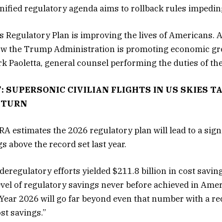
 unified regulatory agenda aims to rollback rules imped
s Regulatory Plan is improving the lives of Americans. At
w the Trump Administration is promoting economic gro
ark Paoletta, general counsel performing the duties of th
’: SUPERSONIC CIVILIAN FLIGHTS IN US SKIES 
ETURN
RA estimates the 2026 regulatory plan will lead to a sign
s above the record set last year.
deregulatory efforts yielded $211.8 billion in cost savi
evel of regulatory savings never before achieved in Amer
 Year 2026 will go far beyond even that number with a re
ost savings.”