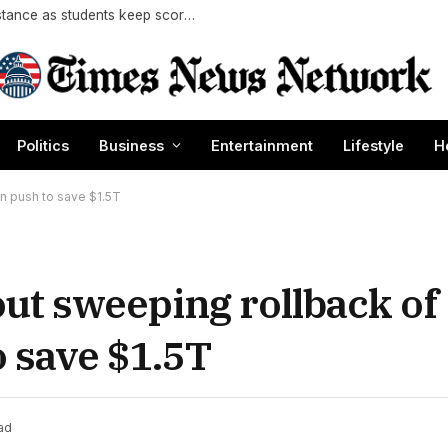
Socialism’s campus appeal meets Gen Z resistance as students keep score on communism
Politics
Business
Entertainment
Lifestyle
H
n push to save $1.5T
t sweeping rollback of
o save $1.5T
ad