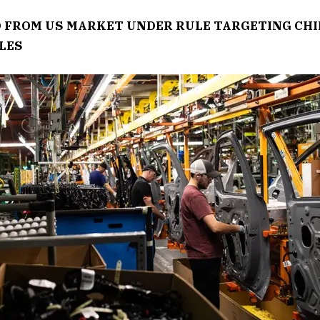
 FROM US MARKET UNDER RULE TARGETING CHI
LES