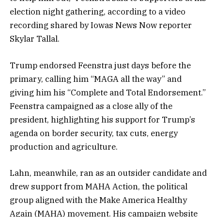
election night gathering, according to a video
recording shared by Iowas News Now reporter
Skylar Tallal.
Trump endorsed Feenstra just days before the
primary, calling him “MAGA all the way” and
giving him his “Complete and Total Endorsement.”
Feenstra campaigned as a close ally of the
president, highlighting his support for Trump’s
agenda on border security, tax cuts, energy
production and agriculture.
Lahn, meanwhile, ran as an outsider candidate and
drew support from MAHA Action, the political
group aligned with the Make America Healthy
Again (MAHA) movement. His campaign website