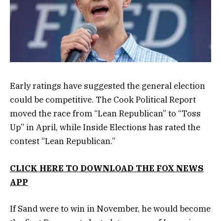
Early ratings have suggested the general election
could be competitive. The Cook Political Report
moved the race from “Lean Republican” to “Toss
Up” in April, while Inside Elections has rated the
contest “Lean Republican.”
CLICK HERE TO DOWNLOAD THE FOX NEWS
APP
If Sand were to win in November, he would become