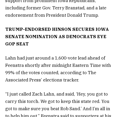
support from prominent Iowa Republicans,
including former Gov. Terry Branstad, and a late
endorsement from President Donald Trump.
TRUMP-ENDORSED HINSON SECURES IOWA
SENATE NOMINATION AS DEMOCRATS EYE
GOP SEAT
Lahn had just around a 1,600-vote lead ahead of
Feenstra shortly after midnight Eastern Time with
99% of the votes counted, according to The
Associated Press’ elections tracker.
“I just called Zach Lahn, and said, ‘Hey, you got to
carry this torch. We got to keep this state red. You
got to make sure you beat Rob Sand.’ And I’m all in
to help him out,” Feenstra said to supporters at his