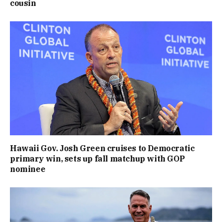
cousin
Hawaii Gov. Josh Green cruises to Democratic
primary win, sets up fall matchup with GOP
nominee