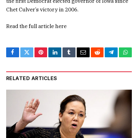
the first Democrat elected governor of Iowa since
Chet Culver’s victory in 2006.
Read the full article
here
Facebook
Twitter
Pinterest
LinkedIn
Tumblr
Email
Reddit
Telegram
What
RELATED ARTICLES