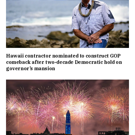
Hawaii contractor nominated to construct GOP
comeback after two-decade Democratic hold on
governor’s mansion