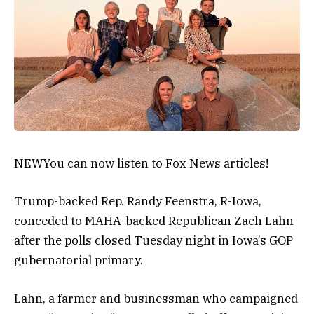
NEW
You can now listen to Fox News articles!
Trump-backed Rep. Randy Feenstra, R-Iowa,
conceded to MAHA-backed Republican Zach Lahn
after the polls closed Tuesday night in Iowa’s GOP
gubernatorial primary.
Lahn, a farmer and businessman who campaigned