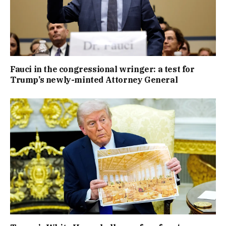
Fauci in the congressional wringer: a test for
Trump’s newly-minted Attorney General