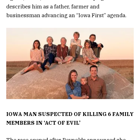
describes him as a father, farmer and
businessman advancing an “Iowa First” agenda.
IOWA MAN SUSPECTED OF KILLING 6 FAMILY
MEMBERS IN ‘ACT OF EVIL’
The race opened after Reynolds announced she