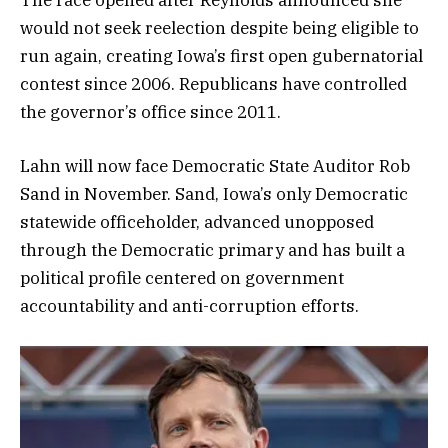
would not seek reelection despite being eligible to
run again, creating Iowa’s first open gubernatorial
contest since 2006. Republicans have controlled
the governor’s office since 2011.
Lahn will now face Democratic State Auditor Rob
Sand in November. Sand, Iowa’s only Democratic
statewide officeholder, advanced unopposed
through the Democratic primary and has built a
political profile centered on government
accountability and anti-corruption efforts.