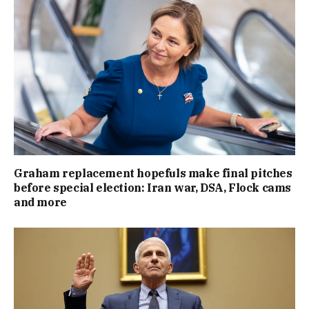
Graham replacement hopefuls make final pitches
before special election: Iran war, DSA, Flock cams
and more