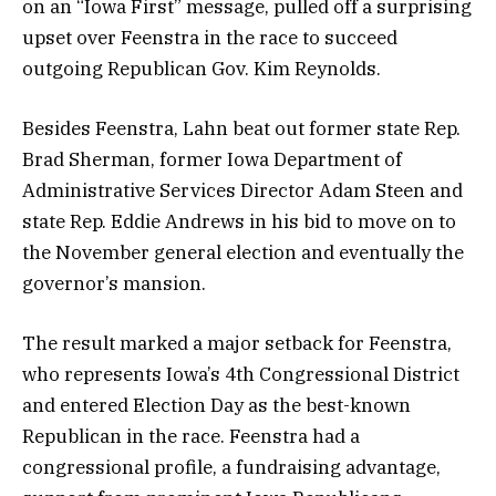
on an “Iowa First” message, pulled off a surprising
upset over Feenstra in the race to succeed
outgoing Republican Gov. Kim Reynolds.
Besides Feenstra, Lahn beat out former state Rep.
Brad Sherman, former Iowa Department of
Administrative Services Director Adam Steen and
state Rep. Eddie Andrews in his bid to move on to
the November general election and eventually the
governor’s mansion.
The result marked a major setback for Feenstra,
who represents Iowa’s 4th Congressional District
and entered Election Day as the best-known
Republican in the race. Feenstra had a
congressional profile, a fundraising advantage,