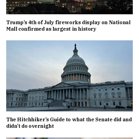
Trump’s 4th of July fireworks display on National
Mall confirmed as largest in history
The Hitchhiker’s Guide to what the Senate did and
didn’t do overnight