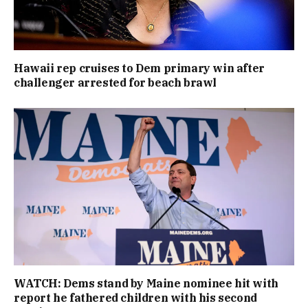
Hawaii rep cruises to Dem primary win after
challenger arrested for beach brawl
WATCH: Dems stand by Maine nominee hit with
report he fathered children with his second