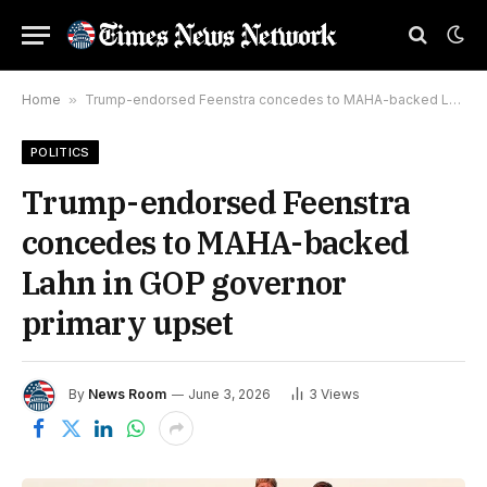
Home
»
Trump-endorsed Feenstra concedes to MAHA-backed Lahn in GOP governor primary upset
POLITICS
Trump-endorsed Feenstra
concedes to MAHA-backed
Lahn in GOP governor
primary upset
By
News Room
June 3, 2026
3
Views