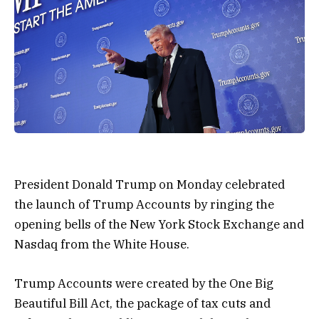
President Donald Trump on Monday celebrated
the launch of Trump Accounts by ringing the
opening bells of the New York Stock Exchange and
Nasdaq from the White House.
Trump Accounts were created by the One Big
Beautiful Bill Act, the package of tax cuts and