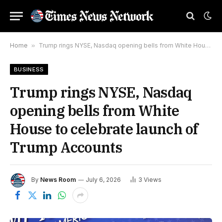
Home
»
Trump rings NYSE, Nasdaq opening bells from White House to celebrate launch of Trump Accounts
BUSINESS
Trump rings NYSE, Nasdaq
opening bells from White
House to celebrate launch of
Trump Accounts
By
News Room
July 6, 2026
3
Views