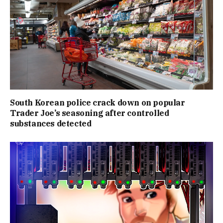
South Korean police crack down on popular
Trader Joe’s seasoning after controlled
substances detected