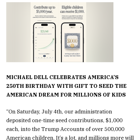
MICHAEL DELL CELEBRATES AMERICA’S
250TH BIRTHDAY WITH GIFT TO SEED THE
AMERICAN DREAM FOR MILLIONS OF KIDS
“On Saturday, July 4th, our administration
deposited one-time seed contributions, $1,000
each, into the Trump Accounts of over 500,000
American children. It’s a lot, and millions more will