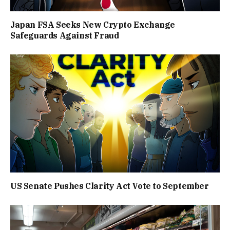
Japan FSA Seeks New Crypto Exchange
Safeguards Against Fraud
US Senate Pushes Clarity Act Vote to September