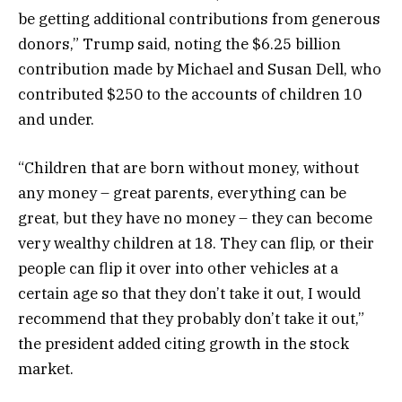
be getting additional contributions from generous
donors,” Trump said, noting the $6.25 billion
contribution made by Michael and Susan Dell, who
contributed $250 to the accounts of children 10
and under.
“Children that are born without money, without
any money – great parents, everything can be
great, but they have no money – they can become
very wealthy children at 18. They can flip, or their
people can flip it over into other vehicles at a
certain age so that they don’t take it out, I would
recommend that they probably don’t take it out,”
the president added citing growth in the stock
market.