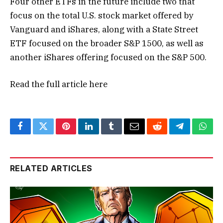
Four other ETFs in the future include two that
focus on the total U.S. stock market offered by
Vanguard and iShares, along with a State Street
ETF focused on the broader S&P 1500, as well as
another iShares offering focused on the S&P 500.
Read the full article
here
Facebook
Twitter
Pinterest
LinkedIn
Tumblr
Email
Reddit
Telegram
What
RELATED ARTICLES