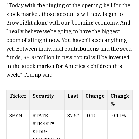
“Today with the ringing of the opening bell for the
stock market, those accounts will now begin to
grow right along with our booming economy. And
I really believe we’re going to have the biggest
boom of all right now. You haven’t seen anything
yet. Between individual contributions and the seed
funds, $800 million in new capital will be invested
in the stock market for America’s children this
week,” Trump said.
Ticker
Security
Last
Change
Change
%
SPYM
STATE
87.67
-0.10
-0.11%
STREET®
SPDR®