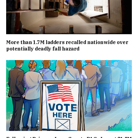
More than 1.7M ladders recalled nationwide over
potentially deadly fall hazard