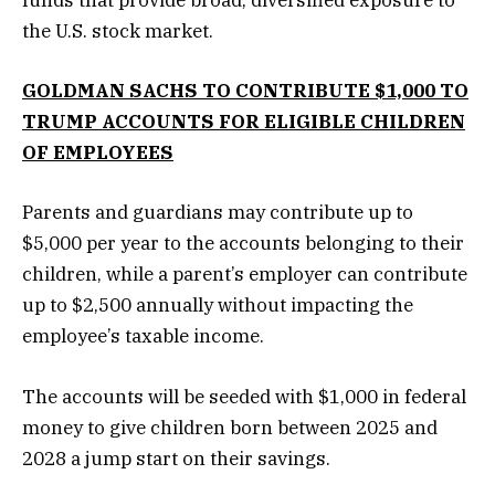
funds that provide broad, diversified exposure to
the U.S. stock market.
GOLDMAN SACHS TO CONTRIBUTE $1,000 TO
TRUMP ACCOUNTS FOR ELIGIBLE CHILDREN
OF EMPLOYEES
Parents and guardians may contribute up to
$5,000 per year to the accounts belonging to their
children, while a parent’s employer can contribute
up to $2,500 annually without impacting the
employee’s taxable income.
The accounts will be seeded with $1,000 in federal
money to give children born between 2025 and
2028 a jump start on their savings.