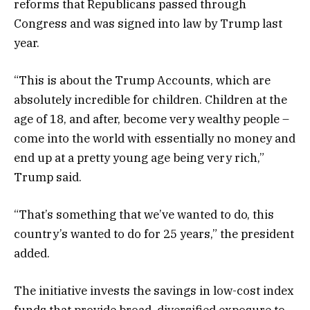
reforms that Republicans passed through
Congress and was signed into law by Trump last
year.
“This is about the Trump Accounts, which are
absolutely incredible for children. Children at the
age of 18, and after, become very wealthy people –
come into the world with essentially no money and
end up at a pretty young age being very rich,”
Trump said.
“That’s something that we’ve wanted to do, this
country’s wanted to do for 25 years,” the president
added.
The initiative invests the savings in low-cost index