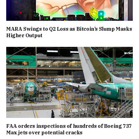
MARA Swings to Q2 Loss as Bitcoin’s Slump Masks
Higher Output
FAA orders inspections of hundreds of Boeing 737
Max jets over potential cracks