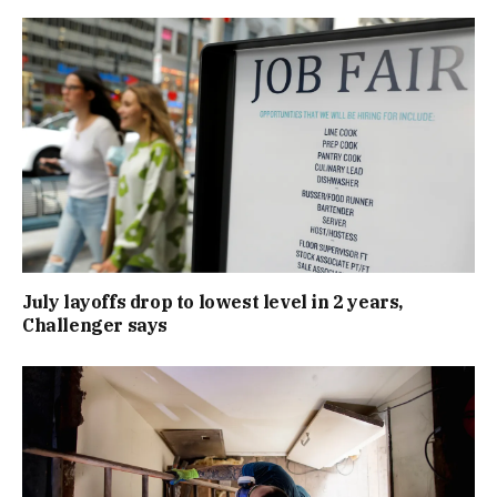
July layoffs drop to lowest level in 2 years,
Challenger says