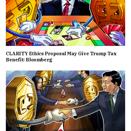
CLARITY Ethics Proposal May Give Trump Tax
Benefit: Bloomberg