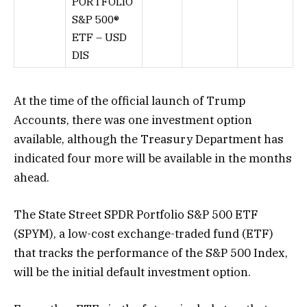
PORTFOLIO
S&P 500®
ETF – USD
DIS
At the time of the official launch of Trump
Accounts, there was one investment option
available, although the Treasury Department has
indicated four more will be available in the months
ahead.
The State Street SPDR Portfolio S&P 500 ETF
(SPYM), a low-cost exchange-traded fund (ETF)
that tracks the performance of the S&P 500 Index,
will be the initial default investment option.