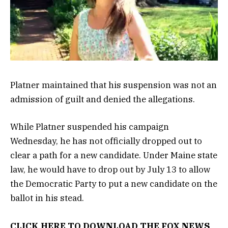
Platner maintained that his suspension was not an
admission of guilt and denied the allegations.
While Platner suspended his campaign
Wednesday, he has not officially dropped out to
clear a path for a new candidate. Under Maine state
law, he would have to drop out by July 13 to allow
the Democratic Party to put a new candidate on the
ballot in his stead.
CLICK HERE TO DOWNLOAD THE FOX NEWS