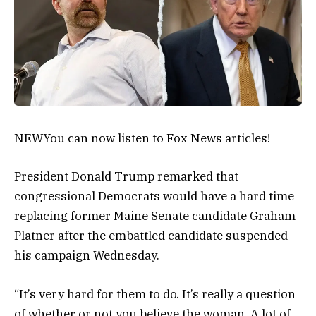
NEW
You can now listen to Fox News articles!
President Donald Trump remarked that
congressional Democrats would have a hard time
replacing former Maine Senate candidate Graham
Platner after the embattled candidate suspended
his campaign Wednesday.
“It’s very hard for them to do. It’s really a question
of whether or not you believe the woman. A lot of