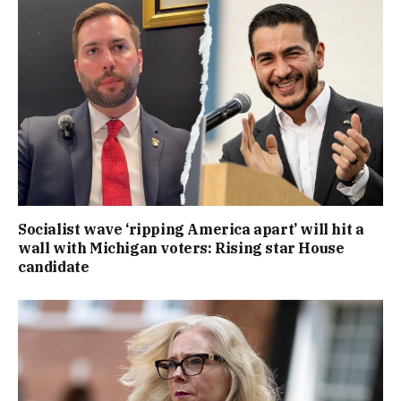
Socialist wave ‘ripping America apart’ will hit a
wall with Michigan voters: Rising star House
candidate