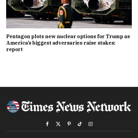
Pentagon plots new nuclear options for Trump as
America’s biggest adversaries raise stakes:
report
Facebook
X
Pinterest
TikTok
Instagram
(Twitter)