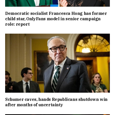
Democratic socialist Francesca Hong has former
child star, OnlyFans model in senior campaign
role: report
Schumer caves, hands Republicans shutdown win
after months of uncertainty