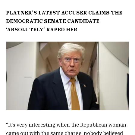
PLATNER’S LATEST ACCUSER CLAIMS THE
DEMOCRATIC SENATE CANDIDATE
‘ABSOLUTELY’ RAPED HER
“It’s very interesting when the Republican woman
came out with the same charge, nobody believed