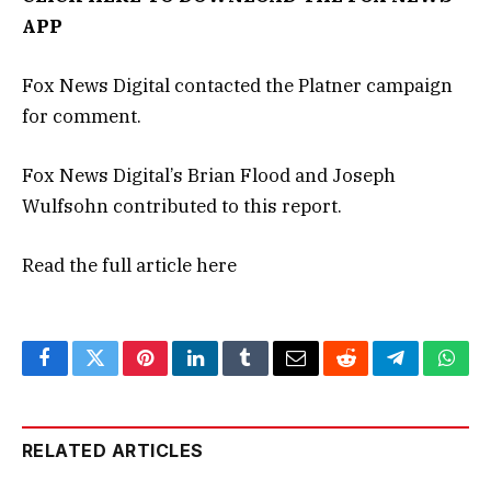
APP
Fox News Digital contacted the Platner campaign
for comment.
Fox News Digital’s Brian Flood and Joseph
Wulfsohn contributed to this report.
Read the full article
here
Facebook
Twitter
Pinterest
LinkedIn
Tumblr
Email
Reddit
Telegram
What
RELATED ARTICLES