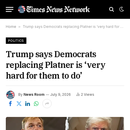
Home
»
Trump says Democrats replacing Platner is ‘very hard for them to do’
POLITICS
Trump says Democrats
replacing Platner is ‘very
hard for them to do’
By
News Room
July 9, 2026
2
Views