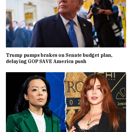
Trump pumps brakes on Senate budget plan,
delaying GOP SAVE America push