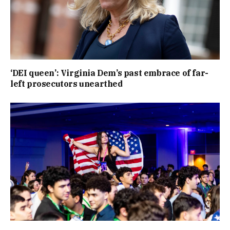
‘DEI queen’: Virginia Dem’s past embrace of far-
left prosecutors unearthed