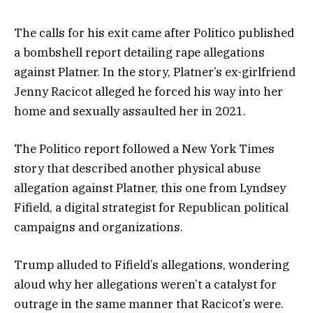
The calls for his exit came after Politico published
a bombshell report detailing rape allegations
against Platner. In the story, Platner’s ex-girlfriend
Jenny Racicot alleged he forced his way into her
home and sexually assaulted her in 2021.
The Politico report followed a New York Times
story that described another physical abuse
allegation against Platner, this one from Lyndsey
Fifield, a digital strategist for Republican political
campaigns and organizations.
Trump alluded to Fifield’s allegations, wondering
aloud why her allegations weren’t a catalyst for
outrage in the same manner that Racicot’s were.