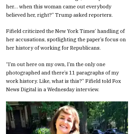
her… when this woman came out everybody
believed her, right?” Trump asked reporters.
Fifield criticized the New York Times’ handling of
her accusations, spotlighting the paper’s focus on
her history of working for Republicans.
“I’m out here on my own, I’m the only one
photographed and there’s 11 paragraphs of my
work history. Like, what is this?” Fifield told Fox
News Digital in a Wednesday interview.