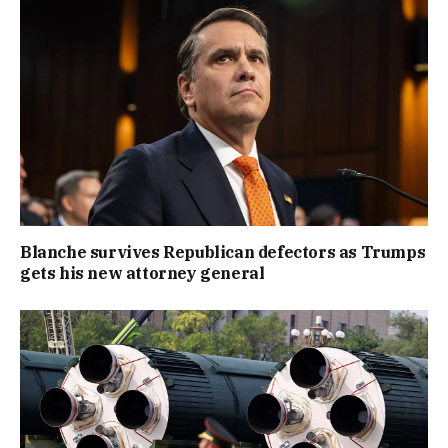
Blanche survives Republican defectors as Trumps
gets his new attorney general