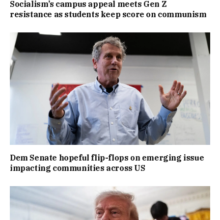
Socialism’s campus appeal meets Gen Z
resistance as students keep score on communism
Dem Senate hopeful flip-flops on emerging issue
impacting communities across US