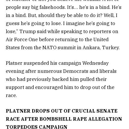
people say big falsehoods. It’s… he’s in a bind. He’s
in a bind. But, should they be able to do it? Well, I
guess he’s going to lose. I imagine he’s going to
lose,” Trump said while speaking to reporters on
Air Force One before returning to the United
States from the NATO summit in Ankara, Turkey.
Platner suspended his campaign Wednesday
evening after numerous Democrats and liberals
who had previously backed him pulled their
support and encouraged him to drop out of the
race.
PLATNER DROPS OUT OF CRUCIAL SENATE
RACE AFTER BOMBSHELL RAPE ALLEGATION
TORPEDOES CAMPAIGN