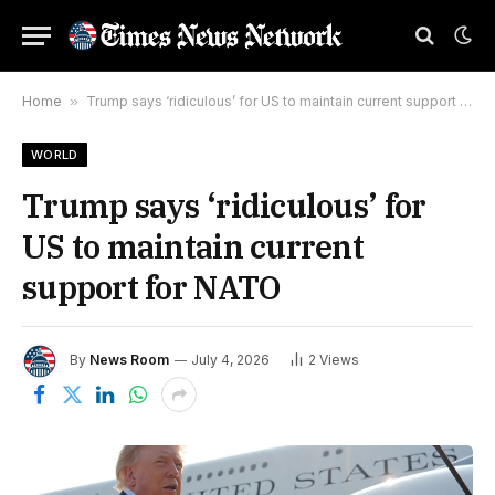
Home
»
Trump says ‘ridiculous’ for US to maintain current support for NATO
WORLD
Trump says ‘ridiculous’ for
US to maintain current
support for NATO
By
News Room
July 4, 2026
2
Views