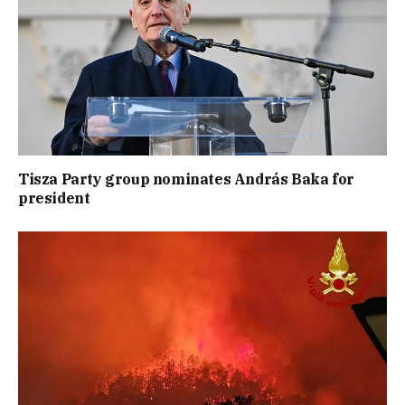
Tisza Party group nominates András Baka for
president