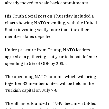
already moved to scale back commitments.
His Truth Social post on Thursday included a
chart showing NATO spending, with the United
States investing vastly more than the other
member states depicted.
Under pressure from Trump, NATO leaders
agreed at a gathering last year to boost defence
spending to 5% of GDP by 2035.
The upcoming NATO summit, which will bring
together 32 member states, will be held in the
Turkish capital on July 7-8.
The alliance, founded in 1949, became a US-led