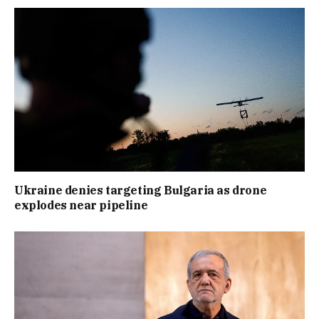
Ukraine denies targeting Bulgaria as drone
explodes near pipeline