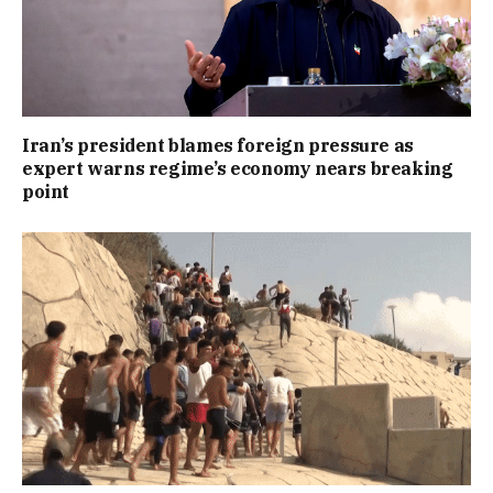
Iran’s president blames foreign pressure as
expert warns regime’s economy nears breaking
point