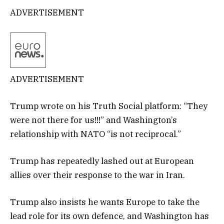
ADVERTISEMENT
ADVERTISEMENT
Trump wrote on his Truth Social platform: “They
were not there for us!!!” and Washington’s
relationship with NATO “is not reciprocal.”
Trump has repeatedly lashed out at European
allies over their response to the war in Iran.
Trump also insists he wants Europe to take the
lead role for its own defence, and Washington has