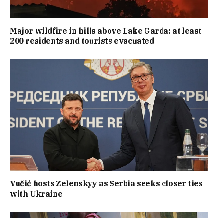
Major wildfire in hills above Lake Garda: at least
200 residents and tourists evacuated
Vučić hosts Zelenskyy as Serbia seeks closer ties
with Ukraine