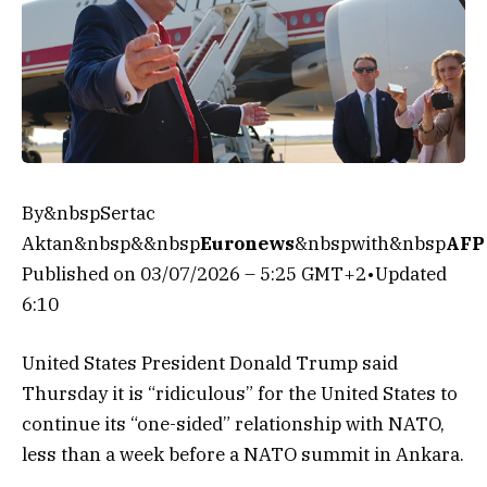
By&nbspSertac
Aktan&nbsp&&nbsp
Euronews
&nbspwith&nbsp
AFP
Published on
03/07/2026 – 5:25 GMT+2
•
Updated
6:10
United States President Donald Trump said
Thursday it is “ridiculous” for the United States to
continue its “one-sided” relationship with NATO,
less than a week before a NATO summit in Ankara.