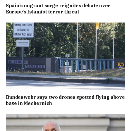
Spain’s migrant surge reignites debate over
Europe’s Islamist terror threat
Bundeswehr says two drones spotted flying above
base in Mechernich