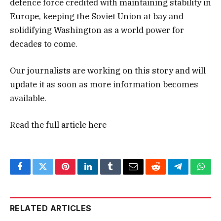
defence force credited with maintaining stability in
Europe, keeping the Soviet Union at bay and
solidifying Washington as a world power for
decades to come.
Our journalists are working on this story and will
update it as soon as more information becomes
available.
Read the full article
here
Facebook
Twitter
Pinterest
LinkedIn
Tumblr
Email
Reddit
Telegram
What
RELATED ARTICLES