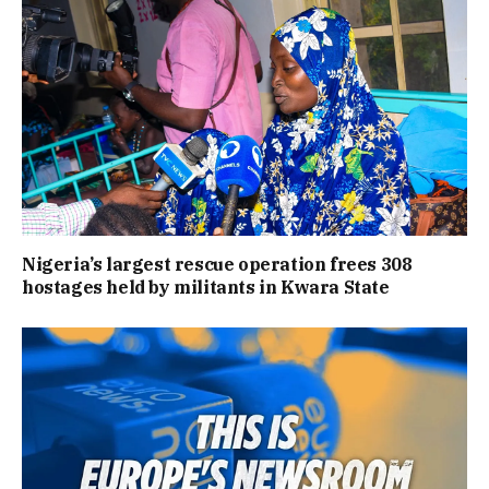
Nigeria’s largest rescue operation frees 308
hostages held by militants in Kwara State