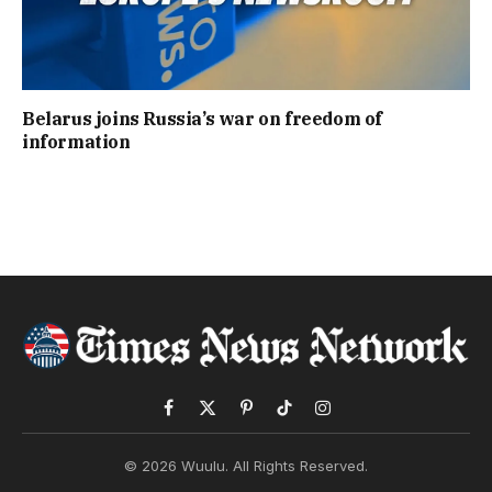
Belarus joins Russia’s war on freedom of
information
Facebook
X
Pinterest
TikTok
Instagram
(Twitter)
© 2026 Wuulu. All Rights Reserved.