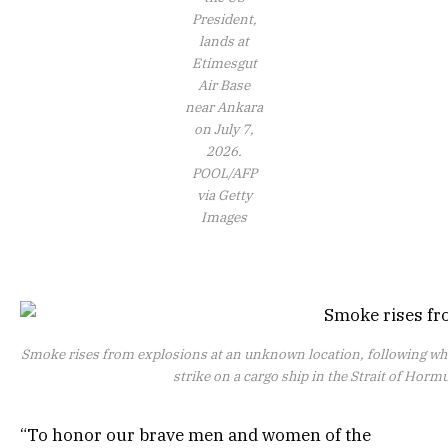
President,
lands at
Etimesgut
Air Base
near Ankara
on July 7,
2026.
POOL/AFP
via Getty
Images
Smoke rises from explosions at an unknown location, following w
strike on a cargo ship in the Strait of Horm
“To honor our brave men and women of the