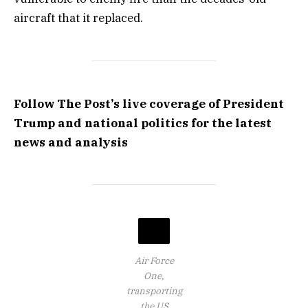
aircraft that it replaced.
Follow The Post’s live coverage of President
Trump and national politics for the latest
news and analysis
Air Force
One,
transporting
the US