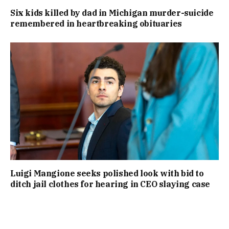
Six kids killed by dad in Michigan murder-suicide
remembered in heartbreaking obituaries
Luigi Mangione seeks polished look with bid to
ditch jail clothes for hearing in CEO slaying case