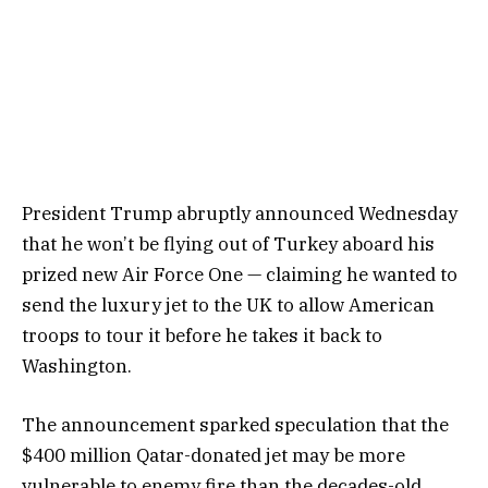
President Trump abruptly announced Wednesday
that he won’t be flying out of Turkey aboard his
prized new Air Force One — claiming he wanted to
send the luxury jet to the UK to allow American
troops to tour it before he takes it back to
Washington.
The announcement sparked speculation that the
$400 million Qatar-donated jet may be more
vulnerable to enemy fire than the decades-old