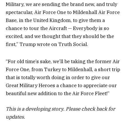
Military, we are sending the brand new, and truly
spectacular, Air Force One to Mildenhall Air Force
Base, in the United Kingdom, to give them a
chance to tour the Aircraft — Everybody is so
excited, and we thought that they should be the
first,” Trump wrote on Truth Social.
“For old time’s sake, we’ll be taking the former Air
Force One, from Turkey to Mildenhall, a short trip
that is totally worth doing in order to give our
Great Military Heroes a chance to appreciate our
beautiful new addition to the Air Force Fleet!”
This is a developing story. Please check back for
updates.