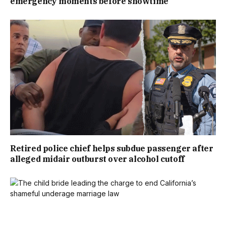
emergency moments before showtime
Retired police chief helps subdue passenger after
alleged midair outburst over alcohol cutoff