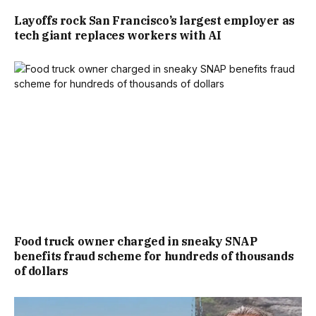
Layoffs rock San Francisco’s largest employer as
tech giant replaces workers with AI
Food truck owner charged in sneaky SNAP
benefits fraud scheme for hundreds of thousands
of dollars