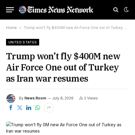
Home
»
Trump won’t fly $400M new Air Force One out of Turkey as Iran war resumes
UNITED STATES
Trump won’t fly $400M new
Air Force One out of Turkey
as Iran war resumes
By
News Room
July 8, 2026
2
Views