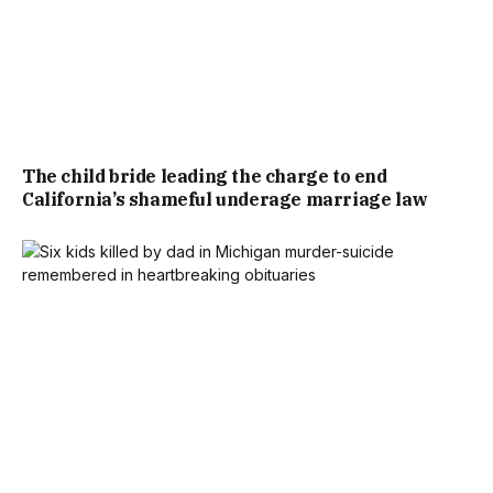
The child bride leading the charge to end
California’s shameful underage marriage law