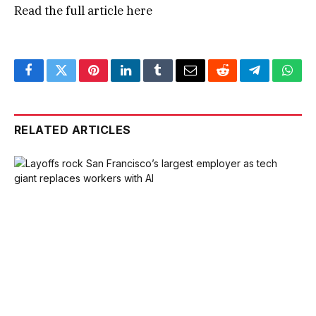
Read the full article
here
Facebook
Twitter
Pinterest
LinkedIn
Tumblr
Email
Reddit
Telegram
What
RELATED ARTICLES