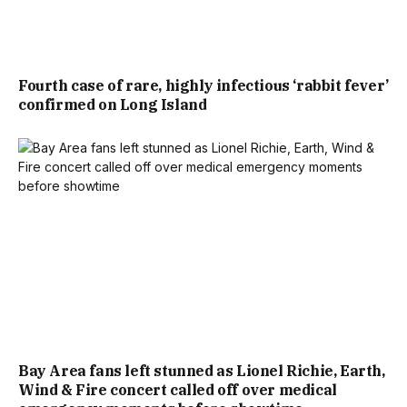
Fourth case of rare, highly infectious ‘rabbit fever’
confirmed on Long Island
Bay Area fans left stunned as Lionel Richie, Earth,
Wind & Fire concert called off over medical