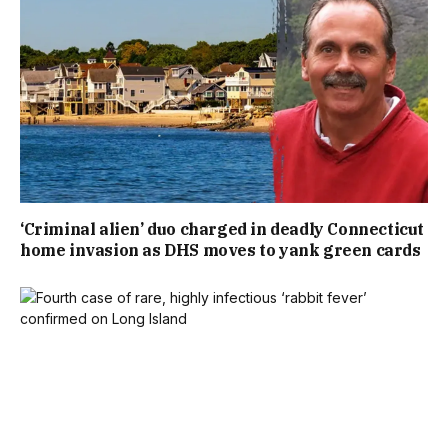
‘Criminal alien’ duo charged in deadly Connecticut
home invasion as DHS moves to yank green cards