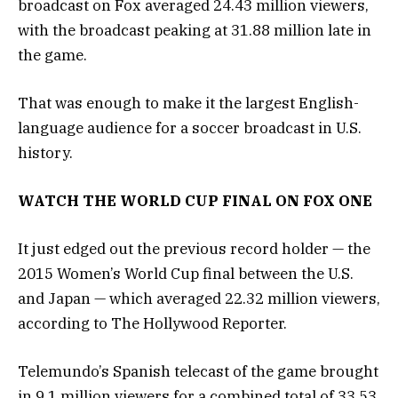
broadcast on Fox averaged 24.43 million viewers,
with the broadcast peaking at 31.88 million late in
the game.
That was enough to make it the largest English-
language audience for a soccer broadcast in U.S.
history.
WATCH THE WORLD CUP FINAL ON FOX ONE
It just edged out the previous record holder — the
2015 Women’s World Cup final between the U.S.
and Japan — which averaged 22.32 million viewers,
according to The Hollywood Reporter.
Telemundo’s Spanish telecast of the game brought
in 9.1 million viewers for a combined total of 33.53