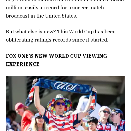
million, easily a record for a soccer match
broadcast in the United States.
But what else is new? This World Cup has been
obliterating ratings records since it started.
FOX ONE’S NEW WORLD CUP VIEWING
EXPERIENCE