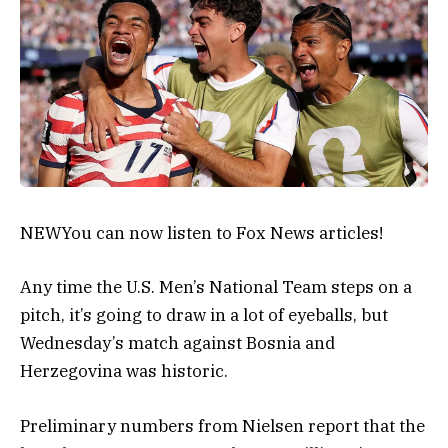
NEW
You can now listen to Fox News articles!
Any time the U.S. Men’s National Team steps on a
pitch, it’s going to draw in a lot of eyeballs, but
Wednesday’s match against Bosnia and
Herzegovina was historic.
Preliminary numbers from Nielsen report that the