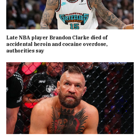
Late NBA player Brandon Clarke died of
accidental heroin and cocaine overdose,
authorities say