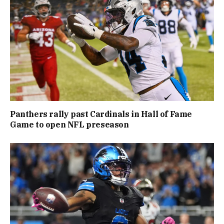
Panthers rally past Cardinals in Hall of Fame
Game to open NFL preseason