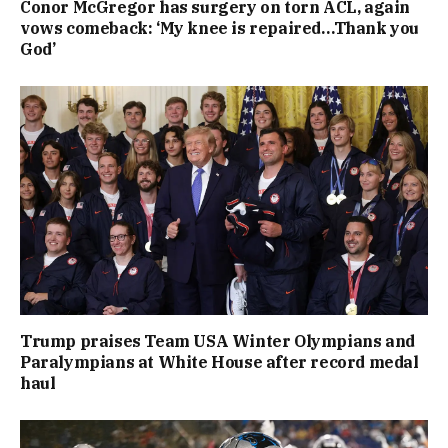
Conor McGregor has surgery on torn ACL, again
vows comeback: ‘My knee is repaired…Thank you
God’
Trump praises Team USA Winter Olympians and
Paralympians at White House after record medal
haul