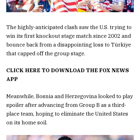
The highly-anticipated clash saw the U.S. trying to
win its first knockout stage match since 2002 and
bounce back from a disappointing loss to Türkiye
that capped off the group stage.
CLICK HERE TO DOWNLOAD THE FOX NEWS
APP
Meanwhile, Bosnia and Herzegovina looked to play
spoiler after advancing from Group B as a third-
place team, hoping to eliminate the United States
on its home soil.