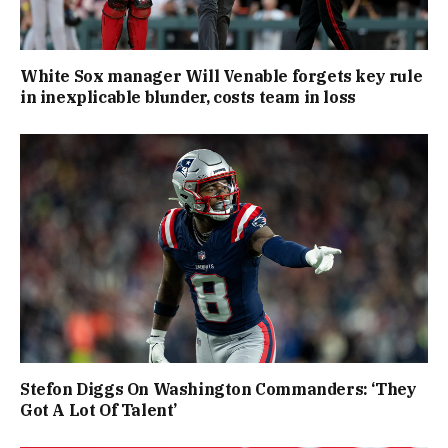
White Sox manager Will Venable forgets key rule
in inexplicable blunder, costs team in loss
Stefon Diggs On Washington Commanders: ‘They
Got A Lot Of Talent’