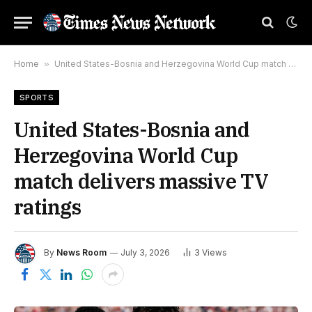
Home
»
United States-Bosnia and Herzegovina World Cup match delivers massive TV ratings
SPORTS
United States-Bosnia and
Herzegovina World Cup
match delivers massive TV
ratings
By
News Room
July 3, 2026
3
Views