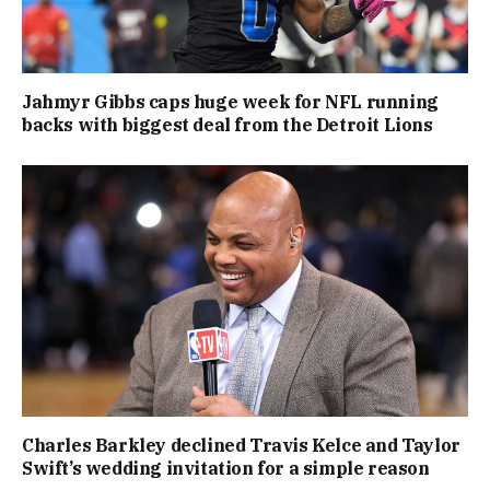
Jahmyr Gibbs caps huge week for NFL running
backs with biggest deal from the Detroit Lions
Charles Barkley declined Travis Kelce and Taylor
Swift’s wedding invitation for a simple reason