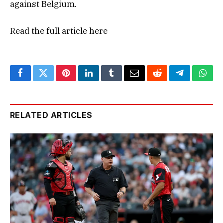
against Belgium.
Read the full article
here
Facebook
Twitter
Pinterest
LinkedIn
Tumblr
Email
Reddit
Telegram
What
RELATED ARTICLES