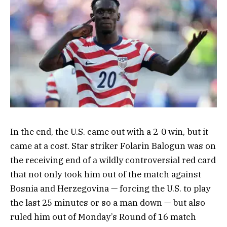
In the end, the U.S. came out with a 2-0 win, but it
came at a cost. Star striker Folarin Balogun was on
the receiving end of a wildly controversial red card
that not only took him out of the match against
Bosnia and Herzegovina — forcing the U.S. to play
the last 25 minutes or so a man down — but also
ruled him out of Monday’s Round of 16 match