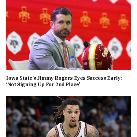
Iowa State’s Jimmy Rogers Eyes Success Early:
‘Not Signing Up For 2nd Place’