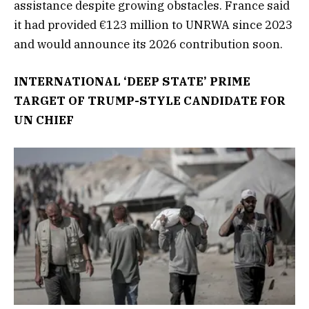
assistance despite growing obstacles. France said
it had provided €123 million to UNRWA since 2023
and would announce its 2026 contribution soon.
INTERNATIONAL ‘DEEP STATE’ PRIME
TARGET OF TRUMP-STYLE CANDIDATE FOR
UN CHIEF