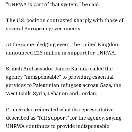
“UNRWA is part of that system,” he said.
The U.S. position contrasted sharply with those of
several European governments.
At the same pledging event, the United Kingdom
announced £23 million in support for UNRWA.
British Ambassador James Kariuki called the
agency “indispensable” to providing essential
services to Palestinian refugees across Gaza, the
West Bank, Syria, Lebanon and Jordan.
France also reiterated what its representative
described as “full support” for the agency, saying
UNRWA continues to provide indispensable