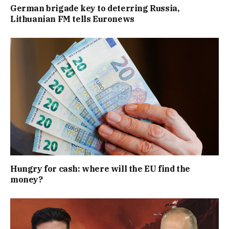
German brigade key to deterring Russia,
Lithuanian FM tells Euronews
Hungry for cash: where will the EU find the
money?