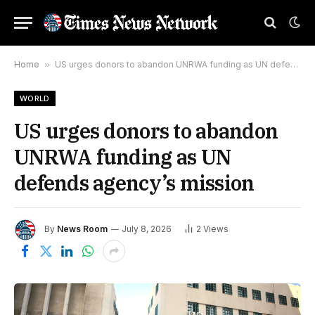
Home
»
US urges donors to abandon UNRWA funding as UN defends agency’s mission
WORLD
US urges donors to abandon
UNRWA funding as UN
defends agency’s mission
By
News Room
July 8, 2026
2
Views