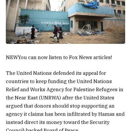
NEW
You can now listen to Fox News articles!
The United Nations defended its appeal for
countries to keep funding the United Nations
Relief and Works Agency for Palestine Refugees in
the Near East (UNRWA) after the United States
argued that donors should stop supporting an
agency it claims has been infiltrated by Hamas and
instead direct its money toward the Security
Council-backed Board of Peace.