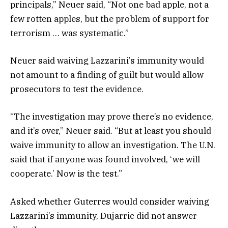
principals,” Neuer said, “Not one bad apple, not a
few rotten apples, but the problem of support for
terrorism … was systematic.”
Neuer said waiving Lazzarini’s immunity would
not amount to a finding of guilt but would allow
prosecutors to test the evidence.
“The investigation may prove there’s no evidence,
and it’s over,” Neuer said. “But at least you should
waive immunity to allow an investigation. The U.N.
said that if anyone was found involved, ‘we will
cooperate.’ Now is the test.”
Asked whether Guterres would consider waiving
Lazzarini’s immunity, Dujarric did not answer