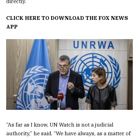
directly.
CLICK HERE TO DOWNLOAD THE FOX NEWS
APP
“As far as I know, UN Watch is not a judicial
authority,” he said. “We have always, as a matter of