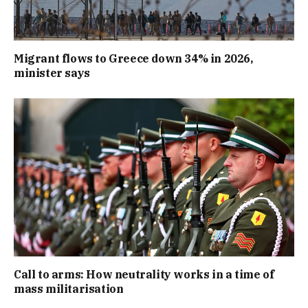
Migrant flows to Greece down 34% in 2026,
minister says
Call to arms: How neutrality works in a time of
mass militarisation