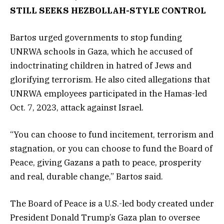
STILL SEEKS HEZBOLLAH-STYLE CONTROL
Bartos urged governments to stop funding
UNRWA schools in Gaza, which he accused of
indoctrinating children in hatred of Jews and
glorifying terrorism. He also cited allegations that
UNRWA employees participated in the Hamas-led
Oct. 7, 2023, attack against Israel.
“You can choose to fund incitement, terrorism and
stagnation, or you can choose to fund the Board of
Peace, giving Gazans a path to peace, prosperity
and real, durable change,” Bartos said.
The Board of Peace is a U.S.-led body created under
President Donald Trump’s Gaza plan to oversee