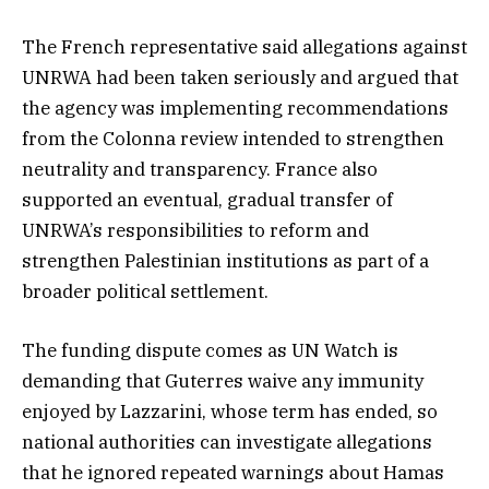
The French representative said allegations against
UNRWA had been taken seriously and argued that
the agency was implementing recommendations
from the Colonna review intended to strengthen
neutrality and transparency. France also
supported an eventual, gradual transfer of
UNRWA’s responsibilities to reform and
strengthen Palestinian institutions as part of a
broader political settlement.
The funding dispute comes as UN Watch is
demanding that Guterres waive any immunity
enjoyed by Lazzarini, whose term has ended, so
national authorities can investigate allegations
that he ignored repeated warnings about Hamas