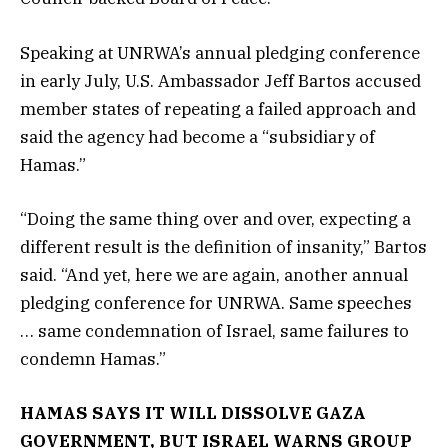
Speaking at UNRWA’s annual pledging conference
in early July, U.S. Ambassador Jeff Bartos accused
member states of repeating a failed approach and
said the agency had become a “subsidiary of
Hamas.”
“Doing the same thing over and over, expecting a
different result is the definition of insanity,” Bartos
said. “And yet, here we are again, another annual
pledging conference for UNRWA. Same speeches
… same condemnation of Israel, same failures to
condemn Hamas.”
HAMAS SAYS IT WILL DISSOLVE GAZA
GOVERNMENT, BUT ISRAEL WARNS GROUP