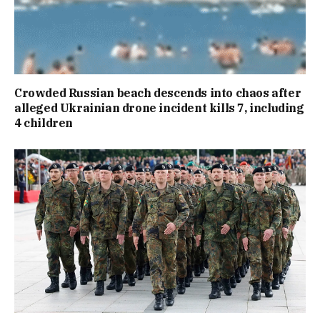
Crowded Russian beach descends into chaos after
alleged Ukrainian drone incident kills 7, including
4 children