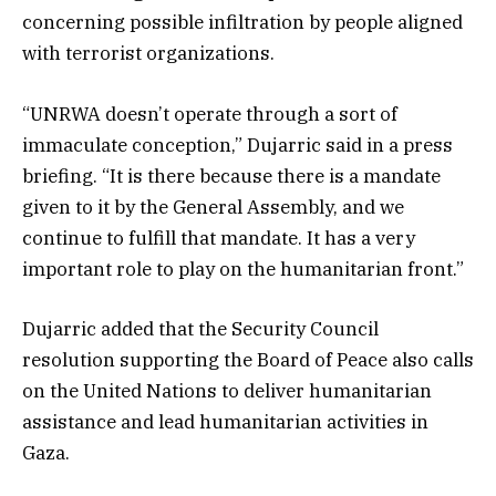
concerning possible infiltration by people aligned
with terrorist organizations.
“UNRWA doesn’t operate through a sort of
immaculate conception,” Dujarric said in a press
briefing. “It is there because there is a mandate
given to it by the General Assembly, and we
continue to fulfill that mandate. It has a very
important role to play on the humanitarian front.”
Dujarric added that the Security Council
resolution supporting the Board of Peace also calls
on the United Nations to deliver humanitarian
assistance and lead humanitarian activities in
Gaza.