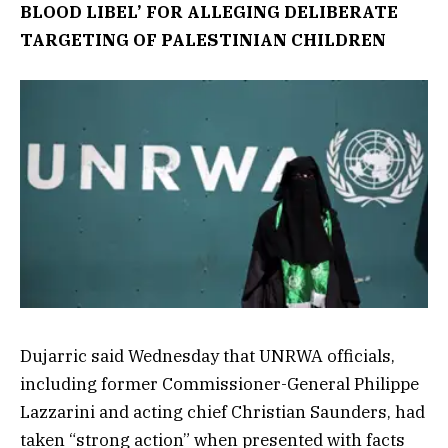
BLOOD LIBEL’ FOR ALLEGING DELIBERATE
TARGETING OF PALESTINIAN CHILDREN
Dujarric said Wednesday that UNRWA officials,
including former Commissioner-General Philippe
Lazzarini and acting chief Christian Saunders, had
taken “strong action” when presented with facts