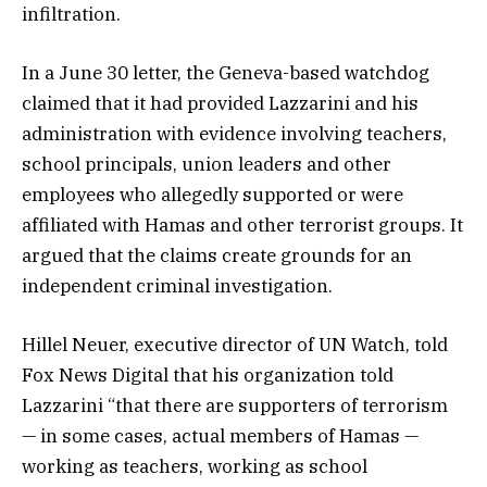
infiltration.
In a June 30 letter, the Geneva-based watchdog
claimed that it had provided Lazzarini and his
administration with evidence involving teachers,
school principals, union leaders and other
employees who allegedly supported or were
affiliated with Hamas and other terrorist groups. It
argued that the claims create grounds for an
independent criminal investigation.
Hillel Neuer, executive director of UN Watch, told
Fox News Digital that his organization told
Lazzarini “that there are supporters of terrorism
— in some cases, actual members of Hamas —
working as teachers, working as school