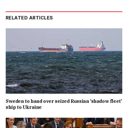
RELATED ARTICLES
Sweden to hand over seized Russian ‘shadow fleet’
ship to Ukraine