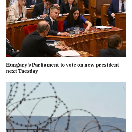
Hungary’s Parliament to vote on new president
next Tuesday