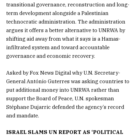
transitional governance, reconstruction and long-
term development alongside a Palestinian
technocratic administration. The administration
argues it offers a better alternative to UNRWA by
shifting aid away from what it says is a Hamas-
infiltrated system and toward accountable
governance and economic recovery.
Asked by Fox News Digital why U.N. Secretary-
General António Guterres was asking countries to
put additional money into UNRWA rather than
support the Board of Peace, U.N. spokesman
Stéphane Dujarric defended the agency’s record
and mandate.
ISRAEL SLAMS UN REPORT AS ‘POLITICAL