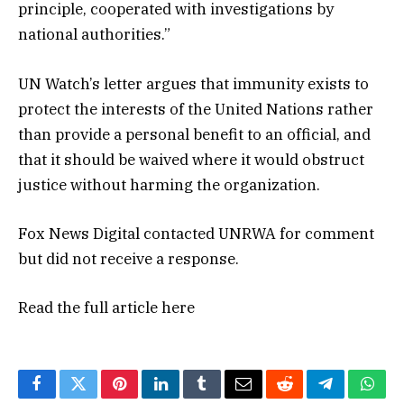
principle, cooperated with investigations by
national authorities.”
UN Watch’s letter argues that immunity exists to
protect the interests of the United Nations rather
than provide a personal benefit to an official, and
that it should be waived where it would obstruct
justice without harming the organization.
Fox News Digital contacted UNRWA for comment
but did not receive a response.
Read the full article
here
Facebook
Twitter
Pinterest
LinkedIn
Tumblr
Email
Reddit
Telegram
What