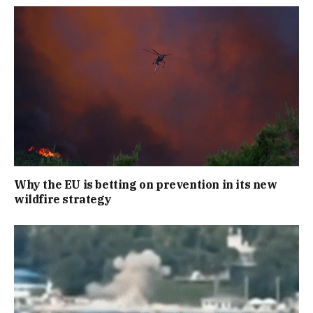
Why the EU is betting on prevention in its new
wildfire strategy