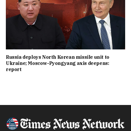
Russia deploys North Korean missile unit to
Ukraine; Moscow-Pyongyang axis deepens:
report