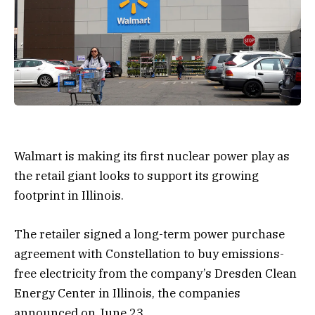
Walmart is making its first nuclear power play as
the retail giant looks to support its growing
footprint in Illinois.
The retailer signed a long-term power purchase
agreement with Constellation to buy emissions-
free electricity from the company’s Dresden Clean
Energy Center in Illinois, the companies
announced on June 23.