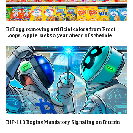
Kellogg removing artificial colors from Froot
Loops, Apple Jacks a year ahead of schedule
BIP-110 Begins Mandatory Signaling on Bitcoin