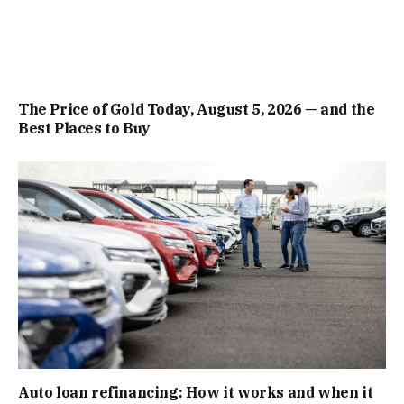
The Price of Gold Today, August 5, 2026 — and the
Best Places to Buy
Auto loan refinancing: How it works and when it