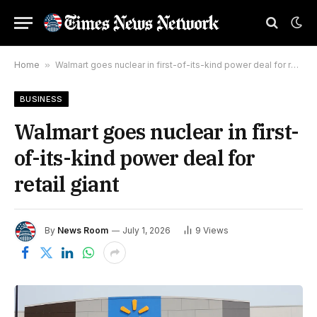
Home
»
Walmart goes nuclear in first-of-its-kind power deal for retail giant
BUSINESS
Walmart goes nuclear in first-
of-its-kind power deal for
retail giant
By
News Room
July 1, 2026
9
Views