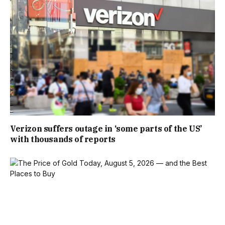
Verizon suffers outage in ‘some parts of the US’
with thousands of reports