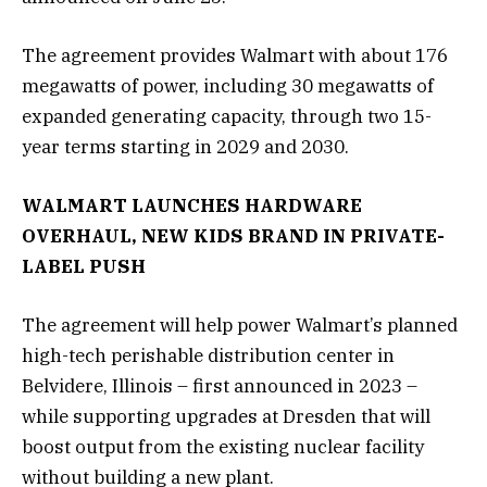
The agreement provides Walmart with about 176
megawatts of power, including 30 megawatts of
expanded generating capacity, through two 15-
year terms starting in 2029 and 2030.
WALMART LAUNCHES HARDWARE
OVERHAUL, NEW KIDS BRAND IN PRIVATE-
LABEL PUSH
The agreement will help power Walmart’s planned
high-tech perishable distribution center in
Belvidere, Illinois – first announced in 2023 –
while supporting upgrades at Dresden that will
boost output from the existing nuclear facility
without building a new plant.