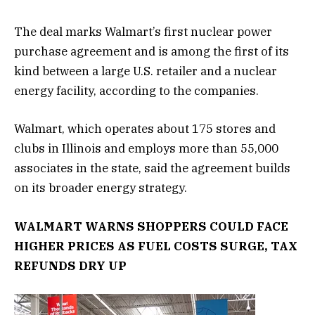
The deal marks Walmart’s first nuclear power
purchase agreement and is among the first of its
kind between a large U.S. retailer and a nuclear
energy facility, according to the companies.
Walmart, which operates about 175 stores and
clubs in Illinois and employs more than 55,000
associates in the state, said the agreement builds
on its broader energy strategy.
WALMART WARNS SHOPPERS COULD FACE
HIGHER PRICES AS FUEL COSTS SURGE, TAX
REFUNDS DRY UP