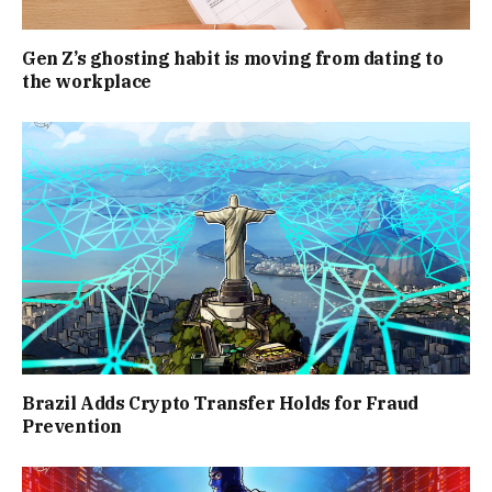
Gen Z’s ghosting habit is moving from dating to
the workplace
Brazil Adds Crypto Transfer Holds for Fraud
Prevention