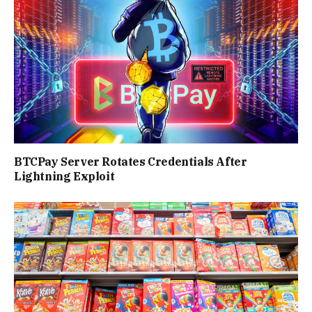
BTCPay Server Rotates Credentials After
Lightning Exploit