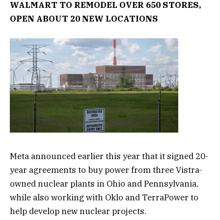
WALMART TO REMODEL OVER 650 STORES,
OPEN ABOUT 20 NEW LOCATIONS
Meta announced earlier this year that it signed 20-
year agreements to buy power from three Vistra-
owned nuclear plants in Ohio and Pennsylvania,
while also working with Oklo and TerraPower to
help develop new nuclear projects.