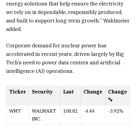
energy solutions that help ensure the electricity
we rely on is dependable, responsibly produced,
and built to support long-term growth,” Wahlmeier
added.
Corporate demand for nuclear power has
accelerated in recent years, driven largely by Big
Tech’s need to power data centers and artificial
intelligence (AI) operations.
Ticker
Security
Last
Change
Change
%
WMT
WALMART
108.82
-4.44
-3.92%
INC.