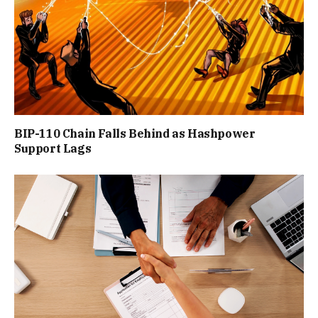
BIP-110 Chain Falls Behind as Hashpower
Support Lags