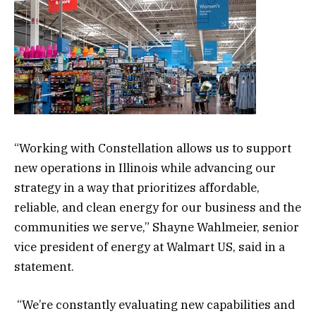
“Working with Constellation allows us to support
new operations in Illinois while advancing our
strategy in a way that prioritizes affordable,
reliable, and clean energy for our business and the
communities we serve,” Shayne Wahlmeier, senior
vice president of energy at Walmart US, said in a
statement.
“We’re constantly evaluating new capabilities and