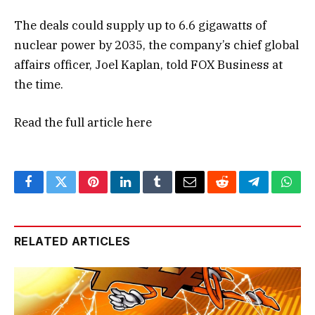
The deals could supply up to 6.6 gigawatts of
nuclear power by 2035, the company’s chief global
affairs officer, Joel Kaplan, told FOX Business at
the time.
Read the full article
here
Facebook
Twitter
Pinterest
LinkedIn
Tumblr
Email
Reddit
Telegram
What
RELATED ARTICLES