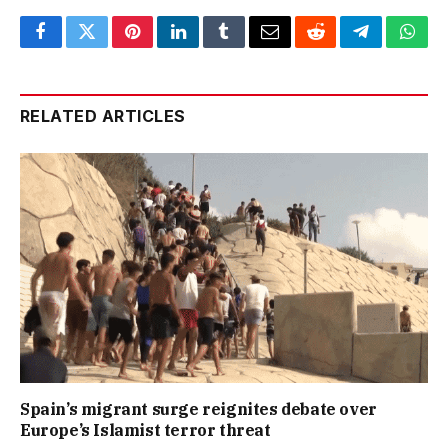
Facebook
Twitter
Pinterest
LinkedIn
Tumblr
Email
Reddit
Telegram
What
RELATED ARTICLES
Spain’s migrant surge reignites debate over
Europe’s Islamist terror threat