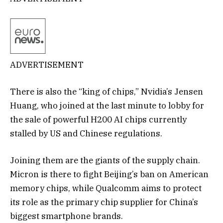
ADVERTISEMENT
There is also the “king of chips,” Nvidia’s Jensen
Huang, who joined at the last minute to lobby for
the sale of powerful H200 AI chips currently
stalled by US and Chinese regulations.
Joining them are the giants of the supply chain.
Micron is there to fight Beijing’s ban on American
memory chips, while Qualcomm aims to protect
its role as the primary chip supplier for China’s
biggest smartphone brands.