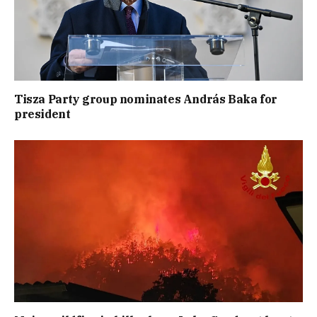
Tisza Party group nominates András Baka for
president