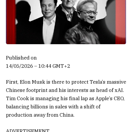
Published on
14/05/2026 – 10:44 GMT+2
First, Elon Musk is there to protect Tesla’s massive
Chinese footprint and his interests as head of xAI.
Tim Cook is managing his final lap as Apple’s CEO,
balancing billions in sales with a shift of
production away from China.
ADVERTISEMENT