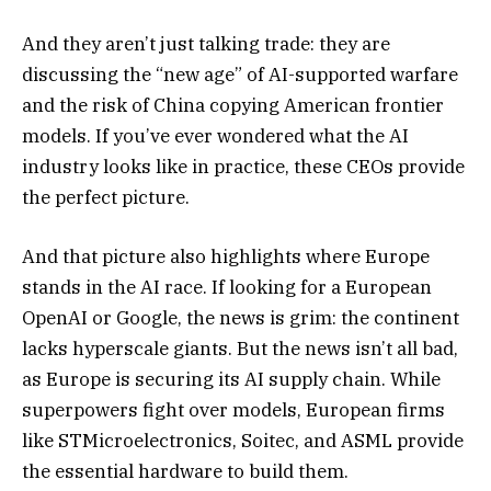
And they aren’t just talking trade: they are
discussing the “new age” of AI-supported warfare
and the risk of China copying American frontier
models. If you’ve ever wondered what the AI
industry looks like in practice, these CEOs provide
the perfect picture.
And that picture also highlights where Europe
stands in the AI race. If looking for a European
OpenAI or Google, the news is grim: the continent
lacks hyperscale giants. But the news isn’t all bad,
as Europe is securing its AI supply chain. While
superpowers fight over models, European firms
like STMicroelectronics, Soitec, and ASML provide
the essential hardware to build them.