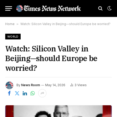
Home
»
Watch: Silicon Valley in Beijing—should Europe be worried?
WORLD
Watch: Silicon Valley in
Beijing—should Europe be
worried?
By
News Room
May 14, 2026
3
Views