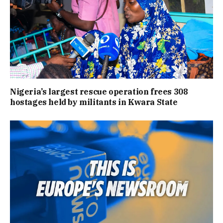
Nigeria’s largest rescue operation frees 308
hostages held by militants in Kwara State