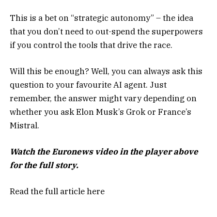
This is a bet on “strategic autonomy” – the idea
that you don’t need to out-spend the superpowers
if you control the tools that drive the race.
Will this be enough? Well, you can always ask this
question to your favourite AI agent. Just
remember, the answer might vary depending on
whether you ask Elon Musk’s Grok or France’s
Mistral.
Watch the Euronews video in the player above
for the full story.
Read the full article
here