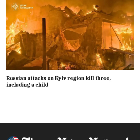
Russian attacks on Kyiv region kill three,
including a child