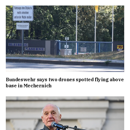
Bundeswehr says two drones spotted flying above
base in Mechernich