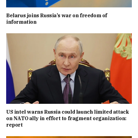
Belarus joins Russia’s war on freedom of
information
US intel warns Russia could launch limited attack
on NATO ally in effort to fragment organization:
report