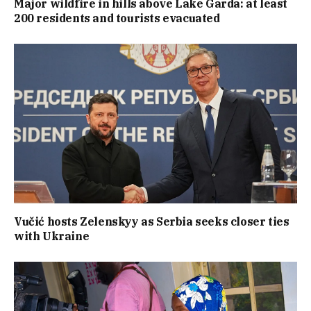
Major wildfire in hills above Lake Garda: at least
200 residents and tourists evacuated
Vučić hosts Zelenskyy as Serbia seeks closer ties
with Ukraine