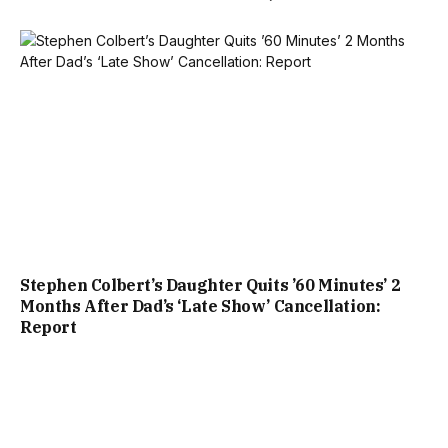
Stephen Colbert’s Daughter Quits ’60 Minutes’ 2
Months After Dad’s ‘Late Show’ Cancellation:
Report