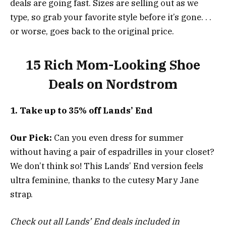
deals are going fast. Sizes are selling out as we
type, so grab your favorite style before it’s gone. . .
or worse, goes back to the original price.
15 Rich Mom-Looking Shoe
Deals on Nordstrom
1. Take up to 35% off Lands’ End
Our Pick:
Can you even dress for summer
without having a pair of espadrilles in your closet?
We don’t think so! This Lands’ End version feels
ultra feminine, thanks to the cutesy Mary Jane
strap.
Check out all Lands’ End deals included in