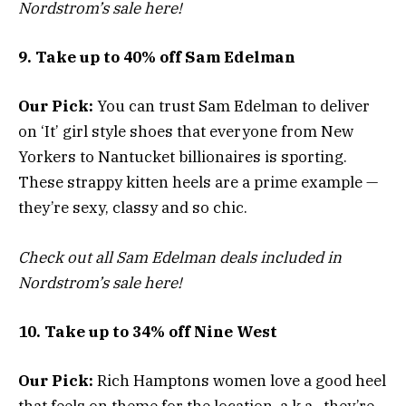
Nordstrom’s sale here!
9. Take up to 40% off Sam Edelman
Our Pick:
You can trust Sam Edelman to deliver
on ‘It’ girl style shoes that everyone from New
Yorkers to Nantucket billionaires is sporting.
These strappy kitten heels are a prime example —
they’re sexy, classy and so chic.
Check out all Sam Edelman deals included in
Nordstrom’s sale here!
10. Take up to 34% off Nine West
Our Pick:
Rich Hamptons women love a good heel
that feels on theme for the location, a.k.a., they’re