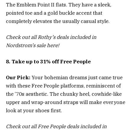
The Emblem Point II flats. They have a sleek,
pointed toe and a gold buckle accent that
completely elevates the usually casual style.
Check out all Rothy’s deals included in
Nordstrom’s sale here!
8. Take up to 31% off Free People
Our Pick:
Your bohemian dreams just came true
with these Free People platforms, reminiscent of
the ’70s aesthetic. The chunky heel, cowhide-like
upper and wrap-around straps will make everyone
look at your shoes first.
Check out all Free People deals included in