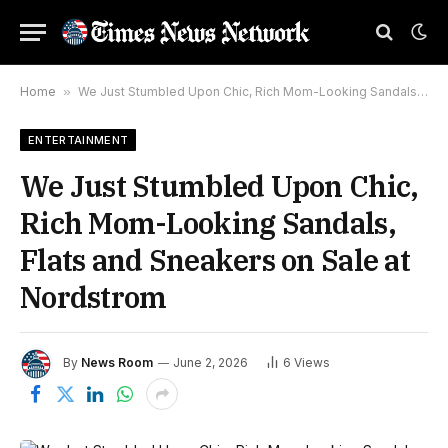
Home
»
We Just Stumbled Upon Chic, Rich Mom-Looking Sandals, Flats and Sneakers on Sale at Nordstrom
ENTERTAINMENT
We Just Stumbled Upon Chic,
Rich Mom-Looking Sandals,
Flats and Sneakers on Sale at
Nordstrom
By
News Room
June 2, 2026
6
Views