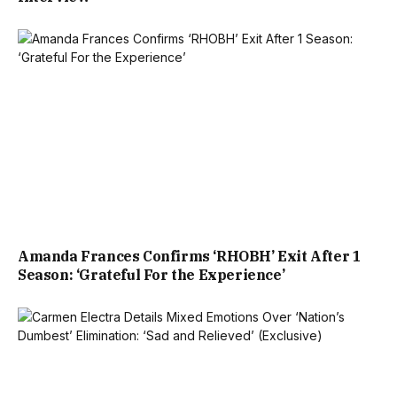
Amanda Frances Confirms ‘RHOBH’ Exit After 1
Season: ‘Grateful For the Experience’