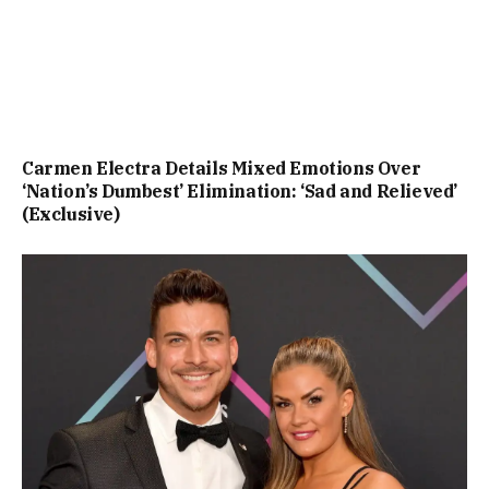
Carmen Electra Details Mixed Emotions Over
‘Nation’s Dumbest’ Elimination: ‘Sad and Relieved’
(Exclusive)