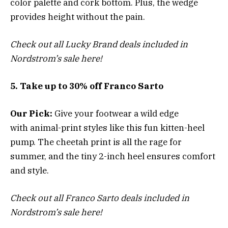
color palette and cork bottom. Plus, the wedge
provides height without the pain.
Check out all Lucky Brand deals included in
Nordstrom’s sale here!
5. Take up to 30% off Franco Sarto
Our Pick:
Give your footwear a wild edge
with
animal-print styles like this fun kitten-heel
pump
. The cheetah print is all the rage for
summer, and the tiny 2-inch heel ensures comfort
and style.
Check out all Franco Sarto deals included in
Nordstrom’s sale here!