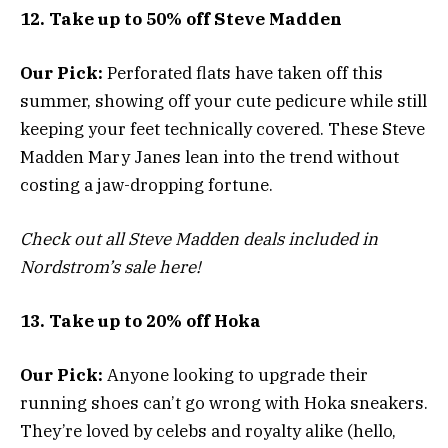
12. Take up to 50% off Steve Madden
Our Pick:
Perforated flats have taken off this
summer, showing off your cute pedicure while still
keeping your feet technically covered. These Steve
Madden Mary Janes lean into the trend without
costing a jaw-dropping fortune.
Check out all Steve Madden deals included in
Nordstrom’s sale here!
13. Take up to 20% off Hoka
Our Pick:
Anyone looking to upgrade their
running shoes can’t go wrong with Hoka sneakers.
They’re loved by celebs and royalty alike (hello,