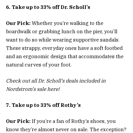
6. Take up to 33% off Dr. Scholl’s
Our Pick:
Whether you’re walking to the
boardwalk or grabbing lunch on the pier, you’ll
want to do so while wearing supportive sandals.
These strappy, everyday ones have a soft footbed
and an ergonomic design that accommodates the
natural curves of your foot.
Check out all Dr. Scholl’s deals included in
Nordstrom’s sale here!
7. Take up to 33% off Rothy’s
Our Pick:
If you’re a fan of Rothy’s shoes, you
know they’re almost never on sale. The exception?