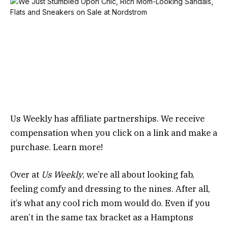
Us Weekly has affiliate partnerships. We receive
compensation when you click on a link and make a
purchase. Learn more!
Over at
Us Weekly
, we’re all about looking fab,
feeling comfy and dressing to the nines. After all,
it’s what any cool rich mom would do. Even if you
aren’t in the same tax bracket as a Hamptons