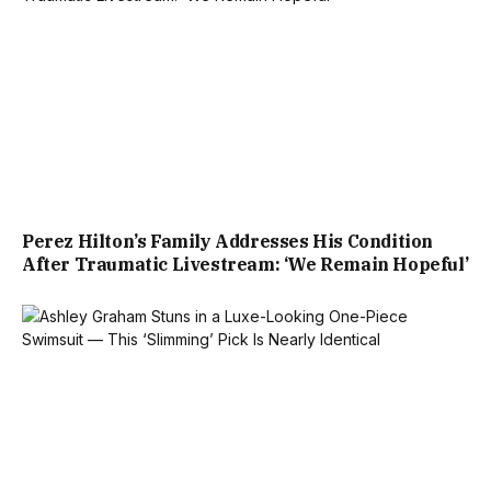
Perez Hilton’s Family Addresses His Condition
After Traumatic Livestream: ‘We Remain Hopeful’