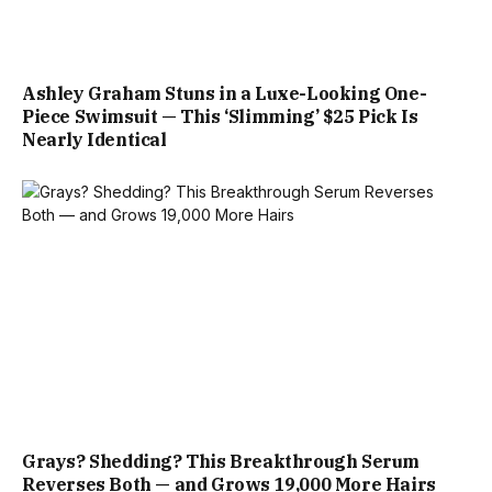
Ashley Graham Stuns in a Luxe-Looking One-
Piece Swimsuit — This ‘Slimming’ $25 Pick Is
Nearly Identical
Grays? Shedding? This Breakthrough Serum
Reverses Both — and Grows 19,000 More Hairs