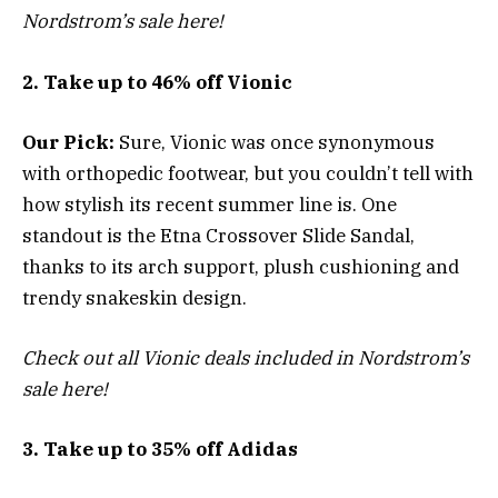
Nordstrom’s sale here!
2. Take up to 46% off Vionic
Our Pick:
Sure, Vionic was once synonymous
with orthopedic footwear, but you couldn’t tell with
how stylish its recent summer line is. One
standout is the Etna Crossover Slide Sandal,
thanks to its arch support, plush cushioning and
trendy snakeskin design.
Check out all Vionic deals included in Nordstrom’s
sale here!
3. Take up to 35% off Adidas