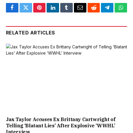
Facebook
Twitter
Pinterest
LinkedIn
Tumblr
Email
Reddit
Telegram
What
RELATED ARTICLES
Jax Taylor Accuses Ex Brittany Cartwright of
Telling ‘Blatant Lies’ After Explosive ‘WWHL’
Interview