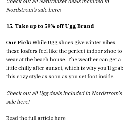
Check out all Naturalizer deals included in
Nordstrom’s sale here!
15. Take up to 59% off Ugg Brand
Our Pick:
While Ugg shoes give winter vibes,
these loafers feel like the perfect indoor shoe to
wear at the beach house. The weather can get a
little chilly after sunset, which is why you’ll grab
this cozy style as soon as you set foot inside.
Check out all Ugg deals included in Nordstrom’s
sale here!
Read the full article
here