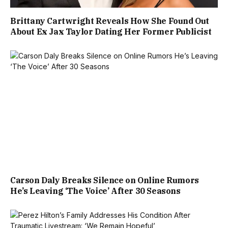
Brittany Cartwright Reveals How She Found Out
About Ex Jax Taylor Dating Her Former Publicist
Carson Daly Breaks Silence on Online Rumors
He’s Leaving ‘The Voice’ After 30 Seasons