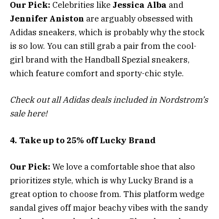
Our Pick:
Celebrities like
Jessica Alba
and
Jennifer Aniston
are arguably obsessed with
Adidas sneakers, which is probably why the stock
is so low. You can still grab a pair from the cool-
girl brand with the Handball Spezial sneakers,
which feature comfort and sporty-chic style.
Check out all Adidas deals included in Nordstrom’s
sale here!
4. Take up to 25% off Lucky Brand
Our Pick:
We love a comfortable shoe that also
prioritizes style, which is why Lucky Brand is a
great option to choose from. This platform wedge
sandal gives off major beachy vibes with the sandy