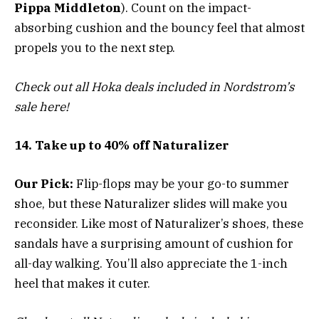
Pippa Middleton
). Count on the impact-
absorbing cushion and the bouncy feel that almost
propels you to the next step.
Check out all Hoka deals included in Nordstrom’s
sale here!
14. Take up to 40% off Naturalizer
Our Pick:
Flip-flops may be your go-to summer
shoe, but these Naturalizer slides will make you
reconsider. Like most of Naturalizer’s shoes, these
sandals have a surprising amount of cushion for
all-day walking. You’ll also appreciate the 1-inch
heel that makes it cuter.