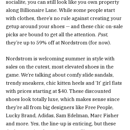
socialite, you can still look like you own property
along Billionaire Lane. While some people start
with clothes, there’s no rule against creating your
getup around your shoes — and these chic on-sale
picks are bound to get all the attention.
Psst
,
they’re up to 59% off at Nordstrom (for now).
Nordstrom is welcoming summer in style with
sales on the cutest, most elevated shoes in the
game. We’re talking about comfy slide sandals,
trendy sneakers, chic kitten heels and ‘It’ girl flats
with prices starting at $40. These discounted
shoes look totally luxe, which makes sense since
they’re all from big designers like Free People,
Lucky Brand, Adidas, Sam Edelman, Marc Fisher
and more. Yes, the line-up is enticing, but these