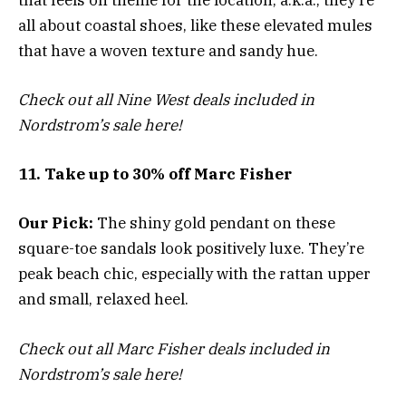
all about coastal shoes, like these elevated mules
that have a woven texture and sandy hue.
Check out all Nine West deals included in
Nordstrom’s sale here!
11. Take up to 30% off Marc Fisher
Our Pick:
The shiny gold pendant on these
square-toe sandals look positively luxe. They’re
peak beach chic, especially with the rattan upper
and small, relaxed heel.
Check out all Marc Fisher deals included in
Nordstrom’s sale here!