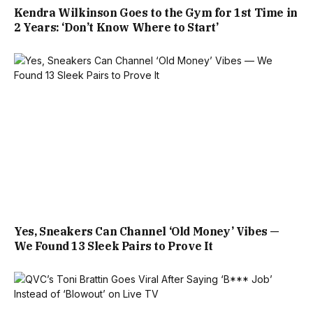
Kendra Wilkinson Goes to the Gym for 1st Time in
2 Years: ‘Don’t Know Where to Start’
Yes, Sneakers Can Channel ‘Old Money’ Vibes —
We Found 13 Sleek Pairs to Prove It