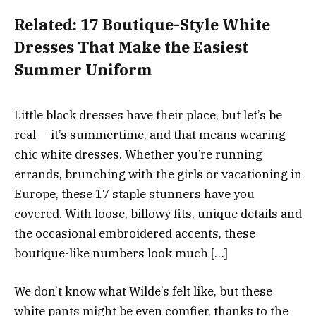
Related:
17 Boutique-Style White
Dresses That Make the Easiest
Summer Uniform
Little black dresses have their place, but let’s be
real — it’s summertime, and that means wearing
chic white dresses. Whether you’re running
errands, brunching with the girls or vacationing in
Europe, these 17 staple stunners have you
covered. With loose, billowy fits, unique details and
the occasional embroidered accents, these
boutique-like numbers look much […]
We don’t know what Wilde’s felt like, but these
white pants might be even comfier, thanks to the