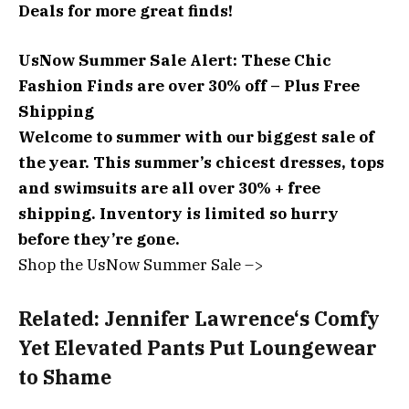
Deals
for more great finds!
UsNow Summer Sale Alert:
These Chic
Fashion Finds are over 30% off – Plus Free
Shipping
Welcome to summer with our biggest sale of
the year. This summer’s chicest dresses, tops
and swimsuits are all over 30% + free
shipping. Inventory is limited so hurry
before they’re gone.
Shop the UsNow Summer Sale –>
Related:
Jennifer Lawrence‘s Comfy
Yet Elevated Pants Put Loungewear
to Shame