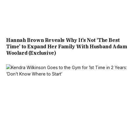
Hannah Brown Reveals Why It’s Not ‘The Best
Time’ to Expand Her Family With Husband Adam
Woolard (Exclusive)