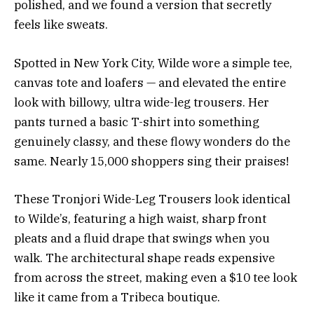
polished, and we found a version that secretly
feels like sweats.
Spotted in New York City, Wilde wore a simple tee,
canvas tote and loafers — and elevated the entire
look with billowy, ultra wide-leg trousers. Her
pants turned a basic T-shirt into something
genuinely classy, and these flowy wonders do the
same. Nearly 15,000 shoppers sing their praises!
These Tronjori Wide-Leg Trousers look identical
to Wilde’s, featuring a high waist, sharp front
pleats and a fluid drape that swings when you
walk. The architectural shape reads expensive
from across the street, making even a $10 tee look
like it came from a Tribeca boutique.