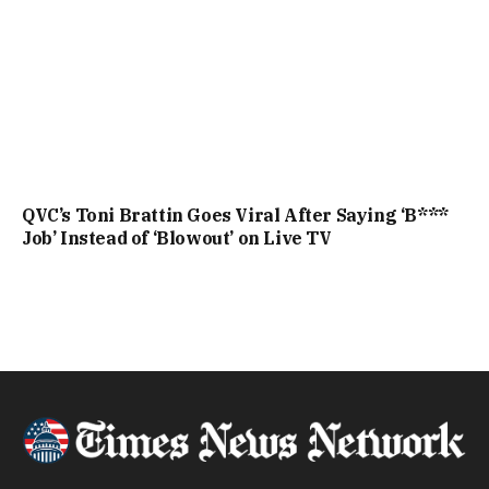
QVC’s Toni Brattin Goes Viral After Saying ‘B***
Job’ Instead of ‘Blowout’ on Live TV