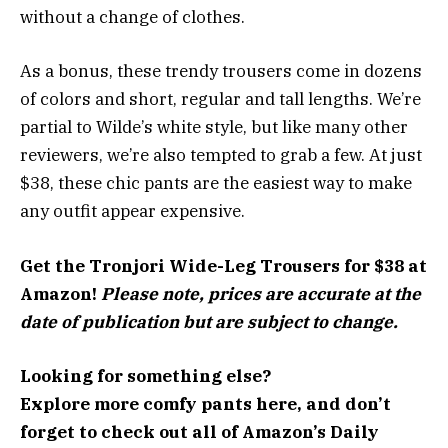
without a change of clothes.
As a bonus, these trendy trousers come in dozens
of colors and short, regular and tall lengths. We’re
partial to Wilde’s white style, but like many other
reviewers, we’re also tempted to grab a few. At just
$38, these chic pants are the easiest way to make
any outfit appear expensive.
Get the Tronjori Wide-Leg Trousers for $38 at
Amazon!
Please note, prices are accurate at the
date of publication but are subject to change.
Looking for something else?
Explore more
comfy pants here
, and don’t
forget to check out all of
Amazon’s Daily