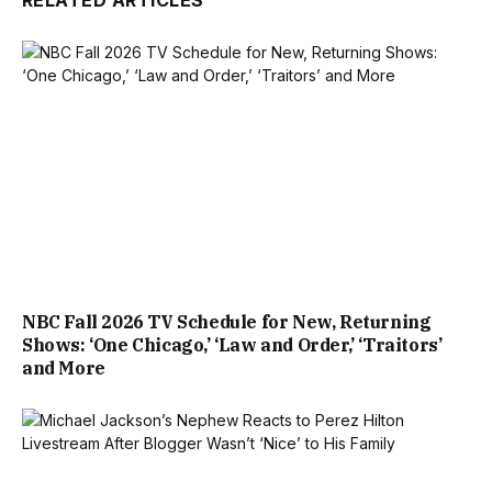
RELATED ARTICLES
NBC Fall 2026 TV Schedule for New, Returning
Shows: ‘One Chicago,’ ‘Law and Order,’ ‘Traitors’
and More