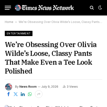
Home
»
We’re Obsessing Over Olivia Wilde’s Loose, Classy Pants That Make Even a Tee Look Polished
ENTERTAINMENT
We’re Obsessing Over Olivia
Wilde’s Loose, Classy Pants
That Make Even a Tee Look
Polished
By
News Room
July 9, 2026
3
Views