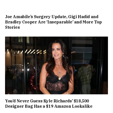
Joe Amabile’s Surgery Update, Gigi Hadid and
Bradley Cooper Are ‘Inseparable’ and More Top
Stories
You’d Never Guess Kyle Richards’ $18,500
Designer Bag Has a $19 Amazon Lookalike