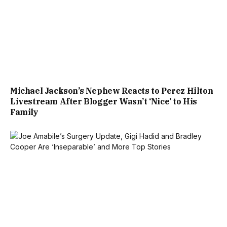
Michael Jackson’s Nephew Reacts to Perez Hilton
Livestream After Blogger Wasn’t ‘Nice’ to His
Family