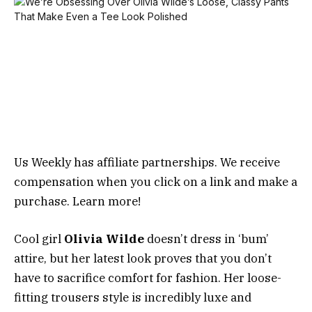
Us Weekly has affiliate partnerships. We receive
compensation when you click on a link and make a
purchase. Learn more!
Cool girl
Olivia Wilde
doesn’t dress in ‘bum’
attire, but her latest look proves that you don’t
have to sacrifice comfort for fashion. Her loose-
fitting trousers style is incredibly luxe and