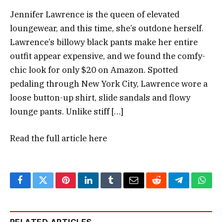
Jennifer Lawrence is the queen of elevated
loungewear, and this time, she’s outdone herself.
Lawrence’s billowy black pants make her entire
outfit appear expensive, and we found the comfy-
chic look for only $20 on Amazon. Spotted
pedaling through New York City, Lawrence wore a
loose button-up shirt, slide sandals and flowy
lounge pants. Unlike stiff […]
Read the full article
here
Facebook
Twitter
Pinterest
LinkedIn
Tumblr
Email
Reddit
Telegram
What