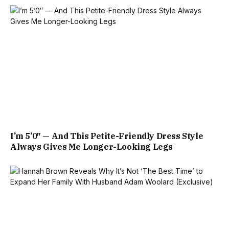
I’m 5’0″ — And This Petite-Friendly Dress Style
Always Gives Me Longer-Looking Legs