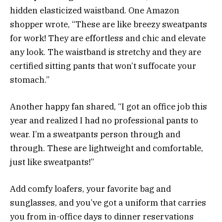
hidden elasticized waistband. One Amazon
shopper wrote, “These are like breezy sweatpants
for work! They are effortless and chic and elevate
any look. The waistband is stretchy and they are
certified sitting pants that won’t suffocate your
stomach.”
Another happy fan shared, “I got an office job this
year and realized I had no professional pants to
wear. I’m a sweatpants person through and
through. These are lightweight and comfortable,
just like sweatpants!”
Add comfy loafers, your favorite bag and
sunglasses, and you’ve got a uniform that carries
you from in-office days to dinner reservations